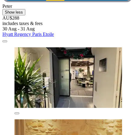
Peter
Show less
AU$288
includes taxes & fees
30 Aug - 31 Aug
Hyatt Regency Paris Etoile