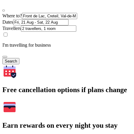
Where to?
Dates
Travellers
I'm travelling for business
Search
Free cancellation options if plans change
Earn rewards on every night you stay