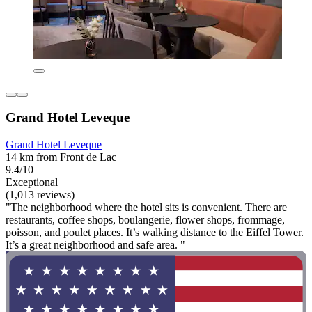
Grand Hotel Leveque
Grand Hotel Leveque
14 km from Front de Lac
9.4/10
Exceptional
(1,013 reviews)
"The neighborhood where the hotel sits is convenient. There are
restaurants, coffee shops, boulangerie, flower shops, frommage,
poisson, and poulet places. It’s walking distance to the Eiffel Tower.
It’s a great neighborhood and safe area. "