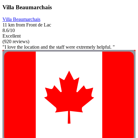
Villa Beaumarchais
Villa Beaumarchais
11 km from Front de Lac
8.6/10
Excellent
(920 reviews)
"I love the location and the staff were extremely helpful. "