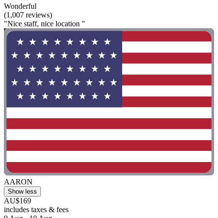
Wonderful
(1,007 reviews)
"Nice staff, nice location "
AARON
Show less
AU$169
includes taxes & fees