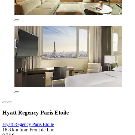
Hyatt Regency Paris Etoile
Hyatt Regency Paris Etoile
16.8 km from Front de Lac