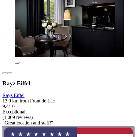
Rayz Eiffel
Rayz Eiffel
13.9 km from Front de Lac
9.4/10
Exceptional
(1,009 reviews)
"Great location and staff!"