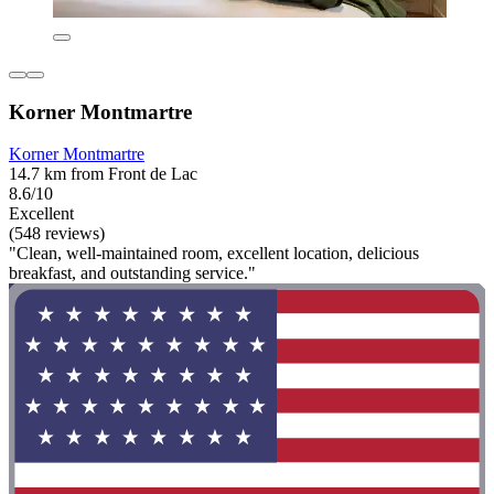
Korner Montmartre
Korner Montmartre
14.7 km from Front de Lac
8.6/10
Excellent
(548 reviews)
"Clean, well-maintained room, excellent location, delicious
breakfast, and outstanding service."