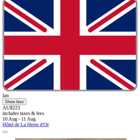
Ian
Show less
AU$223
includes taxes & fees
10 Aug - 11 Aug
Hôtel de La Herse d'Or