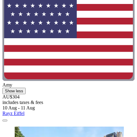
Amy
Show less
AU$304
includes taxes & fees
10 Aug - 11 Aug
Rayz Eiffel