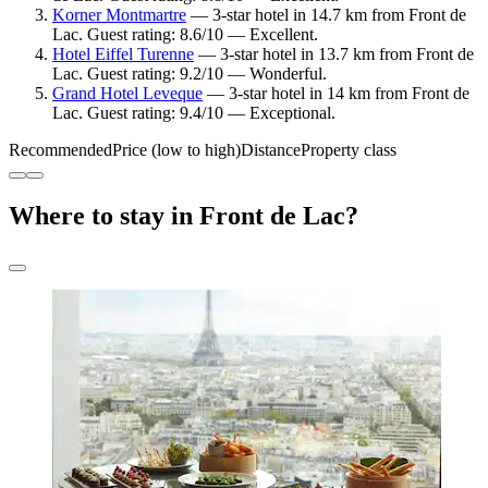
Korner Montmartre
— 3-star hotel in 14.7 km from Front de
Lac. Guest rating: 8.6/10 — Excellent.
Hotel Eiffel Turenne
— 3-star hotel in 13.7 km from Front de
Lac. Guest rating: 9.2/10 — Wonderful.
Grand Hotel Leveque
— 3-star hotel in 14 km from Front de
Lac. Guest rating: 9.4/10 — Exceptional.
Recommended
Price (low to high)
Distance
Property class
Where to stay in Front de Lac?