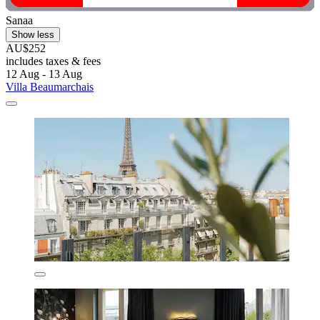
Sanaa
Show less
AU$252
includes taxes & fees
12 Aug - 13 Aug
Villa Beaumarchais