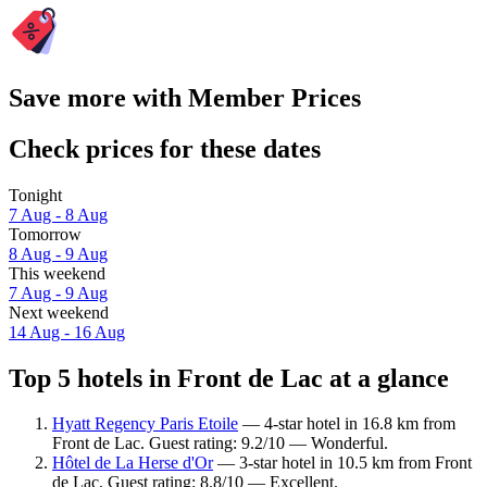
Save more with Member Prices
Check prices for these dates
Tonight
7 Aug - 8 Aug
Tomorrow
8 Aug - 9 Aug
This weekend
7 Aug - 9 Aug
Next weekend
14 Aug - 16 Aug
Top 5 hotels in Front de Lac at a glance
Hyatt Regency Paris Etoile
— 4-star hotel in 16.8 km from
Front de Lac. Guest rating: 9.2/10 — Wonderful.
Hôtel de La Herse d'Or
— 3-star hotel in 10.5 km from Front
de Lac. Guest rating: 8.8/10 — Excellent.