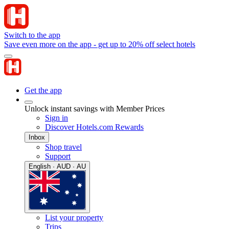
Switch to the app
Save even more on the app - get up to 20% off select hotels
Get the app
Unlock instant savings with Member Prices
Sign in
Discover Hotels.com Rewards
Inbox
Shop travel
Support
English · AUD · AU
List your property
Trips