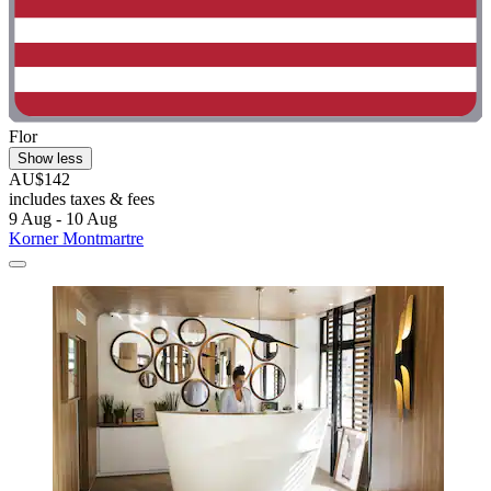
Flor
Show less
AU$142
includes taxes & fees
9 Aug - 10 Aug
Korner Montmartre