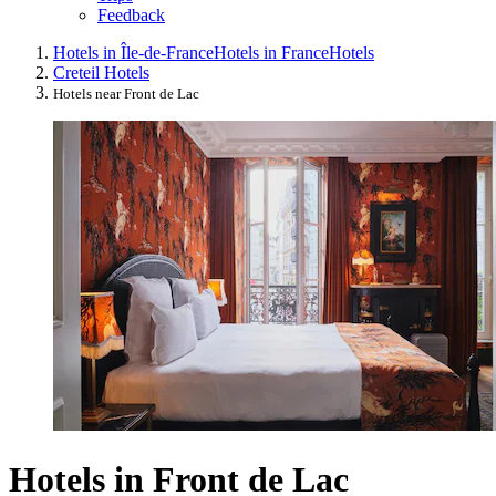
Feedback
Hotels in Île-de-France
Hotels in France
Hotels
Creteil Hotels
Hotels near Front de Lac
Hotels in Front de Lac