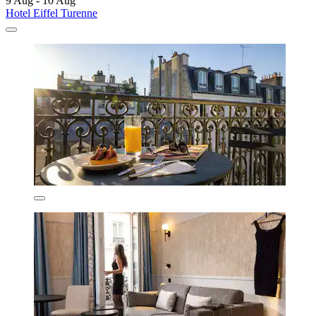
9 Aug - 10 Aug
Hotel Eiffel Turenne