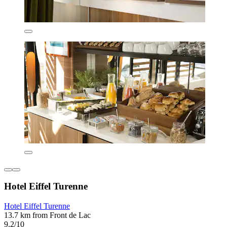
Hotel Eiffel Turenne
Hotel Eiffel Turenne
13.7 km from Front de Lac
9.2/10