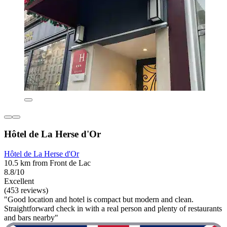
Hôtel de La Herse d'Or
Hôtel de La Herse d'Or
10.5 km from Front de Lac
8.8/10
Excellent
(453 reviews)
"Good location and hotel is compact but modern and clean.
Straightforward check in with a real person and plenty of restaurants
and bars nearby"