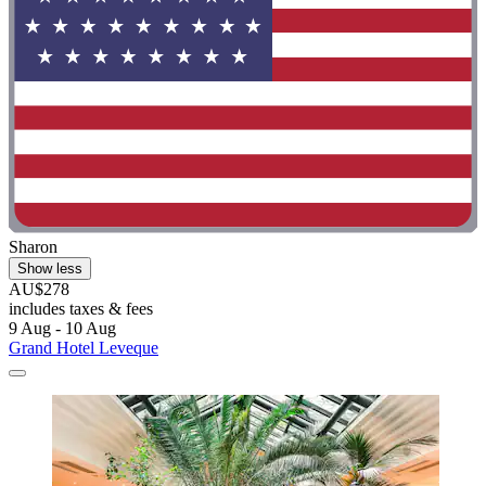
Sharon
Show less
AU$278
includes taxes & fees
9 Aug - 10 Aug
Grand Hotel Leveque