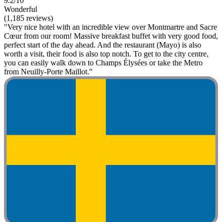
9.2/10
Wonderful
(1,185 reviews)
"Very nice hotel with an incredible view over Montmartre and Sacre
Cœur from our room! Massive breakfast buffet with very good food,
perfect start of the day ahead. And the restaurant (Mayo) is also
worth a visit, their food is also top notch. To get to the city centre,
you can easily walk down to Champs Élysées or take the Metro
from Neuilly-Porte Maillot."