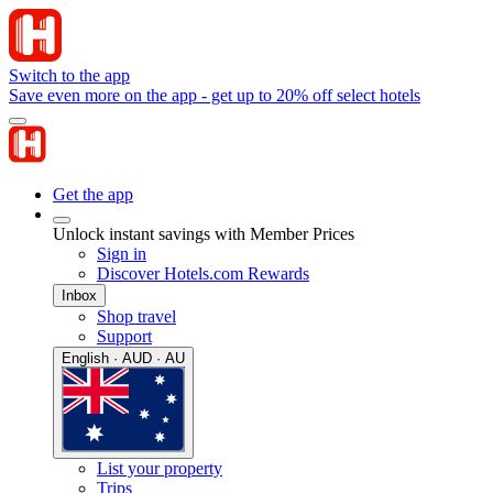
Switch to the app
Save even more on the app - get up to 20% off select hotels
Get the app
Unlock instant savings with Member Prices
Sign in
Discover Hotels.com Rewards
Inbox
Shop travel
Support
English · AUD · AU
List your property
Trips