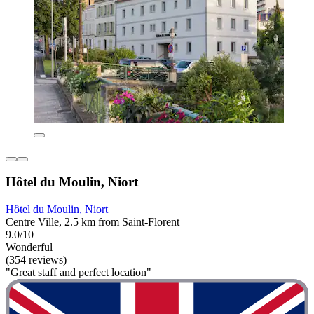
Hôtel du Moulin, Niort
Hôtel du Moulin, Niort
Centre Ville, 2.5 km from Saint-Florent
9.0/10
Wonderful
(354 reviews)
"Great staff and perfect location"