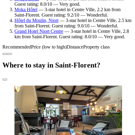
Guest rating: 8.0/10 — Very good.
Moka Hôtel
— 3-star hotel in Centre Ville, 2.2 km from
Saint-Florent. Guest rating: 9.2/10 — Wonderful.
Hôtel du Moulin, Niort
— 3-star hotel in Centre Ville, 2.5 km
from Saint-Florent. Guest rating: 9.0/10 — Wonderful.
Grand Hotel Niort Centre
— 3-star hotel in Centre Ville, 2.8
km from Saint-Florent. Guest rating: 8.0/10 — Very good.
Recommended
Price (low to high)
Distance
Property class
Where to stay in Saint-Florent?