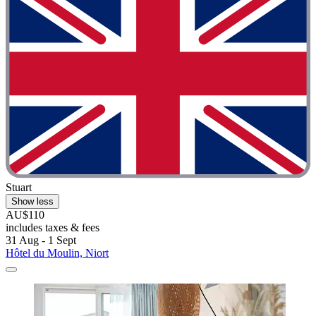
Stuart
Show less
AU$110
includes taxes & fees
31 Aug - 1 Sept
Hôtel du Moulin, Niort