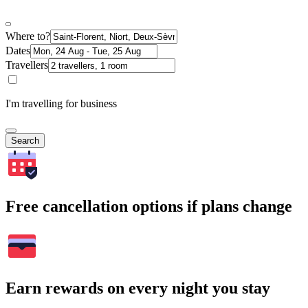
Where to?
Dates
Travellers
I'm travelling for business
Search
Free cancellation options if plans change
Earn rewards on every night you stay