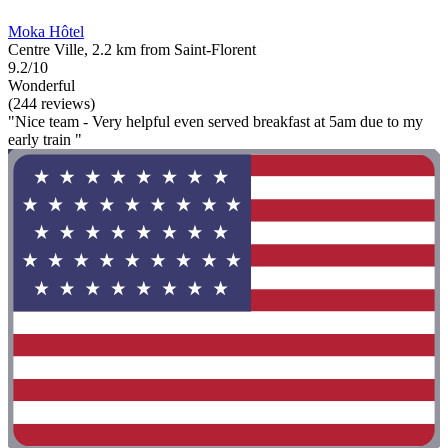
Moka Hôtel
Centre Ville, 2.2 km from Saint-Florent
9.2/10
Wonderful
(244 reviews)
"Nice team - Very helpful even served breakfast at 5am due to my
early train "