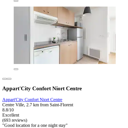
Appart'City Confort Niort Centre
Appart'City Confort Niort Centre
Centre Ville, 2.7 km from Saint-Florent
8.8/10
Excellent
(693 reviews)
"Good location for a one night stay"