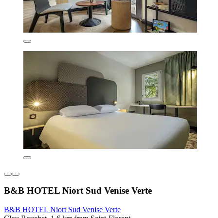
B&B HOTEL Niort Sud Venise Verte
B&B HOTEL Niort Sud Venise Verte