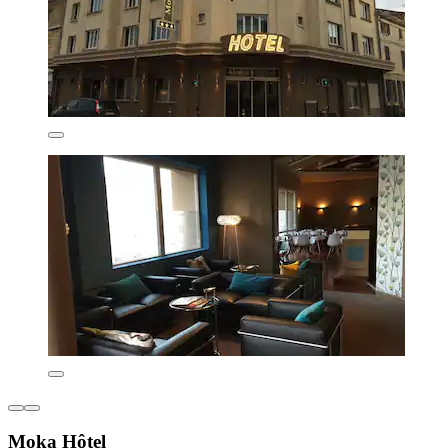
Moka Hôtel