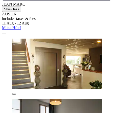
JEAN MARC
Show less
AU$116
includes taxes & fees
11 Aug - 12 Aug
Moka Hôtel