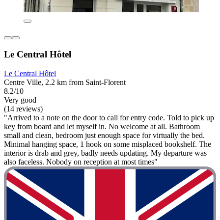
Le Central Hôtel
Le Central Hôtel
Centre Ville, 2.2 km from Saint-Florent
8.2/10
Very good
(14 reviews)
"Arrived to a note on the door to call for entry code. Told to pick up
key from board and let myself in. No welcome at all. Bathroom
small and clean, bedroom just enough space for virtually the bed.
Minimal hanging space, 1 hook on some misplaced bookshelf. The
interior is drab and grey, badly needs updating. My departure was
also faceless. Nobody on reception at most times"