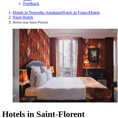
Feedback
Hotels in Nouvelle-Aquitaine
Hotels in France
Hotels
Niort Hotels
Hotels near Saint-Florent
Hotels in Saint-Florent