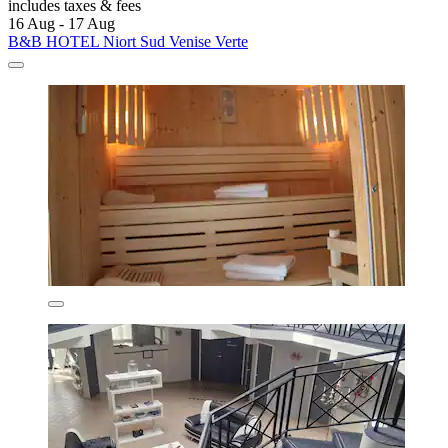
includes taxes & fees
16 Aug - 17 Aug
B&B HOTEL Niort Sud Venise Verte