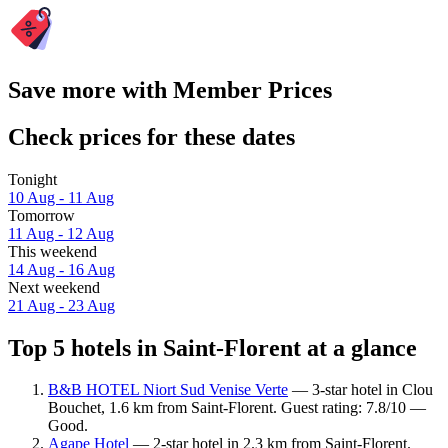
Save more with Member Prices
Check prices for these dates
Tonight
10 Aug - 11 Aug
Tomorrow
11 Aug - 12 Aug
This weekend
14 Aug - 16 Aug
Next weekend
21 Aug - 23 Aug
Top 5 hotels in Saint-Florent at a glance
B&B HOTEL Niort Sud Venise Verte
— 3-star hotel in Clou
Bouchet, 1.6 km from Saint-Florent. Guest rating: 7.8/10 —
Good.
Agape Hotel
— 2-star hotel in 2.3 km from Saint-Florent.