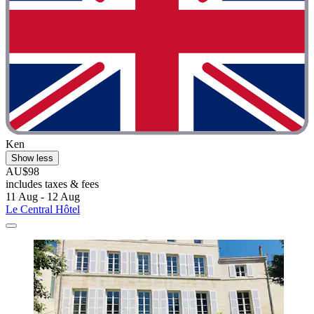
Ken
Show less
AU$98
includes taxes & fees
11 Aug - 12 Aug
Le Central Hôtel