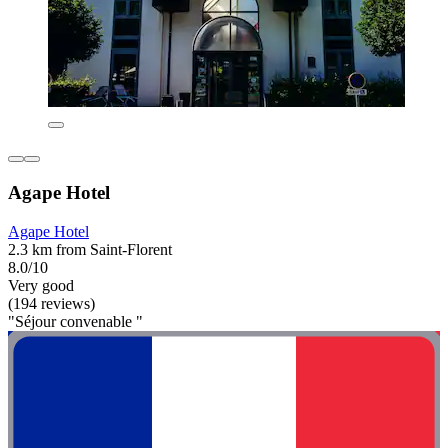
Agape Hotel
Agape Hotel
2.3 km from Saint-Florent
8.0/10
Very good
(194 reviews)
"Séjour convenable "