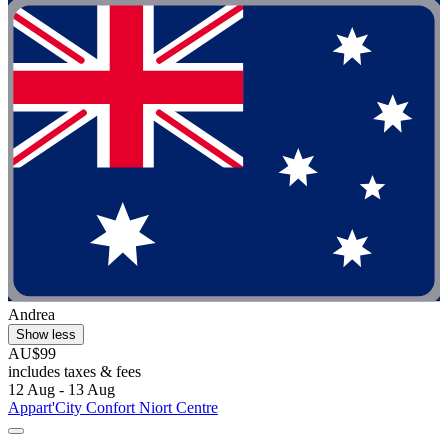
Andrea
Show less
AU$99
includes taxes & fees
12 Aug - 13 Aug
Appart'City Confort Niort Centre