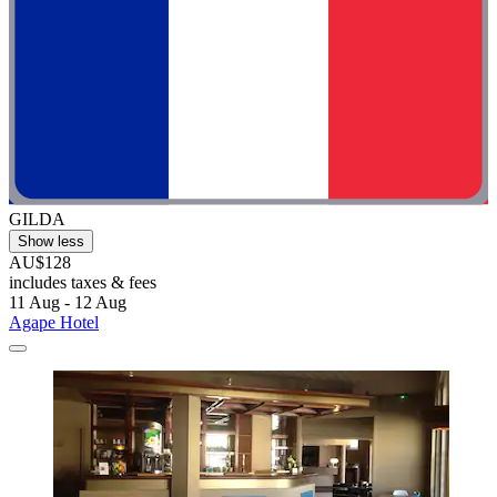
GILDA
Show less
AU$128
includes taxes & fees
11 Aug - 12 Aug
Agape Hotel