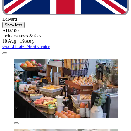
Edward
Show less
AU$100
includes taxes & fees
18 Aug - 19 Aug
Grand Hotel Niort Centre