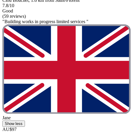
Clou Bouchet, 1.6 km from Saint-Florent
7.8/10
Good
(59 reviews)
"Building works in progress limited services "
Jane
Show less
AU$97