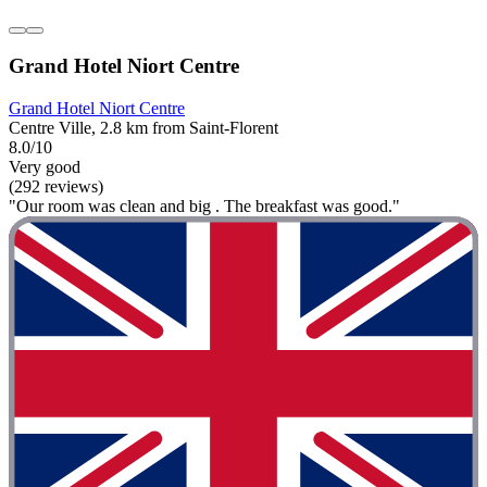
Grand Hotel Niort Centre
Grand Hotel Niort Centre
Centre Ville, 2.8 km from Saint-Florent
8.0/10
Very good
(292 reviews)
"Our room was clean and big . The breakfast was good."