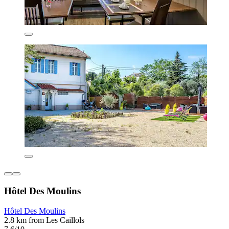
Hôtel Des Moulins
Hôtel Des Moulins
2.8 km from Les Caillols