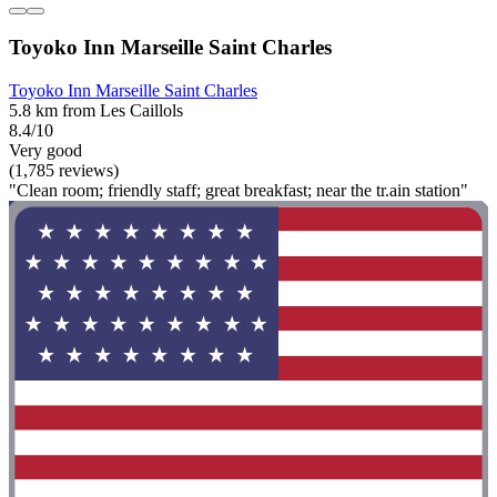
Toyoko Inn Marseille Saint Charles
Toyoko Inn Marseille Saint Charles
5.8 km from Les Caillols
8.4/10
Very good
(1,785 reviews)
"Clean room; friendly staff; great breakfast; near the tr.ain station"