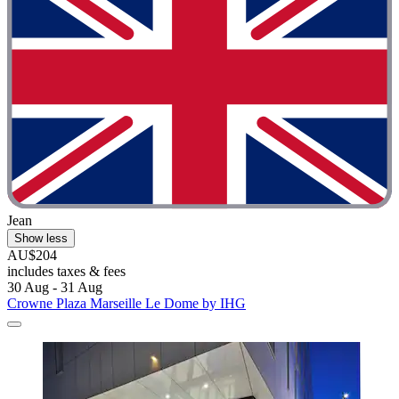
Jean
Show less
AU$204
includes taxes & fees
30 Aug - 31 Aug
Crowne Plaza Marseille Le Dome by IHG