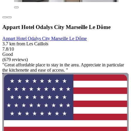
Appart Hotel Odalys City Marseille Le Dôme
Appart Hotel Odalys City Marseille Le Dôme
3.7 km from Les Caillols
7.8/10
Good
(679 reviews)
"Great affordable place to stay in the area. Appreciate in particular
the kitchenette and ease of access. "