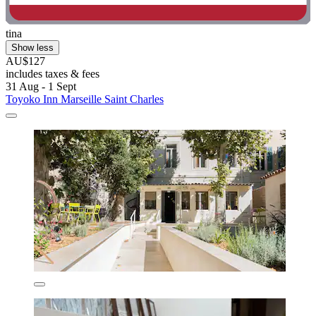
tina
Show less
AU$127
includes taxes & fees
31 Aug - 1 Sept
Toyoko Inn Marseille Saint Charles