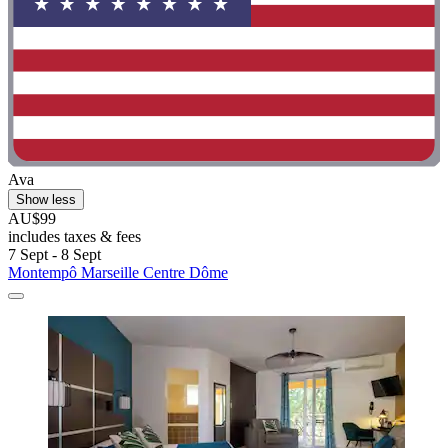
Ava
Show less
AU$99
includes taxes & fees
7 Sept - 8 Sept
Montempô Marseille Centre Dôme