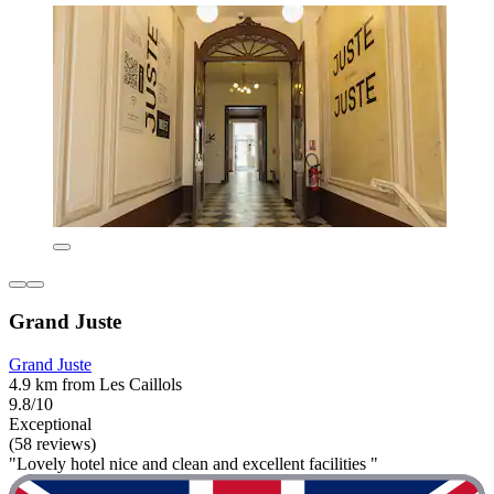
Grand Juste
Grand Juste
4.9 km from Les Caillols
9.8/10
Exceptional
(58 reviews)
"Lovely hotel nice and clean and excellent facilities "