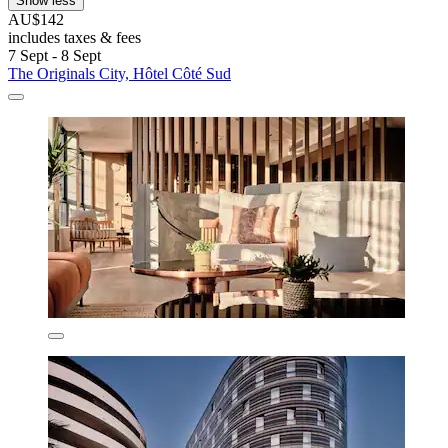
Show less
AU$142
includes taxes & fees
7 Sept - 8 Sept
The Originals City, Hôtel Côté Sud