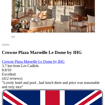
Crowne Plaza Marseille Le Dome by IHG
Crowne Plaza Marseille Le Dome by IHG
3.7 km from Les Caillols
8.8/10
Excellent
(412 reviews)
"Lovely hotel and pool , had lunch there and price was reasonable
and very nice"