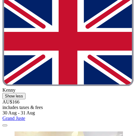
Kenny
Show less
AU$166
includes taxes & fees
30 Aug - 31 Aug
Grand Juste