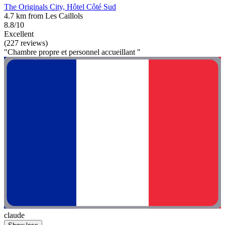
The Originals City, Hôtel Côté Sud
4.7 km from Les Caillols
8.8/10
Excellent
(227 reviews)
"Chambre propre et personnel accueillant "
claude