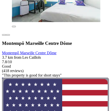
Montempô Marseille Centre Dôme
Montempô Marseille Centre Dôme
3.7 km from Les Caillols
7.8/10
Good
(418 reviews)
"This property is good for short stays"