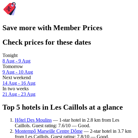
Save more with Member Prices
Check prices for these dates
Tonight
8 Aug - 9 Aug
Tomorrow
9 Aug - 10 Aug
Next weekend
14 Aug - 16 Aug
In two weeks
21 Aug - 23 Aug
Top 5 hotels in Les Caillols at a glance
Hôtel Des Moulins
— 1-star hotel in 2.8 km from Les
Caillols. Guest rating: 7.6/10 — Good.
Montempô Marseille Centre Dôme
— 2-star hotel in 3.7 km
from Les Caillols. Guest rating: 7.8/10 — Good.