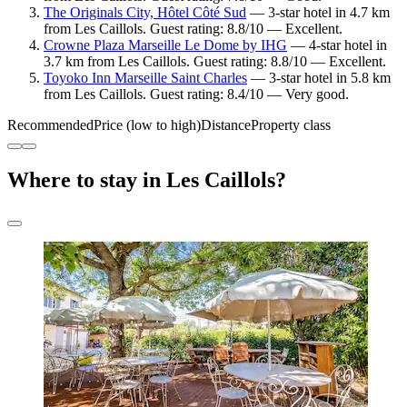
The Originals City, Hôtel Côté Sud
— 3-star hotel in 4.7 km
from Les Caillols. Guest rating: 8.8/10 — Excellent.
Crowne Plaza Marseille Le Dome by IHG
— 4-star hotel in
3.7 km from Les Caillols. Guest rating: 8.8/10 — Excellent.
Toyoko Inn Marseille Saint Charles
— 3-star hotel in 5.8 km
from Les Caillols. Guest rating: 8.4/10 — Very good.
Recommended
Price (low to high)
Distance
Property class
Where to stay in Les Caillols?