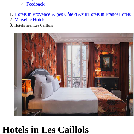
Feedback
Hotels in Provence-Alpes-Côte d'Azur
Hotels in France
Hotels
Marseille Hotels
Hotels near Les Caillols
Hotels in Les Caillols