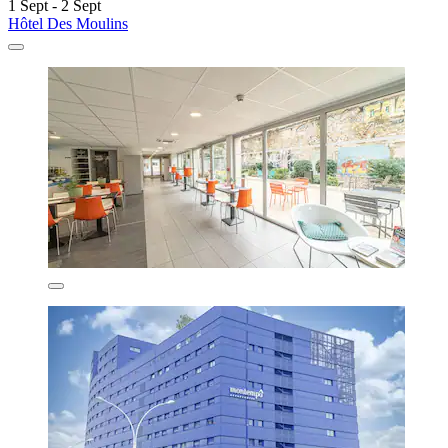
1 Sept - 2 Sept
Hôtel Des Moulins