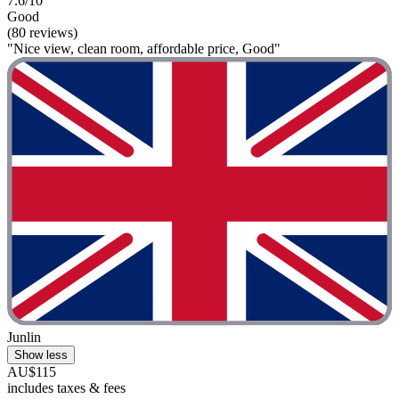
7.6/10
Good
(80 reviews)
"Nice view, clean room, affordable price, Good"
Junlin
Show less
AU$115
includes taxes & fees