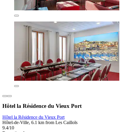
Hôtel la Résidence du Vieux Port
Hôtel la Résidence du Vieux Port
Hôtel-de-Ville, 6.1 km from Les Caillols
9.4/10