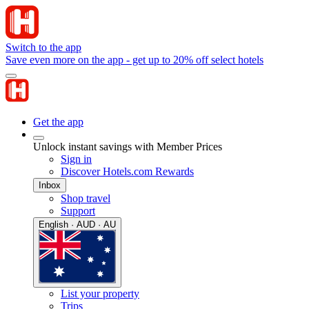
Switch to the app
Save even more on the app - get up to 20% off select hotels
Get the app
Unlock instant savings with Member Prices
Sign in
Discover Hotels.com Rewards
Inbox
Shop travel
Support
English · AUD · AU
List your property
Trips