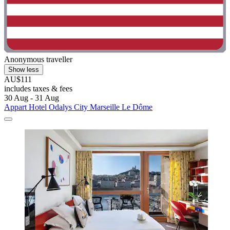
Anonymous traveller
Show less
AU$111
includes taxes & fees
30 Aug - 31 Aug
Appart Hotel Odalys City Marseille Le Dôme