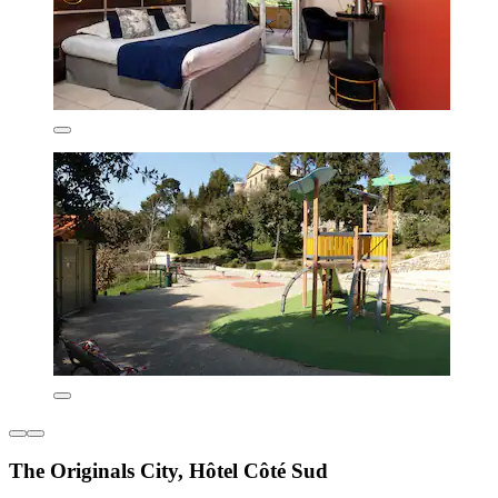
The Originals City, Hôtel Côté Sud