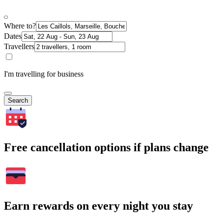
Where to?
Dates
Travellers
I'm travelling for business
Search
Free cancellation options if plans change
Earn rewards on every night you stay