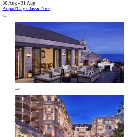
30 Aug - 31 Aug
Appart'City Classic Nice