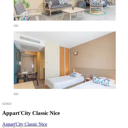
Appart'City Classic Nice
Appart'City Classic Nice