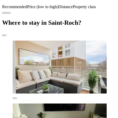
Recommended
Price (low to high)
Distance
Property class
Where to stay in Saint-Roch?