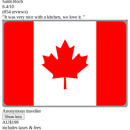
Saint-Roch
6.4/10
(854 reviews)
"It was very nice with a kitchen, we love it. "
Anonymous traveller
Show less
AU$199
includes taxes & fees