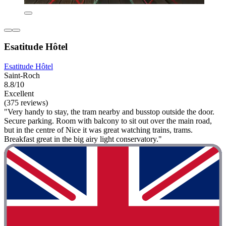
Esatitude Hôtel
Esatitude Hôtel
Saint-Roch
8.8/10
Excellent
(375 reviews)
"Very handy to stay, the tram nearby and busstop outside the door.
Secure parking. Room with balcony to sit out over the main road,
but in the centre of Nice it was great watching trains, trams.
Breakfast great in the big airy light conservatory."