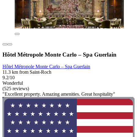
Hôtel Métropole Monte Carlo – Spa Guerlain
Hôtel Métropole Monte Carlo – Spa Guerlain
11.3 km from Saint-Roch
9.2/10
Wonderful
(525 reviews)
"Excellent property. Amazing amenities. Great hospitality"