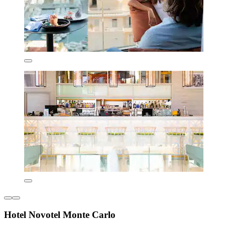
Hotel Novotel Monte Carlo