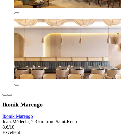
Ikonik Marengo
Ikonik Marengo
Jean-Médecin, 2.3 km from Saint-Roch
8.6/10
Excellent