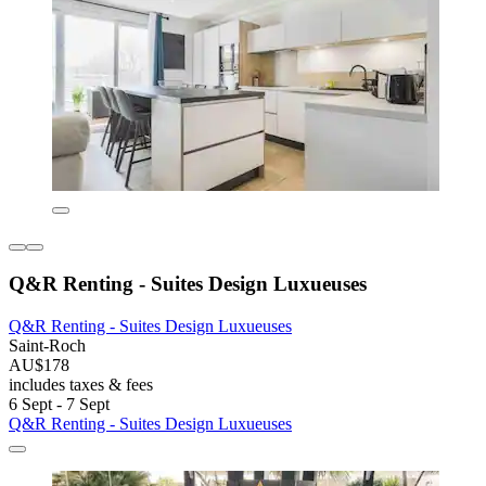
Q&R Renting - Suites Design Luxueuses
Q&R Renting - Suites Design Luxueuses
Saint-Roch
AU$178
includes taxes & fees
6 Sept - 7 Sept
Q&R Renting - Suites Design Luxueuses