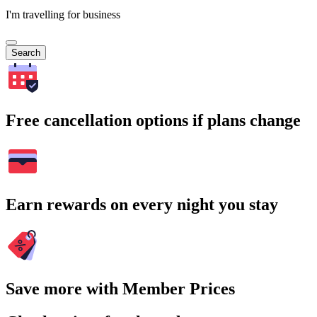
I'm travelling for business
Search
Free cancellation options if plans change
Earn rewards on every night you stay
Save more with Member Prices