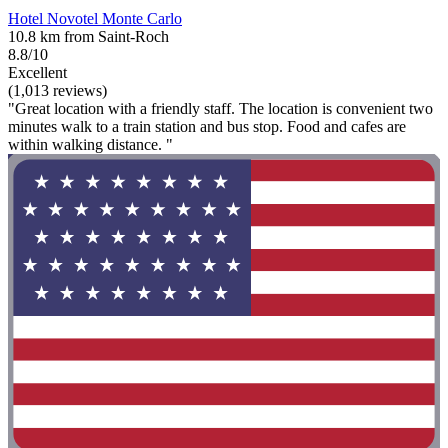
Hotel Novotel Monte Carlo
10.8 km from Saint-Roch
8.8/10
Excellent
(1,013 reviews)
"Great location with a friendly staff. The location is convenient two
minutes walk to a train station and bus stop. Food and cafes are
within walking distance. "