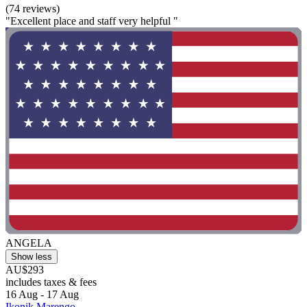
(74 reviews)
"Excellent place and staff very helpful "
ANGELA
Show less
AU$293
includes taxes & fees
16 Aug - 17 Aug
Ikonik Marengo