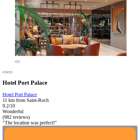
Hotel Port Palace
Hotel Port Palace
11 km from Saint-Roch
9.2/10
Wonderful
(982 reviews)
"The location was perfect!"