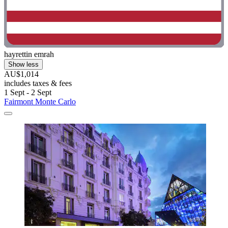
hayrettin emrah
Show less
AU$1,014
includes taxes & fees
1 Sept - 2 Sept
Fairmont Monte Carlo