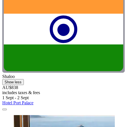
Shaloo
Show less
AU$838
includes taxes & fees
1 Sept - 2 Sept
Hotel Port Palace