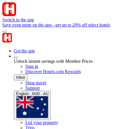
Switch to the app
Save even more on the app - get up to 20% off select hotels
Get the app
Unlock instant savings with Member Prices
Sign in
Discover Hotels.com Rewards
Inbox
Shop travel
Support
English · AUD · AU
List your property
Trips