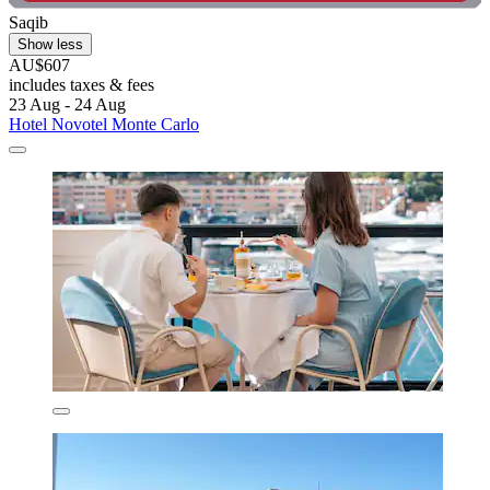
Saqib
Show less
AU$607
includes taxes & fees
23 Aug - 24 Aug
Hotel Novotel Monte Carlo