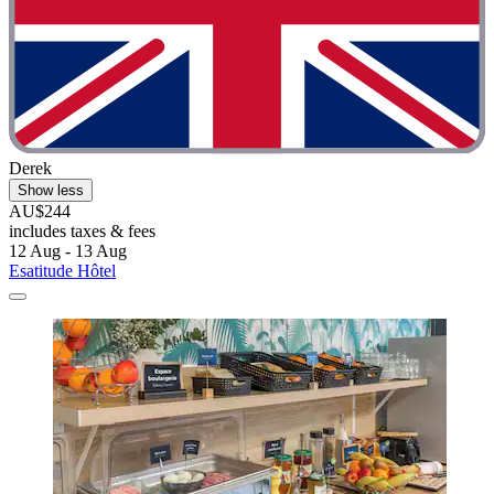
Derek
Show less
AU$244
includes taxes & fees
12 Aug - 13 Aug
Esatitude Hôtel