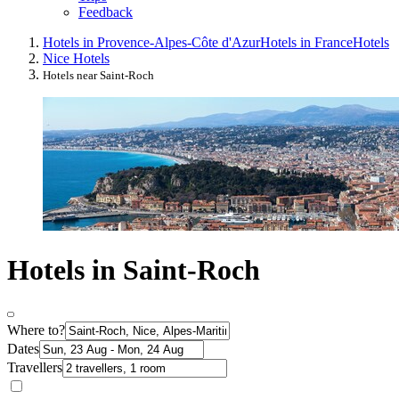
Feedback
Hotels in Provence-Alpes-Côte d'Azur
Hotels in France
Hotels
Nice Hotels
Hotels near Saint-Roch
Hotels in Saint-Roch
Where to?
Dates
Travellers