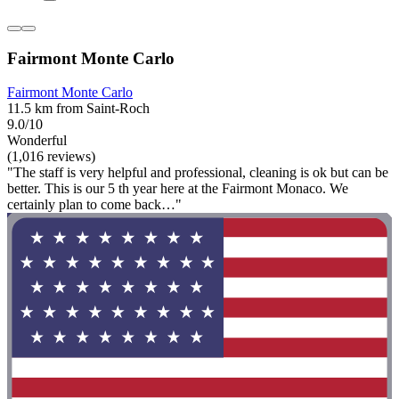
Fairmont Monte Carlo
Fairmont Monte Carlo
11.5 km from Saint-Roch
9.0/10
Wonderful
(1,016 reviews)
"The staff is very helpful and professional, cleaning is ok but can be
better. This is our 5 th year here at the Fairmont Monaco. We
certainly plan to come back…"