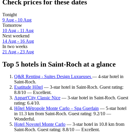
Check prices for these dates
Tonight
9 Aug - 10 Aug
Tomorrow
10 Aug - 11 Aug
Next weekend
14 Aug - 16 Aug
In two weeks
21 Aug - 23 Aug
Top 5 hotels in Saint-Roch at a glance
Q&R Renting - Suites Design Luxueuses
— 4-star hotel in
Saint-Roch.
Esatitude Hôtel
— 3-star hotel in Saint-Roch. Guest rating:
8.8/10 — Excellent.
Appart'City Classic Nice
— 3-star hotel in Saint-Roch. Guest
rating: 6.4/10.
Hôtel Métropole Monte Carlo – Spa Guerlain
— 5-star hotel
in 11.3 km from Saint-Roch. Guest rating: 9.2/10 —
Wonderful.
Hotel Novotel Monte Carlo
— 3-star hotel in 10.8 km from
Saint-Roch. Guest rating: 8.8/10 — Excellent.