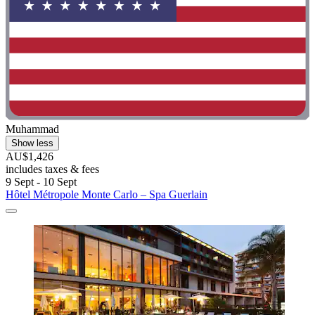
Muhammad
Show less
AU$1,426
includes taxes & fees
9 Sept - 10 Sept
Hôtel Métropole Monte Carlo – Spa Guerlain