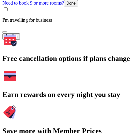
Need to book 9 or more rooms?
Done
I'm travelling for business
Search
Free cancellation options if plans change
Earn rewards on every night you stay
Save more with Member Prices