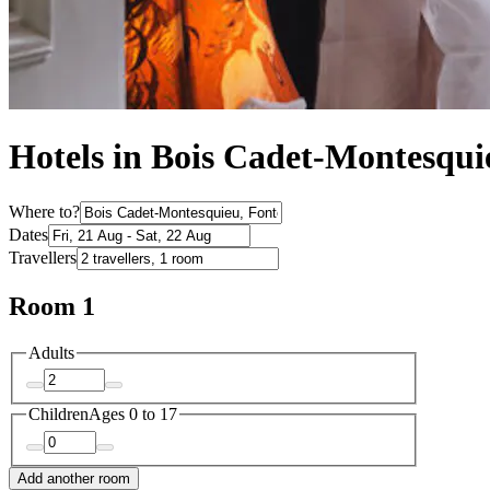
Hotels in Bois Cadet-Montesqui
Where to?
Dates
Travellers
Room 1
Adults
Children
Ages 0 to 17
Add another room