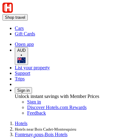
Shop travel
Cars
Gift Cards
Open app
AUD
•
List your property
Support
Trips
Sign in
Unlock instant savings with Member Prices
Sign in
Discover Hotels.com Rewards
Feedback
Hotels
Hotels near Bois Cadet-Montesquieu
Fontenay-sous-Bois Hotels