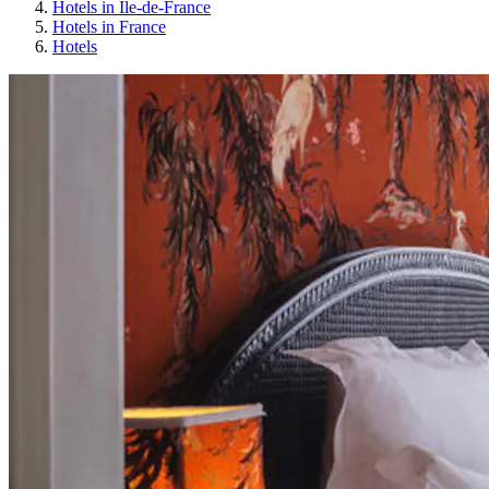
Hotels in Île-de-France
Hotels in France
Hotels