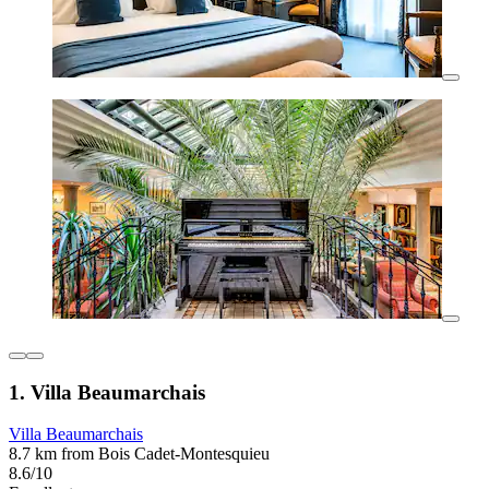
1. Villa Beaumarchais
Villa Beaumarchais
8.7 km from Bois Cadet-Montesquieu
8.6/10