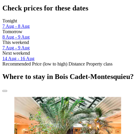
Check prices for these dates
Tonight
7 Aug - 8 Aug
Tomorrow
8 Aug - 9 Aug
This weekend
7 Aug - 9 Aug
Next weekend
14 Aug - 16 Aug
Recommended
Price (low to high)
Distance
Property class
Where to stay in Bois Cadet-Montesquieu?