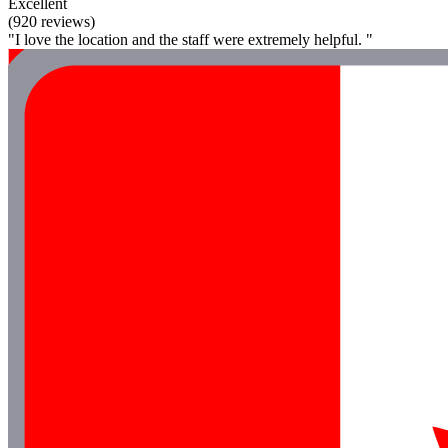
Excellent
(920 reviews)
"I love the location and the staff were extremely helpful. "