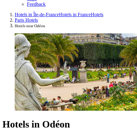
Feedback
Hotels in Île-de-France
Hotels in France
Hotels
Paris Hotels
Hotels near Odéon
Hotels in Odéon