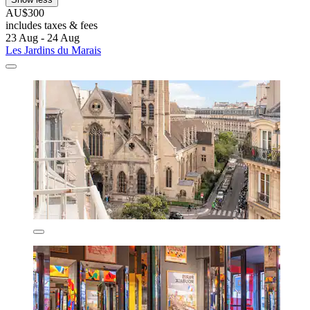
AU$300
includes taxes & fees
23 Aug - 24 Aug
Les Jardins du Marais