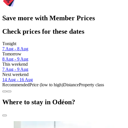
Save more with Member Prices
Check prices for these dates
Tonight
7 Aug - 8 Aug
Tomorrow
8 Aug - 9 Aug
This weekend
7 Aug - 9 Aug
Next weekend
14 Aug - 16 Aug
Recommended
Price (low to high)
Distance
Property class
Where to stay in Odéon?