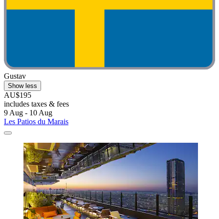
Gustav
Show less
AU$195
includes taxes & fees
9 Aug - 10 Aug
Les Patios du Marais