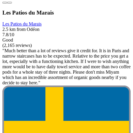
Les Patios du Marais
Les Patios du Marais
2.5 km from Odéon
7.8/10
Good
(2,165 reviews)
"Much better than a lot of reviews give it credit for. It is in Paris and
narrow staircases has to be expected. Relative to the price you get a
lot, especially with a functioning kitchen. If I were to wish anything
more would be to have daily towel service and more than two coffee
pods for a whole stay of three nights. Please don't miss Miyam
which has an incredible assortment of organic goods nearby if you
decide to stay here."