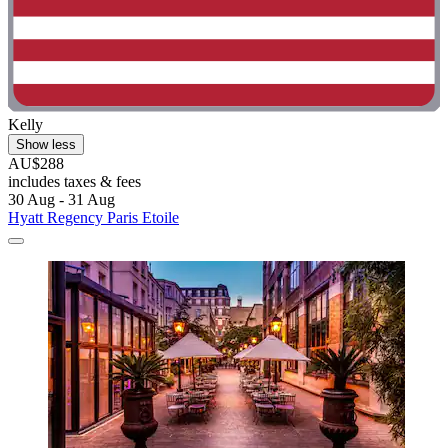
Kelly
Show less
AU$288
includes taxes & fees
30 Aug - 31 Aug
Hyatt Regency Paris Etoile