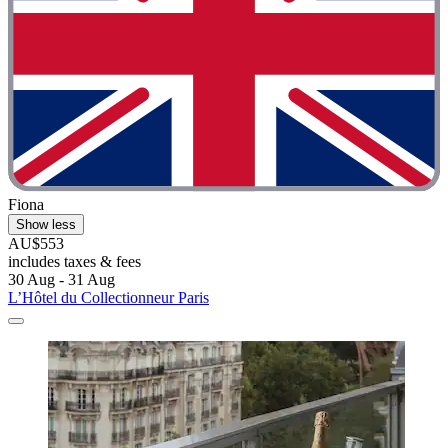
Fiona
Show less
AU$553
includes taxes & fees
30 Aug - 31 Aug
L’Hôtel du Collectionneur Paris