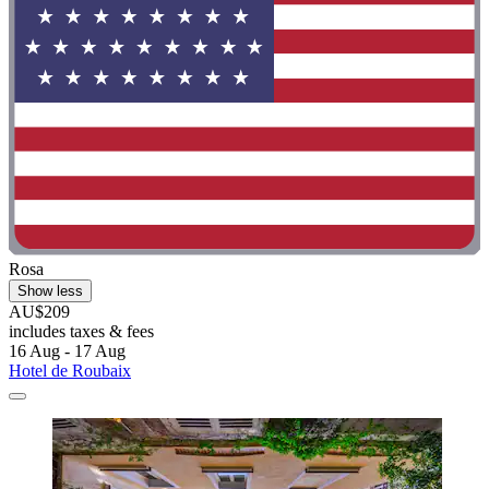
Rosa
Show less
AU$209
includes taxes & fees
16 Aug - 17 Aug
Hotel de Roubaix