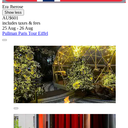
Era Jherose
Show less
AU$601
includes taxes & fees
25 Aug - 26 Aug
Pullman Paris Tour Eiffel