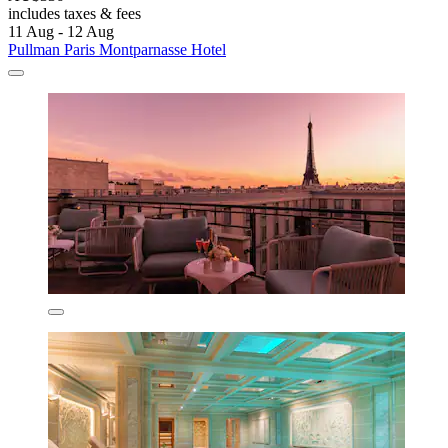
includes taxes & fees
11 Aug - 12 Aug
Pullman Paris Montparnasse Hotel