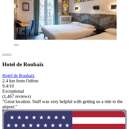
Hotel de Roubaix
Hotel de Roubaix
2.4 km from Odéon
9.4/10
Exceptional
(1,467 reviews)
"Great location. Staff was very helpful with getting us a ride to the
airport."