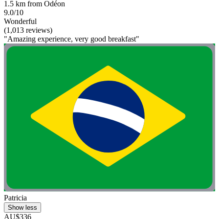
1.5 km from Odéon
9.0/10
Wonderful
(1,013 reviews)
"Amazing experience, very good breakfast"
Patricia
Show less
AU$336