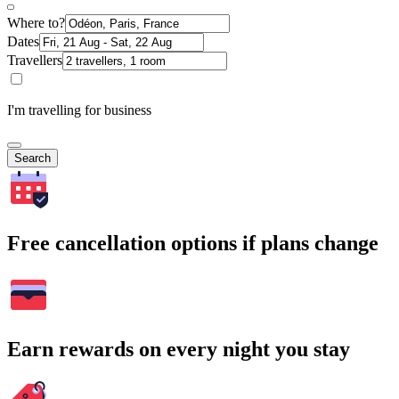
Where to?
Dates
Travellers
I'm travelling for business
Search
Free cancellation options if plans change
Earn rewards on every night you stay