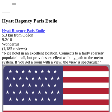
Hyatt Regency Paris Etoile
Hyatt Regency Paris Etoile
5.3 km from Odéon
9.2/10
Wonderful
(1,185 reviews)
"Nice hotel in an excellent location. Connects to a fairly sparsely
populated mall, but provides excellent walking path to the metro
system. If you get a room with a view, the view is spectacular."