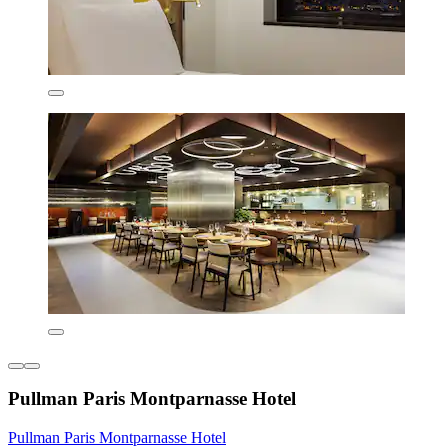
Pullman Paris Montparnasse Hotel
Pullman Paris Montparnasse Hotel