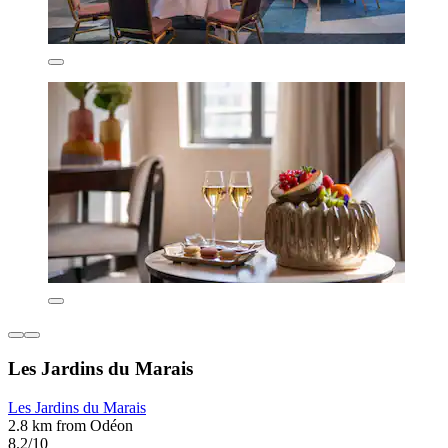
Les Jardins du Marais
Les Jardins du Marais
2.8 km from Odéon
8.2/10