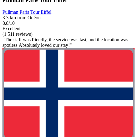
Pullman Paris Tour Eiffel
Pullman Paris Tour Eiffel
3.3 km from Odéon
8.8/10
Excellent
(1,511 reviews)
"The staff was friendly, the service was fast, and the location was
spotless.Absolutely loved our stay!"