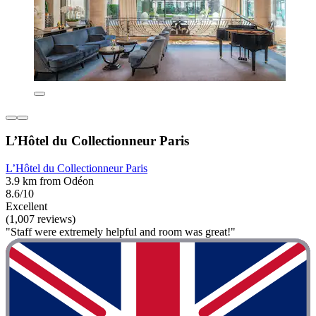
L’Hôtel du Collectionneur Paris
L’Hôtel du Collectionneur Paris
3.9 km from Odéon
8.6/10
Excellent
(1,007 reviews)
"Staff were extremely helpful and room was great!"