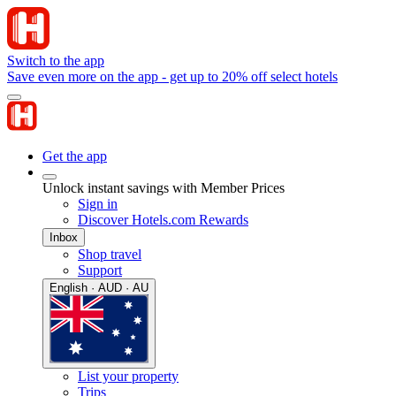
Switch to the app
Save even more on the app - get up to 20% off select hotels
Get the app
Unlock instant savings with Member Prices
Sign in
Discover Hotels.com Rewards
Inbox
Shop travel
Support
English · AUD · AU
List your property
Trips