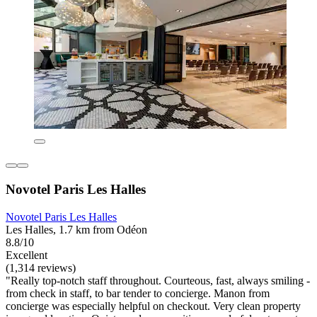
Novotel Paris Les Halles
Novotel Paris Les Halles
Les Halles, 1.7 km from Odéon
8.8/10
Excellent
(1,314 reviews)
"Really top-notch staff throughout. Courteous, fast, always smiling -
from check in staff, to bar tender to concierge. Manon from
concierge was especially helpful on checkout. Very clean property