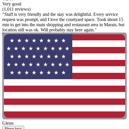
Very good
(1,011 reviews)
"Staff is very friendly and the stay was delightful. Every service
request was prompt, and I love the courtyard space. Took about 15
min to get into the main shopping and restaurant area in Marais, but
location still was ok. Will probably stay here again."
Glenn
Show less