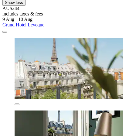
Show less
AU$244
includes taxes & fees
9 Aug - 10 Aug
Grand Hotel Leveque