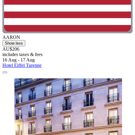
AARON
Show less
AU$206
includes taxes & fees
16 Aug - 17 Aug
Hotel Eiffel Turenne