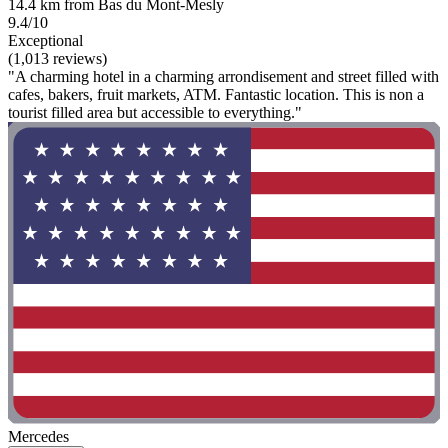
14.4 km from Bas du Mont-Mesly
9.4/10
Exceptional
(1,013 reviews)
"A charming hotel in a charming arrondisement and street filled with
cafes, bakers, fruit markets, ATM. Fantastic location. This is non a
tourist filled area but accessible to everything."
Mercedes