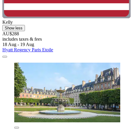
Kelly
Show less
AU$288
includes taxes & fees
18 Aug - 19 Aug
Hyatt Regency Paris Etoile