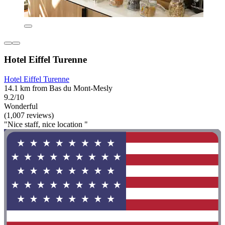
Hotel Eiffel Turenne
Hotel Eiffel Turenne
14.1 km from Bas du Mont-Mesly
9.2/10
Wonderful
(1,007 reviews)
"Nice staff, nice location "