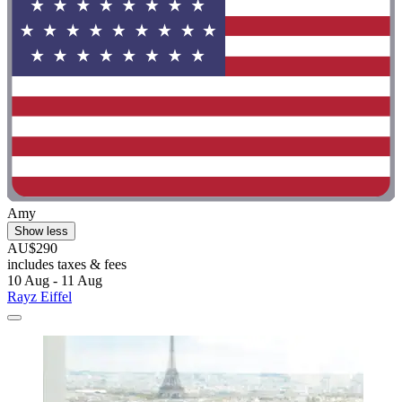
Amy
Show less
AU$290
includes taxes & fees
10 Aug - 11 Aug
Rayz Eiffel