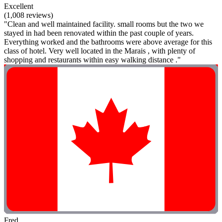
Excellent
(1,008 reviews)
"Clean and well maintained facility. small rooms but the two we
stayed in had been renovated within the past couple of years.
Everything worked and the bathrooms were above average for this
class of hotel. Very well located in the Marais , with plenty of
shopping and restaurants within easy walking distance ."
Fred