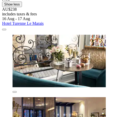
Show less
AU$238
includes taxes & fees
16 Aug - 17 Aug
Hotel Turenne Le Marais