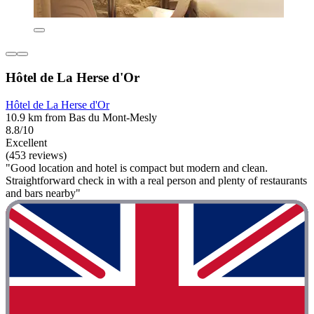
Hôtel de La Herse d'Or
Hôtel de La Herse d'Or
10.9 km from Bas du Mont-Mesly
8.8/10
Excellent
(453 reviews)
"Good location and hotel is compact but modern and clean.
Straightforward check in with a real person and plenty of restaurants
and bars nearby"