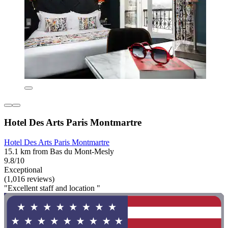
Hotel Des Arts Paris Montmartre
Hotel Des Arts Paris Montmartre
15.1 km from Bas du Mont-Mesly
9.8/10
Exceptional
(1,016 reviews)
"Excellent staff and location "