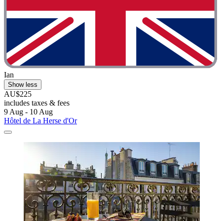
Ian
Show less
AU$225
includes taxes & fees
9 Aug - 10 Aug
Hôtel de La Herse d'Or