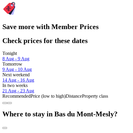
Save more with Member Prices
Check prices for these dates
Tonight
8 Aug - 9 Aug
Tomorrow
9 Aug - 10 Aug
Next weekend
14 Aug - 16 Aug
In two weeks
21 Aug - 23 Aug
Recommended
Price (low to high)
Distance
Property class
Where to stay in Bas du Mont-Mesly?