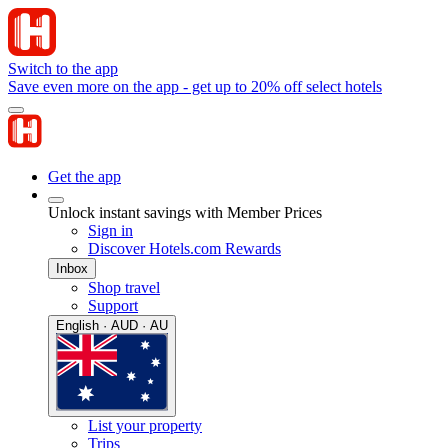
Switch to the app
Save even more on the app - get up to 20% off select hotels
Get the app
Unlock instant savings with Member Prices
Sign in
Discover Hotels.com Rewards
Inbox
Shop travel
Support
English · AUD · AU
List your property
Trips