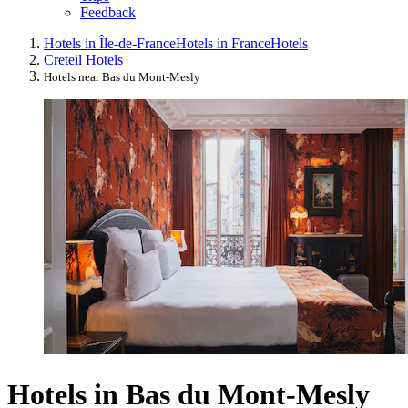
Feedback
Hotels in Île-de-France
Hotels in France
Hotels
Creteil Hotels
Hotels near Bas du Mont-Mesly
Hotels in Bas du Mont-Mesly