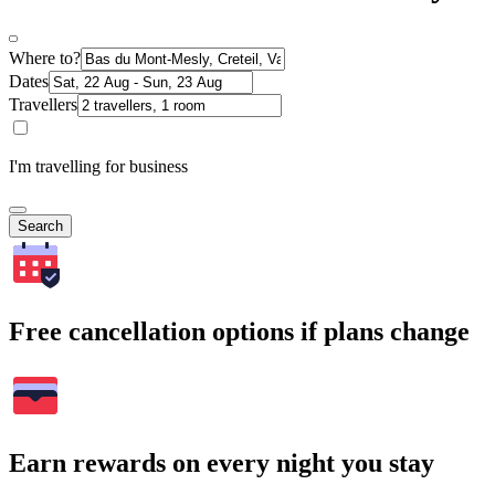
Where to?
Dates
Travellers
I'm travelling for business
Search
Free cancellation options if plans change
Earn rewards on every night you stay