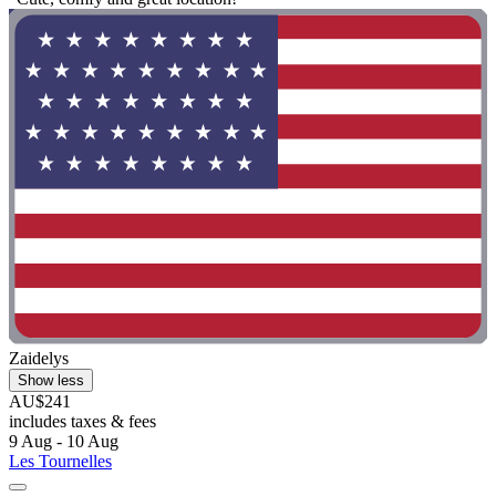
Zaidelys
Show less
AU$241
includes taxes & fees
9 Aug - 10 Aug
Les Tournelles