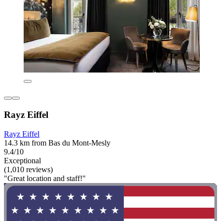
Rayz Eiffel
Rayz Eiffel
14.3 km from Bas du Mont-Mesly
9.4/10
Exceptional
(1,010 reviews)
"Great location and staff!"