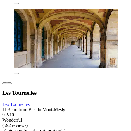
Les Tournelles
Les Tournelles
11.3 km from Bas du Mont-Mesly
9.2/10
Wonderful
(592 reviews)
"Cute, comfy and great location! "