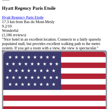
Hyatt Regency Paris Etoile
Hyatt Regency Paris Etoile
17.3 km from Bas du Mont-Mesly
9.2/10
Wonderful
(1,186 reviews)
"Nice hotel in an excellent location. Connects to a fairly sparsely
populated mall, but provides excellent walking path to the metro
system. If you get a room with a view, the view is spectacular."