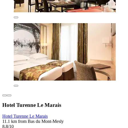
Hotel Turenne Le Marais
Hotel Turenne Le Marais
11.1 km from Bas du Mont-Mesly
8.8/10