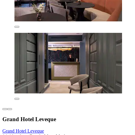
Grand Hotel Leveque
Grand Hotel Leveque