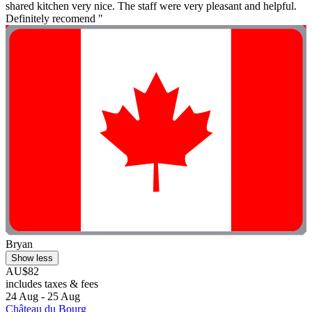
shared kitchen very nice. The staff were very pleasant and helpful.
Definitely recomend "
Bryan
Show less
AU$82
includes taxes & fees
24 Aug - 25 Aug
Château du Bourg