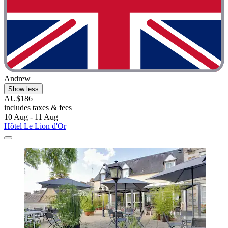
Andrew
Show less
AU$186
includes taxes & fees
10 Aug - 11 Aug
Hôtel Le Lion d'Or