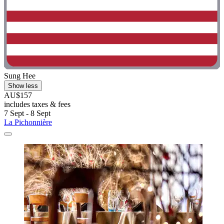
Sung Hee
Show less
AU$157
includes taxes & fees
7 Sept - 8 Sept
La Pichonnière