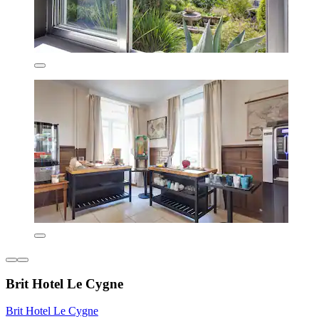
Brit Hotel Le Cygne
Brit Hotel Le Cygne