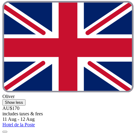
Oliver
Show less
AU$170
includes taxes & fees
11 Aug - 12 Aug
Hotel de la Poste