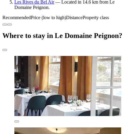
Les Rives du Bel Air
— Located in 14.6 km from Le
Domaine Peignon.
Recommended
Price (low to high)
Distance
Property class
Where to stay in Le Domaine Peignon?