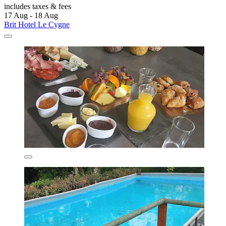
includes taxes & fees
17 Aug - 18 Aug
Brit Hotel Le Cygne