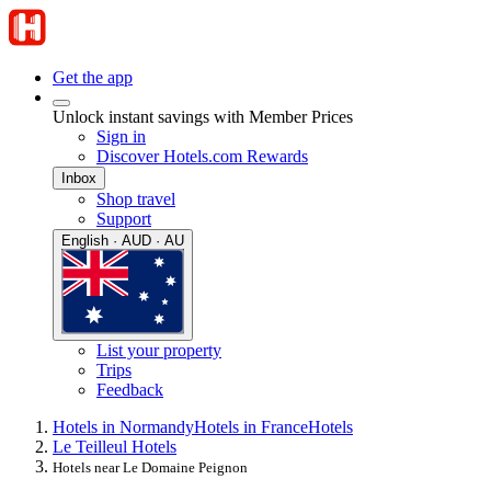
Get the app
Unlock instant savings with Member Prices
Sign in
Discover Hotels.com Rewards
Inbox
Shop travel
Support
English · AUD · AU
List your property
Trips
Feedback
Hotels in Normandy
Hotels in France
Hotels
Le Teilleul Hotels
Hotels near Le Domaine Peignon