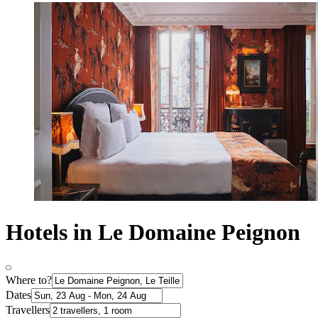
Hotels in Le Domaine Peignon
Where to?
Dates
Travellers