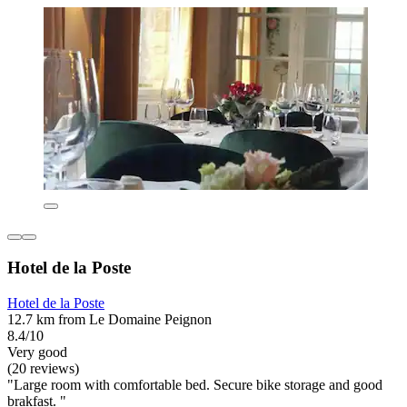
Hotel de la Poste
Hotel de la Poste
12.7 km from Le Domaine Peignon
8.4/10
Very good
(20 reviews)
"Large room with comfortable bed. Secure bike storage and good
brakfast. "