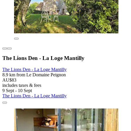
The Lions Den - La Loge Mantilly
The Lions Den - La Loge Mantilly
8.9 km from Le Domaine Peignon
AU$83
includes taxes & fees
9 Sept - 10 Sept
The Lions Den - La Loge Mantilly