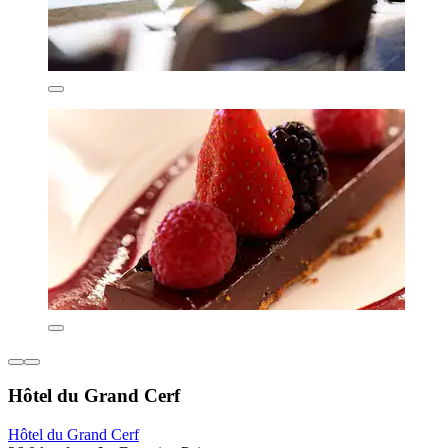
Hôtel du Grand Cerf
Hôtel du Grand Cerf