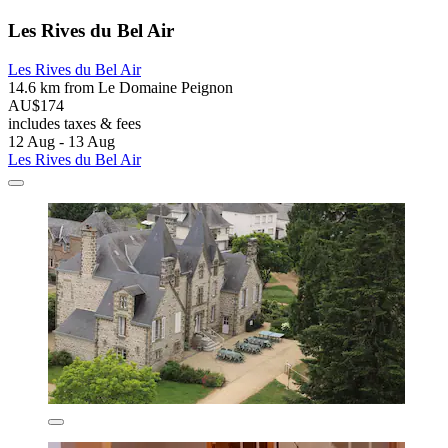
Les Rives du Bel Air
Les Rives du Bel Air
14.6 km from Le Domaine Peignon
AU$174
includes taxes & fees
12 Aug - 13 Aug
Les Rives du Bel Air