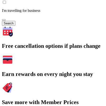
I'm travelling for business
Search
Free cancellation options if plans change
Earn rewards on every night you stay
Save more with Member Prices