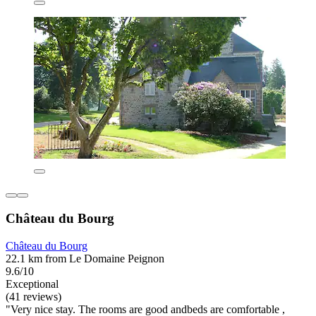
Château du Bourg
Château du Bourg
22.1 km from Le Domaine Peignon
9.6/10
Exceptional
(41 reviews)
"Very nice stay. The rooms are good andbeds are comfortable ,