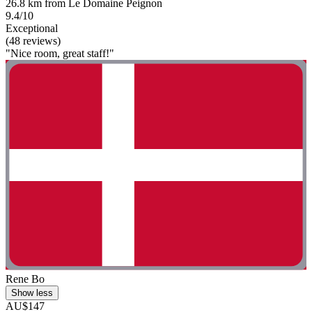
26.8 km from Le Domaine Peignon
9.4/10
Exceptional
(48 reviews)
"Nice room, great staff!"
Rene Bo
Show less
AU$147