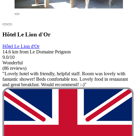
Hôtel Le Lion d'Or
Hôtel Le Lion d'Or
14.6 km from Le Domaine Peignon
9.0/10
Wonderful
(86 reviews)
"Lovely hotel with friendly, helpful staff. Room was lovely with
fantastic shower! Beds comfortable too. Lovely food in restaurant
and great breakfast. Would recommend! :-)"