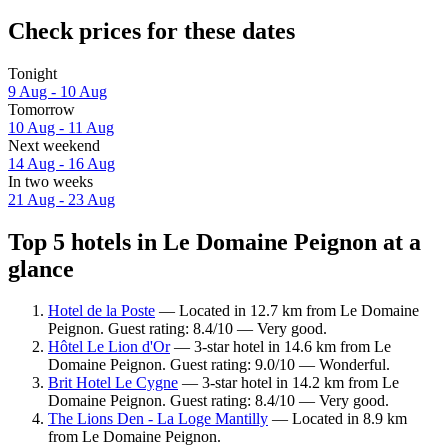
Check prices for these dates
Tonight
9 Aug - 10 Aug
Tomorrow
10 Aug - 11 Aug
Next weekend
14 Aug - 16 Aug
In two weeks
21 Aug - 23 Aug
Top 5 hotels in Le Domaine Peignon at a
glance
Hotel de la Poste
— Located in 12.7 km from Le Domaine
Peignon. Guest rating: 8.4/10 — Very good.
Hôtel Le Lion d'Or
— 3-star hotel in 14.6 km from Le
Domaine Peignon. Guest rating: 9.0/10 — Wonderful.
Brit Hotel Le Cygne
— 3-star hotel in 14.2 km from Le
Domaine Peignon. Guest rating: 8.4/10 — Very good.
The Lions Den - La Loge Mantilly
— Located in 8.9 km
from Le Domaine Peignon.