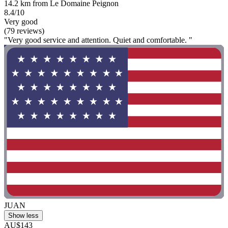
14.2 km from Le Domaine Peignon
8.4/10
Very good
(79 reviews)
"Very good service and attention. Quiet and comfortable. "
JUAN
Show less
AU$143