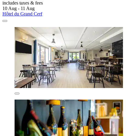
includes taxes & fees
10 Aug - 11 Aug
Hôtel du Grand Cerf