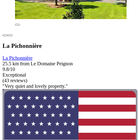
La Pichonnière
La Pichonnière
25.5 km from Le Domaine Peignon
9.8/10
Exceptional
(43 reviews)
"Very quiet and lovely property."