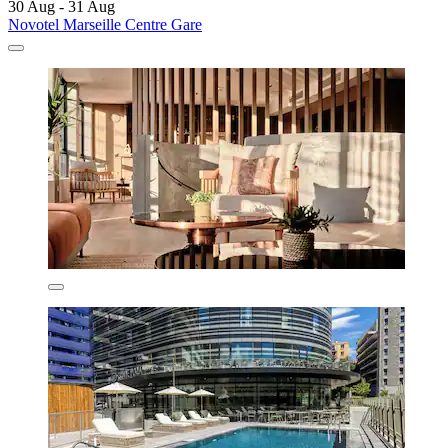
30 Aug - 31 Aug
Novotel Marseille Centre Gare