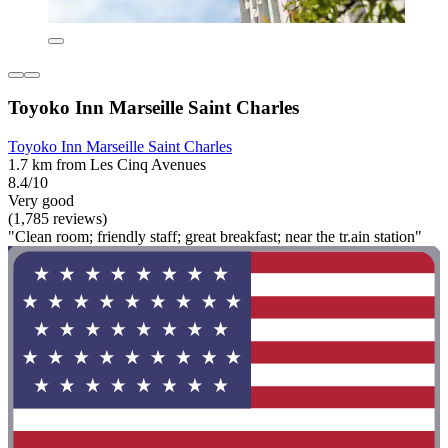
Toyoko Inn Marseille Saint Charles
Toyoko Inn Marseille Saint Charles
1.7 km from Les Cinq Avenues
8.4/10
Very good
(1,785 reviews)
"Clean room; friendly staff; great breakfast; near the tr.ain station"