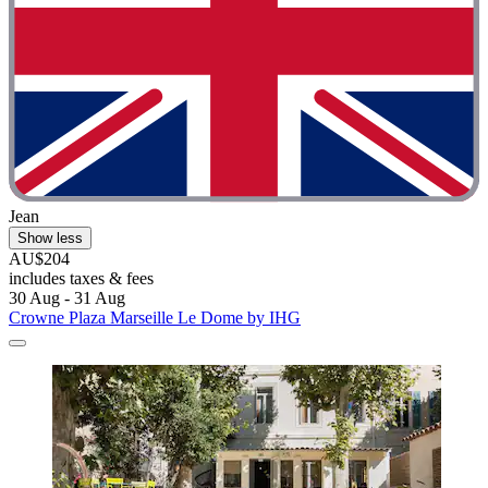
Jean
Show less
AU$204
includes taxes & fees
30 Aug - 31 Aug
Crowne Plaza Marseille Le Dome by IHG