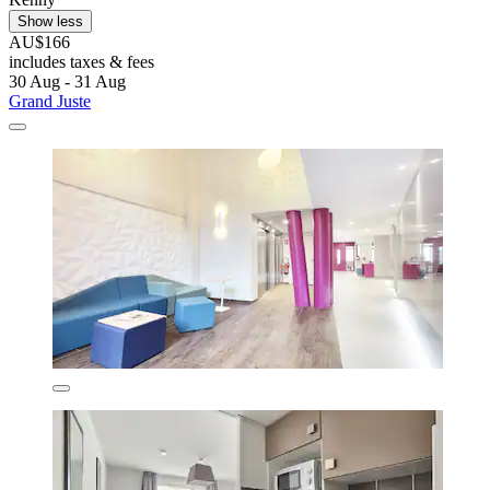
Show less
AU$166
includes taxes & fees
30 Aug - 31 Aug
Grand Juste