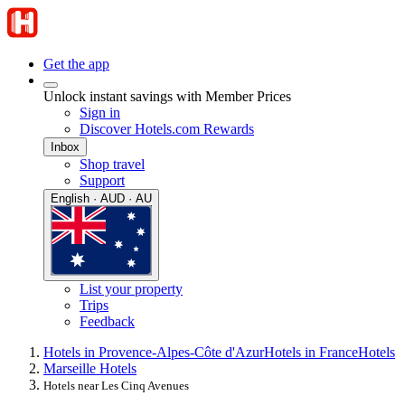
Get the app
Unlock instant savings with Member Prices
Sign in
Discover Hotels.com Rewards
Inbox
Shop travel
Support
English · AUD · AU
List your property
Trips
Feedback
Hotels in Provence-Alpes-Côte d'Azur
Hotels in France
Hotels
Marseille Hotels
Hotels near Les Cinq Avenues