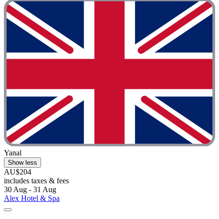
Yanal
Show less
AU$204
includes taxes & fees
30 Aug - 31 Aug
Alex Hotel & Spa