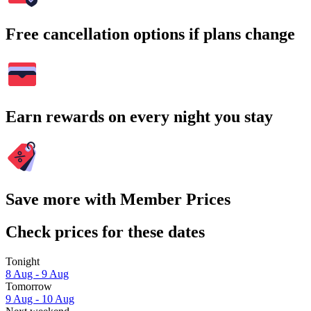
Free cancellation options if plans change
Earn rewards on every night you stay
Save more with Member Prices
Check prices for these dates
Tonight
8 Aug - 9 Aug
Tomorrow
9 Aug - 10 Aug