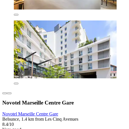
Novotel Marseille Centre Gare
Novotel Marseille Centre Gare
Belsunce, 1.4 km from Les Cinq Avenues
8.4/10