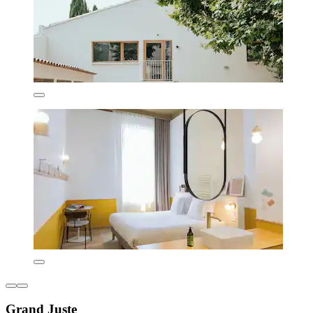
Grand Juste