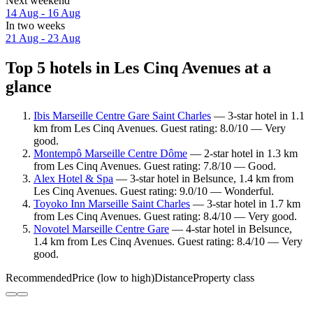
Next weekend
14 Aug - 16 Aug
In two weeks
21 Aug - 23 Aug
Top 5 hotels in Les Cinq Avenues at a
glance
Ibis Marseille Centre Gare Saint Charles
— 3-star hotel in 1.1
km from Les Cinq Avenues. Guest rating: 8.0/10 — Very
good.
Montempô Marseille Centre Dôme
— 2-star hotel in 1.3 km
from Les Cinq Avenues. Guest rating: 7.8/10 — Good.
Alex Hotel & Spa
— 3-star hotel in Belsunce, 1.4 km from
Les Cinq Avenues. Guest rating: 9.0/10 — Wonderful.
Toyoko Inn Marseille Saint Charles
— 3-star hotel in 1.7 km
from Les Cinq Avenues. Guest rating: 8.4/10 — Very good.
Novotel Marseille Centre Gare
— 4-star hotel in Belsunce,
1.4 km from Les Cinq Avenues. Guest rating: 8.4/10 — Very
good.
Recommended
Price (low to high)
Distance
Property class