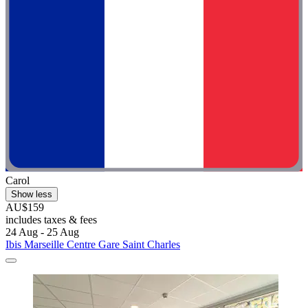
Carol
Show less
AU$159
includes taxes & fees
24 Aug - 25 Aug
Ibis Marseille Centre Gare Saint Charles