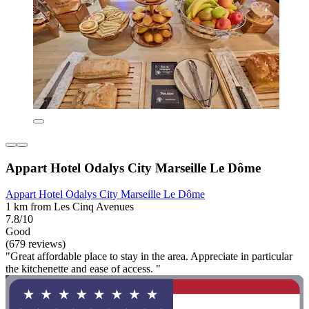
Appart Hotel Odalys City Marseille Le Dôme
Appart Hotel Odalys City Marseille Le Dôme
1 km from Les Cinq Avenues
7.8/10
Good
(679 reviews)
"Great affordable place to stay in the area. Appreciate in particular
the kitchenette and ease of access. "