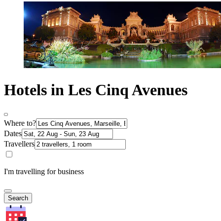
Hotels in Les Cinq Avenues
Where to?
Dates
Travellers
I'm travelling for business
Search