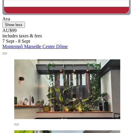
Ava
Show less
AU$99
includes taxes & fees
7 Sept - 8 Sept
Montempô Marseille Centre Dôme