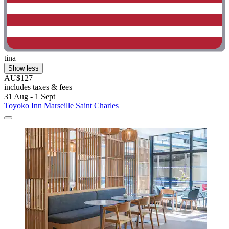
tina
Show less
AU$127
includes taxes & fees
31 Aug - 1 Sept
Toyoko Inn Marseille Saint Charles