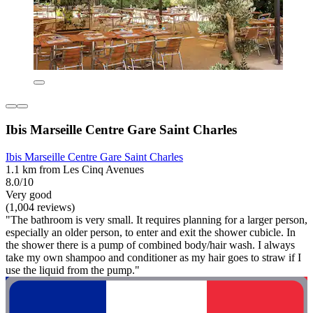
Ibis Marseille Centre Gare Saint Charles
Ibis Marseille Centre Gare Saint Charles
1.1 km from Les Cinq Avenues
8.0/10
Very good
(1,004 reviews)
"The bathroom is very small. It requires planning for a larger person,
especially an older person, to enter and exit the shower cubicle. In
the shower there is a pump of combined body/hair wash. I always
take my own shampoo and conditioner as my hair goes to straw if I
use the liquid from the pump."