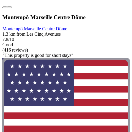
Montempô Marseille Centre Dôme
Montempô Marseille Centre Dôme
1.3 km from Les Cinq Avenues
7.8/10
Good
(416 reviews)
"This property is good for short stays"