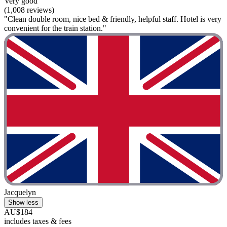
Very good
(1,008 reviews)
"Clean double room, nice bed & friendly, helpful staff. Hotel is very
convenient for the train station."
Jacquelyn
Show less
AU$184
includes taxes & fees