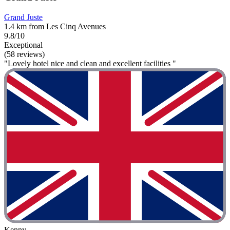
Grand Juste
1.4 km from Les Cinq Avenues
9.8/10
Exceptional
(58 reviews)
"Lovely hotel nice and clean and excellent facilities "
Kenny