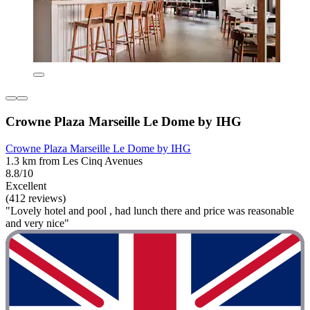
Crowne Plaza Marseille Le Dome by IHG
Crowne Plaza Marseille Le Dome by IHG
1.3 km from Les Cinq Avenues
8.8/10
Excellent
(412 reviews)
"Lovely hotel and pool , had lunch there and price was reasonable
and very nice"