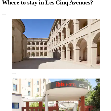
Where to stay in Les Cinq Avenues?