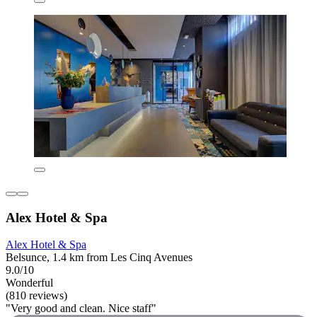
Alex Hotel & Spa
Alex Hotel & Spa
Belsunce, 1.4 km from Les Cinq Avenues
9.0/10
Wonderful
(810 reviews)
"Very good and clean. Nice staff"