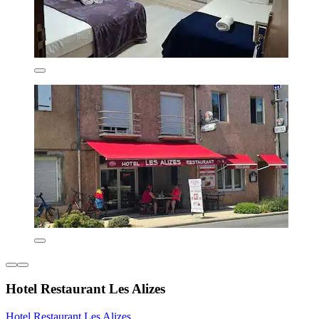
Hotel Restaurant Les Alizes
Hotel Restaurant Les Alizes