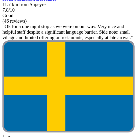
11.7 km from Supeyre
7.8/10
Good
(46 reviews)
"Ok for a one night stop as we were on our way. Very nice and
helpful staff despite a significant language barrier. Side note; small
village and limited offering on restaurants, especially at late arrival."
Lars