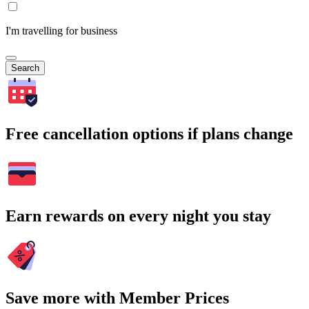
I'm travelling for business
Search
Free cancellation options if plans change
Earn rewards on every night you stay
Save more with Member Prices