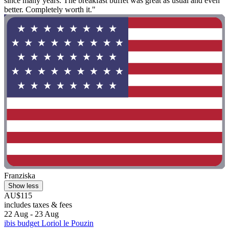
since many years. The breakfast buffet was great as usual and even
better. Completely worth it."
Franziska
Show less
AU$115
includes taxes & fees
22 Aug - 23 Aug
ibis budget Loriol le Pouzin