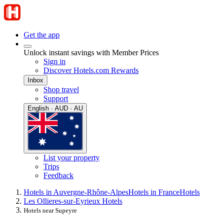
Get the app
Unlock instant savings with Member Prices
Sign in
Discover Hotels.com Rewards
Inbox
Shop travel
Support
English · AUD · AU
List your property
Trips
Feedback
Hotels in Auvergne-Rhône-Alpes
Hotels in France
Hotels
Les Ollieres-sur-Eyrieux Hotels
Hotels near Supeyre