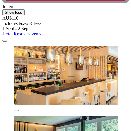
Julien
Show less
AU$110
includes taxes & fees
1 Sept - 2 Sept
Hotel Rose des vents