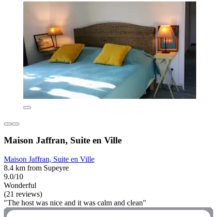
Maison Jaffran, Suite en Ville
Maison Jaffran, Suite en Ville
8.4 km from Supeyre
9.0/10
Wonderful
(21 reviews)
"The host was nice and it was calm and clean"