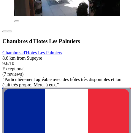
Chambres d'Hotes Les Palmiers
Chambres d'Hotes Les Palmiers
8.6 km from Supeyre
9.6/10
Exceptional
(7 reviews)
"Particulièrement agréable avec des hôtes très disponibles et tout
était très propre. Merci à eux."