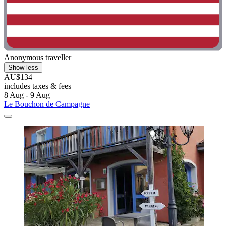
Anonymous traveller
Show less
AU$134
includes taxes & fees
8 Aug - 9 Aug
Le Bouchon de Campagne