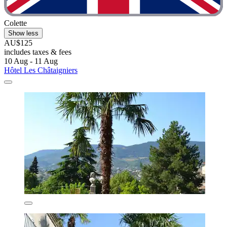
Colette
Show less
AU$125
includes taxes & fees
10 Aug - 11 Aug
Hôtel Les Châtaigniers