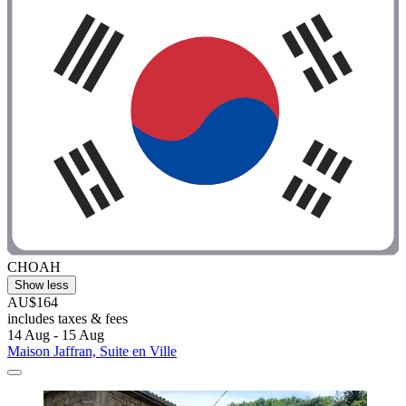
CHOAH
Show less
AU$164
includes taxes & fees
14 Aug - 15 Aug
Maison Jaffran, Suite en Ville