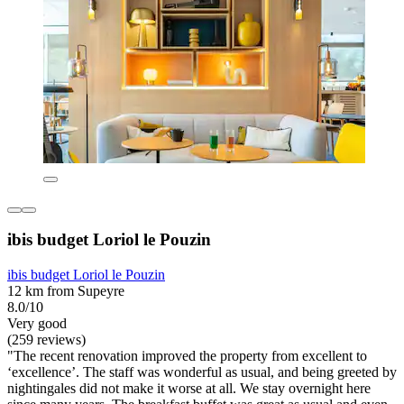
ibis budget Loriol le Pouzin
ibis budget Loriol le Pouzin
12 km from Supeyre
8.0/10
Very good
(259 reviews)
"The recent renovation improved the property from excellent to
‘excellence’. The staff was wonderful as usual, and being greeted by
nightingales did not make it worse at all. We stay overnight here