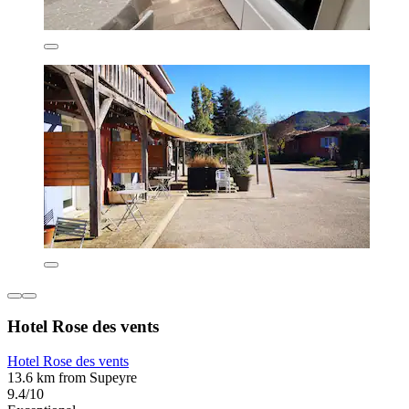
Hotel Rose des vents
Hotel Rose des vents
13.6 km from Supeyre
9.4/10