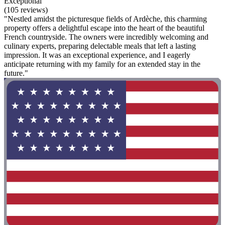
Exceptional
(105 reviews)
"Nestled amidst the picturesque fields of Ardèche, this charming
property offers a delightful escape into the heart of the beautiful
French countryside. The owners were incredibly welcoming and
culinary experts, preparing delectable meals that left a lasting
impression. It was an exceptional experience, and I eagerly
anticipate returning with my family for an extended stay in the
future."