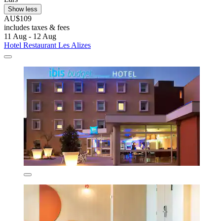
Show less
AU$109
includes taxes & fees
11 Aug - 12 Aug
Hotel Restaurant Les Alizes