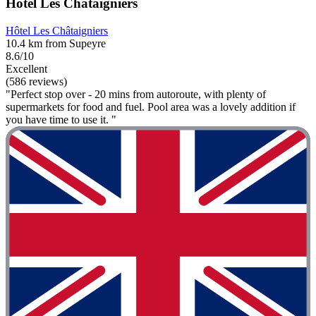
Hôtel Les Châtaigniers
Hôtel Les Châtaigniers
10.4 km from Supeyre
8.6/10
Excellent
(586 reviews)
"Perfect stop over - 20 mins from autoroute, with plenty of
supermarkets for food and fuel. Pool area was a lovely addition if
you have time to use it. "