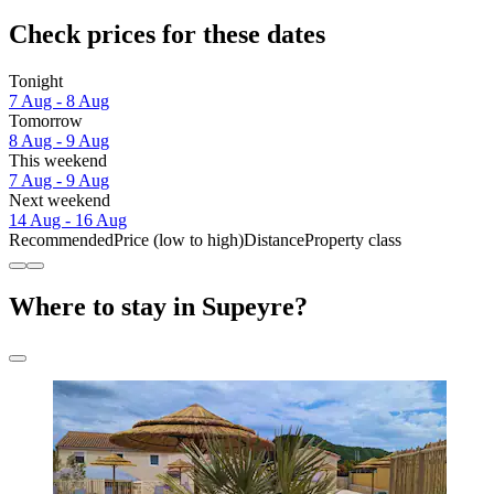
Check prices for these dates
Tonight
7 Aug - 8 Aug
Tomorrow
8 Aug - 9 Aug
This weekend
7 Aug - 9 Aug
Next weekend
14 Aug - 16 Aug
Recommended
Price (low to high)
Distance
Property class
Where to stay in Supeyre?