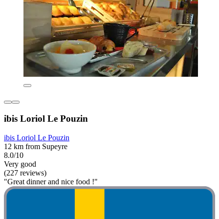
ibis Loriol Le Pouzin
ibis Loriol Le Pouzin
12 km from Supeyre
8.0/10
Very good
(227 reviews)
"Great dinner and nice food !"