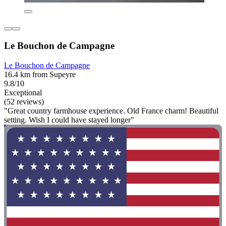
Le Bouchon de Campagne
Le Bouchon de Campagne
16.4 km from Supeyre
9.8/10
Exceptional
(52 reviews)
"Great country farmhouse experience. Old France charm! Beautiful
setting. Wish I could have stayed longer"