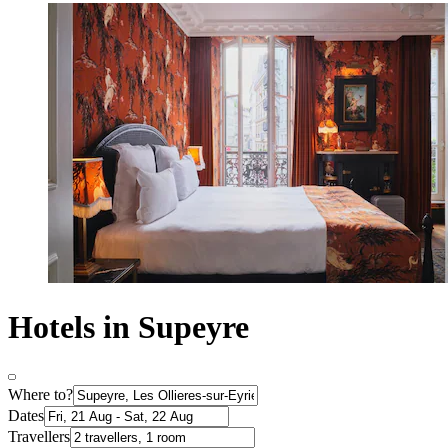
Hotels in Supeyre
Where to?
Dates
Travellers