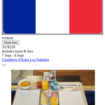
evelyne
Show less
AU$229
includes taxes & fees
7 Sept - 8 Sept
Chambres d'Hotes Les Palmiers