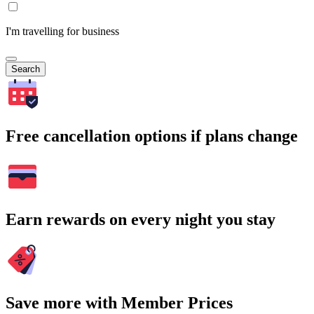
I'm travelling for business
Search
Free cancellation options if plans change
Earn rewards on every night you stay
Save more with Member Prices