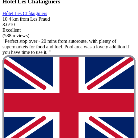
Hôtel Les Châtaigniers
Hôtel Les Châtaigniers
10.4 km from Les Praud
8.6/10
Excellent
(588 reviews)
"Perfect stop over - 20 mins from autoroute, with plenty of
supermarkets for food and fuel. Pool area was a lovely addition if
you have time to use it. "