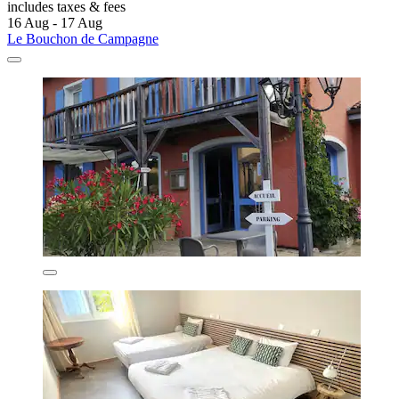
includes taxes & fees
16 Aug - 17 Aug
Le Bouchon de Campagne