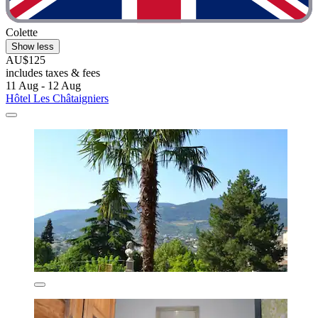
Colette
Show less
AU$125
includes taxes & fees
11 Aug - 12 Aug
Hôtel Les Châtaigniers