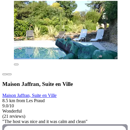
Maison Jaffran, Suite en Ville
Maison Jaffran, Suite en Ville
8.5 km from Les Praud
9.0/10
Wonderful
(21 reviews)
"The host was nice and it was calm and clean"