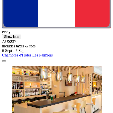
evelyne
Show less
AU$237
includes taxes & fees
6 Sept - 7 Sept
Chambres d'Hotes Les Palmiers