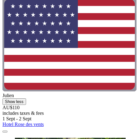
Julien
Show less
AU$110
includes taxes & fees
1 Sept - 2 Sept
Hotel Rose des vents