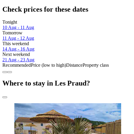
Check prices for these dates
Tonight
10 Aug - 11 Aug
Tomorrow
11 Aug - 12 Aug
This weekend
14 Aug - 16 Aug
Next weekend
21 Aug - 23 Aug
Recommended
Price (low to high)
Distance
Property class
Where to stay in Les Praud?