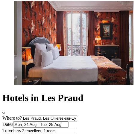
Hotels in Les Praud
Where to?
Dates
Travellers