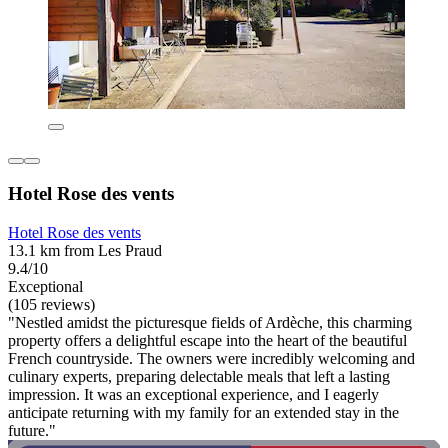
Hotel Rose des vents
Hotel Rose des vents
13.1 km from Les Praud
9.4/10
Exceptional
(105 reviews)
"Nestled amidst the picturesque fields of Ardèche, this charming
property offers a delightful escape into the heart of the beautiful
French countryside. The owners were incredibly welcoming and
culinary experts, preparing delectable meals that left a lasting
impression. It was an exceptional experience, and I eagerly
anticipate returning with my family for an extended stay in the
future."