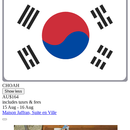
CHOAH
Show less
AU$164
includes taxes & fees
15 Aug - 16 Aug
Maison Jaffran, Suite en Ville