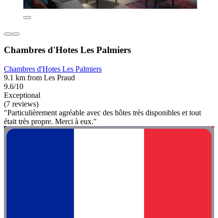
Chambres d'Hotes Les Palmiers
Chambres d'Hotes Les Palmiers
9.1 km from Les Praud
9.6/10
Exceptional
(7 reviews)
"Particulièrement agréable avec des hôtes très disponibles et tout
était très propre. Merci à eux."