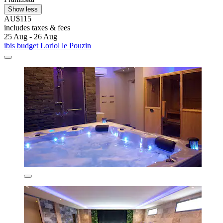
Show less
AU$115
includes taxes & fees
25 Aug - 26 Aug
ibis budget Loriol le Pouzin