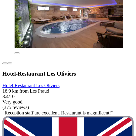
Hotel-Restaurant Les Oliviers
Hotel-Restaurant Les Oliviers
16.9 km from Les Praud
8.4/10
Very good
(375 reviews)
"Reception staff are excellent. Restaurant is magnificent!"