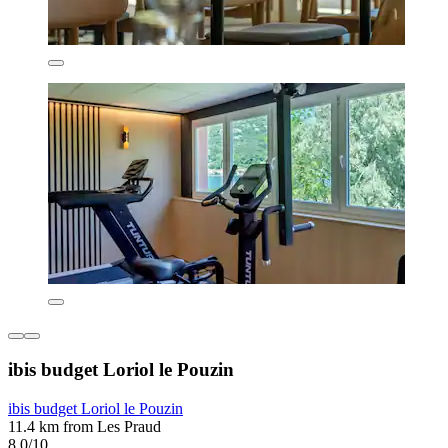
ibis budget Loriol le Pouzin
ibis budget Loriol le Pouzin
11.4 km from Les Praud
8.0/10