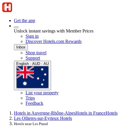
Get the app
Unlock instant savings with Member Prices
Sign in
Discover Hotels.com Rewards
Inbox
Shop travel
Support
English · AUD · AU
List your property
Trips
Feedback
Hotels in Auvergne-Rhône-Alpes
Hotels in France
Hotels
Les Ollieres-sur-Eyrieux Hotels
Hotels near Les Praud