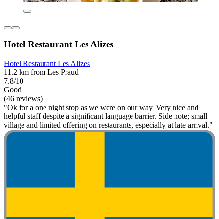
Hotel Restaurant Les Alizes
Hotel Restaurant Les Alizes
11.2 km from Les Praud
7.8/10
Good
(46 reviews)
"Ok for a one night stop as we were on our way. Very nice and
helpful staff despite a significant language barrier. Side note; small
village and limited offering on restaurants, especially at late arrival."