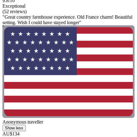
9.8/10
Exceptional
(52 reviews)
"Great country farmhouse experience. Old France charm! Beautiful
setting. Wish I could have stayed longer"
Anonymous traveller
Show less
AU$134