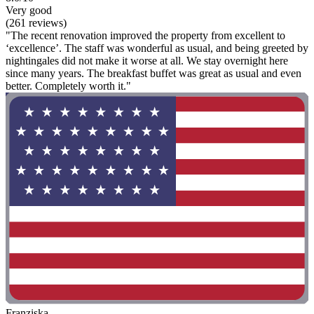
Very good
(261 reviews)
"The recent renovation improved the property from excellent to
‘excellence’. The staff was wonderful as usual, and being greeted by
nightingales did not make it worse at all. We stay overnight here
since many years. The breakfast buffet was great as usual and even
better. Completely worth it."
Franziska