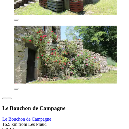
Le Bouchon de Campagne
Le Bouchon de Campagne
16.5 km from Les Praud