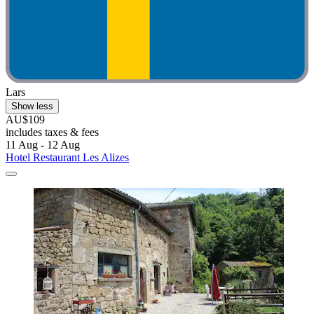
Lars
Show less
AU$109
includes taxes & fees
11 Aug - 12 Aug
Hotel Restaurant Les Alizes