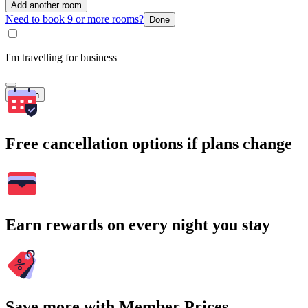
Add another room
Need to book 9 or more rooms?
Done
I'm travelling for business
Search
Free cancellation options if plans change
Earn rewards on every night you stay
Save more with Member Prices