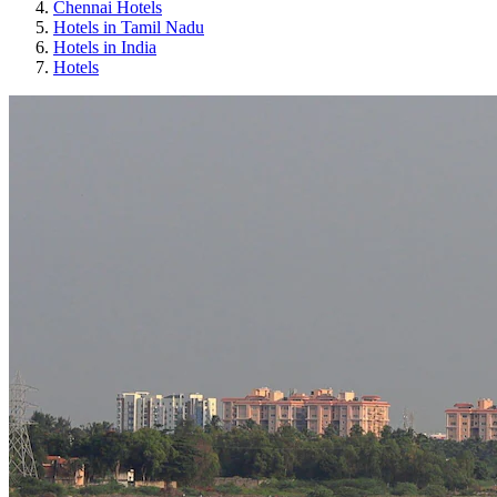
Chennai Hotels
Hotels in Tamil Nadu
Hotels in India
Hotels