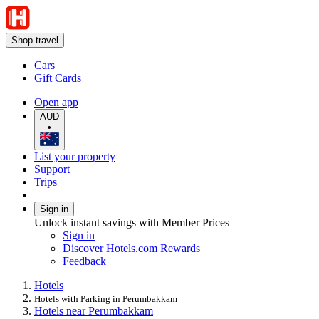
Shop travel
Cars
Gift Cards
Open app
AUD
•
List your property
Support
Trips
Sign in
Unlock instant savings with Member Prices
Sign in
Discover Hotels.com Rewards
Feedback
Hotels
Hotels with Parking in Perumbakkam
Hotels near Perumbakkam