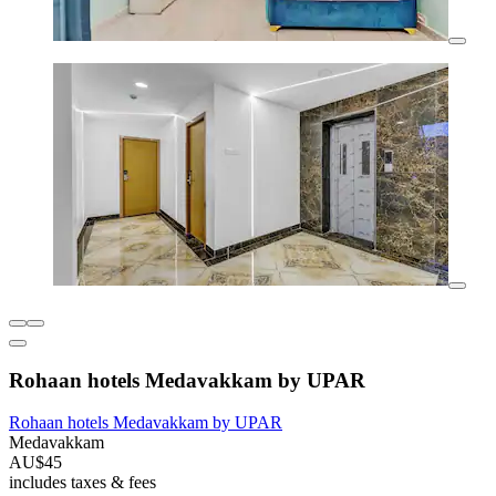
Rohaan hotels Medavakkam by UPAR
Rohaan hotels Medavakkam by UPAR
Medavakkam
AU$45
includes taxes & fees