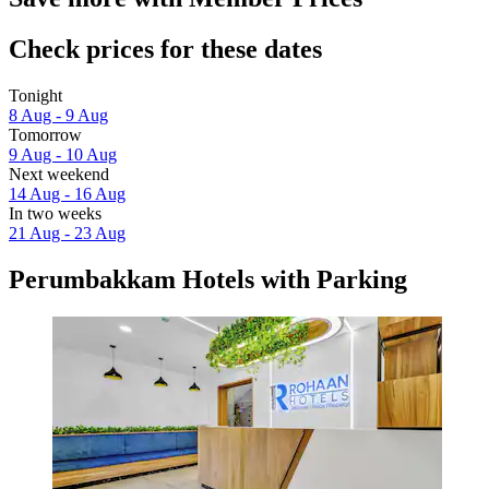
Check prices for these dates
Tonight
8 Aug - 9 Aug
Tomorrow
9 Aug - 10 Aug
Next weekend
14 Aug - 16 Aug
In two weeks
21 Aug - 23 Aug
Perumbakkam Hotels with Parking