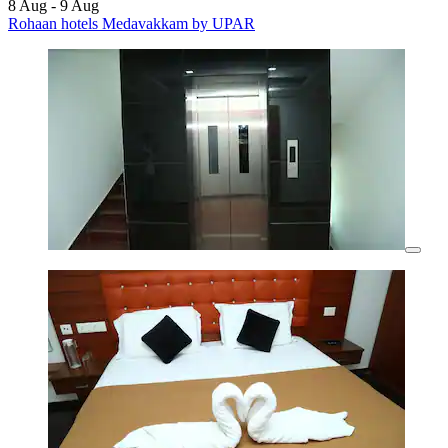
8 Aug - 9 Aug
Rohaan hotels Medavakkam by UPAR