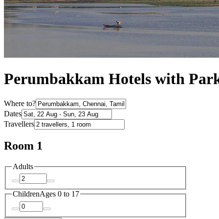
Perumbakkam Hotels with Par
Where to?
Dates
Travellers
Room 1
Adults
Children
Ages 0 to 17