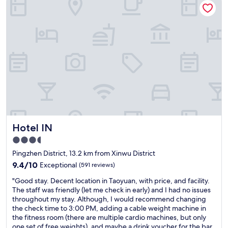
e
r
t
t
o
t
s
r
t
a
a
n
y
s
f
p
o
o
r
r
l
t
a
,
y
i
Hotel IN
Hotel IN
o
l
v
o
3.5
e
v
star
Pingzhen District, 13.2 km from Xinwu District
r
e
property
T
9.4
i
9.4/10
Exceptional
(591 reviews)
h
out
t
"
"Good stay. Decent location in Taoyuan, with price, and facility.
e
of
"
G
The staff was friendly (let me check in early) and I had no issues
b
10,
o
throughout my stay. Although, I would recommend changing
r
Exceptional,
o
the check time to 3:00 PM, adding a cable weight machine in
e
(591
d
the fitness room (there are multiple cardio machines, but only
a
reviews)
s
one set of free weights), and maybe a drink voucher for the bar.
k