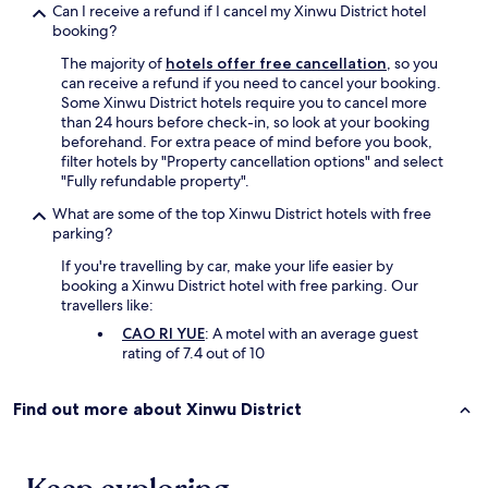
Can I receive a refund if I cancel my Xinwu District hotel
booking?
The majority of
hotels offer free cancellation
, so you
can receive a refund if you need to cancel your booking.
Some Xinwu District hotels require you to cancel more
than 24 hours before check-in, so look at your booking
beforehand. For extra peace of mind before you book,
filter hotels by "Property cancellation options" and select
"Fully refundable property".
What are some of the top Xinwu District hotels with free
parking?
If you're travelling by car, make your life easier by
booking a Xinwu District hotel with free parking. Our
travellers like:
CAO RI YUE
: A motel with an average guest
rating of 7.4 out of 10
Find out more about Xinwu District