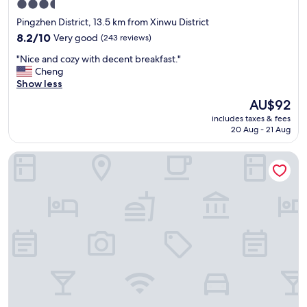
3.5
a
star
Pingzhen District, 13.5 km from Xinwu District
n
property
,
8.2
8.2/10
Very good
(243 reviews)
w
out
"
"Nice and cozy with decent breakfast."
i
of
N
Cheng
t
10,
i
Show less
h
Very
c
p
good,
The
AU$92
e
r
(243
price
includes taxes & fees
a
i
reviews)
is
20 Aug - 21 Aug
n
c
AU$92
d
e
alfar Hotel
c
,
o
a
z
n
y
d
w
f
i
a
t
c
h
i
d
l
e
i
c
t
e
y
n
.