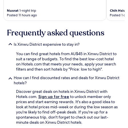
Nusrat
1-night trip
Chih Hsiu
Posted 11 hours ago
Posted 1 da
Frequently asked questions
Is Xinwu District expensive to stay in?
You can find great hotels from AU$45 in Xinwu District to
suit a range of budgets. To find the best low-cost hotel
on Hotels.com that meets your needs, apply your search
filters and then sort hotels by "Price: low to high".
How can I find discounted rates and deals for Xinwu District
hotels?
Discover great deals on hotels in Xinwu District with
Hotels.com.
Sign up for free
to unlock member only
prices and start earning rewards. It's also a good idea to
look at hotel prices mid-week or during the low season as
you're likely to find off-peak deals. If you're up for a
spontaneous trip, don't forget to check out our last-
minute deals on Xinwu District hotels.