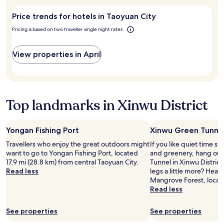
visit
n
stay
.
s
Taoyuan
t
for
k
Price trends for hotels in Taoyuan City
City?
h
2
f
e
adults.
Pricing is based on two traveller single night rates
o
r
Prices
r
o
and
m
View properties in April
o
availability
o
m
subject
r
s
to
e
.
change.
"
W
Additional
Top landmarks in Xinwu District
i
terms
l
may
l
apply.
d
Yongan Fishing Port
Xinwu Green Tunne
e
Travellers who enjoy the great outdoors might
If you like quiet time s
f
want to go to Yongan Fishing Port, located
and greenery, hang out
i
17.9 mi (28.8 km) from central Taoyuan City.
Tunnel in Xinwu District
n
Read less
legs a little more? Head
i
Mangrove Forest, locat
t
Read less
e
l
y
See properties
See properties
s