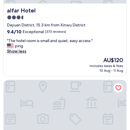
t
T
alfar Hotel
alfar Hotel
b
h
r
e
3.5
e
s
star
Dayuan District, 15.3 km from Xinwu District
a
t
property
k
9.4
a
9.4/10
Exceptional
(373 reviews)
f
out
f
"
"The hotel room is small and quiet, easy access."
a
of
f
T
ping
s
10,
w
h
Show less
t
Exceptional,
a
e
.
(373
s
The
AU$120
h
"
reviews)
f
price
includes taxes & fees
o
r
is
10 Aug - 11 Aug
t
i
AU$120
e
e
Vogue Boutique Motel
l
n
r
d
o
l
o
y
m
(
i
l
s
e
s
t
m
m
a