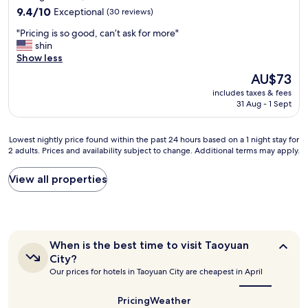
l
t
property
e
9.4
i
9.4/10
Exceptional
(30 reviews)
a
h
r
out
e
n
e
"
"Pricing is so good, can’t ask for more"
o
of
n
d
r
P
shin
o
10,
d
k
c
r
Show less
m
Exceptional,
l
i
u
i
s
(30
y
n
The
AU$73
s
c
"
reviews)
.
d
price
t
includes taxes & fees
i
"
.
is
o
31 Aug - 1 Sept
n
H
AU$73
m
g
a
e
i
d
Lowest
Lowest nightly price found within the past 24 hours based on a 1 night stay for
r
s
t
2 adults. Prices and availability subject to change. Additional terms may apply.
nightly
s
s
e
price
c
o
a
found
h
View all properties
g
a
within
e
o
n
the
c
o
d
past
k
d
c
24
i
,
o
hours
n
c
When
When is the best time to visit Taoyuan
f
based
g
a
is
City?
f
on
i
the
n
Our prices for hotels in Taoyuan City are cheapest in April
e
a
best
t
’
e
1
time
.
t
i
to
night
Pricing
Weather
.
a