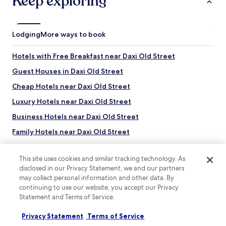
Keep exploring
Lodging
More ways to book
Hotels with Free Breakfast near Daxi Old Street
Guest Houses in Daxi Old Street
Cheap Hotels near Daxi Old Street
Luxury Hotels near Daxi Old Street
Business Hotels near Daxi Old Street
Family Hotels near Daxi Old Street
Resorts & Hotels with Spas near Daxi Old Street
This site uses cookies and similar tracking technology. As
Hotels near Daxi Old Street
disclosed in our Privacy Statement, we and our partners
Hotels near Wei Chuan Pushin Ranch
may collect personal information and other data. By
continuing to use our website, you accept our Privacy
Hotels with a Gym near Luzhou Breeze Park
Statement and Terms of Service.
Top destinations
Apartments in Luzhou Breeze Park
Privacy Statement
Terms of Service
Hotels in Australia
Hotels with Hot Springs near Luzhou Breeze Park