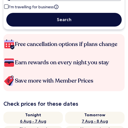
I'm travelling for business
Search
Free cancellation options if plans change
Earn rewards on every night you stay
Save more with Member Prices
Check prices for these dates
Tonight
Tomorrow
6 Aug - 7 Aug
7 Aug - 8 Aug