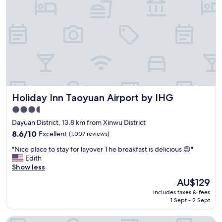
e
r
a
i
k
e
f
n
a
d
s
l
t
y
w
s
a
t
s
a
s
Holiday Inn Taoyuan Airport by IHG
Holiday Inn Taoyuan Airport by IHG
f
o
f
3.5
g
,
star
o
Dayuan District, 13.8 km from Xinwu District
a
o
property
n
8.6
8.6/10
Excellent
(1,007 reviews)
d
d
out
!
"
"Nice place to stay for layover The breakfast is delicious 😍"
f
of
"
N
Edith
r
10,
i
Show less
e
Excellent,
c
e
(1,007
The
AU$129
e
a
reviews)
price
includes taxes & fees
p
i
is
1 Sept - 2 Sept
l
r
AU$129
a
p
Hotel IN
c
o