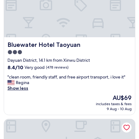
a
a
t
i
e
r
r
p
a
o
n
r
d
t
s
Bluewater Hotel Taoyuan
Bluewater Hotel Taoyuan
a
n
s
3.0
a
w
c
star
Dayuan District, 14.1 km from Xinwu District
e
k
property
l
8.4
8.4/10
Very good
(478 reviews)
s
l
out
a
"
"clean room, friendly staff, and free airport transport, i love it"
"
of
n
c
Regina
10,
d
l
Show less
Very
t
e
good,
The
AU$69
h
a
(478
price
e
includes taxes & fees
n
reviews)
is
f
9 Aug - 10 Aug
r
AU$69
r
o
e
Holiday Inn Taoyuan Airport by IHG
o
e
m
b
,
r
f