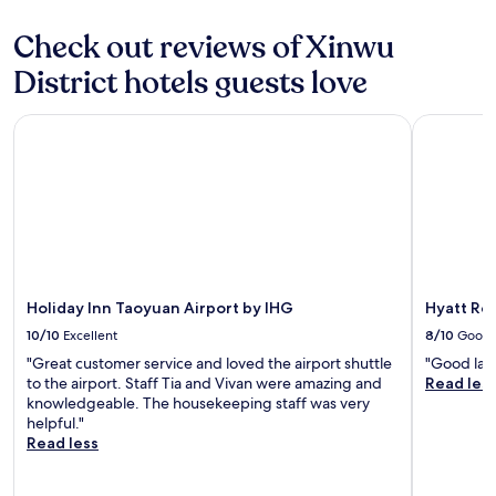
t
a
Check out reviews of Xinwu
y
a
District hotels guests love
g
a
Holiday Inn Taoyuan Airport by IHG
Hyatt Rege
i
n
!
!
!
"
Holiday Inn Taoyuan Airport by IHG
Hyatt Re
10/10
Excellent
8/10
Good
"Great customer service and loved the airport shuttle
"Good lay
to the airport. Staff Tia and Vivan were amazing and
Read les
knowledgeable. The housekeeping staff was very
helpful."
Read less