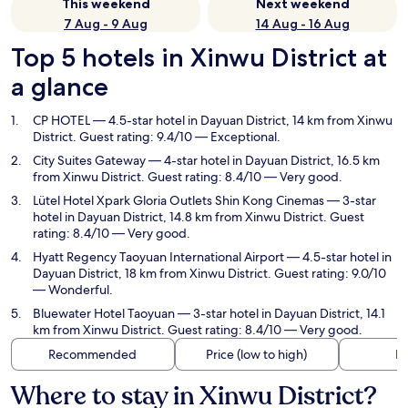
This weekend
Next weekend
7 Aug - 9 Aug
14 Aug - 16 Aug
Top 5 hotels in Xinwu District at
a glance
CP HOTEL
— 4.5-star hotel in Dayuan District, 14 km from Xinwu
District. Guest rating: 9.4/10 — Exceptional.
City Suites Gateway
— 4-star hotel in Dayuan District, 16.5 km
from Xinwu District. Guest rating: 8.4/10 — Very good.
Lütel Hotel Xpark Gloria Outlets Shin Kong Cinemas
— 3-star
hotel in Dayuan District, 14.8 km from Xinwu District. Guest
rating: 8.4/10 — Very good.
Hyatt Regency Taoyuan International Airport
— 4.5-star hotel in
Dayuan District, 18 km from Xinwu District. Guest rating: 9.0/10
— Wonderful.
Bluewater Hotel Taoyuan
— 3-star hotel in Dayuan District, 14.1
km from Xinwu District. Guest rating: 8.4/10 — Very good.
Recommended
Price (low to high)
Di
Where to stay in Xinwu District?