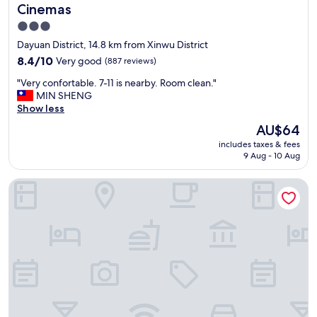
t
Cinemas
h
3.0
e
star
r
Dayuan District, 14.8 km from Xinwu District
o
property
8.4
8.4/10
Very good
(887 reviews)
o
out
m
"
"Very confortable. 7-11 is nearby. Room clean."
of
w
V
MIN SHENG
10,
a
e
Show less
Very
s
r
good,
The
AU$64
c
y
(887
price
l
includes taxes & fees
c
reviews)
is
e
9 Aug - 10 Aug
o
AU$64
a
n
n
Hyatt Regency Taoyuan International Airport
f
a
o
n
r
d
t
c
a
o
b
m
l
f
e
o
.
r
7
t
-