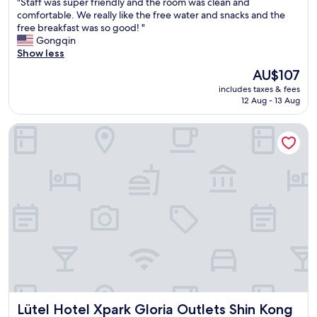
"
"Staff was super friendly and the room was clean and
of
S
comfortable. We really like the free water and snacks and the
10,
t
free breakfast was so good! "
Very
a
Gongqin
good,
f
Show less
(1,450
f
reviews)
The
AU$107
w
price
includes taxes & fees
a
is
12 Aug - 13 Aug
s
AU$107
s
Lütel Hotel Xpark Gloria Outlets Shin Kong Cinemas
u
p
e
r
f
r
i
e
n
d
l
y
a
n
Lütel Hotel Xpark Gloria Outlets Shin Kong Cinemas
Lütel Hotel Xpark Gloria Outlets Shin Kong
d