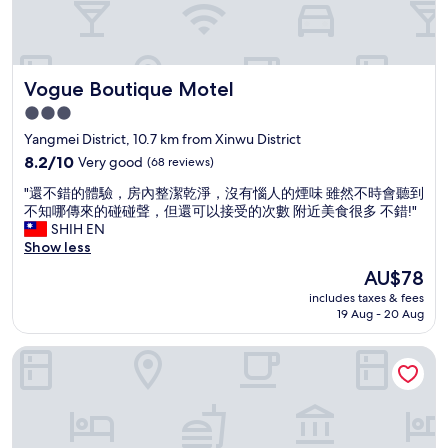
e
l
c
l
h
a
e
n
c
Vogue Boutique Motel
Vogue Boutique Motel
d
k
q
i
3.0
u
n
star
Yangmei District, 10.7 km from Xinwu District
i
e
property
e
8.2
8.2/10
Very good
(68 reviews)
a
t
out
r
"
"還不錯的體驗，房內整潔乾淨，沒有惱人的煙味 雖然不時會聽到
,
of
l
還
不知哪傳來的碰碰聲，但還可以接受的次數 附近美食很多 不錯!"
e
10,
y
不
SHIH EN
a
Very
)
錯
Show less
s
good,
a
的
y
(68
n
The
AU$78
體
a
reviews)
d
price
includes taxes & fees
驗
c
I
is
19 Aug - 20 Aug
，
c
h
AU$78
房
e
a
Lido Forest Resort Hotel
內
s
d
整
s
n
潔
.
o
乾
"
i
淨
s
，