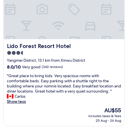
s
沒
u
有
e
惱
s
人
t
的
h
煙
r
味
o
雖
u
Lido Forest Resort Hotel
Lido Forest Resort Hotel
然
g
不
h
3.5
時
o
star
Yangmei District, 13.1 km from Xinwu District
會
u
property
聽
8.0
8.0/10
Very good
(342 reviews)
t
到
out
m
"
"Great place to bring kids. Very spacious rooms with
不
of
y
G
comfortable beds. Easy parking with a shuttle right to the
知
10,
s
r
building where your riomnis located. Easy breakfast location and
哪
Very
t
e
diner locations. Great hotel with a very quiet surrounding. "
傳
good,
a
a
Carlos
來
(342
y
t
Show less
的
reviews)
.
p
碰
A
The
AU$55
l
碰
l
price
includes taxes & fees
a
聲
t
is
25 Aug - 26 Aug
c
，
h
AU$55
e
但