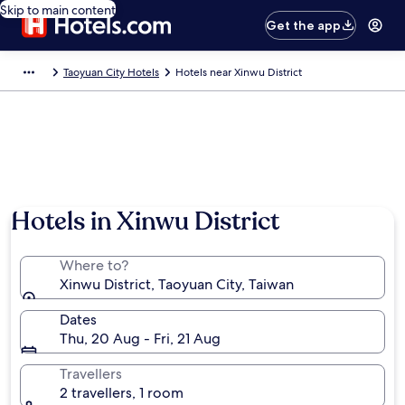
Skip to main content
Get the app
Taoyuan City Hotels
Hotels near Xinwu District
Photo by Hsing 1014 (page does not exist)
Hotels in Xinwu District
Where to?
Xinwu District, Taoyuan City, Taiwan
Dates
Thu, 20 Aug - Fri, 21 Aug
Travellers
2 travellers, 1 room