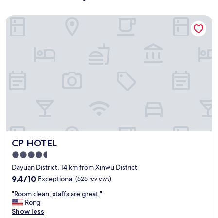
CP HOTEL
CP HOTEL
CP HOTEL
4.5
star
Dayuan District, 14 km from Xinwu District
property
9.4
9.4/10
Exceptional
(626 reviews)
out
"
"Room clean, staffs are great."
of
R
Rong
10,
o
Show less
Exceptional,