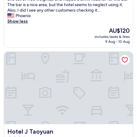
t
The bar is a nice area, but the hotel seems to neglect using it.
f
a
Also, I did I see any other customers checking it...
a
y
Phoenix
s
.
Show less
t
D
i
The
AU$120
e
s
price
includes taxes & fees
c
d
is
9 Aug - 10 Aug
e
e
AU$120
n
l
Hotel J Taoyuan
t
i
l
c
o
i
c
o
a
u
t
s
i
😍
o
"
n
i
n
T
a
o
Hotel J Taoyuan
Hotel J Taoyuan
y
u