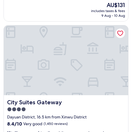
o
(626
The
AU$131
m
reviews)
price
includes taxes & fees
c
is
9 Aug - 10 Aug
l
AU$131
e
City Suites Gateway
a
n
,
s
t
a
f
f
s
a
r
e
g
r
City Suites Gateway
City Suites Gateway
e
a
4.0
t
star
Dayuan District, 16.5 km from Xinwu District
.
property
"
8.4
8.4/10
Very good
(1,450 reviews)
out