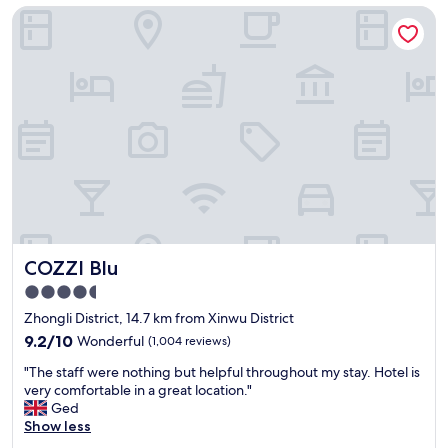
o
COZZI Blu
t
還
u
o
可
g
b
以
h
r
接
,
i
受
I
n
的
w
g
次
o
k
數
u
i
附
l
d
近
d
s
美
r
.
食
e
V
很
c
e
多
o
COZZI Blu
COZZI Blu
r
不
m
y
錯
4.5
m
s
!
e
star
Zhongli District, 14.7 km from Xinwu District
p
"
n
property
a
9.2
9.2/10
Wonderful
(1,004 reviews)
d
c
out
c
"
"The staff were nothing but helpful throughout my stay. Hotel is
i
of
h
T
very comfortable in a great location."
o
10,
a
h
Ged
u
Wonderful,
n
e
Show less
s
(1,004
g
s
r
reviews)