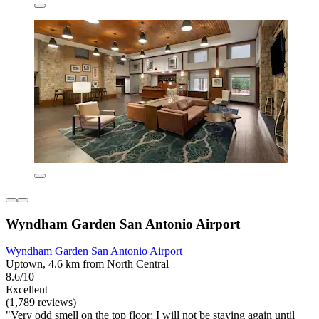
Wyndham Garden San Antonio Airport
Wyndham Garden San Antonio Airport
Uptown, 4.6 km from North Central
8.6/10
Excellent
(1,789 reviews)
"Very odd smell on the top floor; I will not be staying again until