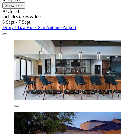
Show less
AU$154
includes taxes & fees
6 Sept - 7 Sept
Drury Plaza Hotel San Antonio Airport