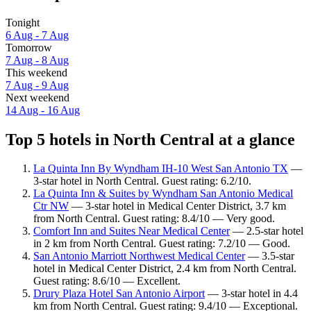
Tonight
6 Aug - 7 Aug
Tomorrow
7 Aug - 8 Aug
This weekend
7 Aug - 9 Aug
Next weekend
14 Aug - 16 Aug
Top 5 hotels in North Central at a glance
La Quinta Inn By Wyndham IH-10 West San Antonio TX
—
3-star hotel in North Central. Guest rating: 6.2/10.
La Quinta Inn & Suites by Wyndham San Antonio Medical
Ctr NW
— 3-star hotel in Medical Center District, 3.7 km
from North Central. Guest rating: 8.4/10 — Very good.
Comfort Inn and Suites Near Medical Center
— 2.5-star hotel
in 2 km from North Central. Guest rating: 7.2/10 — Good.
San Antonio Marriott Northwest Medical Center
— 3.5-star
hotel in Medical Center District, 2.4 km from North Central.
Guest rating: 8.6/10 — Excellent.
Drury Plaza Hotel San Antonio Airport
— 3-star hotel in 4.4
km from North Central. Guest rating: 9.4/10 — Exceptional.