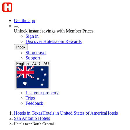
Get the app
Unlock instant savings with Member Prices
Sign in
Discover Hotels.com Rewards
Inbox
Shop travel
Support
English · AUD · AU
List your property
Trips
Feedback
Hotels in Texas
Hotels in United States of America
Hotels
San Antonio Hotels
Hotels near North Central