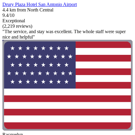
Drury Plaza Hotel San Antonio Airport
4.4 km from North Central
9.4/10
Exceptional
(2,219 reviews)
"The service, and stay was excellent. The whole staff were super
nice and helpful"
Racquelyn