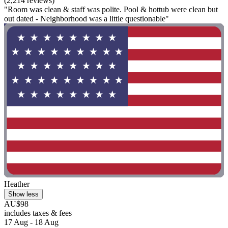
(2,214 reviews)
"Room was clean & staff was polite. Pool & hottub were clean but
out dated - Neighborhood was a little questionable"
Heather
Show less
AU$98
includes taxes & fees
17 Aug - 18 Aug