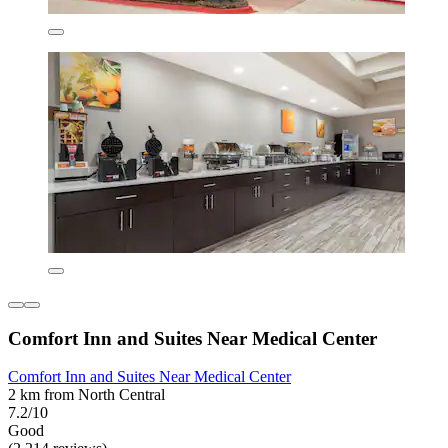
Comfort Inn and Suites Near Medical Center
Comfort Inn and Suites Near Medical Center
2 km from North Central
7.2/10
Good