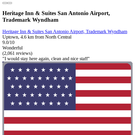
Heritage Inn & Suites San Antonio Airport,
Trademark Wyndham
Heritage Inn & Suites San Antonio Airport, Trademark Wyndham
Uptown, 4.6 km from North Central
9.0/10
Wonderful
(2,061 reviews)
"I would stay here again, clean and nice staff"