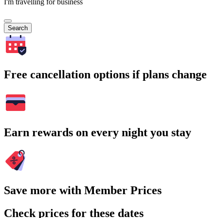
I'm travelling for business
Search
Free cancellation options if plans change
Earn rewards on every night you stay
Save more with Member Prices
Check prices for these dates