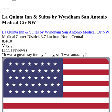
La Quinta Inn & Suites by Wyndham San Antonio
Medical Ctr NW
La Quinta Inn & Suites by Wyndham San Antonio Medical Ctr NW
Medical Center District, 3.7 km from North Central
8.4/10
Very good
(3,551 reviews)
"It was a great stay for my family, staff was amazing!"