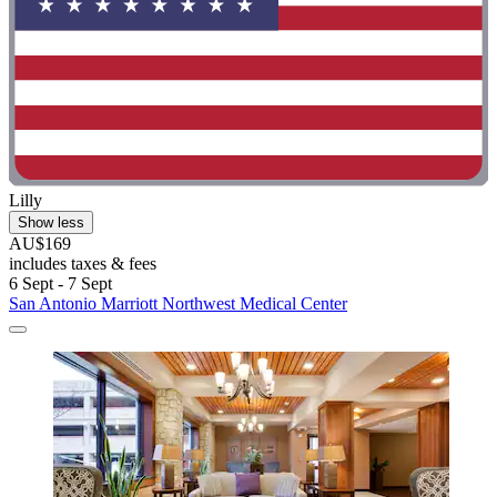
Lilly
Show less
AU$169
includes taxes & fees
6 Sept - 7 Sept
San Antonio Marriott Northwest Medical Center