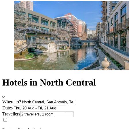
Hotels in North Central
Where to?
Dates
Travellers