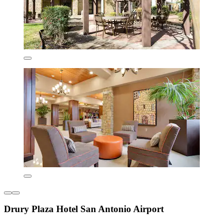
Drury Plaza Hotel San Antonio Airport