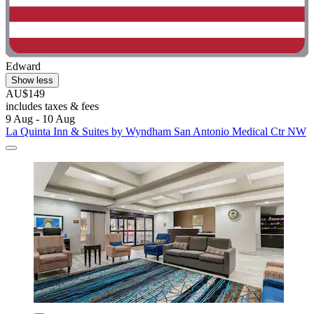
Edward
Show less
AU$149
includes taxes & fees
9 Aug - 10 Aug
La Quinta Inn & Suites by Wyndham San Antonio Medical Ctr NW