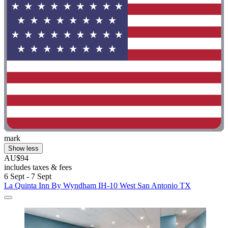
mark
Show less
AU$94
includes taxes & fees
6 Sept - 7 Sept
La Quinta Inn By Wyndham IH-10 West San Antonio TX