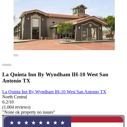
La Quinta Inn By Wyndham IH-10 West San
Antonio TX
La Quinta Inn By Wyndham IH-10 West San Antonio TX
North Central
6.2/10
(1,004 reviews)
"None ok property no issues"