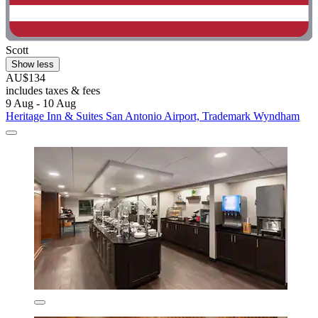
Scott
Show less
AU$134
includes taxes & fees
9 Aug - 10 Aug
Heritage Inn & Suites San Antonio Airport, Trademark Wyndham