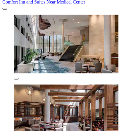
Comfort Inn and Suites Near Medical Center