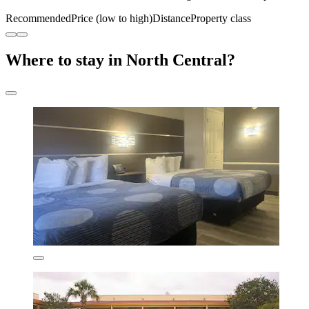
Recommended
Price (low to high)
Distance
Property class
Where to stay in North Central?