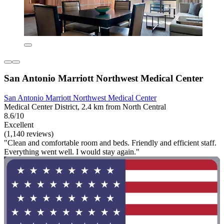
San Antonio Marriott Northwest Medical Center
San Antonio Marriott Northwest Medical Center
Medical Center District, 2.4 km from North Central
8.6/10
Excellent
(1,140 reviews)
"Clean and comfortable room and beds. Friendly and efficient staff.
Everything went well. I would stay again."