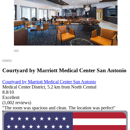
Courtyard by Marriott Medical Center San Antonio
Courtyard by Marriott Medical Center San Antonio
Medical Center District, 5.2 km from North Central
8.8/10
Excellent
(1,002 reviews)
"The room was spacious and clean. The location was perfect"