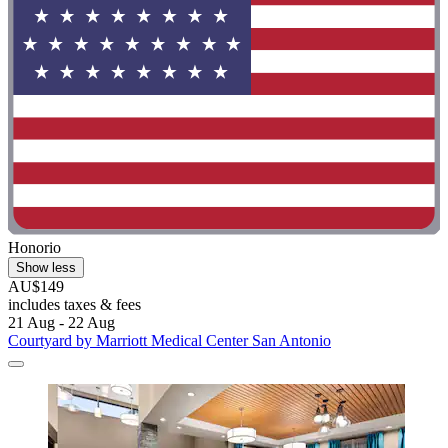
Honorio
Show less
AU$149
includes taxes & fees
21 Aug - 22 Aug
Courtyard by Marriott Medical Center San Antonio