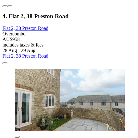
4. Flat 2, 38 Preston Road
Flat 2, 38 Preston Road
Overcombe
AU$958
includes taxes & fees
28 Aug - 29 Aug
Flat 2, 38 Preston Road