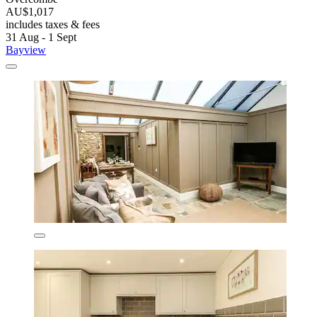
AU$1,017
includes taxes & fees
31 Aug - 1 Sept
Bayview