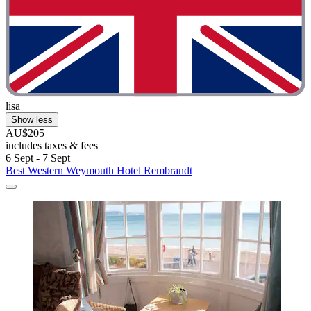
lisa
Show less
AU$205
includes taxes & fees
6 Sept - 7 Sept
Best Western Weymouth Hotel Rembrandt