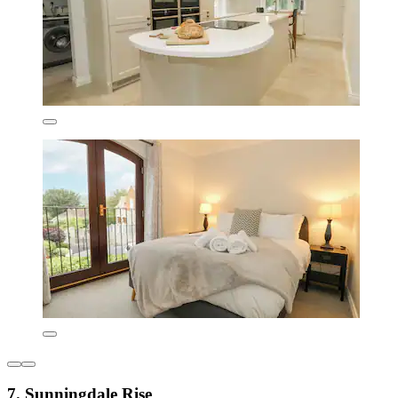
7. Sunningdale Rise