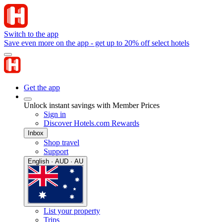
Switch to the app
Save even more on the app - get up to 20% off select hotels
Get the app
Unlock instant savings with Member Prices
Sign in
Discover Hotels.com Rewards
Inbox
Shop travel
Support
English · AUD · AU
List your property
Trips