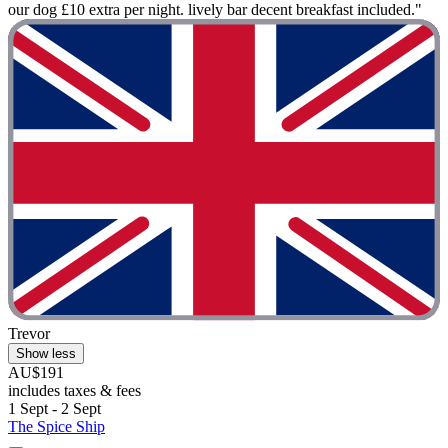
our dog £10 extra per night. lively bar decent breakfast included."
Trevor
Show less
AU$191
includes taxes & fees
1 Sept - 2 Sept
The Spice Ship