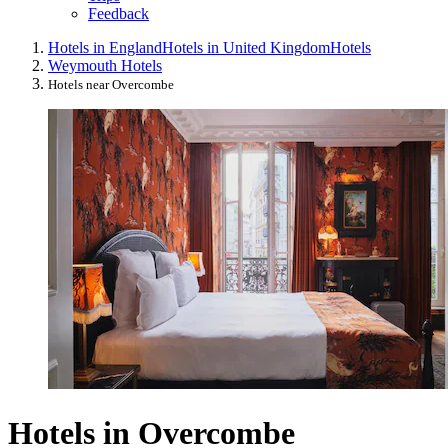
Feedback
Hotels in England
Hotels in United Kingdom
Hotels
Weymouth Hotels
Hotels near Overcombe
Hotels in Overcombe