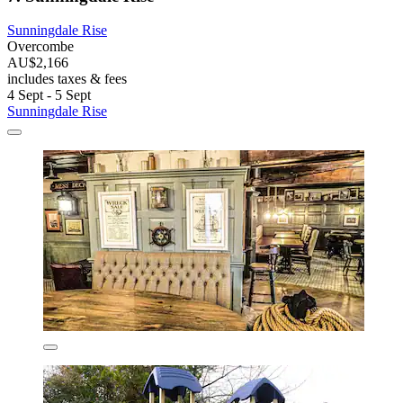
Sunningdale Rise
Overcombe
AU$2,166
includes taxes & fees
4 Sept - 5 Sept
Sunningdale Rise