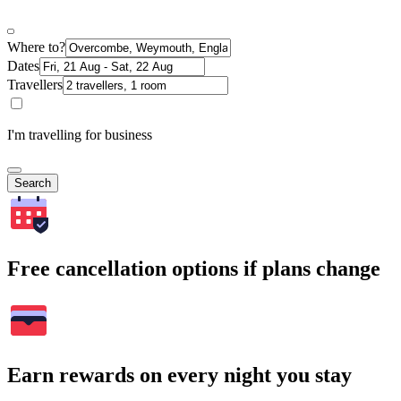
Where to?
Dates
Travellers
I'm travelling for business
Search
Free cancellation options if plans change
Earn rewards on every night you stay