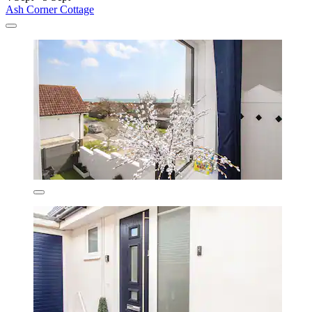
Ash Corner Cottage