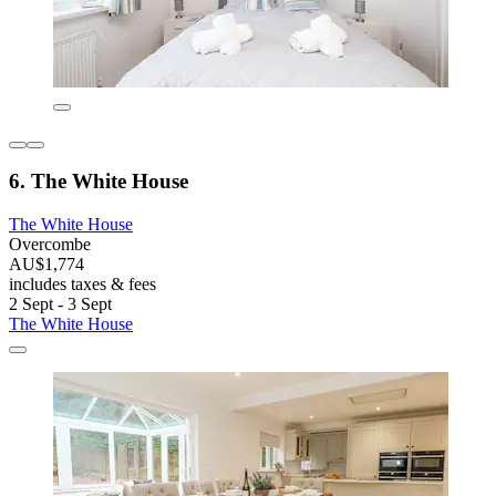
6. The White House
The White House
Overcombe
AU$1,774
includes taxes & fees
2 Sept - 3 Sept
The White House