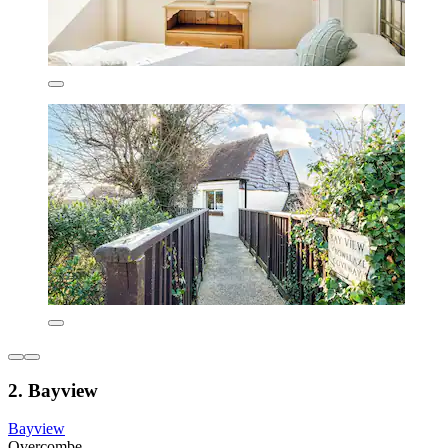
2. Bayview
Bayview
Overcombe