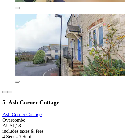
5. Ash Corner Cottage
Ash Corner Cottage
Overcombe
AU$1,581
includes taxes & fees
4 Sept - 5 Sept