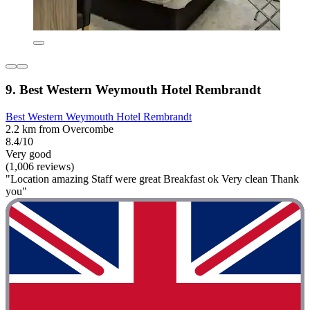
9. Best Western Weymouth Hotel Rembrandt
Best Western Weymouth Hotel Rembrandt
2.2 km from Overcombe
8.4/10
Very good
(1,006 reviews)
"Location amazing Staff were great Breakfast ok Very clean Thank
you"