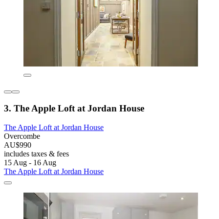
3. The Apple Loft at Jordan House
The Apple Loft at Jordan House
Overcombe
AU$990
includes taxes & fees
15 Aug - 16 Aug
The Apple Loft at Jordan House