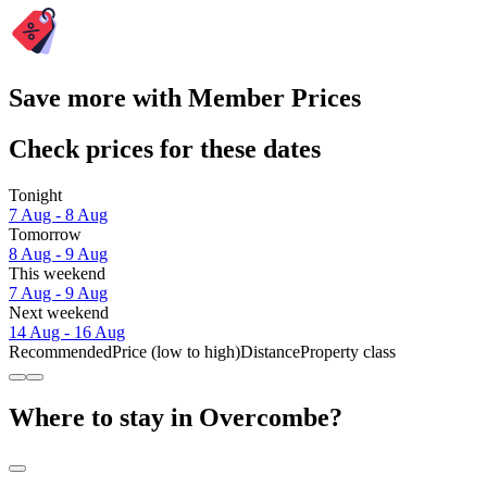
Save more with Member Prices
Check prices for these dates
Tonight
7 Aug - 8 Aug
Tomorrow
8 Aug - 9 Aug
This weekend
7 Aug - 9 Aug
Next weekend
14 Aug - 16 Aug
Recommended
Price (low to high)
Distance
Property class
Where to stay in Overcombe?