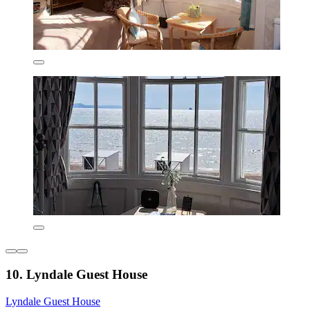
10. Lyndale Guest House
Lyndale Guest House