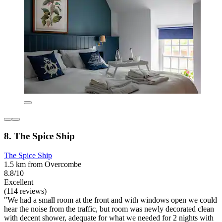
8. The Spice Ship
The Spice Ship
1.5 km from Overcombe
8.8/10
Excellent
(114 reviews)
"We had a small room at the front and with windows open we could
hear the noise from the traffic, but room was newly decorated clean
with decent shower, adequate for what we needed for 2 nights with