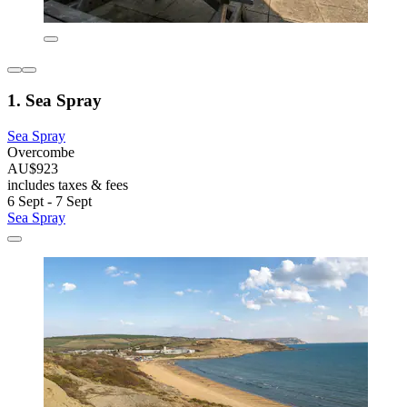
1. Sea Spray
Sea Spray
Overcombe
AU$923
includes taxes & fees
6 Sept - 7 Sept
Sea Spray