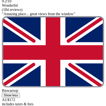
9.2/10
Wonderful
(184 reviews)
"Amazing place... great views from the window"
Biswaroop
Show less
AU$172
includes taxes & fees