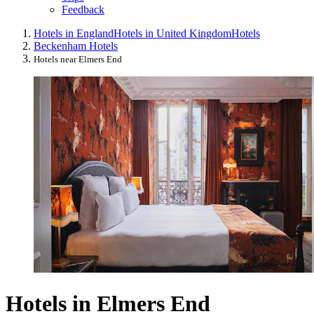
Feedback
Hotels in England
Hotels in United Kingdom
Hotels
Beckenham Hotels
Hotels near Elmers End
Hotels in Elmers End