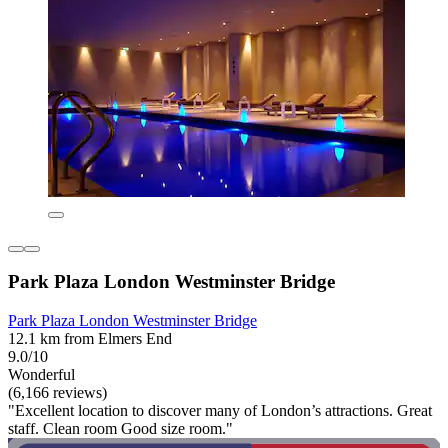
Park Plaza London Westminster Bridge
Park Plaza London Westminster Bridge
12.1 km from Elmers End
9.0/10
Wonderful
(6,166 reviews)
"Excellent location to discover many of London’s attractions. Great
staff. Clean room Good size room."