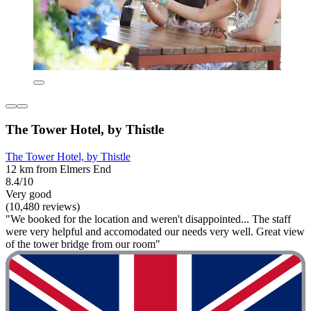
The Tower Hotel, by Thistle
The Tower Hotel, by Thistle
12 km from Elmers End
8.4/10
Very good
(10,480 reviews)
"We booked for the location and weren't disappointed... The staff
were very helpful and accomodated our needs very well. Great view
of the tower bridge from our room"