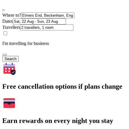
Where to?
Dates
Travellers
I'm travelling for business
Search
Free cancellation options if plans change
Earn rewards on every night you stay