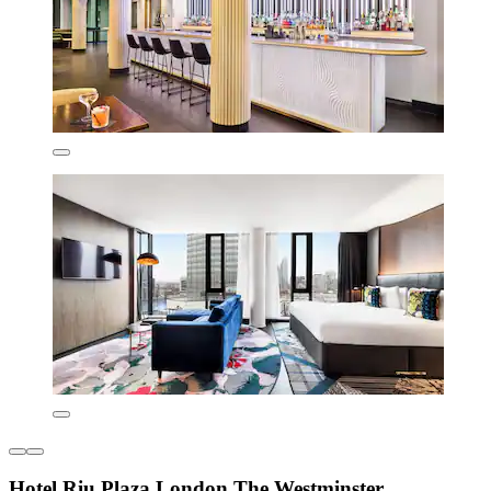
Hotel Riu Plaza London The Westminster