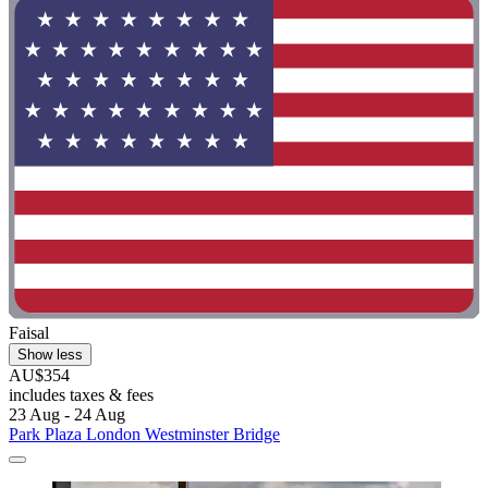
Faisal
Show less
AU$354
includes taxes & fees
23 Aug - 24 Aug
Park Plaza London Westminster Bridge