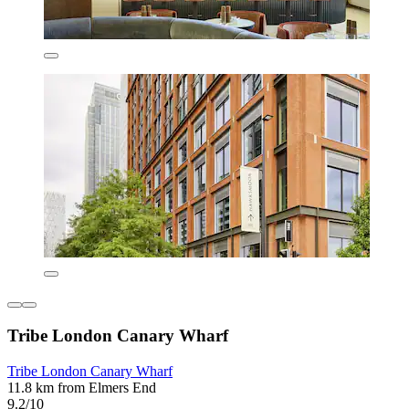
Tribe London Canary Wharf
Tribe London Canary Wharf
11.8 km from Elmers End
9.2/10