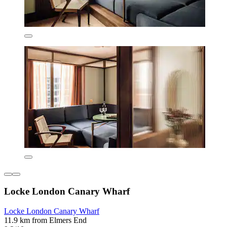
Locke London Canary Wharf
Locke London Canary Wharf
11.9 km from Elmers End