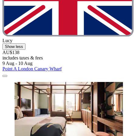
Lucy
Show less
AU$138
includes taxes & fees
9 Aug - 10 Aug
Point A London Canary Wharf