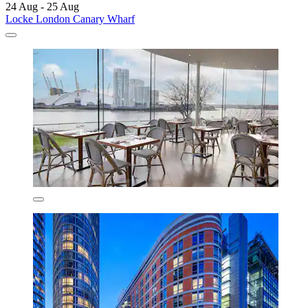
24 Aug - 25 Aug
Locke London Canary Wharf