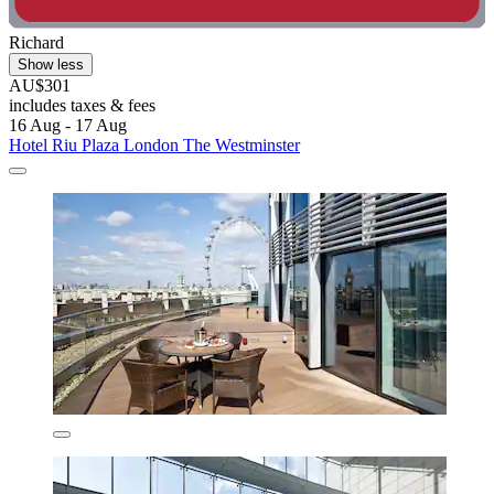
Richard
Show less
AU$301
includes taxes & fees
16 Aug - 17 Aug
Hotel Riu Plaza London The Westminster