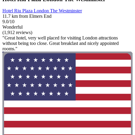
Hotel Riu Plaza London The Westminster
11.7 km from Elmers End
9.0/10
Wonderful
(1,912 reviews)
"Great hotel, very well placed for visiting London attractions
without being too close. Great breakfast and nicely appointed
rooms."