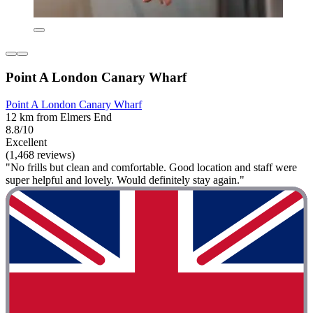
Point A London Canary Wharf
Point A London Canary Wharf
12 km from Elmers End
8.8/10
Excellent
(1,468 reviews)
"No frills but clean and comfortable. Good location and staff were
super helpful and lovely. Would definitely stay again."