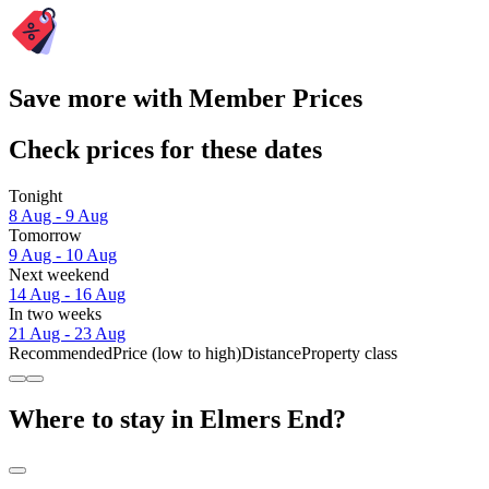
Save more with Member Prices
Check prices for these dates
Tonight
8 Aug - 9 Aug
Tomorrow
9 Aug - 10 Aug
Next weekend
14 Aug - 16 Aug
In two weeks
21 Aug - 23 Aug
Recommended
Price (low to high)
Distance
Property class
Where to stay in Elmers End?