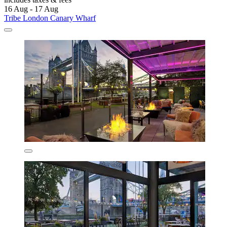
16 Aug - 17 Aug
Tribe London Canary Wharf