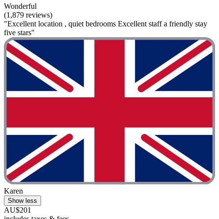
Wonderful
(1,879 reviews)
"Excellent location , quiet bedrooms Excellent staff a friendly stay
five stars"
Karen
Show less
AU$201
includes taxes & fees