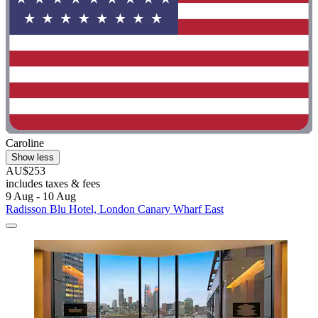
Caroline
Show less
AU$253
includes taxes & fees
9 Aug - 10 Aug
Radisson Blu Hotel, London Canary Wharf East