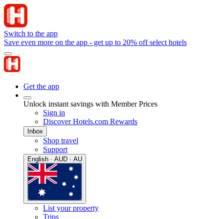
Switch to the app
Save even more on the app - get up to 20% off select hotels
Get the app
Unlock instant savings with Member Prices
Sign in
Discover Hotels.com Rewards
Inbox
Shop travel
Support
English · AUD · AU
List your property
Trips