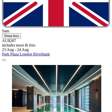
Sam
Show less
AU$287
includes taxes & fees
23 Aug - 24 Aug
Park Plaza London Riverbank