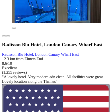
Radisson Blu Hotel, London Canary Wharf East
Radisson Blu Hotel, London Canary Wharf East
12.3 km from Elmers End
8.6/10
Excellent
(1,255 reviews)
"A lovely hotel. Very modern adn clean. All facilities were great.
Lovely location along the Thames"