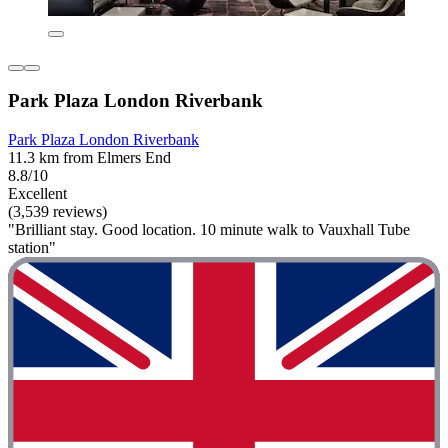
Park Plaza London Riverbank
Park Plaza London Riverbank
11.3 km from Elmers End
8.8/10
Excellent
(3,539 reviews)
"Brilliant stay. Good location. 10 minute walk to Vauxhall Tube
station"