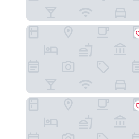
HYATT house Emeryville/San Francisco Bay Area
Hyatt Place Emeryville/San Francisco Bay Area