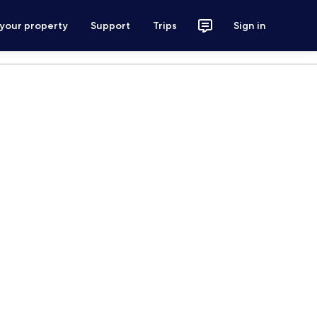
 your property
Support
Trips
Sign in