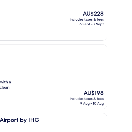
The
AU$228
price
includes taxes & fees
is
6 Sept - 7 Sept
AU$228
with a
clean.
The
AU$198
price
includes taxes & fees
is
9 Aug - 10 Aug
AU$198
IHG
-Airport by IHG