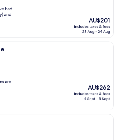
 we had
ay) and
The
AU$201
price
includes taxes & fees
is
23 Aug - 24 Aug
AU$201
ge
oms are
The
AU$262
price
includes taxes & fees
is
4 Sept - 5 Sept
AU$262