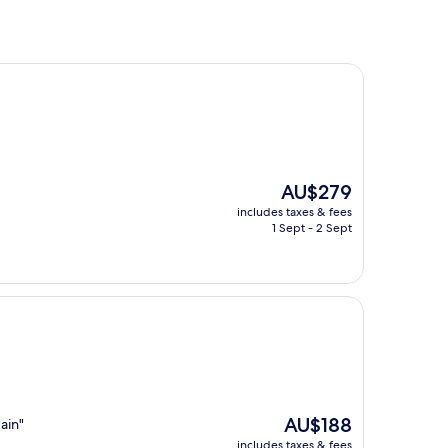
The
AU$279
price
includes taxes & fees
is
1 Sept - 2 Sept
AU$279
The
AU$188
ain"
price
includes taxes & fees