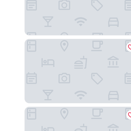
Sonesta Emeryville - San Francisco Bay Bridge
Executive Inn & Suites Embarcadero Cove