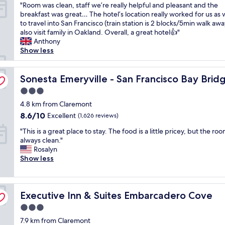
"
"Room was clean, staff we’re really helpful and pleasant and the
r
r
of
i
R
breakfast was great… The hotel’s location really worked for us as
e
e
10,
s
o
to travel into San Francisco (train station is 2 blocks/5min walk aw
a
a
Excellent,
i
o
also visit family in Oakland. Overall, a great hotel👍"
t
k
(1,008
t
m
Anthony
l
f
reviews)
a
w
Show less
o
a
g
a
c
s
a
s
a
t
i
c
Sonesta Emeryville - San Francisco Bay Bridge
Sonesta Emeryville - San Francisco Bay Brid
t
,
n
l
i
a
"
3.0
e
o
m
star
a
4.8 km from Claremont
n
a
property
n
a
z
8.6
8.6/10
Excellent
(1,626 reviews)
,
n
i
out
"
s
"This is a great place to stay. The food is a little pricey, but the ro
d
n
of
T
t
always clean."
a
g
10,
h
a
Rosalyn
w
b
Excellent,
i
f
Show less
e
a
(1,626
s
f
s
r
reviews)
i
w
o
"
s
e
m
Executive Inn & Suites Embarcadero Cove
a
Executive Inn & Suites Embarcadero Cove
’
e
g
r
s
3.0
r
e
t
star
7.9 km from Claremont
e
r
a