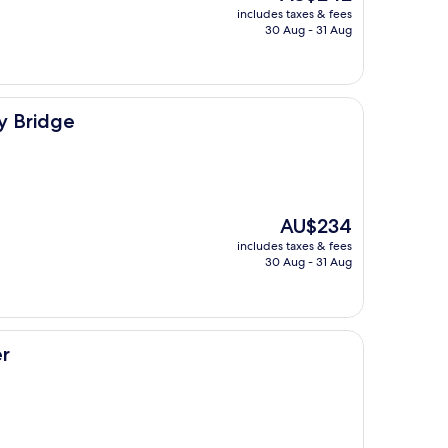
price
includes taxes & fees
is
30 Aug - 31 Aug
AU$242
y Bridge
The
AU$234
price
includes taxes & fees
is
30 Aug - 31 Aug
AU$234
r