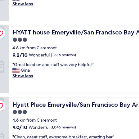
p
Show less
i
Very
a
s
good,
c
g
(5,017
i
r
reviews)
o
e
HYATT house Emeryville/San Francisco Bay Area
u
HYATT house Emeryville/San Francisco Bay 
a
s
t
3.0
r
.
star
4.6 km from Claremont
o
W
property
o
e
9.2
9.2/10
Wonderful
(1,386 reviews)
m
l
out
"
"Great location and staff was very helpful!"
s
l
of
G
Gina
,
t
10,
r
Show less
g
a
Wonderful,
e
r
k
(1,386
a
e
e
reviews)
t
a
n
l
t
c
Hyatt Place Emeryville/San Francisco Bay Area
o
Hyatt Place Emeryville/San Francisco Bay A
r
a
c
e
r
3.0
a
s
e
star
4.6 km from Claremont
t
t
o
property
i
a
9.0
f
9.0/10
Wonderful
(1,046 reviews)
o
u
out
a
"
"Clean, great staff, awesome breakfast, amazing bar"
n
r
of
n