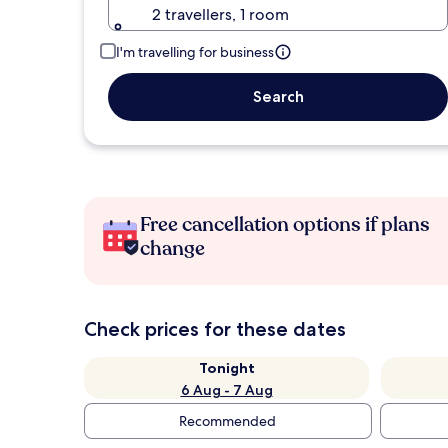
2 travellers, 1 room
I'm travelling for business
Search
Free cancellation options if plans
change
Check prices for these dates
Tonight
6 Aug - 7 Aug
Recommended