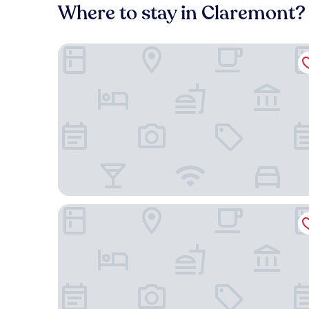
Where to stay in Claremont?
Hotel Shattuck Plaza
DoubleTree by Hilton Hotel Berkeley Marina