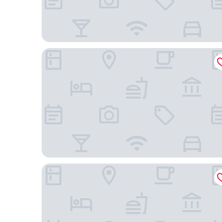
Hilton Garden Inn San Francisco/Oakland Bay Bri
Hampton Inn Oakland Downtown-City Center