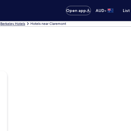
•
Open app
AUD
List
Berkeley Hotels
Hotels near Claremont