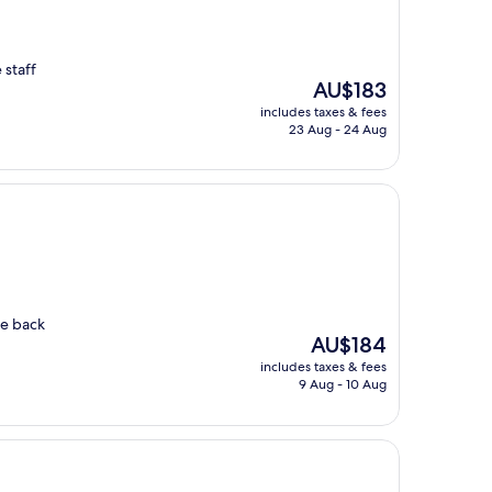
 staff
The
AU$183
price
includes taxes & fees
is
23 Aug - 24 Aug
AU$183
me back
The
AU$184
price
includes taxes & fees
is
9 Aug - 10 Aug
AU$184