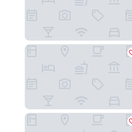
Marina Village Inn
Holiday Inn Express Hotel & Suites Oakland-Airpo