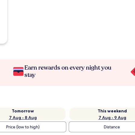
Earn rewards on every night you
stay
Tomorrow
This weekend
7 Aug - 8 Aug
7 Aug - 9 Aug
Price (low to high)
Distance