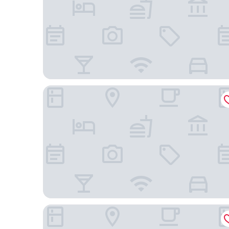
The Marina Inn on San Francisco Bay
LUMA Hotel San Francisco