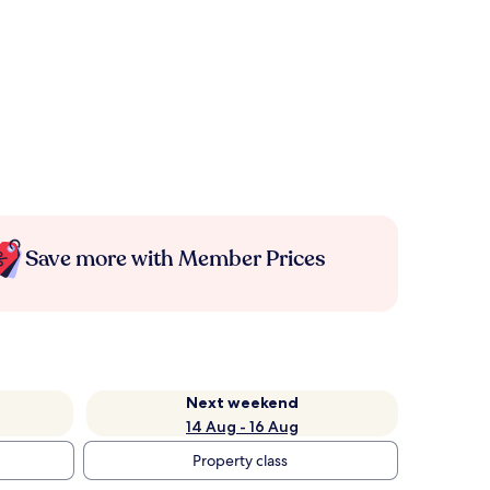
Save more with Member Prices
Next weekend
14 Aug - 16 Aug
Property class