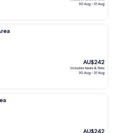
is
30 Aug - 31 Aug
AU$188
Area
The
AU$242
price
includes taxes & fees
is
30 Aug - 31 Aug
AU$242
rea
The
AU$242