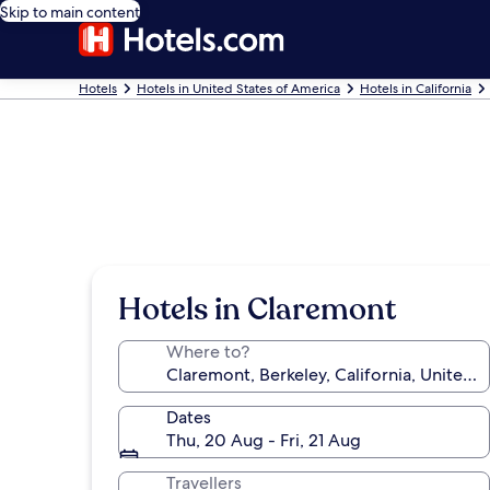
Skip to main content
Hotels
Hotels in United States of America
Hotels in California
Hotels in Claremont
Where to?
Dates
Thu, 20 Aug - Fri, 21 Aug
Travellers