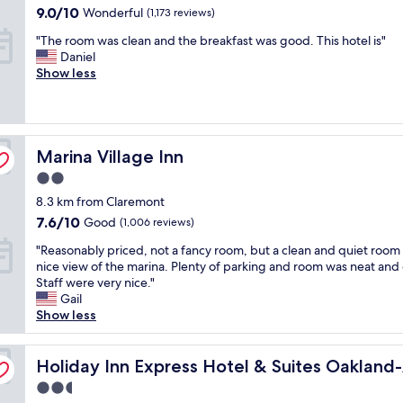
property
a
e
f
9.0
9.0/10
Wonderful
(1,173 reviews)
t
a
f
out
"
"The room was clean and the breakfast was good. This hotel is"
p
l
.
of
T
Daniel
l
l
.
10,
h
Show less
a
y
.
Wonderful,
e
c
h
l
(1,173
r
e
e
o
reviews)
o
t
l
t
o
o
p
'
Marina Village Inn
m
Marina Village Inn
s
f
s
w
t
u
o
2.0
a
a
l
f
star
8.3 km from Claremont
s
y
a
p
property
c
.
n
7.6
7.6/10
a
Good
(1,006 reviews)
l
T
d
out
r
"
"Reasonably priced, not a fancy room, but a clean and quiet room 
e
h
p
of
k
R
nice view of the marina. Plenty of parking and room was neat and 
a
e
l
10,
i
e
Staff were very nice."
n
f
e
Good,
n
a
Gail
a
o
a
(1,006
g
s
Show less
n
o
s
reviews)
"
o
d
d
a
n
t
i
n
rt by IHG
a
Holiday Inn Express Hotel & Suites Oakland-Airport by 
Holiday Inn Express Hotel & Suites Oakland
h
s
t
b
e
a
a
2.5
l
b
l
n