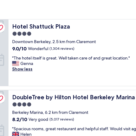
Hotel Shattuck Plaza
Hotel Shattuck Plaza
4.0
star
Downtown Berkeley, 2.5 km from Claremont
property
9.0
9.0/10
Wonderful
(1,304 reviews)
out
"
"The hotel itself is great. Well taken care of and great location."
of
T
Genna
10,
h
Show less
Wonderful,
e
(1,304
h
reviews)
o
t
DoubleTree by Hilton Hotel Berkeley Marina
e
DoubleTree by Hilton Hotel Berkeley Marina
l
4.0
i
star
Berkeley Marina, 6.2 km from Claremont
t
property
s
8.2
8.2/10
Very good
(5,017 reviews)
e
out
"
"Spacious rooms, great restaurant and helpful staff. Would visit ag
l
of
S
Helen
f
10,