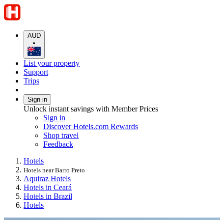
AUD
•
List your property
Support
Trips
Sign in
Unlock instant savings with Member Prices
Sign in
Discover Hotels.com Rewards
Shop travel
Feedback
Hotels
Hotels near Barro Preto
Aquiraz Hotels
Hotels in Ceará
Hotels in Brazil
Hotels