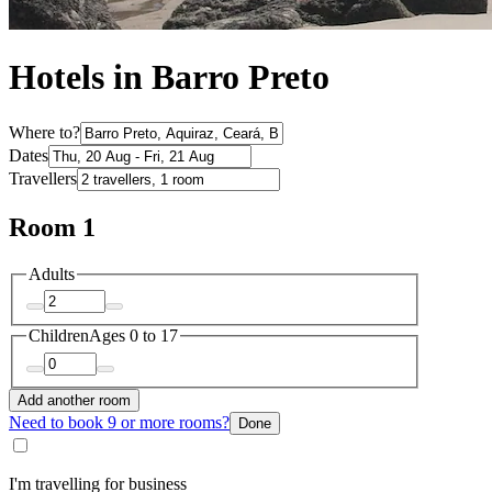
Hotels in Barro Preto
Where to?
Dates
Travellers
Room 1
Adults
Children
Ages 0 to 17
Add another room
Need to book 9 or more rooms?
Done
I'm travelling for business