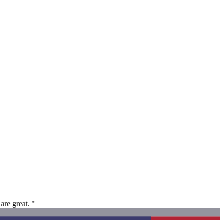
are great. "