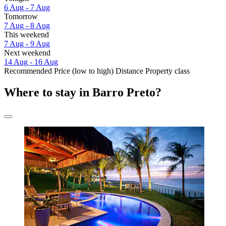
6 Aug - 7 Aug
Tomorrow
7 Aug - 8 Aug
This weekend
7 Aug - 9 Aug
Next weekend
14 Aug - 16 Aug
Recommended
Price (low to high)
Distance
Property class
Where to stay in Barro Preto?