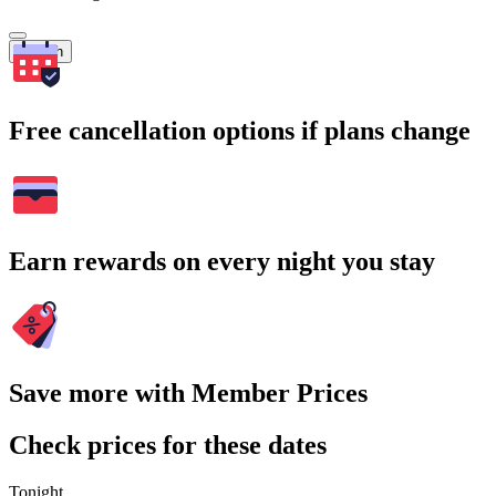
Search
Free cancellation options if plans change
Earn rewards on every night you stay
Save more with Member Prices
Check prices for these dates
Tonight