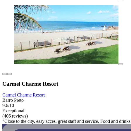
Carmel Charme Resort
Carmel Charme Resort
Barro Preto
9.6/10
Exceptional
(406 reviews)
"Close to the city, easy acces, great staff and service. Food and drinks 