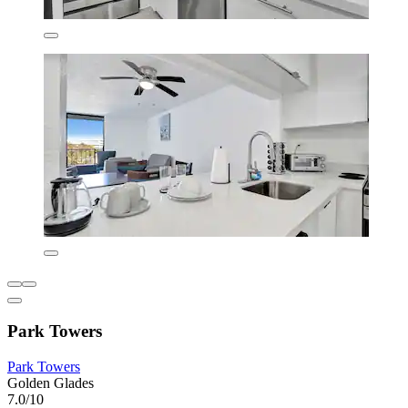
Park Towers
Park Towers
Golden Glades
7.0/10