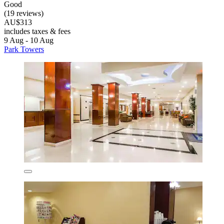
Good
(19 reviews)
AU$313
includes taxes & fees
9 Aug - 10 Aug
Park Towers