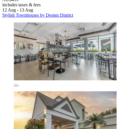
includes taxes & fees
12 Aug - 13 Aug
Stylish Townhouses by Design District