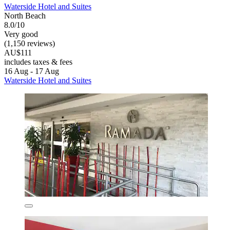
Waterside Hotel and Suites
North Beach
8.0/10
Very good
(1,150 reviews)
AU$111
includes taxes & fees
16 Aug - 17 Aug
Waterside Hotel and Suites