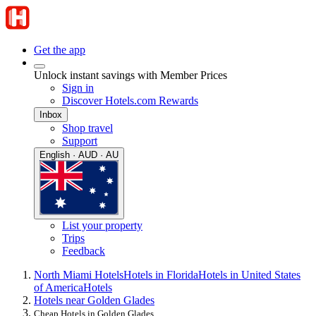
Get the app
Unlock instant savings with Member Prices
Sign in
Discover Hotels.com Rewards
Inbox
Shop travel
Support
English · AUD · AU
List your property
Trips
Feedback
North Miami Hotels
Hotels in Florida
Hotels in United States
of America
Hotels
Hotels near Golden Glades
Cheap Hotels in Golden Glades