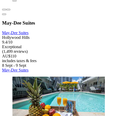
May-Dee Suites
May-Dee Suites
Hollywood Hills
9.4/10
Exceptional
(1,499 reviews)
AU$110
includes taxes & fees
8 Sept - 9 Sept
May-Dee Suites