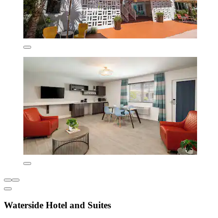
Waterside Hotel and Suites