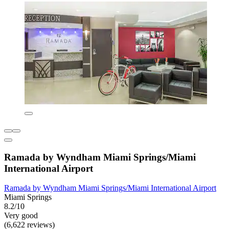
Ramada by Wyndham Miami Springs/Miami
International Airport
Ramada by Wyndham Miami Springs/Miami International Airport
Miami Springs
8.2/10
Very good
(6,622 reviews)