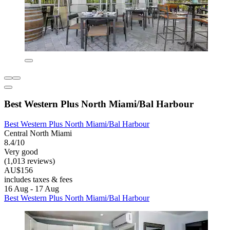
Best Western Plus North Miami/Bal Harbour
Best Western Plus North Miami/Bal Harbour
Central North Miami
8.4/10
Very good
(1,013 reviews)
AU$156
includes taxes & fees
16 Aug - 17 Aug
Best Western Plus North Miami/Bal Harbour