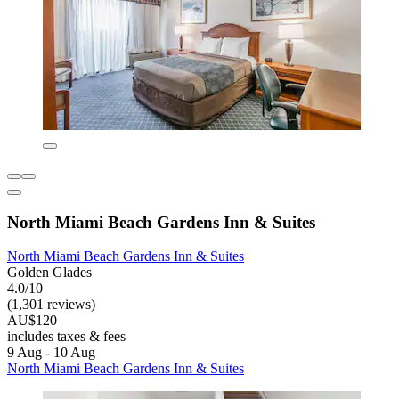
North Miami Beach Gardens Inn & Suites
North Miami Beach Gardens Inn & Suites
Golden Glades
4.0/10
(1,301 reviews)
AU$120
includes taxes & fees
9 Aug - 10 Aug
North Miami Beach Gardens Inn & Suites