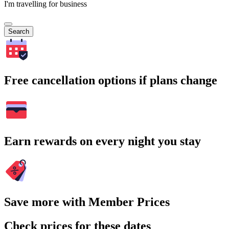
I'm travelling for business
Search
Free cancellation options if plans change
Earn rewards on every night you stay
Save more with Member Prices
Check prices for these dates