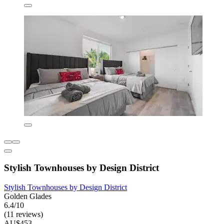
Stylish Townhouses by Design District
Stylish Townhouses by Design District
Golden Glades
6.4/10
(11 reviews)
AU$453