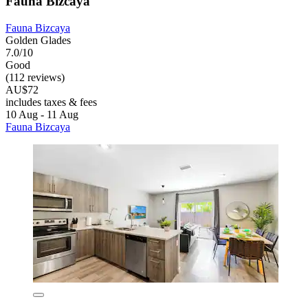
Fauna Bizcaya
Fauna Bizcaya
Golden Glades
7.0/10
Good
(112 reviews)
AU$72
includes taxes & fees
10 Aug - 11 Aug
Fauna Bizcaya