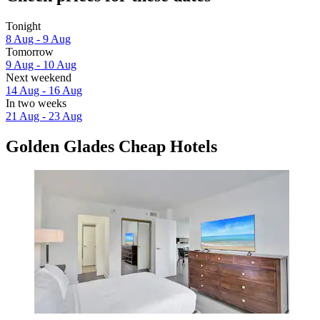
Tonight
8 Aug - 9 Aug
Tomorrow
9 Aug - 10 Aug
Next weekend
14 Aug - 16 Aug
In two weeks
21 Aug - 23 Aug
Golden Glades Cheap Hotels