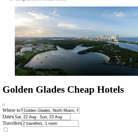
Golden Glades Cheap Hotels
Where to?
Dates
Travellers