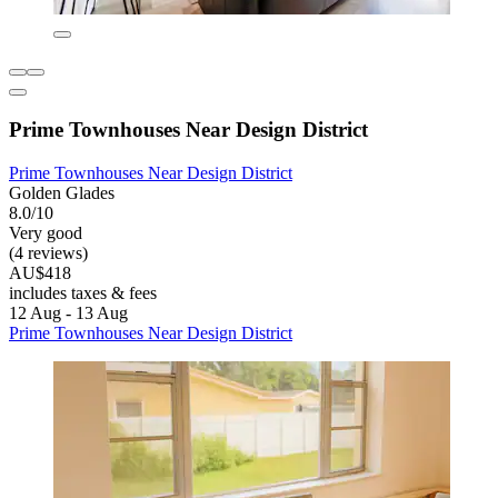
Prime Townhouses Near Design District
Prime Townhouses Near Design District
Golden Glades
8.0/10
Very good
(4 reviews)
AU$418
includes taxes & fees
12 Aug - 13 Aug
Prime Townhouses Near Design District