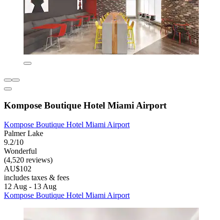
Kompose Boutique Hotel Miami Airport
Kompose Boutique Hotel Miami Airport
Palmer Lake
9.2/10
Wonderful
(4,520 reviews)
AU$102
includes taxes & fees
12 Aug - 13 Aug
Kompose Boutique Hotel Miami Airport