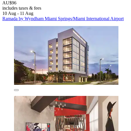
AU$96
includes taxes & fees
10 Aug - 11 Aug
Ramada by Wyndham Miami Springs/Miami International Airport