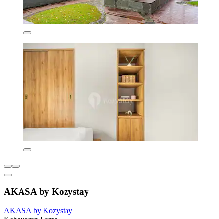
AKASA by Kozystay
AKASA by Kozystay