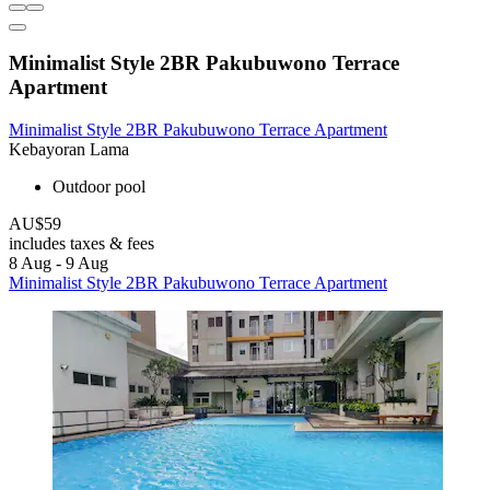
Minimalist Style 2BR Pakubuwono Terrace
Apartment
Minimalist Style 2BR Pakubuwono Terrace Apartment
Kebayoran Lama
Outdoor pool
AU$59
includes taxes & fees
8 Aug - 9 Aug
Minimalist Style 2BR Pakubuwono Terrace Apartment