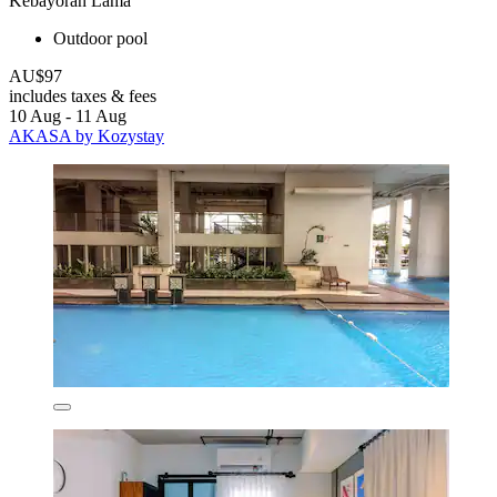
Kebayoran Lama
Outdoor pool
AU$97
includes taxes & fees
10 Aug - 11 Aug
AKASA by Kozystay