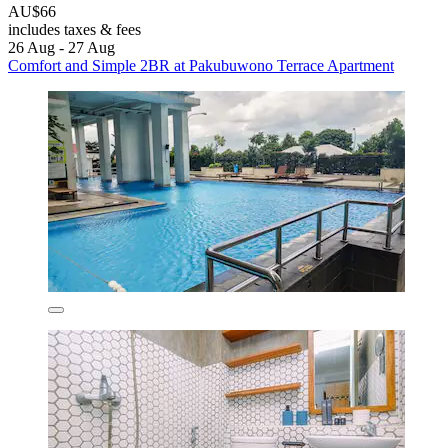
AU$66
includes taxes & fees
26 Aug - 27 Aug
Comfort and Simple 2BR at Pakubuwono Terrace Apartment