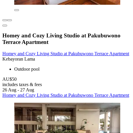
Homey and Cozy Living Studio at Pakubuwono
Terrace Apartment
Homey and Cozy Living Studio at Pakubuwono Terrace Apartment
Kebayoran Lama
Outdoor pool
AU$50
includes taxes & fees
26 Aug - 27 Aug
Homey and Cozy Living Studio at Pakubuwono Terrace Apartment