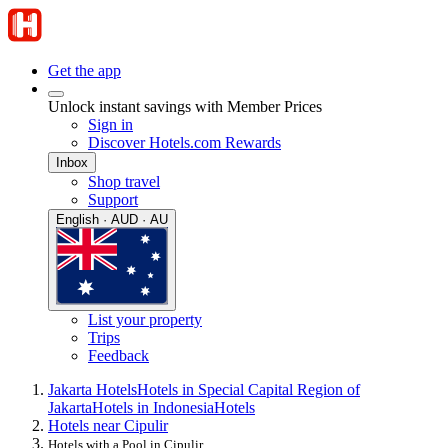
Get the app
Unlock instant savings with Member Prices
Sign in
Discover Hotels.com Rewards
Inbox
Shop travel
Support
English · AUD · AU
List your property
Trips
Feedback
Jakarta Hotels
Hotels in Special Capital Region of
Jakarta
Hotels in Indonesia
Hotels
Hotels near Cipulir
Hotels with a Pool in Cipulir