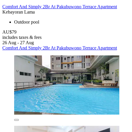
Comfort And Simply 2Br At Pakubuwono Terrace Apartment
Kebayoran Lama
Outdoor pool
AU$79
includes taxes & fees
26 Aug - 27 Aug
Comfort And Simply 2Br At Pakubuwono Terrace Apartment