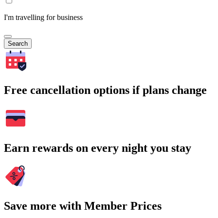
I'm travelling for business
Search
Free cancellation options if plans change
Earn rewards on every night you stay
Save more with Member Prices