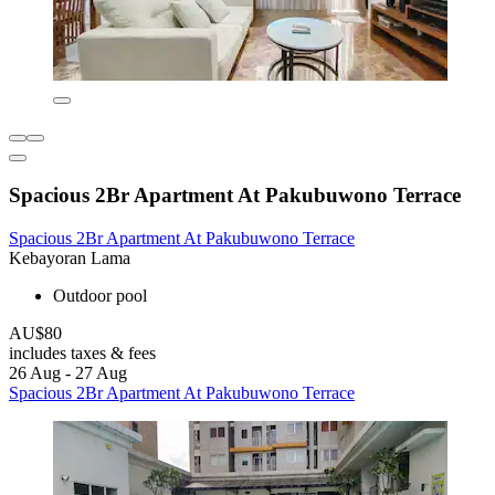
Spacious 2Br Apartment At Pakubuwono Terrace
Spacious 2Br Apartment At Pakubuwono Terrace
Kebayoran Lama
Outdoor pool
AU$80
includes taxes & fees
26 Aug - 27 Aug
Spacious 2Br Apartment At Pakubuwono Terrace