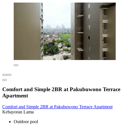
Comfort and Simple 2BR at Pakubuwono Terrace
Apartment
Comfort and Simple 2BR at Pakubuwono Terrace Apartment
Kebayoran Lama
Outdoor pool