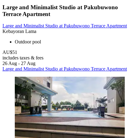
Large and Minimalist Studio at Pakubuwono
Terrace Apartment
Large and Minimalist Studio at Pakubuwono Terrace Apartment
Kebayoran Lama
Outdoor pool
AU$51
includes taxes & fees
26 Aug - 27 Aug
Large and Minimalist Studio at Pakubuwono Terrace Apartment