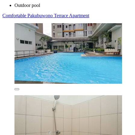
Outdoor pool
Comfortable Pakubuwono Terrace Apartment