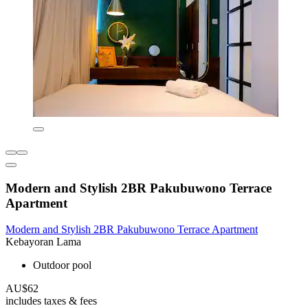
Modern and Stylish 2BR Pakubuwono Terrace
Apartment
Modern and Stylish 2BR Pakubuwono Terrace Apartment
Kebayoran Lama
Outdoor pool
AU$62
includes taxes & fees