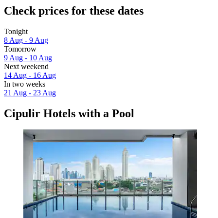
Check prices for these dates
Tonight
8 Aug - 9 Aug
Tomorrow
9 Aug - 10 Aug
Next weekend
14 Aug - 16 Aug
In two weeks
21 Aug - 23 Aug
Cipulir Hotels with a Pool