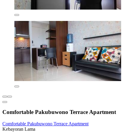
Comfortable Pakubuwono Terrace Apartment
Comfortable Pakubuwono Terrace Apartment
Kebayoran Lama