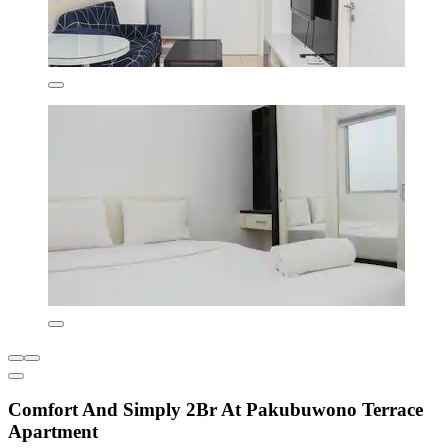
Comfort And Simply 2Br At Pakubuwono Terrace
Apartment