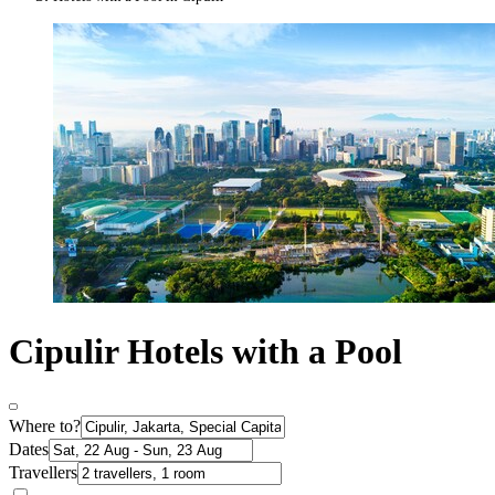
Cipulir Hotels with a Pool
Where to?
Dates
Travellers