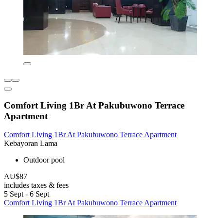
Comfort Living 1Br At Pakubuwono Terrace
Apartment
Comfort Living 1Br At Pakubuwono Terrace Apartment
Kebayoran Lama
Outdoor pool
AU$87
includes taxes & fees
5 Sept - 6 Sept
Comfort Living 1Br At Pakubuwono Terrace Apartment