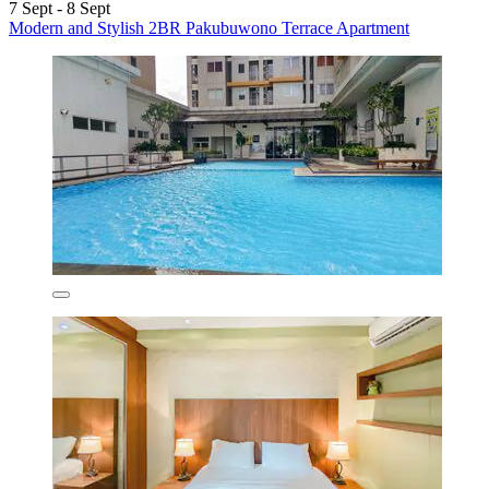
7 Sept - 8 Sept
Modern and Stylish 2BR Pakubuwono Terrace Apartment