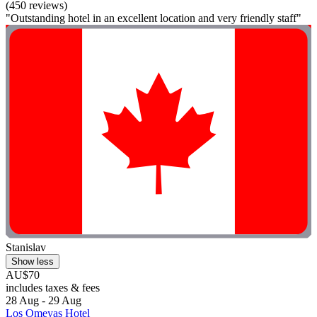
(450 reviews)
"Outstanding hotel in an excellent location and very friendly staff"
Stanislav
Show less
AU$70
includes taxes & fees
28 Aug - 29 Aug
Los Omeyas Hotel