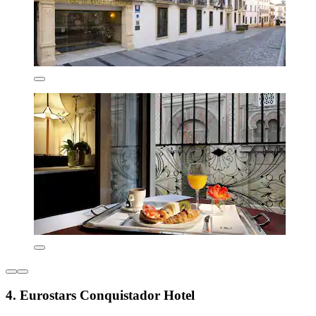
4. Eurostars Conquistador Hotel