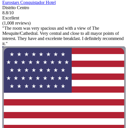
Eurostars Conquistador Hotel
Distrito Centro
8.8/10
Excellent
(1,008 reviews)
"The room was very spacious and with a view of The
Mesquite/Cathedral. Very central and close to all mayor points of
interest. They have and excelente breakfast. I definitely recommend
it."