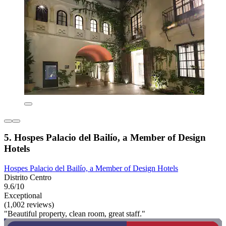
5. Hospes Palacio del Bailío, a Member of Design
Hotels
Hospes Palacio del Bailío, a Member of Design Hotels
Distrito Centro
9.6/10
Exceptional
(1,002 reviews)
"Beautiful property, clean room, great staff."