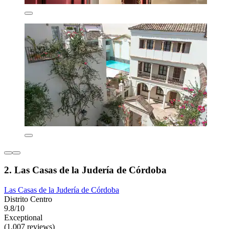
2. Las Casas de la Judería de Córdoba
Las Casas de la Judería de Córdoba
Distrito Centro
9.8/10
Exceptional
(1,007 reviews)