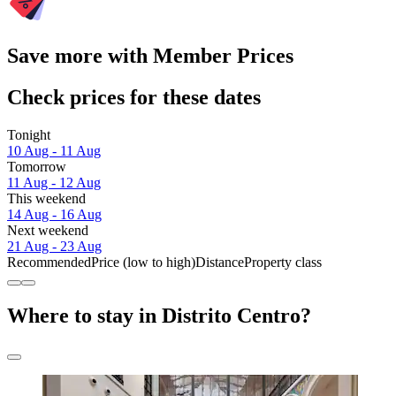
Save more with Member Prices
Check prices for these dates
Tonight
10 Aug - 11 Aug
Tomorrow
11 Aug - 12 Aug
This weekend
14 Aug - 16 Aug
Next weekend
21 Aug - 23 Aug
Recommended
Price (low to high)
Distance
Property class
Where to stay in Distrito Centro?