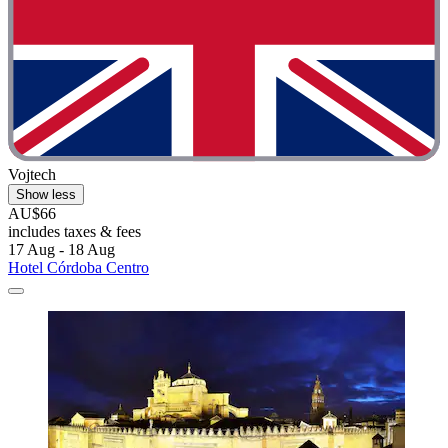
Vojtech
Show less
AU$66
includes taxes & fees
17 Aug - 18 Aug
Hotel Córdoba Centro