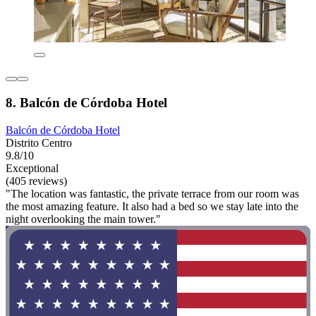
8. Balcón de Córdoba Hotel
Balcón de Córdoba Hotel
Distrito Centro
9.8/10
Exceptional
(405 reviews)
"The location was fantastic, the private terrace from our room was
the most amazing feature. It also had a bed so we stay late into the
night overlooking the main tower."