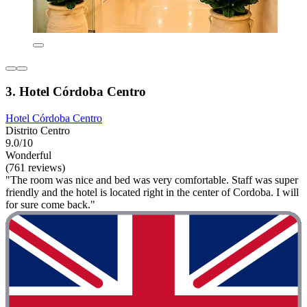
3. Hotel Córdoba Centro
Hotel Córdoba Centro
Distrito Centro
9.0/10
Wonderful
(761 reviews)
"The room was nice and bed was very comfortable. Staff was super
friendly and the hotel is located right in the center of Cordoba. I will
for sure come back."