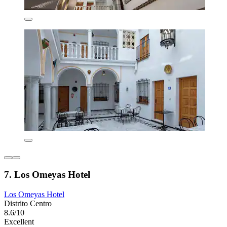
7. Los Omeyas Hotel
Los Omeyas Hotel
Distrito Centro
8.6/10
Excellent