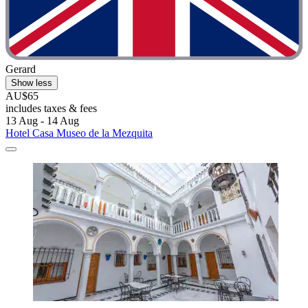
Gerard
Show less
AU$65
includes taxes & fees
13 Aug - 14 Aug
Hotel Casa Museo de la Mezquita