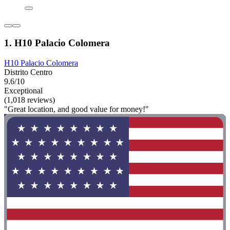
1. H10 Palacio Colomera
H10 Palacio Colomera
Distrito Centro
9.6/10
Exceptional
(1,018 reviews)
"Great location, and good value for money!"