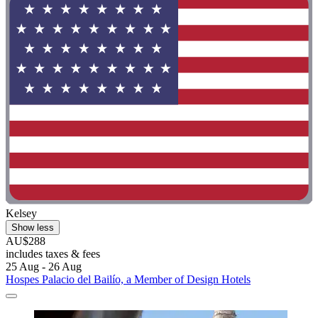
Kelsey
Show less
AU$288
includes taxes & fees
25 Aug - 26 Aug
Hospes Palacio del Bailío, a Member of Design Hotels