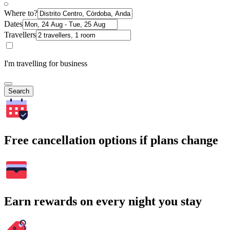
Where to?
Dates
Travellers
I'm travelling for business
Search
Free cancellation options if plans change
Earn rewards on every night you stay