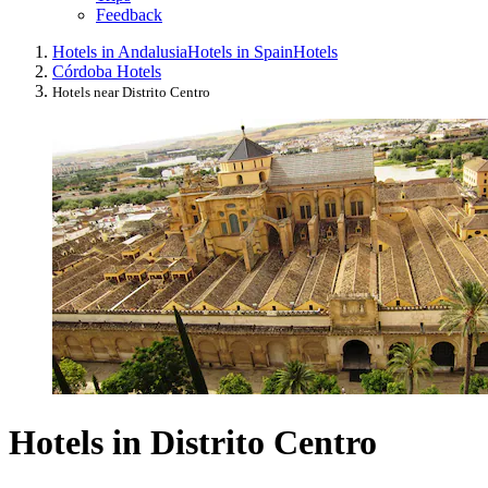
Feedback
Hotels in Andalusia
Hotels in Spain
Hotels
Córdoba Hotels
Hotels near Distrito Centro
Hotels in Distrito Centro