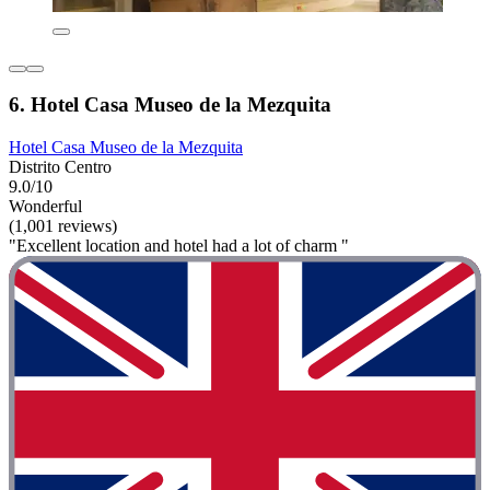
6. Hotel Casa Museo de la Mezquita
Hotel Casa Museo de la Mezquita
Distrito Centro
9.0/10
Wonderful
(1,001 reviews)
"Excellent location and hotel had a lot of charm "