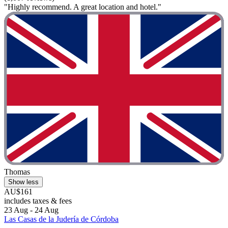
"Highly recommend. A great location and hotel."
Thomas
Show less
AU$161
includes taxes & fees
23 Aug - 24 Aug
Las Casas de la Judería de Córdoba