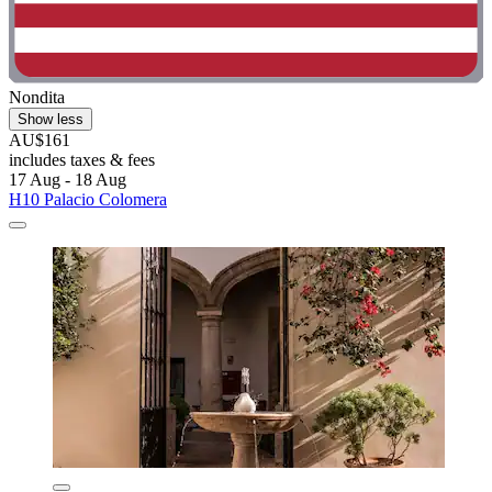
Nondita
Show less
AU$161
includes taxes & fees
17 Aug - 18 Aug
H10 Palacio Colomera