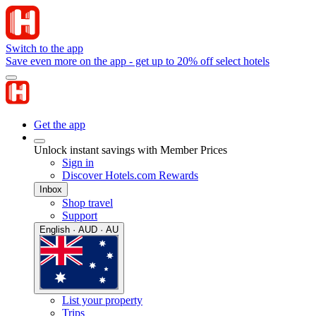
Switch to the app
Save even more on the app - get up to 20% off select hotels
Get the app
Unlock instant savings with Member Prices
Sign in
Discover Hotels.com Rewards
Inbox
Shop travel
Support
English · AUD · AU
List your property
Trips