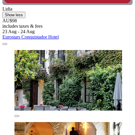
Lidia
Show less
AU$98
includes taxes & fees
23 Aug - 24 Aug
Eurostars Conquistador Hotel