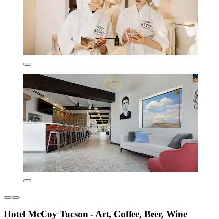
Hotel McCoy Tucson - Art, Coffee, Beer, Wine