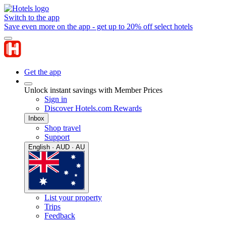
Switch to the app
Save even more on the app - get up to 20% off select hotels
Get the app
Unlock instant savings with Member Prices
Sign in
Discover Hotels.com Rewards
Inbox
Shop travel
Support
English · AUD · AU
List your property
Trips
Feedback