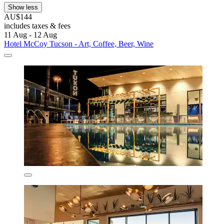
Show less
AU$144
includes taxes & fees
11 Aug - 12 Aug
Hotel McCoy Tucson - Art, Coffee, Beer, Wine