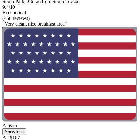
South Park, 2.6 km from South Tucson
9.4/10
Exceptional
(468 reviews)
"Very clean, nice breakfast area"
Allison
Show less
AU$187