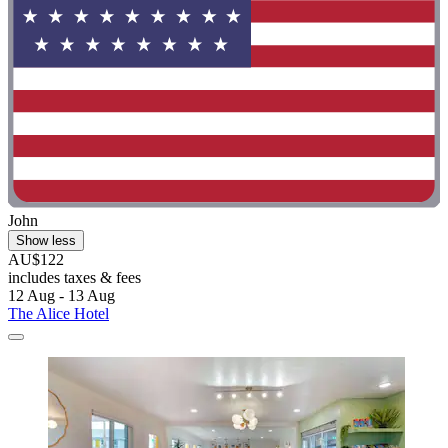
John
Show less
AU$122
includes taxes & fees
12 Aug - 13 Aug
The Alice Hotel