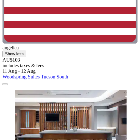
angelica
Show less
AU$103
includes taxes & fees
11 Aug - 12 Aug
Woodspring Suites Tucson South