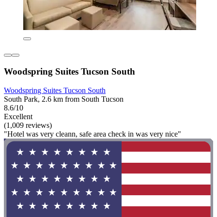
Woodspring Suites Tucson South
Woodspring Suites Tucson South
South Park, 2.6 km from South Tucson
8.6/10
Excellent
(1,009 reviews)
"Hotel was very cleann, safe area check in was very nice"