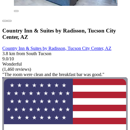
Country Inn & Suites by Radisson, Tucson City
Center, AZ
Country Inn & Suites by Radisson, Tucson City Center, AZ
3.8 km from South Tucson
9.0/10
Wonderful
(1,460 reviews)
"The room were clean and the breakfast bar was good."