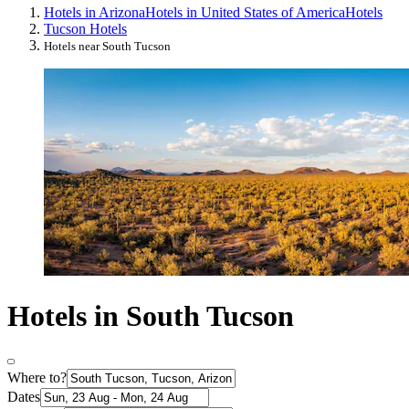
Hotels in Arizona
Hotels in United States of America
Hotels
Tucson Hotels
Hotels near South Tucson
Hotels in South Tucson
Where to?
Dates