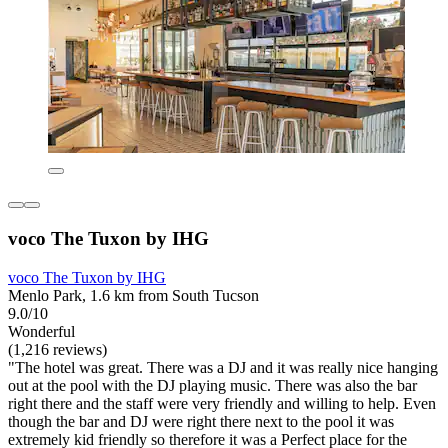
voco The Tuxon by IHG
voco The Tuxon by IHG
Menlo Park, 1.6 km from South Tucson
9.0/10
Wonderful
(1,216 reviews)
"The hotel was great. There was a DJ and it was really nice hanging
out at the pool with the DJ playing music. There was also the bar
right there and the staff were very friendly and willing to help. Even
though the bar and DJ were right there next to the pool it was
extremely kid friendly so therefore it was a Perfect place for the