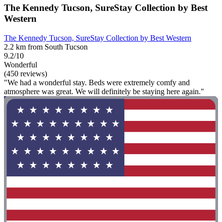
The Kennedy Tucson, SureStay Collection by Best
Western
The Kennedy Tucson, SureStay Collection by Best Western
2.2 km from South Tucson
9.2/10
Wonderful
(450 reviews)
"We had a wonderful stay. Beds were extremely comfy and
atmosphere was great. We will definitely be staying here again."