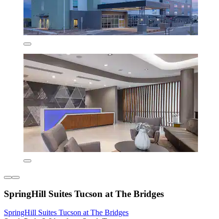
SpringHill Suites Tucson at The Bridges
SpringHill Suites Tucson at The Bridges