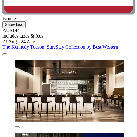
Ivonne
Show less
AU$144
includes taxes & fees
23 Aug - 24 Aug
The Kennedy Tucson, SureStay Collection by Best Western