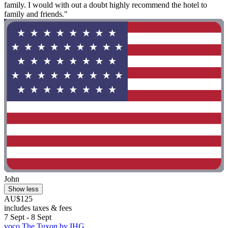
family. I would with out a doubt highly recommend the hotel to
family and friends."
John
Show less
AU$125
includes taxes & fees
7 Sept - 8 Sept
voco The Tuxon by IHG