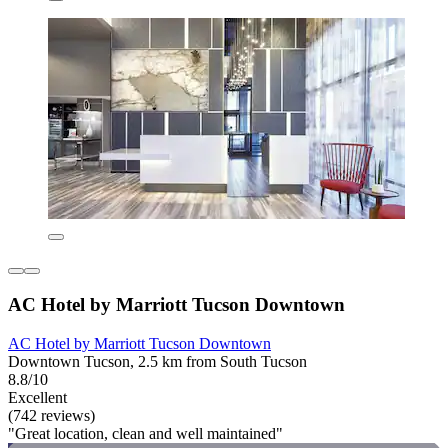
AC Hotel by Marriott Tucson Downtown
AC Hotel by Marriott Tucson Downtown
Downtown Tucson, 2.5 km from South Tucson
8.8/10
Excellent
(742 reviews)
"Great location, clean and well maintained"