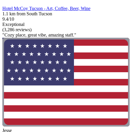
Hotel McCoy Tucson - Art, Coffee, Beer, Wine
1.1 km from South Tucson
9.4/10
Exceptional
(3,286 reviews)
"Cozy place, great vibe, amazing staff."
Jesse