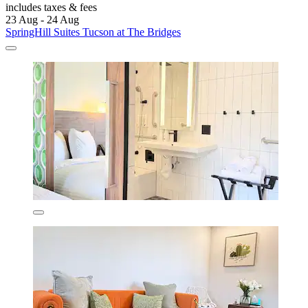
includes taxes & fees
23 Aug - 24 Aug
SpringHill Suites Tucson at The Bridges