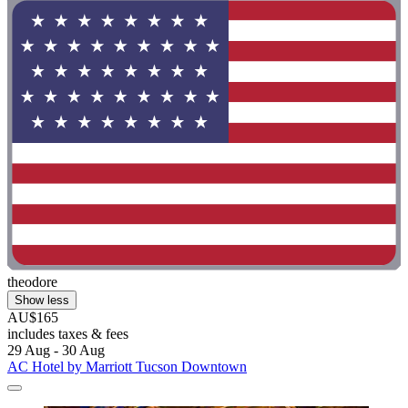
theodore
Show less
AU$165
includes taxes & fees
29 Aug - 30 Aug
AC Hotel by Marriott Tucson Downtown