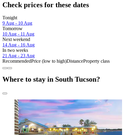
Check prices for these dates
Tonight
9 Aug - 10 Aug
Tomorrow
10 Aug - 11 Aug
Next weekend
14 Aug - 16 Aug
In two weeks
21 Aug - 23 Aug
Recommended
Price (low to high)
Distance
Property class
Where to stay in South Tucson?