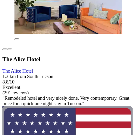
The Alice Hotel
The Alice Hotel
1.3 km from South Tucson
8.8/10
Excellent
(291 reviews)
"Remodeled hotel and very nicely done. Very contemporary. Great
price for a quick one night stay in Tucson."