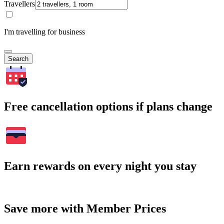
Travellers
I'm travelling for business
Search
Free cancellation options if plans change
Earn rewards on every night you stay
Save more with Member Prices