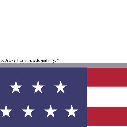
ions. Away from crowds and city. "