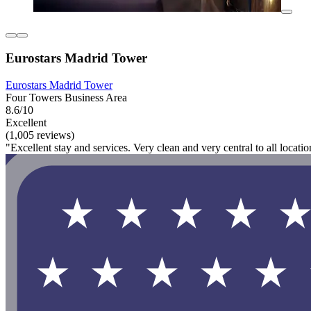
Eurostars Madrid Tower
Eurostars Madrid Tower
Four Towers Business Area
8.6/10
Excellent
(1,005 reviews)
"Excellent stay and services. Very clean and very central to all locat