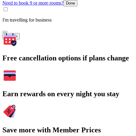
Need to book 9 or more rooms?
Done
I'm travelling for business
Search
Free cancellation options if plans change
Earn rewards on every night you stay
Save more with Member Prices