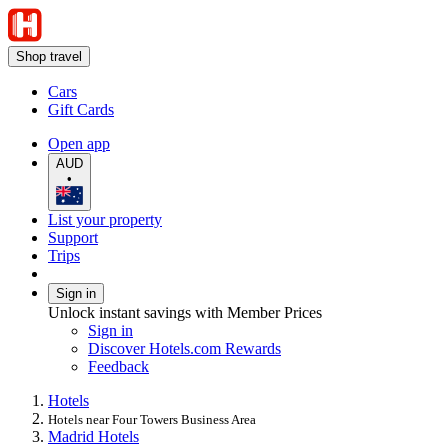
Shop travel
Cars
Gift Cards
Open app
AUD
•
List your property
Support
Trips
Sign in
Unlock instant savings with Member Prices
Sign in
Discover Hotels.com Rewards
Feedback
Hotels
Hotels near Four Towers Business Area
Madrid Hotels