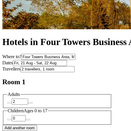
Hotels in Four Towers Business
Where to?
Dates
Travellers
Room 1
Adults
Children
Ages 0 to 17
Add another room