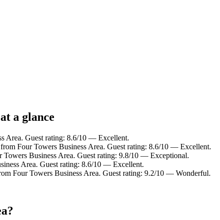
at a glance
s Area. Guest rating: 8.6/10 — Excellent.
 from Four Towers Business Area. Guest rating: 8.6/10 — Excellent.
r Towers Business Area. Guest rating: 9.8/10 — Exceptional.
iness Area. Guest rating: 8.6/10 — Excellent.
from Four Towers Business Area. Guest rating: 9.2/10 — Wonderful.
ea?