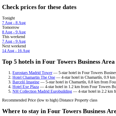
Check prices for these dates
Tonight
7 Aug - 8 Aug
Tomorrow
8 Aug - 9 Aug
This weekend
7 Aug - 9 Aug
Next weekend
14 Aug - 16 Aug
Top 5 hotels in Four Towers Business Area 
Eurostars Madrid Tower
— 5-star hotel in Four Towers Busines
Hotel Chamartin The One
— 4-star hotel in Chamartín, 0.9 km
Barceló Imagine
— 5-star hotel in Chamartín, 0.8 km from Fou
Hotel Exe Plaza
— 4-star hotel in 1.2 km from Four Towers Bus
NH Collection Madrid Eurobuilding
— 4-star hotel in 2.2 km 
Recommended
Price (low to high)
Distance
Property class
Where to stay in Four Towers Business Ar