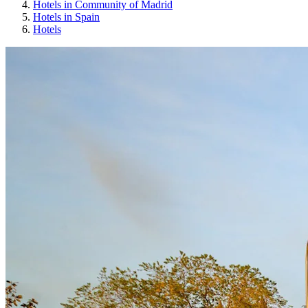
Hotels in Community of Madrid
Hotels in Spain
Hotels