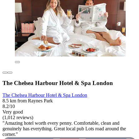
The Chelsea Harbour Hotel & Spa London
The Chelsea Harbour Hotel & Spa London
8.5 km from Raynes Park
8.2/10
Very good
(1,012 reviews)
"Amazing hotel worth every penny. Comfortable, clean and
genuinely has everything. Great local pub Lots road around the
corner."