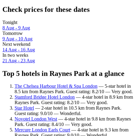
Check prices for these dates
Tonight
8 Aug - 9 Aug
Tomorrow
9 Aug - 10 Aug
Next weekend
14 Aug - 16 Aug
In two weeks
21 Aug - 23 Aug
Top 5 hotels in Raynes Park at a glance
The Chelsea Harbour Hotel & Spa London
— 5-star hotel in
8.5 km from Raynes Park. Guest rating: 8.2/10 — Very good.
Stamford Bridge Hotel London
— 4-star hotel in 8.9 km from
Raynes Park. Guest rating: 8.2/10 — Very good.
Star Hotel
— 2-star hotel in 10.5 km from Raynes Park.
Guest rating: 9.0/10 — Wonderful.
Novotel London West
— 4-star hotel in 9.8 km from Raynes
Park. Guest rating: 8.4/10 — Very good.
Mercure London Earls Court
— 4-star hotel in 9.3 km from
Raynes Park. Guest rating: 9.0/10 — Wonderful.