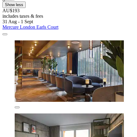
Show less
AU$193
includes taxes & fees
31 Aug - 1 Sept
Mercure London Earls Court