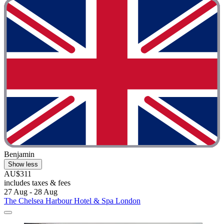
Benjamin
Show less
AU$311
includes taxes & fees
27 Aug - 28 Aug
The Chelsea Harbour Hotel & Spa London