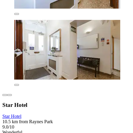
Star Hotel
Star Hotel
10.5 km from Raynes Park
9.0/10
Wonderful