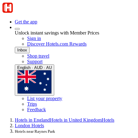
Get the app
Unlock instant savings with Member Prices
Sign in
Discover Hotels.com Rewards
Inbox
Shop travel
Support
English · AUD · AU
List your property
Trips
Feedback
Hotels in England
Hotels in United Kingdom
Hotels
London Hotels
Hotels near Raynes Park