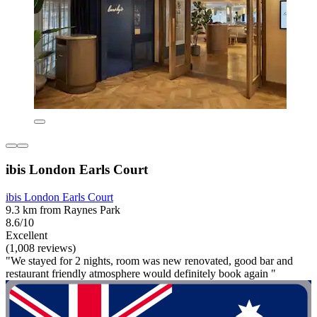
ibis London Earls Court
ibis London Earls Court
9.3 km from Raynes Park
8.6/10
Excellent
(1,008 reviews)
"We stayed for 2 nights, room was new renovated, good bar and
restaurant friendly atmosphere would definitely book again "