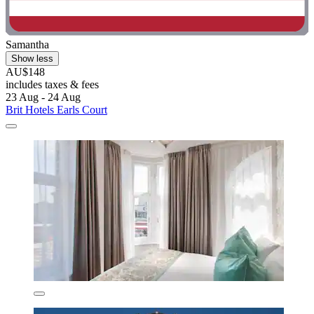
Samantha
Show less
AU$148
includes taxes & fees
23 Aug - 24 Aug
Brit Hotels Earls Court