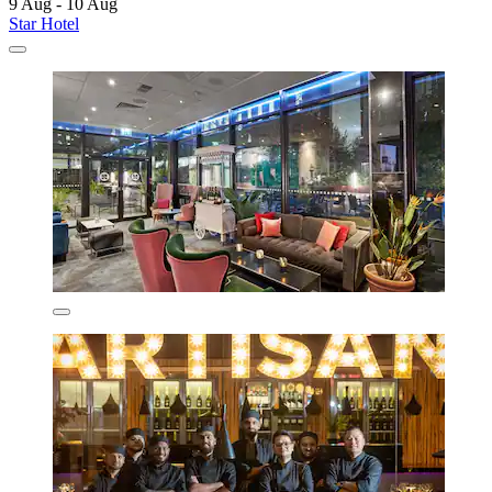
9 Aug - 10 Aug
Star Hotel