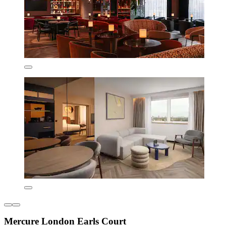
Mercure London Earls Court