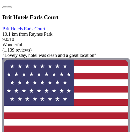
Brit Hotels Earls Court
Brit Hotels Earls Court
10.1 km from Raynes Park
9.0/10
Wonderful
(1,139 reviews)
"Lovely stay, hotel was clean and a great location"