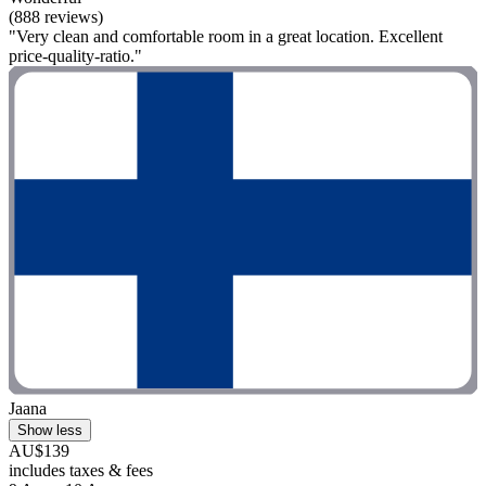
(888 reviews)
"Very clean and comfortable room in a great location. Excellent
price-quality-ratio."
Jaana
Show less
AU$139
includes taxes & fees