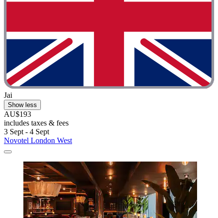
Jai
Show less
AU$193
includes taxes & fees
3 Sept - 4 Sept
Novotel London West