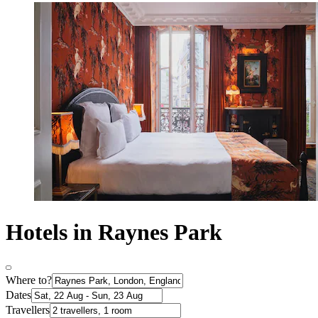
Hotels in Raynes Park
Where to?
Dates
Travellers