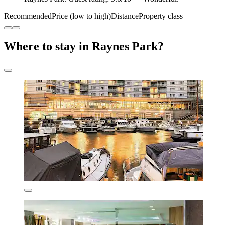
Recommended
Price (low to high)
Distance
Property class
Where to stay in Raynes Park?