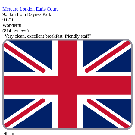
Mercure London Earls Court
9.3 km from Raynes Park
9.0/10
Wonderful
(814 reviews)
"Very clean, excellent breakfast, friendly staff"
gillian