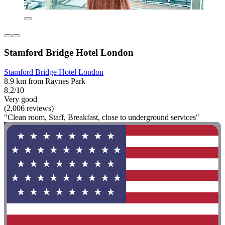
Stamford Bridge Hotel London
Stamford Bridge Hotel London
8.9 km from Raynes Park
8.2/10
Very good
(2,006 reviews)
"Clean room, Staff, Breakfast, close to underground services"