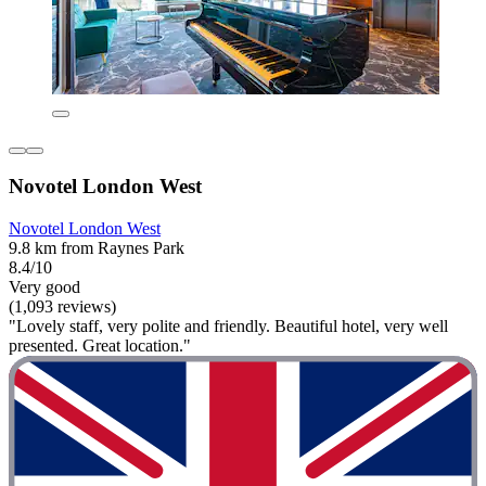
Novotel London West
Novotel London West
9.8 km from Raynes Park
8.4/10
Very good
(1,093 reviews)
"Lovely staff, very polite and friendly. Beautiful hotel, very well
presented. Great location."