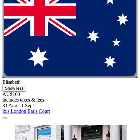
Elisabeth
Show less
AU$160
includes taxes & fees
31 Aug - 1 Sept
ibis London Earls Court