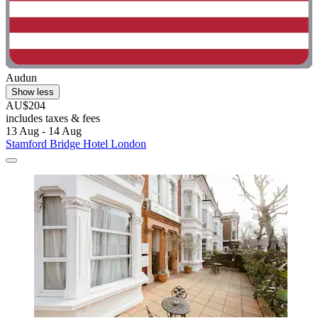
Audun
Show less
AU$204
includes taxes & fees
13 Aug - 14 Aug
Stamford Bridge Hotel London