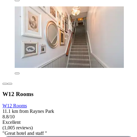
W12 Rooms
W12 Rooms
11.1 km from Raynes Park
8.8/10
Excellent
(1,005 reviews)
"Great hotel and staff "