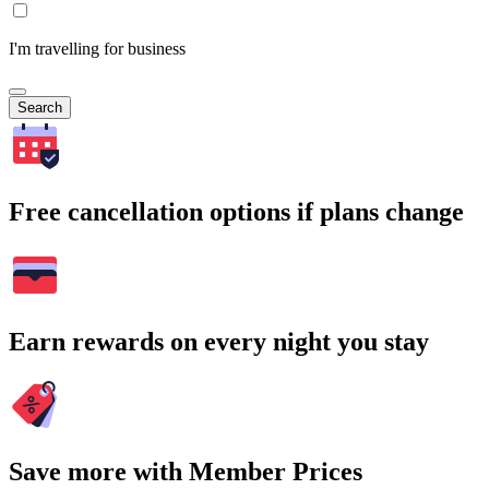
I'm travelling for business
Search
Free cancellation options if plans change
Earn rewards on every night you stay
Save more with Member Prices