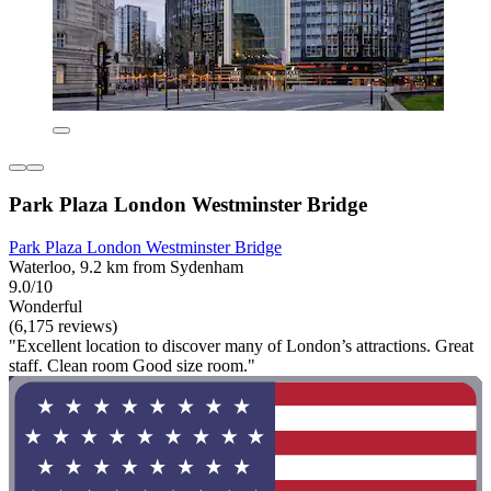
Park Plaza London Westminster Bridge
Park Plaza London Westminster Bridge
Waterloo, 9.2 km from Sydenham
9.0/10
Wonderful
(6,175 reviews)
"Excellent location to discover many of London’s attractions. Great
staff. Clean room Good size room."