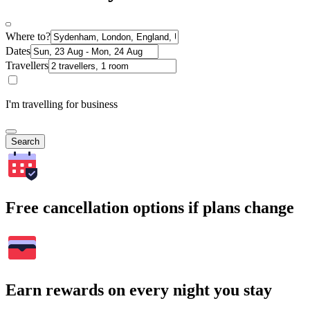
Where to?
Dates
Travellers
I'm travelling for business
Search
Free cancellation options if plans change
Earn rewards on every night you stay