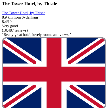
The Tower Hotel, by Thistle
The Tower Hotel, by Thistle
8.9 km from Sydenham
8.4/10
Very good
(10,487 reviews)
"Really great hotel, lovely rooms and views."