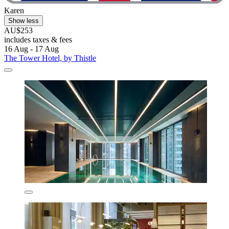
Karen
Show less
AU$253
includes taxes & fees
16 Aug - 17 Aug
The Tower Hotel, by Thistle