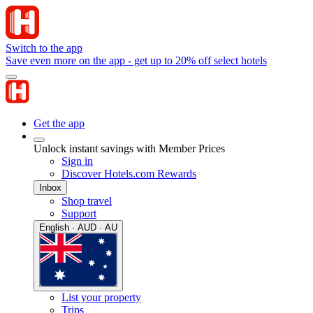
Switch to the app
Save even more on the app - get up to 20% off select hotels
Get the app
Unlock instant savings with Member Prices
Sign in
Discover Hotels.com Rewards
Inbox
Shop travel
Support
English · AUD · AU
List your property
Trips