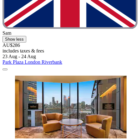
Sam
Show less
AU$286
includes taxes & fees
23 Aug - 24 Aug
Park Plaza London Riverbank