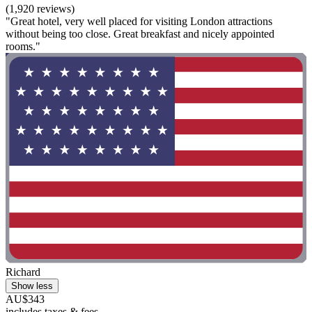
(1,920 reviews)
"Great hotel, very well placed for visiting London attractions
without being too close. Great breakfast and nicely appointed
rooms."
Richard
Show less
AU$343
includes taxes & fees