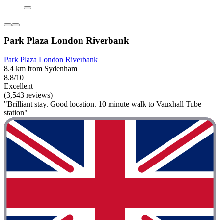
Park Plaza London Riverbank
Park Plaza London Riverbank
8.4 km from Sydenham
8.8/10
Excellent
(3,543 reviews)
"Brilliant stay. Good location. 10 minute walk to Vauxhall Tube
station"