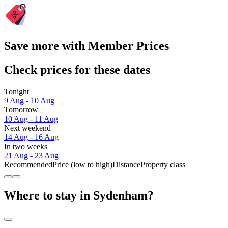
Save more with Member Prices
Check prices for these dates
Tonight
9 Aug - 10 Aug
Tomorrow
10 Aug - 11 Aug
Next weekend
14 Aug - 16 Aug
In two weeks
21 Aug - 23 Aug
Recommended
Price (low to high)
Distance
Property class
Where to stay in Sydenham?