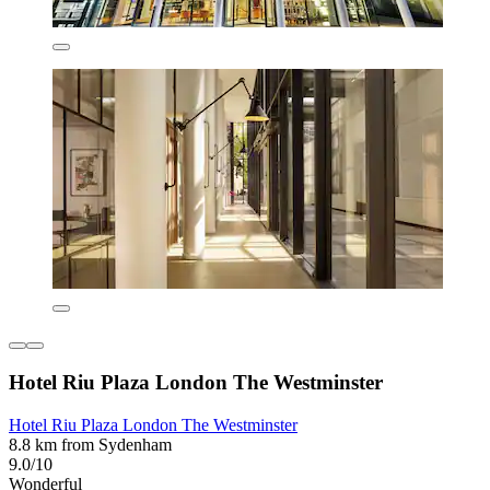
Hotel Riu Plaza London The Westminster
Hotel Riu Plaza London The Westminster
8.8 km from Sydenham
9.0/10
Wonderful