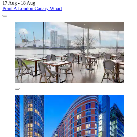
17 Aug - 18 Aug
Point A London Canary Wharf