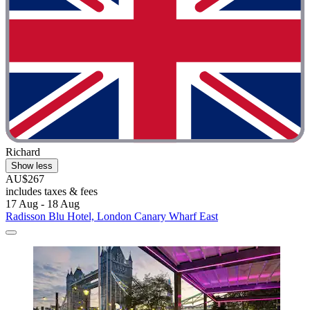
Richard
Show less
AU$267
includes taxes & fees
17 Aug - 18 Aug
Radisson Blu Hotel, London Canary Wharf East