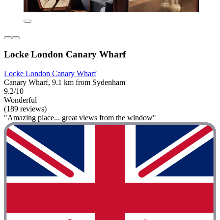
Locke London Canary Wharf
Locke London Canary Wharf
Canary Wharf, 9.1 km from Sydenham
9.2/10
Wonderful
(189 reviews)
"Amazing place... great views from the window"