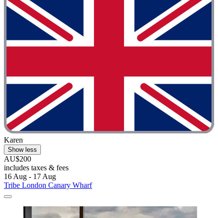
Karen
Show less
AU$200
includes taxes & fees
16 Aug - 17 Aug
Tribe London Canary Wharf