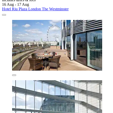
16 Aug - 17 Aug
Hotel Riu Plaza London The Westminster