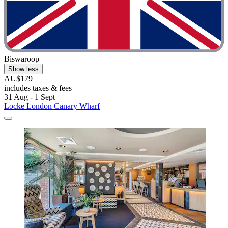
Biswaroop
Show less
AU$179
includes taxes & fees
31 Aug - 1 Sept
Locke London Canary Wharf