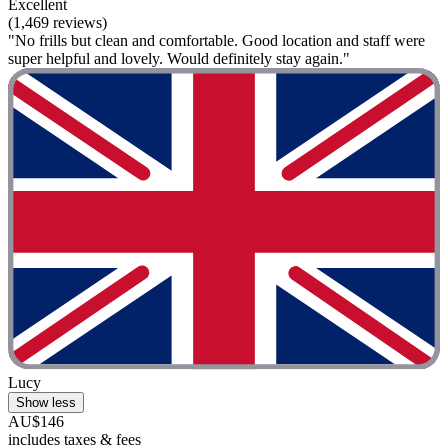
Excellent
(1,469 reviews)
"No frills but clean and comfortable. Good location and staff were
super helpful and lovely. Would definitely stay again."
Lucy
Show less
AU$146
includes taxes & fees