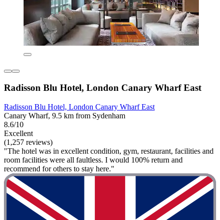
Radisson Blu Hotel, London Canary Wharf East
Radisson Blu Hotel, London Canary Wharf East
Canary Wharf, 9.5 km from Sydenham
8.6/10
Excellent
(1,257 reviews)
"The hotel was in excellent condition, gym, restaurant, facilities and
room facilities were all faultless. I would 100% return and
recommend for others to stay here."