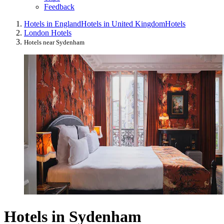
Feedback
Hotels in England
Hotels in United Kingdom
Hotels
London Hotels
Hotels near Sydenham
Hotels in Sydenham