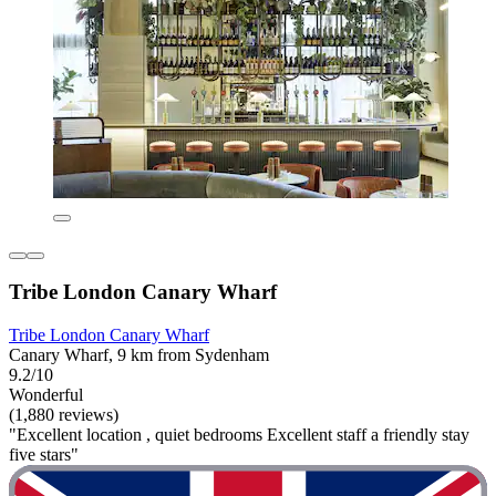
Tribe London Canary Wharf
Tribe London Canary Wharf
Canary Wharf, 9 km from Sydenham
9.2/10
Wonderful
(1,880 reviews)
"Excellent location , quiet bedrooms Excellent staff a friendly stay
five stars"