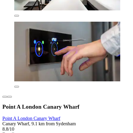
Point A London Canary Wharf
Point A London Canary Wharf
Canary Wharf, 9.1 km from Sydenham
8.8/10