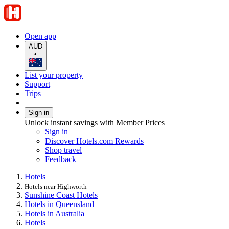
Open app
AUD
•
List your property
Support
Trips
Sign in
Unlock instant savings with Member Prices
Sign in
Discover Hotels.com Rewards
Shop travel
Feedback
Hotels
Hotels near Highworth
Sunshine Coast Hotels
Hotels in Queensland
Hotels in Australia
Hotels