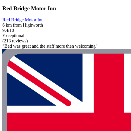
Red Bridge Motor Inn
Red Bridge Motor Inn
6 km from Highworth
9.4/10
Exceptional
(213 reviews)
"Bed was great and the staff more then welcoming"