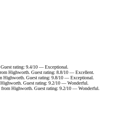
Guest rating: 9.4/10 — Exceptional.
from Highworth. Guest rating: 8.8/10 — Excellent.
om Highworth. Guest rating: 9.8/10 — Exceptional.
m Highworth. Guest rating: 9.2/10 — Wonderful.
 from Highworth. Guest rating: 9.2/10 — Wonderful.