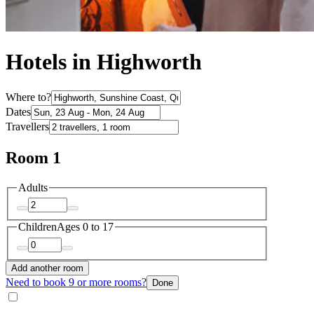
Hotels in Highworth
Where to?
Dates
Travellers
Room 1
Adults
Children
Ages 0 to 17
Add another room
Need to book 9 or more rooms?
Done