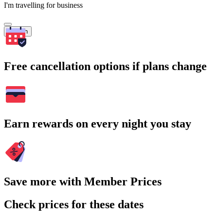
I'm travelling for business
Search
Free cancellation options if plans change
Earn rewards on every night you stay
Save more with Member Prices
Check prices for these dates