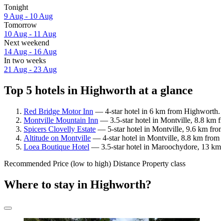
Tonight
9 Aug - 10 Aug
Tomorrow
10 Aug - 11 Aug
Next weekend
14 Aug - 16 Aug
In two weeks
21 Aug - 23 Aug
Top 5 hotels in Highworth at a glance
Red Bridge Motor Inn
— 4-star hotel in 6 km from Highworth. 
Montville Mountain Inn
— 3.5-star hotel in Montville, 8.8 km 
Spicers Clovelly Estate
— 5-star hotel in Montville, 9.6 km fr
Altitude on Montville
— 4-star hotel in Montville, 8.8 km fro
Loea Boutique Hotel
— 3.5-star hotel in Maroochydore, 13 km
Recommended
Price (low to high)
Distance
Property class
Where to stay in Highworth?