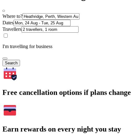
Where to?
Dates
Travellers
I'm travelling for business
Search
Free cancellation options if plans change
Earn rewards on every night you stay