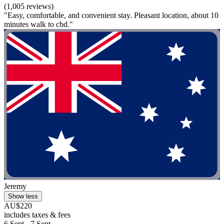
(1,005 reviews)
"Easy, comfortable, and convenient stay. Pleasant location, about 10
minutes walk to cbd."
Jeremy
Show less
AU$220
includes taxes & fees
6 Sept - 7 Sept