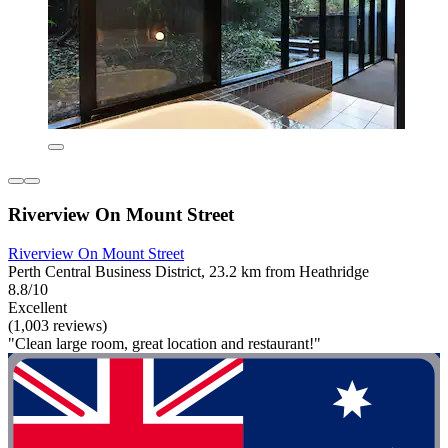
Riverview On Mount Street
Riverview On Mount Street
Perth Central Business District, 23.2 km from Heathridge
8.8/10
Excellent
(1,003 reviews)
"Clean large room, great location and restaurant!"