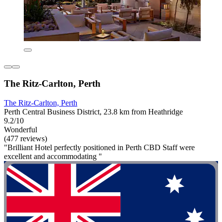
The Ritz-Carlton, Perth
The Ritz-Carlton, Perth
Perth Central Business District, 23.8 km from Heathridge
9.2/10
Wonderful
(477 reviews)
"Brilliant Hotel perfectly positioned in Perth CBD Staff were
excellent and accommodating "