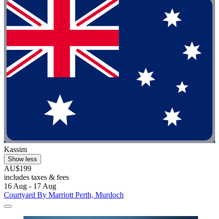
Kassim
Show less
AU$199
includes taxes & fees
16 Aug - 17 Aug
Courtyard By Marriott Perth, Murdoch