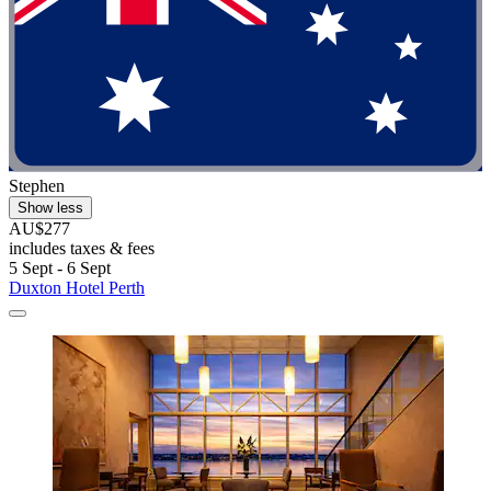
Stephen
Show less
AU$277
includes taxes & fees
5 Sept - 6 Sept
Duxton Hotel Perth