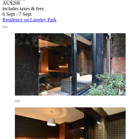
AU$208
includes taxes & fees
6 Sept - 7 Sept
Residence on Langley Park