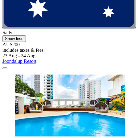
Sally
Show less
AU$200
includes taxes & fees
23 Aug - 24 Aug
Joondalup Resort