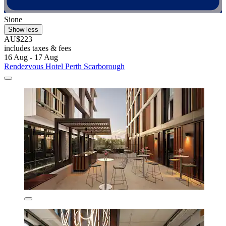
Sione
Show less
AU$223
includes taxes & fees
16 Aug - 17 Aug
Rendezvous Hotel Perth Scarborough