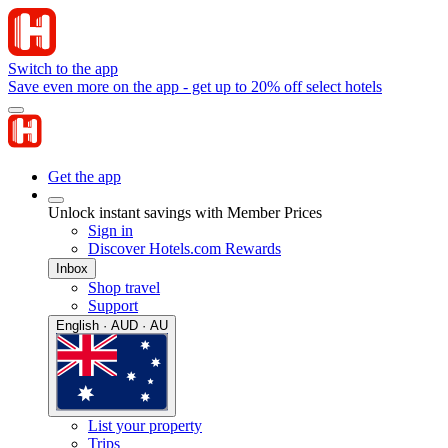
Switch to the app
Save even more on the app - get up to 20% off select hotels
Get the app
Unlock instant savings with Member Prices
Sign in
Discover Hotels.com Rewards
Inbox
Shop travel
Support
English · AUD · AU
List your property
Trips