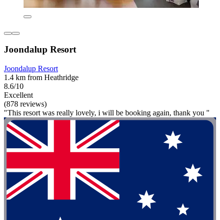
Joondalup Resort
Joondalup Resort
1.4 km from Heathridge
8.6/10
Excellent
(878 reviews)
"This resort was really lovely, i will be booking again, thank you "