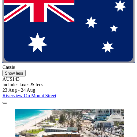
Cassie
Show less
AU$143
includes taxes & fees
23 Aug - 24 Aug
Riverview On Mount Street