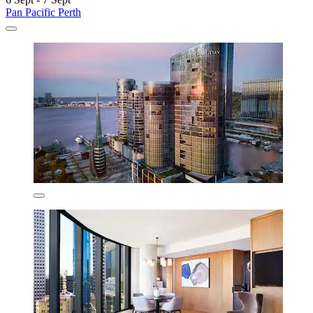
Pan Pacific Perth