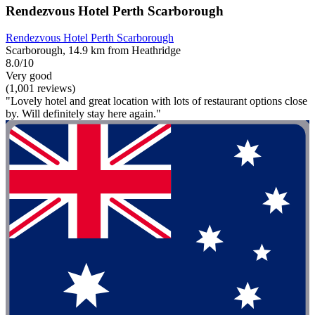
Rendezvous Hotel Perth Scarborough
Rendezvous Hotel Perth Scarborough
Scarborough, 14.9 km from Heathridge
8.0/10
Very good
(1,001 reviews)
"Lovely hotel and great location with lots of restaurant options close
by. Will definitely stay here again."