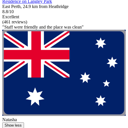
Residence on Langley Park
East Perth, 24.9 km from Heathridge
8.8/10
Excellent
(461 reviews)
"Staff were friendly and the place was clean"
Natasha
Show less