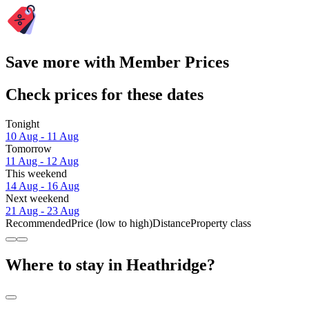
Save more with Member Prices
Check prices for these dates
Tonight
10 Aug - 11 Aug
Tomorrow
11 Aug - 12 Aug
This weekend
14 Aug - 16 Aug
Next weekend
21 Aug - 23 Aug
Recommended
Price (low to high)
Distance
Property class
Where to stay in Heathridge?