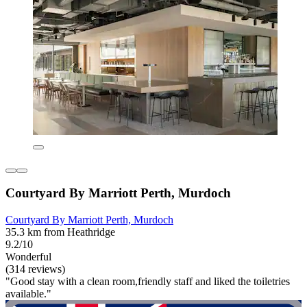
Courtyard By Marriott Perth, Murdoch
Courtyard By Marriott Perth, Murdoch
35.3 km from Heathridge
9.2/10
Wonderful
(314 reviews)
"Good stay with a clean room,friendly staff and liked the toiletries
available."