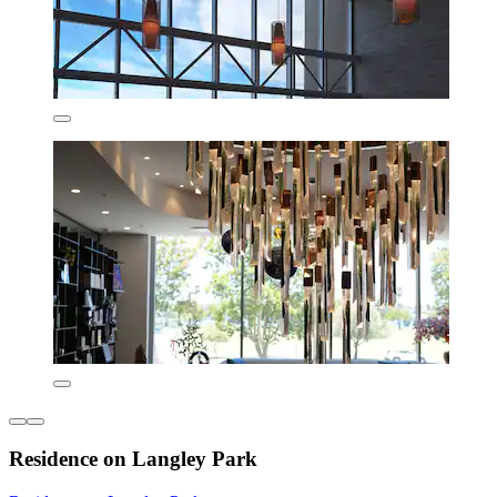
Residence on Langley Park