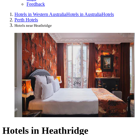
Feedback
Hotels in Western Australia
Hotels in Australia
Hotels
Perth Hotels
Hotels near Heathridge
Hotels in Heathridge