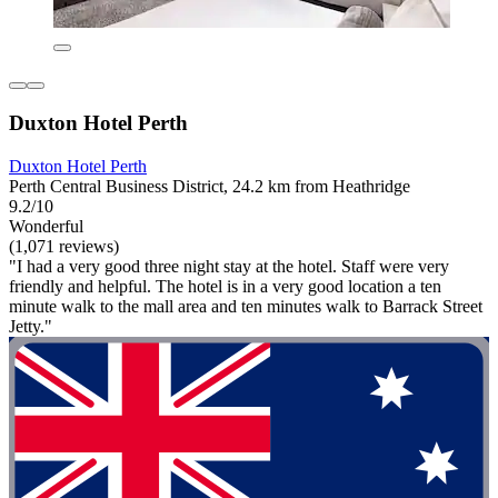
Duxton Hotel Perth
Duxton Hotel Perth
Perth Central Business District, 24.2 km from Heathridge
9.2/10
Wonderful
(1,071 reviews)
"I had a very good three night stay at the hotel. Staff were very
friendly and helpful. The hotel is in a very good location a ten
minute walk to the mall area and ten minutes walk to Barrack Street
Jetty."