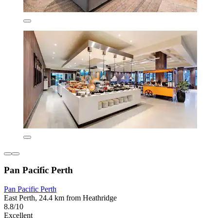
Pan Pacific Perth
Pan Pacific Perth
East Perth, 24.4 km from Heathridge
8.8/10
Excellent