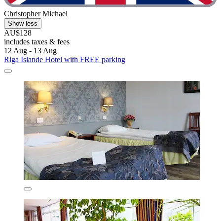
Christopher Michael
Show less
AU$128
includes taxes & fees
12 Aug - 13 Aug
Riga Islande Hotel with FREE parking