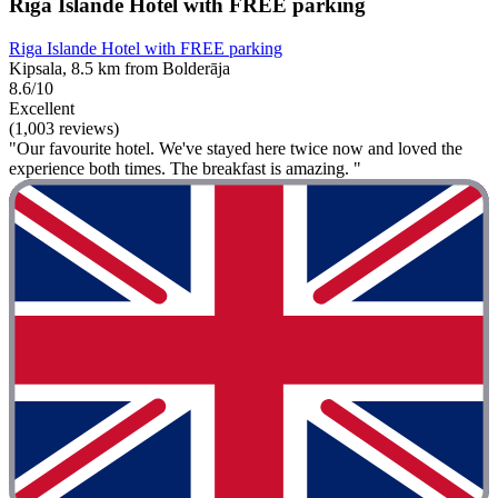
Riga Islande Hotel with FREE parking
Riga Islande Hotel with FREE parking
Kipsala, 8.5 km from Bolderāja
8.6/10
Excellent
(1,003 reviews)
"Our favourite hotel. We've stayed here twice now and loved the
experience both times. The breakfast is amazing. "