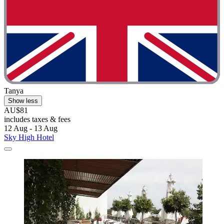
Tanya
Show less
AU$81
includes taxes & fees
12 Aug - 13 Aug
Sky High Hotel