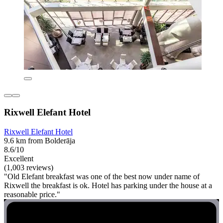
Rixwell Elefant Hotel
Rixwell Elefant Hotel
9.6 km from Bolderāja
8.6/10
Excellent
(1,003 reviews)
"Old Elefant breakfast was one of the best now under name of
Rixwell the breakfast is ok. Hotel has parking under the house at a
reasonable price."