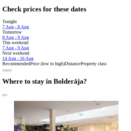
Check prices for these dates
Tonight
7 Aug - 8 Aug
Tomorrow
8 Aug - 9 Aug
This weekend
7 Aug - 9 Aug
Next weekend
14 Aug - 16 Aug
Recommended
Price (low to high)
Distance
Property class
Where to stay in Bolderāja?