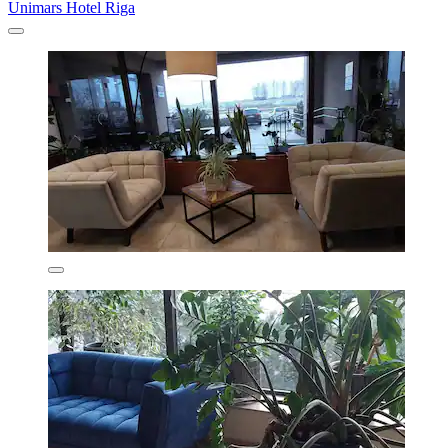
Unimars Hotel Riga