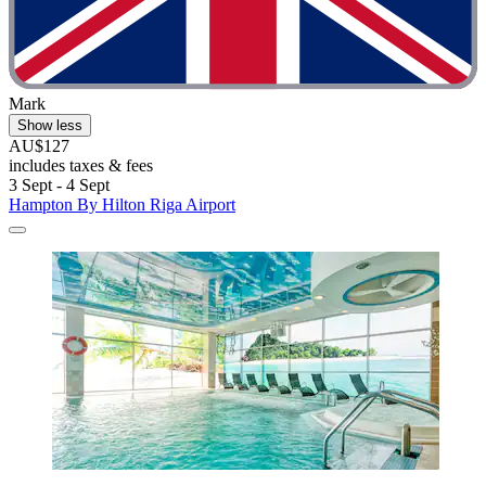
Mark
Show less
AU$127
includes taxes & fees
3 Sept - 4 Sept
Hampton By Hilton Riga Airport