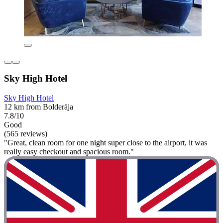
Sky High Hotel
Sky High Hotel
12 km from Bolderāja
7.8/10
Good
(565 reviews)
"Great, clean room for one night super close to the airport, it was
really easy checkout and spacious room."