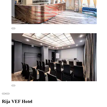
Rija VEF Hotel