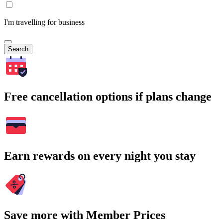
I'm travelling for business
Search
Free cancellation options if plans change
Earn rewards on every night you stay
Save more with Member Prices