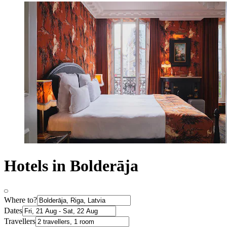
Hotels in Bolderāja
Where to?
Dates
Travellers