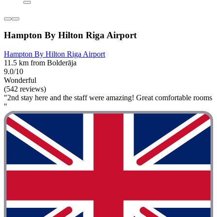
Hampton By Hilton Riga Airport
Hampton By Hilton Riga Airport
11.5 km from Bolderāja
9.0/10
Wonderful
(542 reviews)
"2nd stay here and the staff were amazing! Great comfortable rooms
"