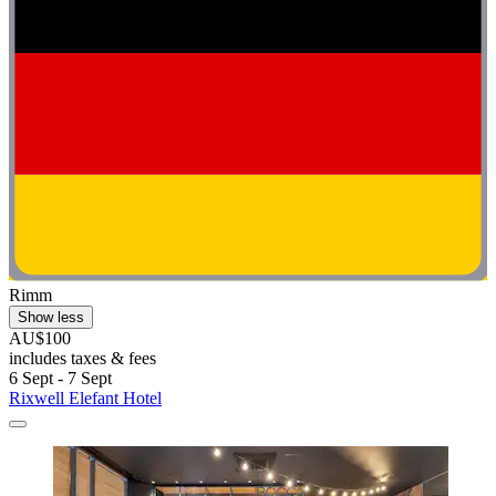
Rimm
Show less
AU$100
includes taxes & fees
6 Sept - 7 Sept
Rixwell Elefant Hotel