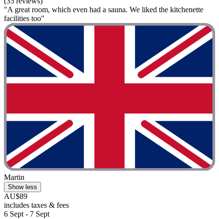
(35 reviews)
"A great room, which even had a sauna. We liked the kitchenette
facilities too"
Martin
Show less
AU$89
includes taxes & fees
6 Sept - 7 Sept