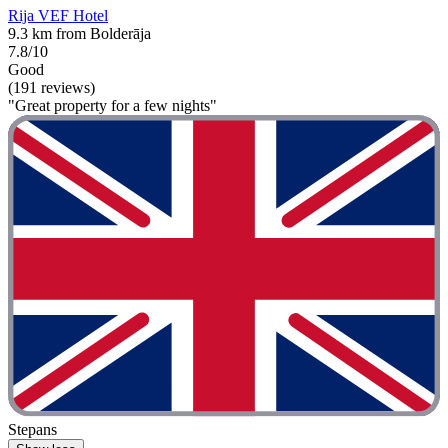
Rija VEF Hotel
9.3 km from Bolderāja
7.8/10
Good
(191 reviews)
"Great property for a few nights"
Stepans