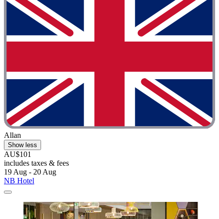
Allan
Show less
AU$101
includes taxes & fees
19 Aug - 20 Aug
NB Hotel