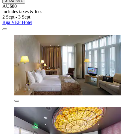
Show less
AU$80
includes taxes & fees
2 Sept - 3 Sept
Rija VEF Hotel