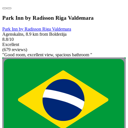
Park Inn by Radisson Riga Valdemara
Park Inn by Radisson Riga Valdemara
Agenskalns, 8.9 km from Bolderāja
8.8/10
Excellent
(679 reviews)
"Good room, excellent view, spacious bathroom "