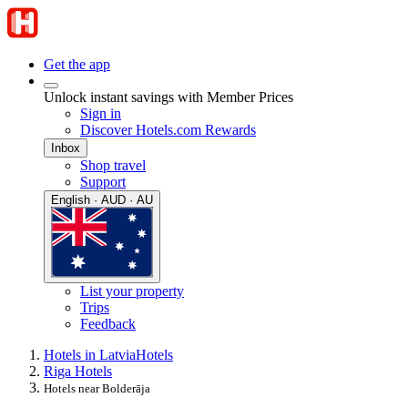
Get the app
Unlock instant savings with Member Prices
Sign in
Discover Hotels.com Rewards
Inbox
Shop travel
Support
English · AUD · AU
List your property
Trips
Feedback
Hotels in Latvia
Hotels
Riga Hotels
Hotels near Bolderāja