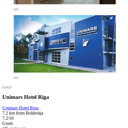
Unimars Hotel Riga
Unimars Hotel Riga
7.2 km from Bolderāja
7.2/10
Good