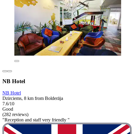
NB Hotel
NB Hotel
Dzirciems, 8 km from Bolderāja
7.6/10
Good
(282 reviews)
"Reception and staff very friendly "