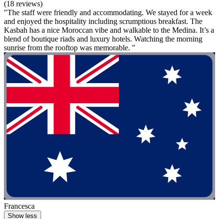
(18 reviews)
"The staff were friendly and accommodating. We stayed for a week
and enjoyed the hospitality including scrumptious breakfast. The
Kasbah has a nice Moroccan vibe and walkable to the Medina. It’s a
blend of boutique riads and luxury hotels. Watching the morning
sunrise from the rooftop was memorable. "
Francesca
Show less