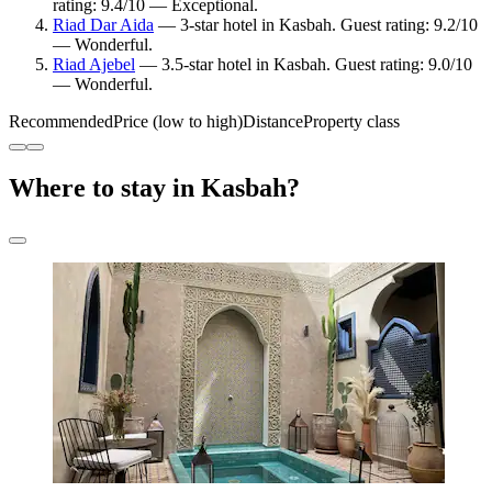
rating: 9.4/10 — Exceptional.
Riad Dar Aida
— 3-star hotel in Kasbah. Guest rating: 9.2/10
— Wonderful.
Riad Ajebel
— 3.5-star hotel in Kasbah. Guest rating: 9.0/10
— Wonderful.
Recommended
Price (low to high)
Distance
Property class
Where to stay in Kasbah?