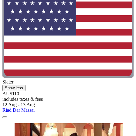
Slater
Show less
AU$110
includes taxes & fees
12 Aug - 13 Aug
Riad Dar Massai