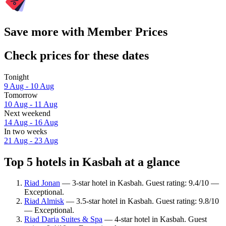
Save more with Member Prices
Check prices for these dates
Tonight
9 Aug - 10 Aug
Tomorrow
10 Aug - 11 Aug
Next weekend
14 Aug - 16 Aug
In two weeks
21 Aug - 23 Aug
Top 5 hotels in Kasbah at a glance
Riad Jonan
— 3-star hotel in Kasbah. Guest rating: 9.4/10 —
Exceptional.
Riad Almisk
— 3.5-star hotel in Kasbah. Guest rating: 9.8/10
— Exceptional.
Riad Daria Suites & Spa
— 4-star hotel in Kasbah. Guest