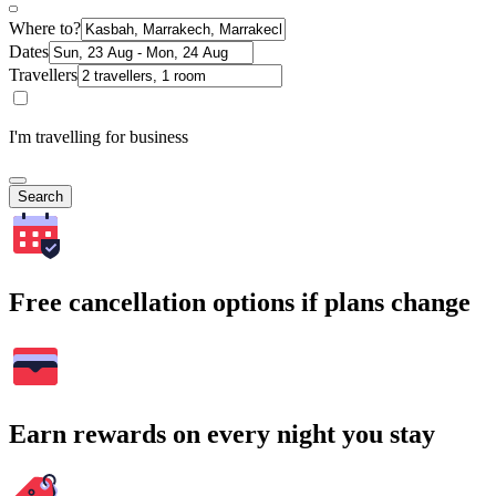
Where to?
Dates
Travellers
I'm travelling for business
Search
Free cancellation options if plans change
Earn rewards on every night you stay