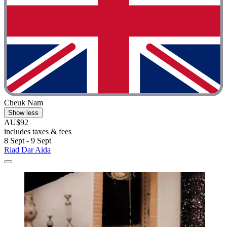
Cheuk Nam
Show less
AU$92
includes taxes & fees
8 Sept - 9 Sept
Riad Dar Aida