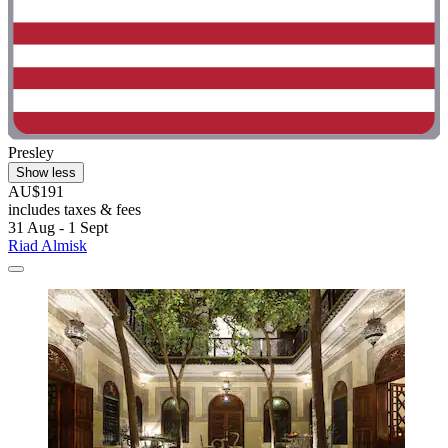
Presley
Show less
AU$191
includes taxes & fees
31 Aug - 1 Sept
Riad Almisk