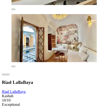
Riad LallaBaya
Riad LallaBaya
Kasbah
10/10
Exceptional