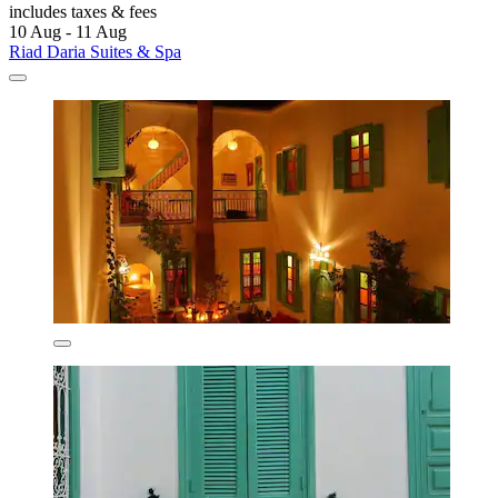
includes taxes & fees
10 Aug - 11 Aug
Riad Daria Suites & Spa