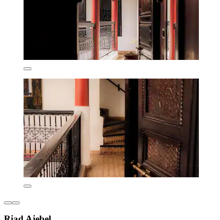
Riad Ajebel