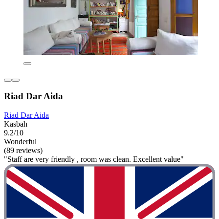
Riad Dar Aida
Riad Dar Aida
Kasbah
9.2/10
Wonderful
(89 reviews)
"Staff are very friendly , room was clean. Excellent value"