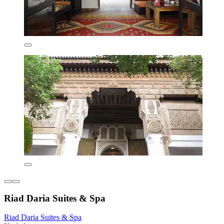
Riad Daria Suites & Spa
Riad Daria Suites & Spa