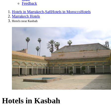
Feedback
Hotels in Marrakech-Safi
Hotels in Morocco
Hotels
Marrakech Hotels
Hotels near Kasbah
Hotels in Kasbah