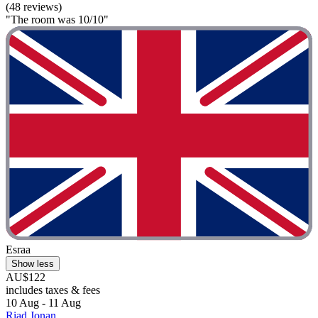
(48 reviews)
"The room was 10/10"
Esraa
Show less
AU$122
includes taxes & fees
10 Aug - 11 Aug
Riad Jonan