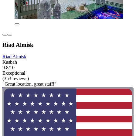
Riad Almisk
Riad Almisk
Kasbah
9.8/10
Exceptional
(353 reviews)
"Great location, great staff!"