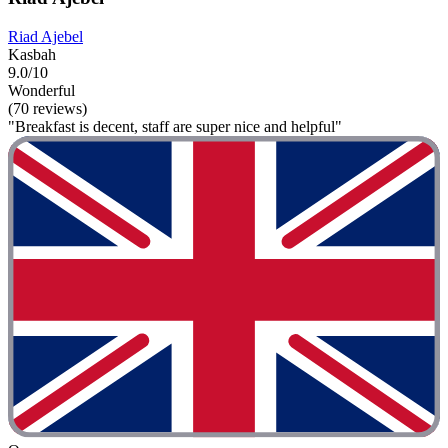
Riad Ajebel
Kasbah
9.0/10
Wonderful
(70 reviews)
"Breakfast is decent, staff are super nice and helpful"