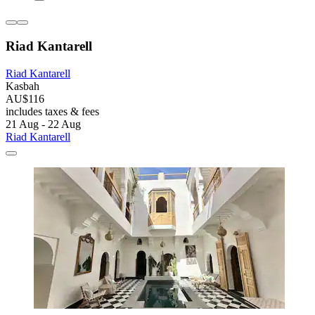
Riad Kantarell
Riad Kantarell
Kasbah
AU$116
includes taxes & fees
21 Aug - 22 Aug
Riad Kantarell