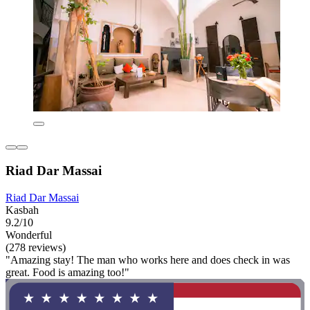
Riad Dar Massai
Riad Dar Massai
Kasbah
9.2/10
Wonderful
(278 reviews)
"Amazing stay! The man who works here and does check in was
great. Food is amazing too!"