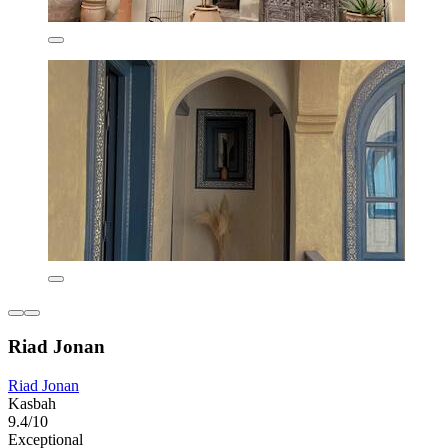
Riad Jonan
Riad Jonan
Kasbah
9.4/10
Exceptional