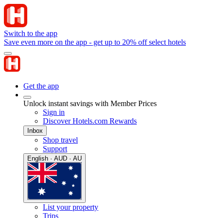
Switch to the app
Save even more on the app - get up to 20% off select hotels
Get the app
Unlock instant savings with Member Prices
Sign in
Discover Hotels.com Rewards
Inbox
Shop travel
Support
English · AUD · AU
List your property
Trips