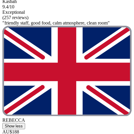
Kasbah
9.4/10
Exceptional
(257 reviews)
"friendly staff, good food, calm atmosphere, clean room"
REBECCA
Show less
AU$188