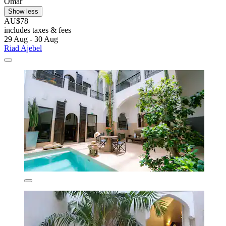
Omar
Show less
AU$78
includes taxes & fees
29 Aug - 30 Aug
Riad Ajebel