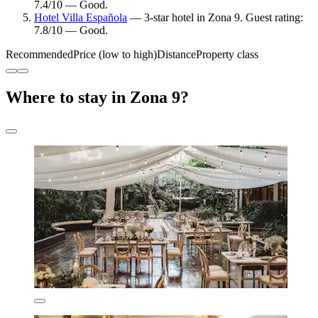
7.4/10 — Good.
Hotel Villa Española
— 3-star hotel in Zona 9. Guest rating:
7.8/10 — Good.
Recommended
Price (low to high)
Distance
Property class
Where to stay in Zona 9?