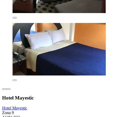
Hotel Mayestic
Hotel Mayestic
Zona 9