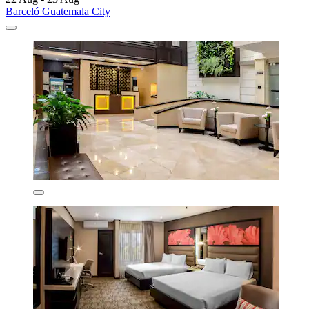
Barceló Guatemala City