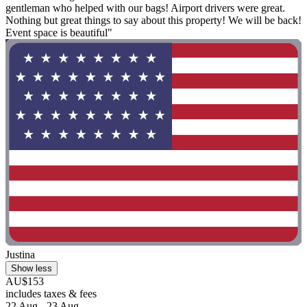
gentleman who helped with our bags! Airport drivers were great.
Nothing but great things to say about this property! We will be back!
Event space is beautiful"
Justina
Show less
AU$153
includes taxes & fees
22 Aug - 23 Aug