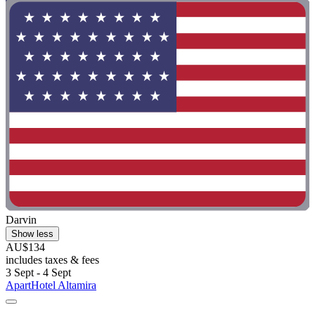
Darvin
Show less
AU$134
includes taxes & fees
3 Sept - 4 Sept
ApartHotel Altamira