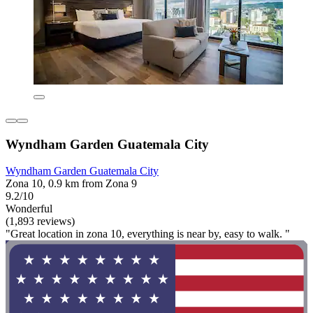
Wyndham Garden Guatemala City
Wyndham Garden Guatemala City
Zona 10, 0.9 km from Zona 9
9.2/10
Wonderful
(1,893 reviews)
"Great location in zona 10, everything is near by, easy to walk. "