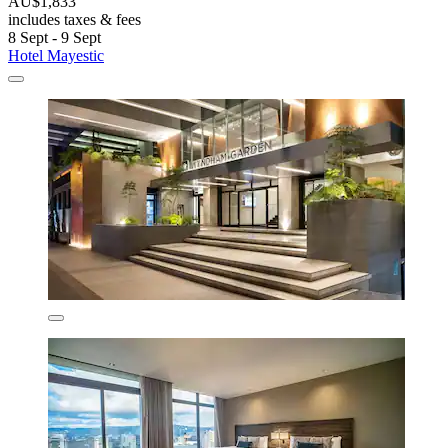
AU$1,833
includes taxes & fees
8 Sept - 9 Sept
Hotel Mayestic