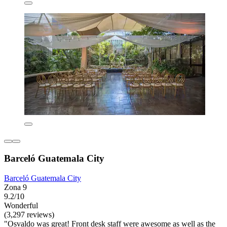
Barceló Guatemala City
Barceló Guatemala City
Zona 9
9.2/10
Wonderful
(3,297 reviews)
"Osvaldo was great! Front desk staff were awesome as well as the