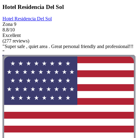
Hotel Residencia Del Sol
Hotel Residencia Del Sol
Zona 9
8.8/10
Excellent
(277 reviews)
"Super safe , quiet area . Great personal friendly and professional!!!
"