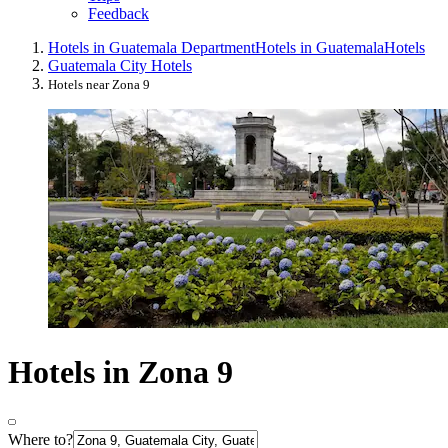
Feedback
Hotels in Guatemala Department
Hotels in Guatemala
Hotels
Guatemala City Hotels
Hotels near Zona 9
Hotels in Zona 9
Where to?