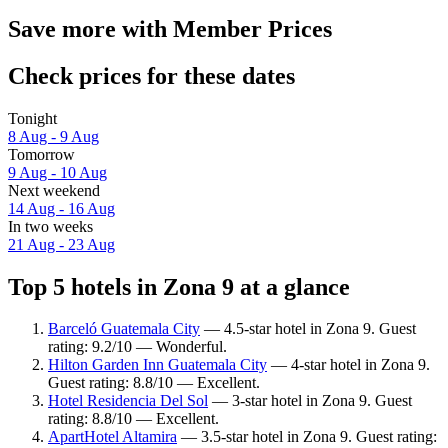
Save more with Member Prices
Check prices for these dates
Tonight
8 Aug - 9 Aug
Tomorrow
9 Aug - 10 Aug
Next weekend
14 Aug - 16 Aug
In two weeks
21 Aug - 23 Aug
Top 5 hotels in Zona 9 at a glance
Barceló Guatemala City
— 4.5-star hotel in Zona 9. Guest
rating: 9.2/10 — Wonderful.
Hilton Garden Inn Guatemala City
— 4-star hotel in Zona 9.
Guest rating: 8.8/10 — Excellent.
Hotel Residencia Del Sol
— 3-star hotel in Zona 9. Guest
rating: 8.8/10 — Excellent.
ApartHotel Altamira
— 3.5-star hotel in Zona 9. Guest rating: