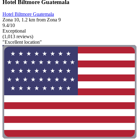
Hotel Biltmore Guatemala
Hotel Biltmore Guatemala
Zona 10, 1.2 km from Zona 9
9.4/10
Exceptional
(1,013 reviews)
"Excellent location"