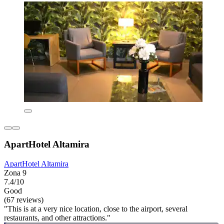
ApartHotel Altamira
ApartHotel Altamira
Zona 9
7.4/10
Good
(67 reviews)
"This is at a very nice location, close to the airport, several
restaurants, and other attractions."