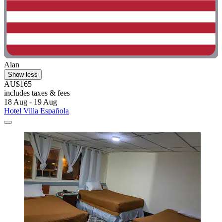
Alan
Show less
AU$165
includes taxes & fees
18 Aug - 19 Aug
Hotel Villa Española