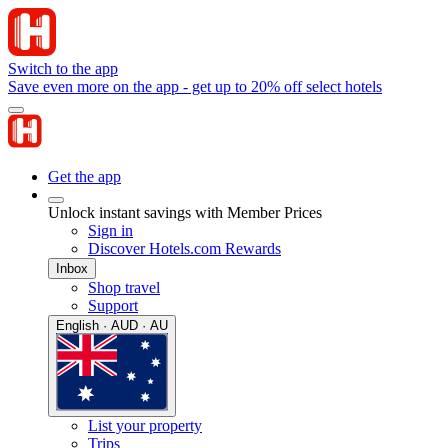
Switch to the app
Save even more on the app - get up to 20% off select hotels
Get the app
Unlock instant savings with Member Prices
Sign in
Discover Hotels.com Rewards
Inbox
Shop travel
Support
English · AUD · AU
List your property
Trips