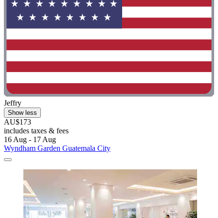
Jeffry
Show less
AU$173
includes taxes & fees
16 Aug - 17 Aug
Wyndham Garden Guatemala City