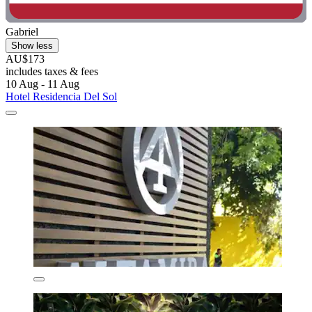
Gabriel
Show less
AU$173
includes taxes & fees
10 Aug - 11 Aug
Hotel Residencia Del Sol