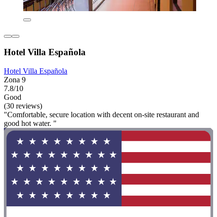
Hotel Villa Española
Hotel Villa Española
Zona 9
7.8/10
Good
(30 reviews)
"Comfortable, secure location with decent on-site restaurant and
good hot water. "