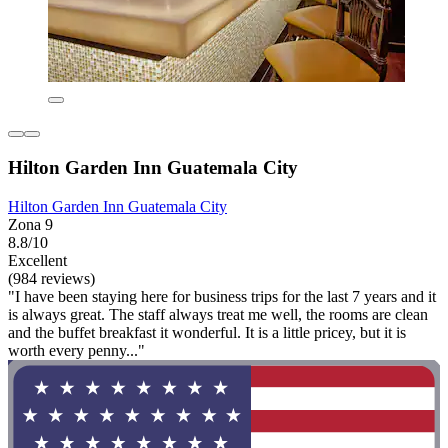
Hilton Garden Inn Guatemala City
Hilton Garden Inn Guatemala City
Zona 9
8.8/10
Excellent
(984 reviews)
"I have been staying here for business trips for the last 7 years and it
is always great. The staff always treat me well, the rooms are clean
and the buffet breakfast it wonderful. It is a little pricey, but it is
worth every penny..."