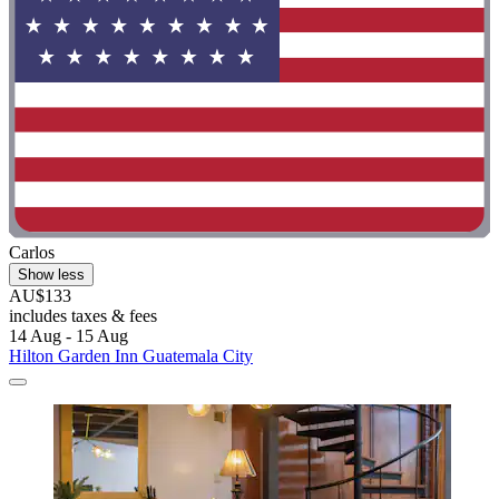
Carlos
Show less
AU$133
includes taxes & fees
14 Aug - 15 Aug
Hilton Garden Inn Guatemala City