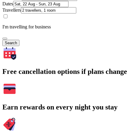
Dates
Travellers
I'm travelling for business
Search
Free cancellation options if plans change
Earn rewards on every night you stay