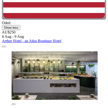
Oded
Show less
AU$250
8 Aug - 9 Aug
Arthur Hotel - an Atlas Boutique Hotel