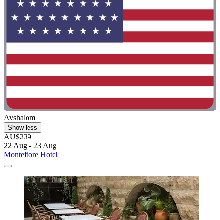
Avshalom
Show less
AU$239
22 Aug - 23 Aug
Montefiore Hotel