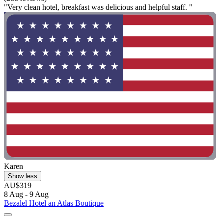
"Very clean hotel, breakfast was delicious and helpful staff. "
Karen
Show less
AU$319
8 Aug - 9 Aug
Bezalel Hotel an Atlas Boutique