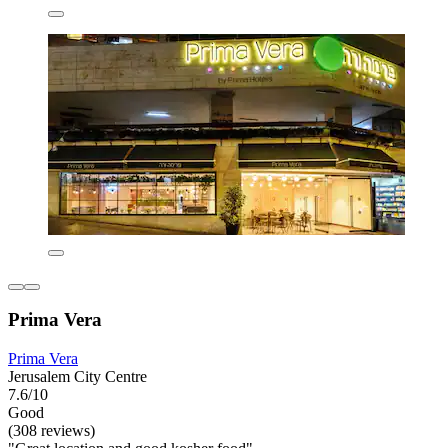
Prima Vera
Prima Vera
Jerusalem City Centre
7.6/10
Good
(308 reviews)