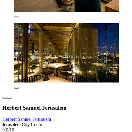
Herbert Samuel Jerusalem
Herbert Samuel Jerusalem
Jerusalem City Centre
9.0/10