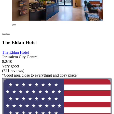
The Eldan Hotel
The Eldan Hotel
Jerusalem City Centre
8.2/10
Very good
(721 reviews)
"Good area,close to everything and cosy place"