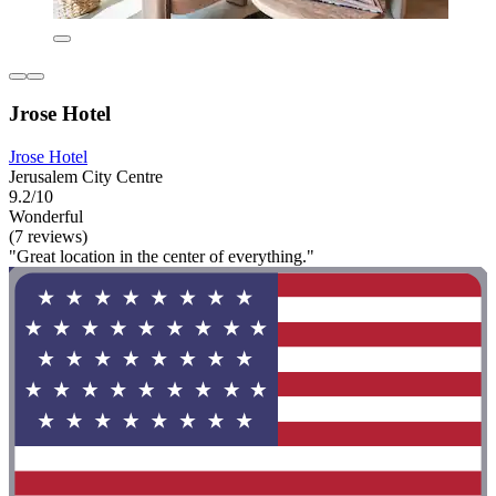
Jrose Hotel
Jrose Hotel
Jerusalem City Centre
9.2/10
Wonderful
(7 reviews)
"Great location in the center of everything."