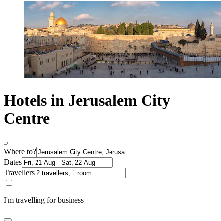
Hotels in Jerusalem City
Centre
Where to?
Dates
Travellers
I'm travelling for business