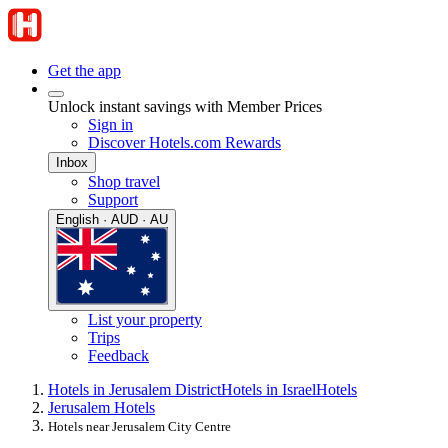
Get the app
Unlock instant savings with Member Prices
Sign in
Discover Hotels.com Rewards
Inbox
Shop travel
Support
English · AUD · AU
List your property
Trips
Feedback
Hotels in Jerusalem District
Hotels in Israel
Hotels
Jerusalem Hotels
Hotels near Jerusalem City Centre