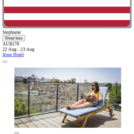
Stephanie
Show less
AU$178
22 Aug - 23 Aug
Jrose Hotel