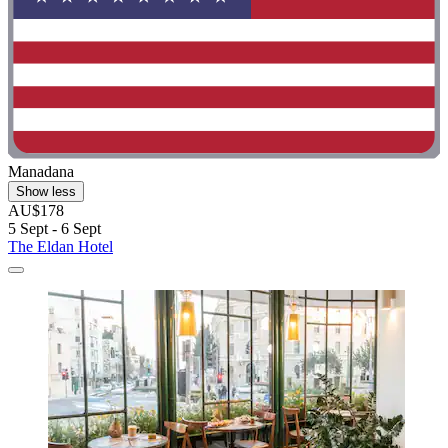
Manadana
Show less
AU$178
5 Sept - 6 Sept
The Eldan Hotel