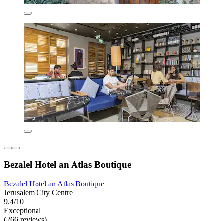
Bezalel Hotel an Atlas Boutique
Bezalel Hotel an Atlas Boutique
Jerusalem City Centre
9.4/10
Exceptional
(266 reviews)