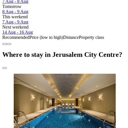
7 Aug - 8 Aug
Tomorrow
8 Aug - 9 Aug
This weekend
7 Aug - 9 Aug
Next weekend
14 Aug - 16 Aug
Recommended
Price (low to high)
Distance
Property class
Where to stay in Jerusalem City Centre?