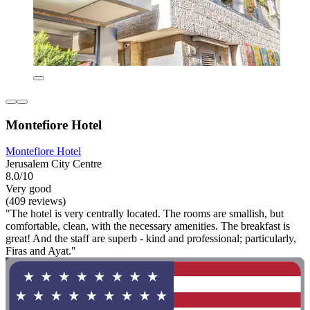
Montefiore Hotel
Montefiore Hotel
Jerusalem City Centre
8.0/10
Very good
(409 reviews)
"The hotel is very centrally located. The rooms are smallish, but
comfortable, clean, with the necessary amenities. The breakfast is
great! And the staff are superb - kind and professional; particularly,
Firas and Ayat."