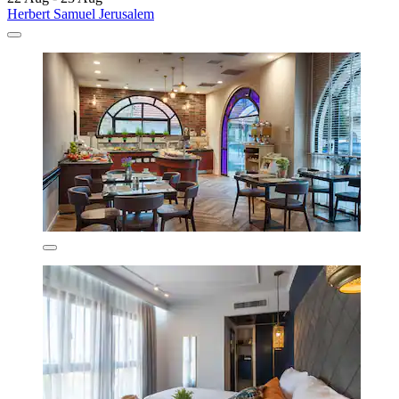
Herbert Samuel Jerusalem