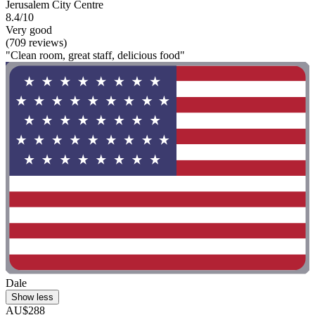
Jerusalem City Centre
8.4/10
Very good
(709 reviews)
"Clean room, great staff, delicious food"
Dale
Show less
AU$288