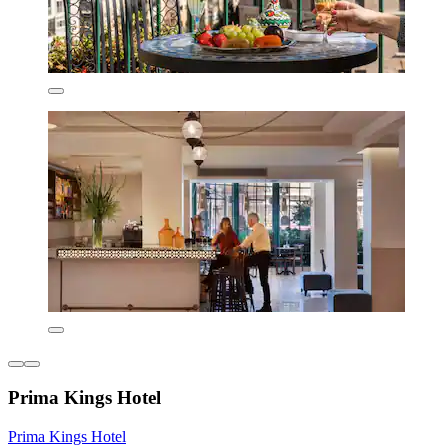
Prima Kings Hotel
Prima Kings Hotel