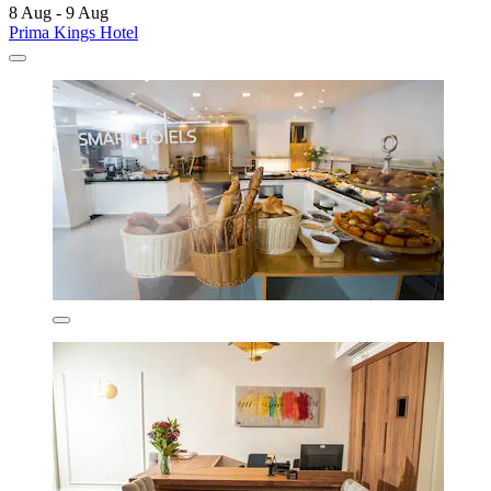
8 Aug - 9 Aug
Prima Kings Hotel