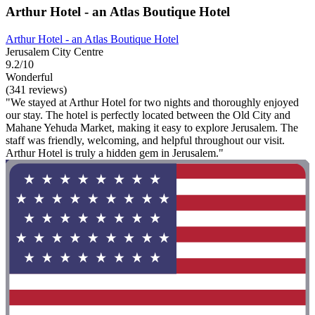
Arthur Hotel - an Atlas Boutique Hotel
Arthur Hotel - an Atlas Boutique Hotel
Jerusalem City Centre
9.2/10
Wonderful
(341 reviews)
"We stayed at Arthur Hotel for two nights and thoroughly enjoyed
our stay. The hotel is perfectly located between the Old City and
Mahane Yehuda Market, making it easy to explore Jerusalem. The
staff was friendly, welcoming, and helpful throughout our visit.
Arthur Hotel is truly a hidden gem in Jerusalem."