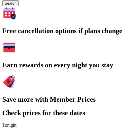
Search
Free cancellation options if plans change
Earn rewards on every night you stay
Save more with Member Prices
Check prices for these dates
Tonight