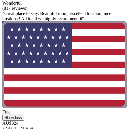
Wonderful
(817 reviews)
"Great place to stay. Beautiful room, excellent location, nice
breakfast! All in all we highly recommend it"
Fred
Show less
AU$324
22 Aug - 23 Aug