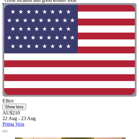
"Great location and good kosher food"
Ellice
Show less
AU$210
22 Aug - 23 Aug
Prima Vera