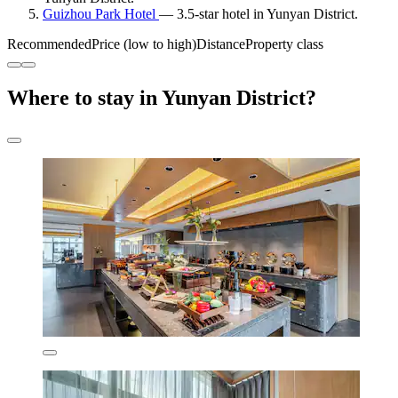
Guizhou Park Hotel
— 3.5-star hotel in Yunyan District.
Recommended
Price (low to high)
Distance
Property class
Where to stay in Yunyan District?