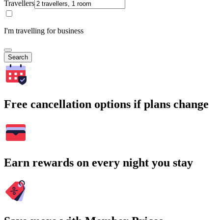
Travellers
I'm travelling for business
Search
Free cancellation options if plans change
Earn rewards on every night you stay