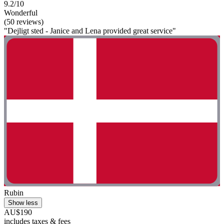
9.2/10
Wonderful
(50 reviews)
"Dejligt sted - Janice and Lena provided great service"
Rubin
Show less
AU$190
includes taxes & fees