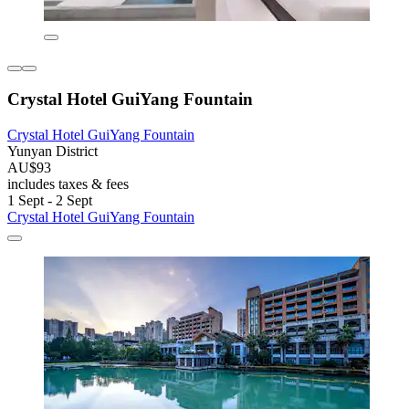
Crystal Hotel GuiYang Fountain
Crystal Hotel GuiYang Fountain
Yunyan District
AU$93
includes taxes & fees
1 Sept - 2 Sept
Crystal Hotel GuiYang Fountain