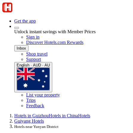
Get the app
Unlock instant savings with Member Prices
Sign in
Discover Hotels.com Rewards
Inbox
Shop travel
Support
English · AUD · AU
List your property
Trips
Feedback
Hotels in Guizhou
Hotels in China
Hotels
Guiyang Hotels
Hotels near Yunyan District