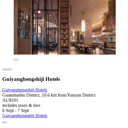
Guiyanghengshiji Hotels
Guiyanghengshiji Hotels
Guanshanhu District, 10.6 km from Yunyan District
AU$101
includes taxes & fees
6 Sept - 7 Sept
Guiyanghengshiji Hotels