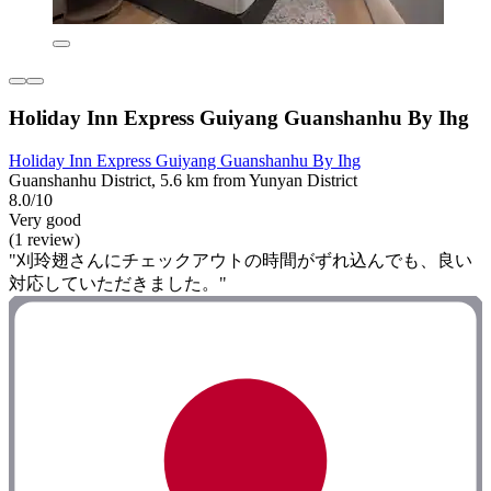
Holiday Inn Express Guiyang Guanshanhu By Ihg
Holiday Inn Express Guiyang Guanshanhu By Ihg
Guanshanhu District, 5.6 km from Yunyan District
8.0/10
Very good
(1 review)
"刈玲翅さんにチェックアウトの時間がずれ込んでも、良い
対応していただきました。"