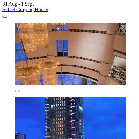
31 Aug - 1 Sept
Sofitel Guiyang Hunter