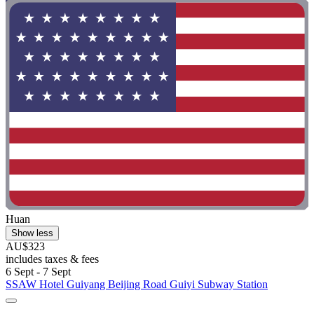
Huan
Show less
AU$323
includes taxes & fees
6 Sept - 7 Sept
SSAW Hotel Guiyang Beijing Road Guiyi Subway Station