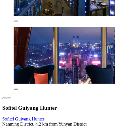
Sofitel Guiyang Hunter
Sofitel Guiyang Hunter
Nanming District, 4.2 km from Yunyan District