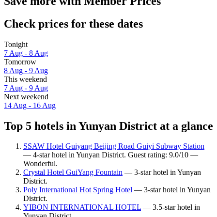
Save more with Member Prices
Check prices for these dates
Tonight
7 Aug - 8 Aug
Tomorrow
8 Aug - 9 Aug
This weekend
7 Aug - 9 Aug
Next weekend
14 Aug - 16 Aug
Top 5 hotels in Yunyan District at a glance
SSAW Hotel Guiyang Beijing Road Guiyi Subway Station
— 4-star hotel in Yunyan District. Guest rating: 9.0/10 —
Wonderful.
Crystal Hotel GuiYang Fountain
— 3-star hotel in Yunyan
District.
Poly International Hot Spring Hotel
— 3-star hotel in Yunyan
District.
YIBON INTERNATIONAL HOTEL
— 3.5-star hotel in
Yunyan District.