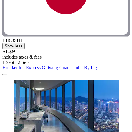
HIROSHI
Show less
AU$69
includes taxes & fees
1 Sept - 2 Sept
Holiday Inn Express Guiyang Guanshanhu By Ihg