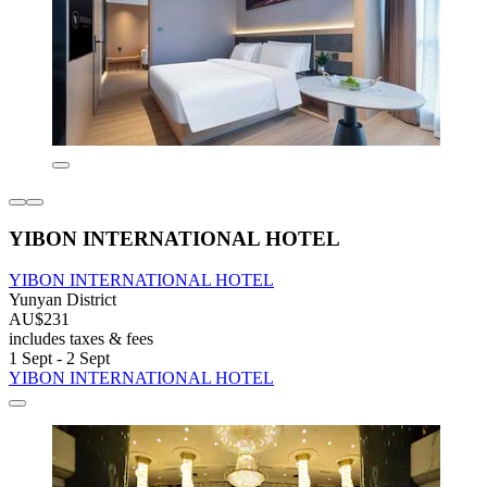
YIBON INTERNATIONAL HOTEL
YIBON INTERNATIONAL HOTEL
Yunyan District
AU$231
includes taxes & fees
1 Sept - 2 Sept
YIBON INTERNATIONAL HOTEL