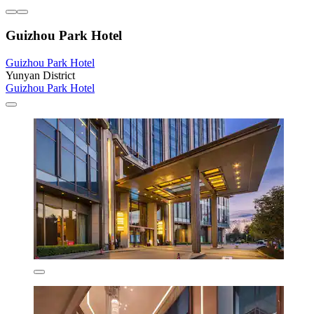
Guizhou Park Hotel
Guizhou Park Hotel
Yunyan District
Guizhou Park Hotel