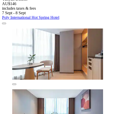
AU$146
includes taxes & fees
7 Sept - 8 Sept
Poly International Hot Spring Hotel