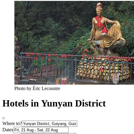
Photo by Éric Lecoustre
Hotels in Yunyan District
Where to?
Dates