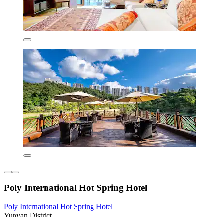
Poly International Hot Spring Hotel
Poly International Hot Spring Hotel
Yunyan District