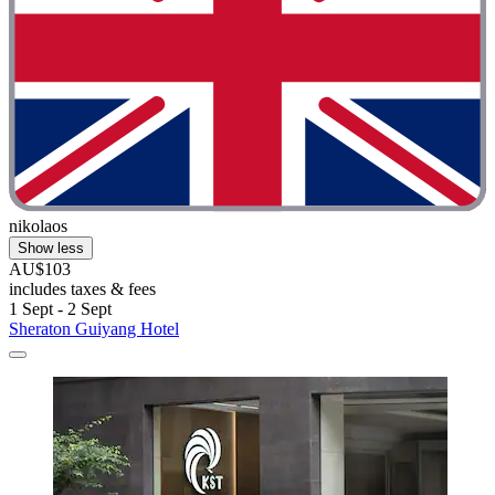
nikolaos
Show less
AU$103
includes taxes & fees
1 Sept - 2 Sept
Sheraton Guiyang Hotel