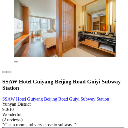
SSAW Hotel Guiyang Beijing Road Guiyi Subway
Station
SSAW Hotel Guiyang Beijing Road Guiyi Subway Station
Yunyan District
9.0/10
Wonderful
(2 reviews)
"Clean room and very close to subway. "