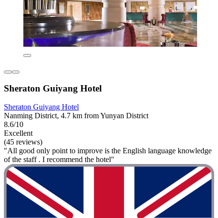
Sheraton Guiyang Hotel
Sheraton Guiyang Hotel
Nanming District, 4.7 km from Yunyan District
8.6/10
Excellent
(45 reviews)
"All good only point to improve is the English language knowledge
of the staff . I recommend the hotel"