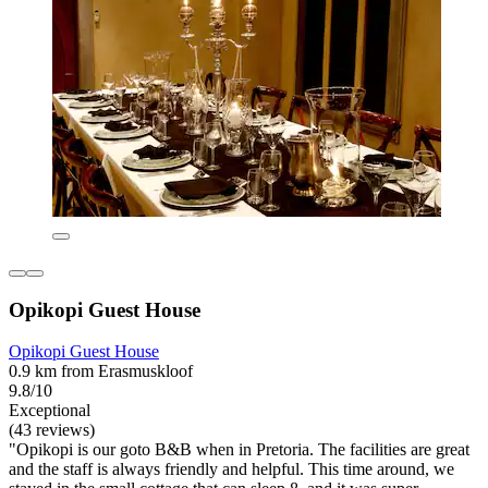
Opikopi Guest House
Opikopi Guest House
0.9 km from Erasmuskloof
9.8/10
Exceptional
(43 reviews)
"Opikopi is our goto B&B when in Pretoria. The facilities are great
and the staff is always friendly and helpful. This time around, we