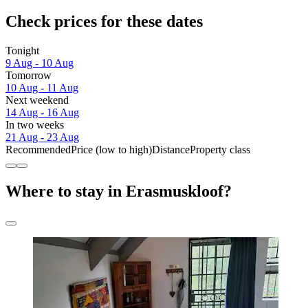
Check prices for these dates
Tonight
9 Aug - 10 Aug
Tomorrow
10 Aug - 11 Aug
Next weekend
14 Aug - 16 Aug
In two weeks
21 Aug - 23 Aug
Recommended
Price (low to high)
Distance
Property class
Where to stay in Erasmuskloof?