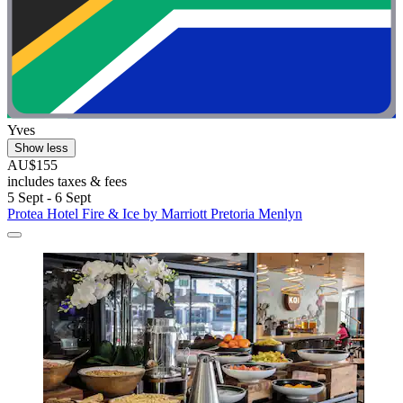
Yves
Show less
AU$155
includes taxes & fees
5 Sept - 6 Sept
Protea Hotel Fire & Ice by Marriott Pretoria Menlyn