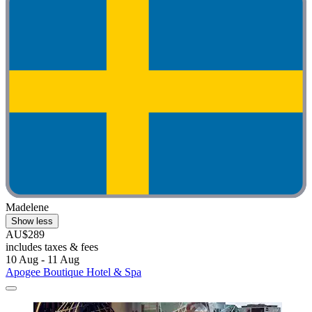
Madelene
Show less
AU$289
includes taxes & fees
10 Aug - 11 Aug
Apogee Boutique Hotel & Spa