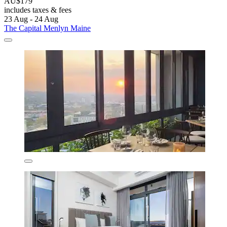
AU$179
includes taxes & fees
23 Aug - 24 Aug
The Capital Menlyn Maine