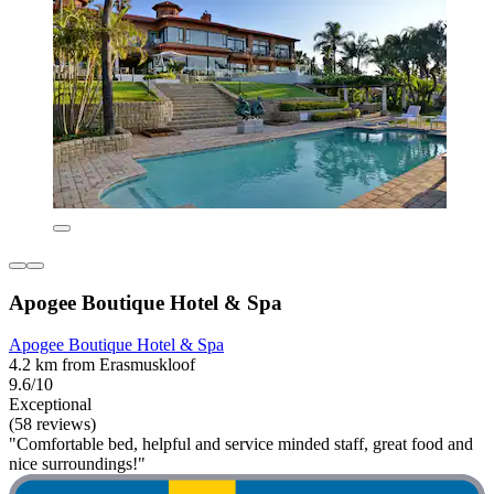
Apogee Boutique Hotel & Spa
Apogee Boutique Hotel & Spa
4.2 km from Erasmuskloof
9.6/10
Exceptional
(58 reviews)
"Comfortable bed, helpful and service minded staff, great food and
nice surroundings!"