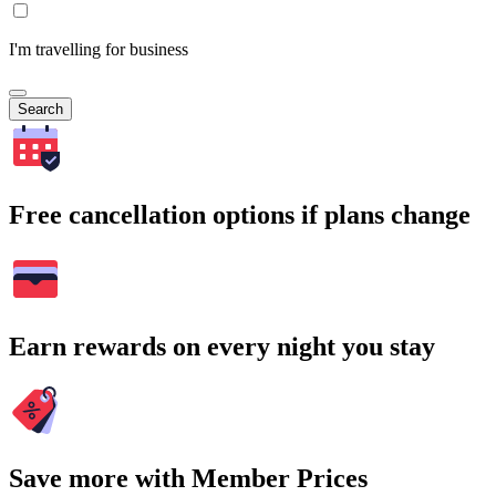
I'm travelling for business
Search
Free cancellation options if plans change
Earn rewards on every night you stay
Save more with Member Prices