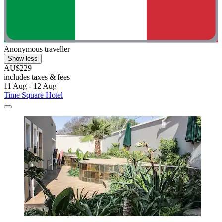
Anonymous traveller
Show less
AU$229
includes taxes & fees
11 Aug - 12 Aug
Time Square Hotel