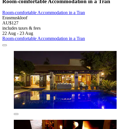
Room-comfortable Accommodation in a Tran
Room-comfortable Accommodation in a Tran
Erasmuskloof
AU$127
includes taxes & fees
22 Aug - 23 Aug
Room-comfortable Accommodation in a Tran