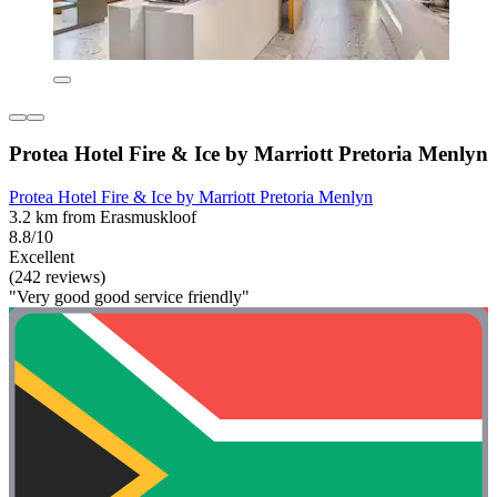
Protea Hotel Fire & Ice by Marriott Pretoria Menlyn
Protea Hotel Fire & Ice by Marriott Pretoria Menlyn
3.2 km from Erasmuskloof
8.8/10
Excellent
(242 reviews)
"Very good good service friendly"