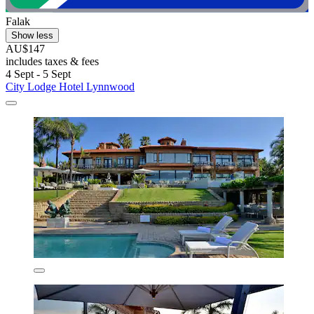
Falak
Show less
AU$147
includes taxes & fees
4 Sept - 5 Sept
City Lodge Hotel Lynnwood