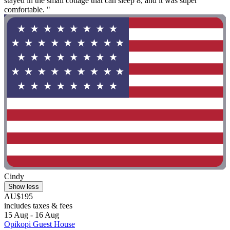
stayed in the small cottage that can sleep 8, and it was super
comfortable. "
Cindy
Show less
AU$195
includes taxes & fees
15 Aug - 16 Aug
Opikopi Guest House