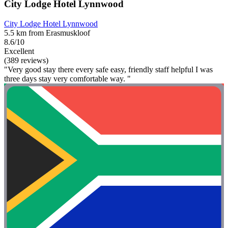
City Lodge Hotel Lynnwood
City Lodge Hotel Lynnwood
5.5 km from Erasmuskloof
8.6/10
Excellent
(389 reviews)
"Very good stay there every safe easy, friendly staff helpful I was
three days stay very comfortable way. "