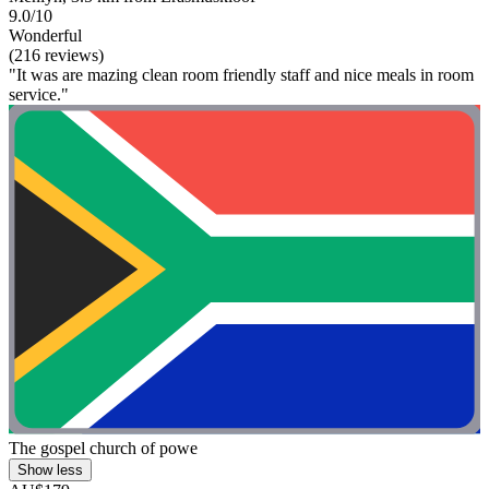
9.0/10
Wonderful
(216 reviews)
"It was are mazing clean room friendly staff and nice meals in room
service."
The gospel church of powe
Show less