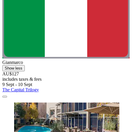
Gianmarco
Show less
AU$127
includes taxes & fees
9 Sept - 10 Sept
The Capital Trilogy