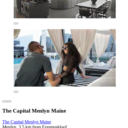
The Capital Menlyn Maine
The Capital Menlyn Maine
Menlyn, 3.5 km from Erasmuskloof