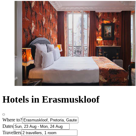
Hotels in Erasmuskloof
Where to?
Dates
Travellers