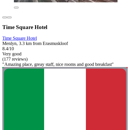
Time Square Hotel
Time Square Hotel
Menlyn, 3.3 km from Erasmuskloof
8.4/10
Very good
(177 reviews)
"Amazing place, greay staff, nice rooms and good breakfast"