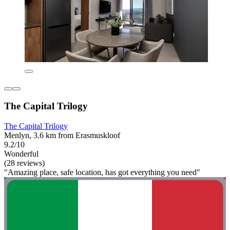
The Capital Trilogy
The Capital Trilogy
Menlyn, 3.6 km from Erasmuskloof
9.2/10
Wonderful
(28 reviews)
"Amazing place, safe location, has got everything you need"