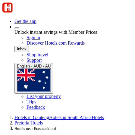
Get the app
Unlock instant savings with Member Prices
Sign in
Discover Hotels.com Rewards
Inbox
Shop travel
Support
English · AUD · AU
List your property
Trips
Feedback
Hotels in Gauteng
Hotels in South Africa
Hotels
Pretoria Hotels
Hotels near Erasmuskloof