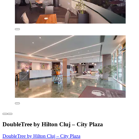
DoubleTree by Hilton Cluj – City Plaza
DoubleTree by Hilton Cluj – City Plaza