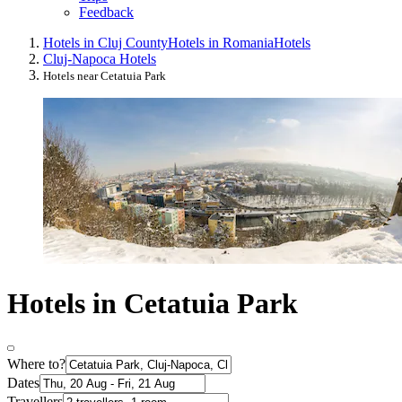
Feedback
Hotels in Cluj County
Hotels in Romania
Hotels
Cluj-Napoca Hotels
Hotels near Cetatuia Park
Hotels in Cetatuia Park
Where to?
Dates
Travellers