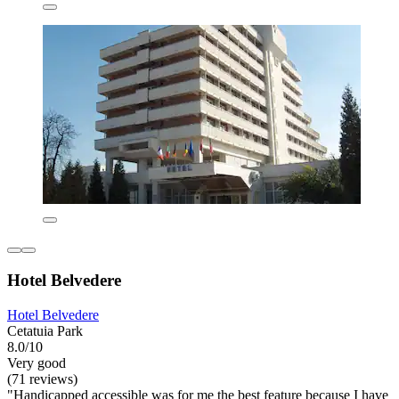
Hotel Belvedere
Hotel Belvedere
Cetatuia Park
8.0/10
Very good
(71 reviews)
"Handicapped accessible was for me the best feature because I have