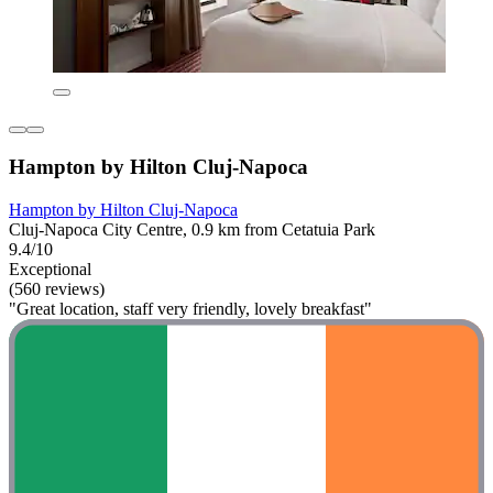
Hampton by Hilton Cluj-Napoca
Hampton by Hilton Cluj-Napoca
Cluj-Napoca City Centre, 0.9 km from Cetatuia Park
9.4/10
Exceptional
(560 reviews)
"Great location, staff very friendly, lovely breakfast"