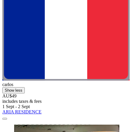
carlos
Show less
AU$49
includes taxes & fees
1 Sept - 2 Sept
ARIA RESIDENCE