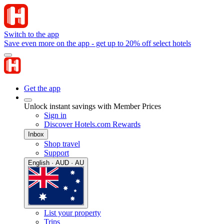
Switch to the app
Save even more on the app - get up to 20% off select hotels
Get the app
Unlock instant savings with Member Prices
Sign in
Discover Hotels.com Rewards
Inbox
Shop travel
Support
English · AUD · AU
List your property
Trips