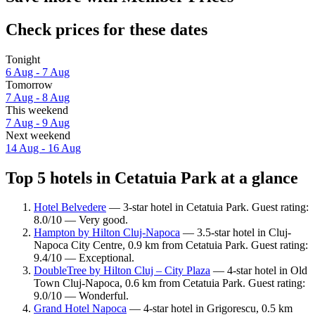
Check prices for these dates
Tonight
6 Aug - 7 Aug
Tomorrow
7 Aug - 8 Aug
This weekend
7 Aug - 9 Aug
Next weekend
14 Aug - 16 Aug
Top 5 hotels in Cetatuia Park at a glance
Hotel Belvedere
— 3-star hotel in Cetatuia Park. Guest rating:
8.0/10 — Very good.
Hampton by Hilton Cluj-Napoca
— 3.5-star hotel in Cluj-
Napoca City Centre, 0.9 km from Cetatuia Park. Guest rating:
9.4/10 — Exceptional.
DoubleTree by Hilton Cluj – City Plaza
— 4-star hotel in Old
Town Cluj-Napoca, 0.6 km from Cetatuia Park. Guest rating:
9.0/10 — Wonderful.
Grand Hotel Napoca
— 4-star hotel in Grigorescu, 0.5 km