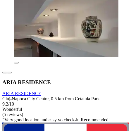
ARIA RESIDENCE
ARIA RESIDENCE
Cluj-Napoca City Centre, 0.5 km from Cetatuia Park
9.2/10
Wonderful
(5 reviews)
"Very good location and easy yo check-in Recommended"