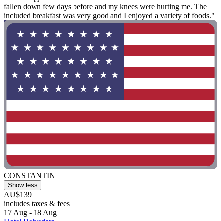
fallen down few days before and my knees were hurting me. The
included breakfast was very good and I enjoyed a variety of foods."
CONSTANTIN
Show less
AU$139
includes taxes & fees
17 Aug - 18 Aug