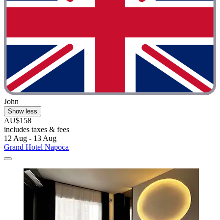
John
Show less
AU$158
includes taxes & fees
12 Aug - 13 Aug
Grand Hotel Napoca