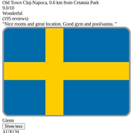
Old Town Cluj-Napoca, 0.6 km from Cetatuia Park
9.0/10
Wonderful
(195 reviews)
"Nice rooms and great location. Good gym and pool/sauna. "
Glenn
Show less
AU$139