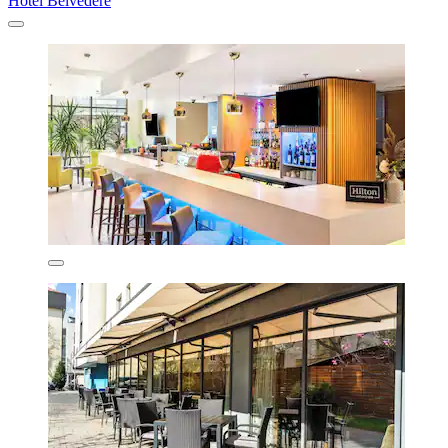
Hotel Belvedere