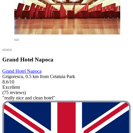
Grand Hotel Napoca
Grand Hotel Napoca
Grigorescu, 0.5 km from Cetatuia Park
8.6/10
Excellent
(75 reviews)
"really nice and clean hotel"