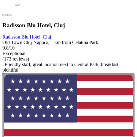
Radisson Blu Hotel, Cluj
Radisson Blu Hotel, Cluj
Old Town Cluj-Napoca, 1 km from Cetatuia Park
9.8/10
Exceptional
(173 reviews)
"Friendly staff, great location next to Central Park, breakfast
plentiful"