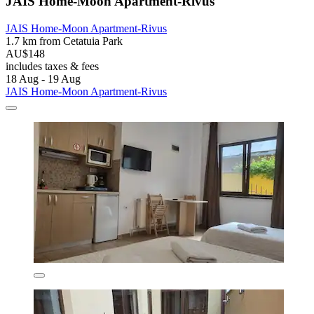
JAIS Home-Moon Apartment-Rivus
JAIS Home-Moon Apartment-Rivus
1.7 km from Cetatuia Park
AU$148
includes taxes & fees
18 Aug - 19 Aug
JAIS Home-Moon Apartment-Rivus