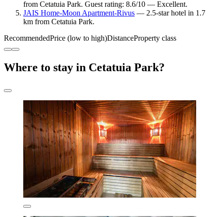
from Cetatuia Park. Guest rating: 8.6/10 — Excellent.
JAIS Home-Moon Apartment-Rivus
— 2.5-star hotel in 1.7
km from Cetatuia Park.
Recommended
Price (low to high)
Distance
Property class
Where to stay in Cetatuia Park?