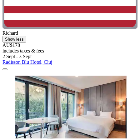
Richard
Show less
AU$178
includes taxes & fees
2 Sept - 3 Sept
Radisson Blu Hotel, Cluj