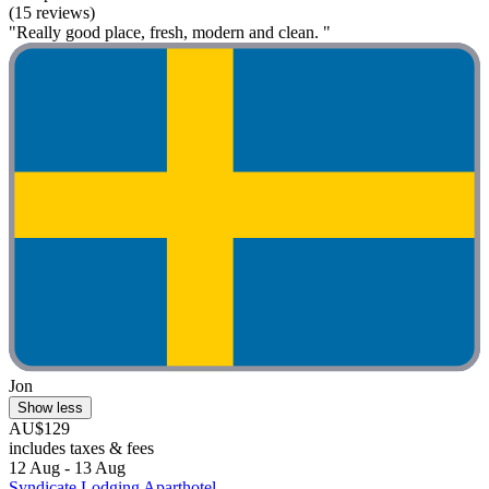
(15 reviews)
"Really good place, fresh, modern and clean. "
Jon
Show less
AU$129
includes taxes & fees
12 Aug - 13 Aug
Syndicate Lodging Aparthotel