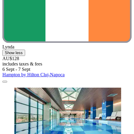
Lynda
Show less
AU$128
includes taxes & fees
6 Sept - 7 Sept
Hampton by Hilton Cluj-Napoca