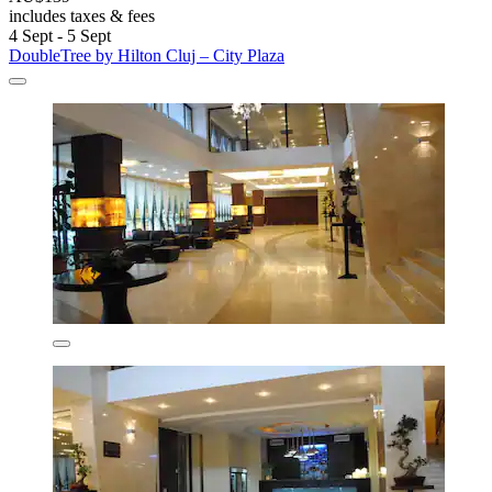
includes taxes & fees
4 Sept - 5 Sept
DoubleTree by Hilton Cluj – City Plaza