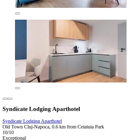
Syndicate Lodging Aparthotel
Syndicate Lodging Aparthotel
Old Town Cluj-Napoca, 0.6 km from Cetatuia Park
10/10
Exceptional