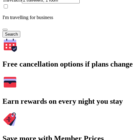
I'm travelling for business
Search
Free cancellation options if plans change
Earn rewards on every night you stay
Save more with Member Prices