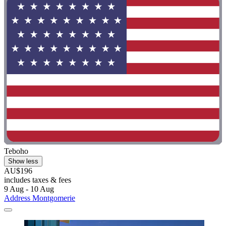
Teboho
Show less
AU$196
includes taxes & fees
9 Aug - 10 Aug
Address Montgomerie