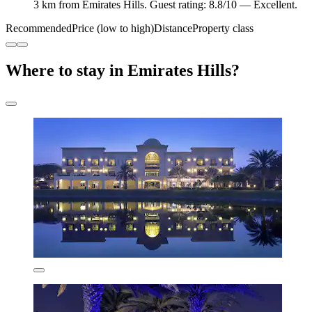
3 km from Emirates Hills. Guest rating: 8.8/10 — Excellent.
Recommended
Price (low to high)
Distance
Property class
Where to stay in Emirates Hills?