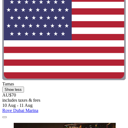
Tamas
Show less
AU$70
includes taxes & fees
10 Aug - 11 Aug
Rove Dubai Marina