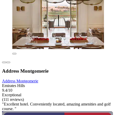
Address Montgomerie
Address Montgomerie
Emirates Hills
9.4/10
Exceptional
(111 reviews)
"Excellent hotel. Conveniently located, amazing amenities and golf
course. "