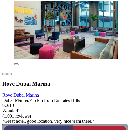
Rove Dubai Marina
Rove Dubai Marina
Dubai Marina, 4.5 km from Emirates Hills
9.2/10
Wonderful
(1,001 reviews)
"Great hotel, good location, very nice team there."