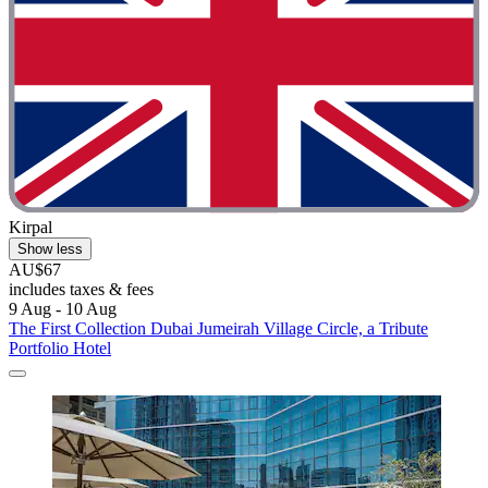
Kirpal
Show less
AU$67
includes taxes & fees
9 Aug - 10 Aug
The First Collection Dubai Jumeirah Village Circle, a Tribute
Portfolio Hotel