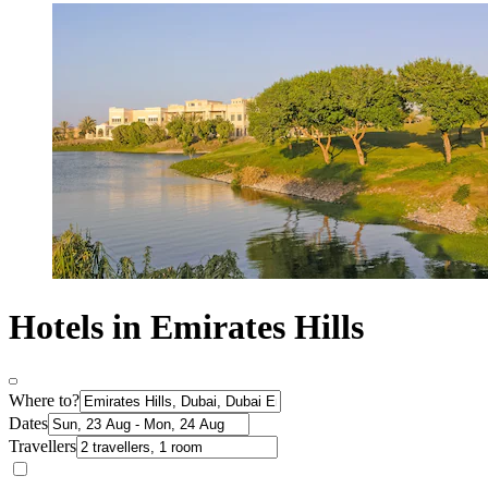
Hotels in Emirates Hills
Where to?
Dates
Travellers