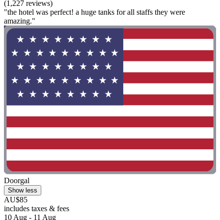
(1,227 reviews)
"the hotel was perfect! a huge tanks for all staffs they were
amazing."
Doorgal
Show less
AU$85
includes taxes & fees
10 Aug - 11 Aug