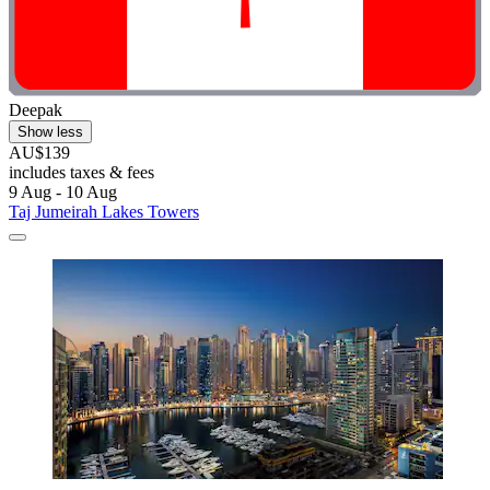
Deepak
Show less
AU$139
includes taxes & fees
9 Aug - 10 Aug
Taj Jumeirah Lakes Towers