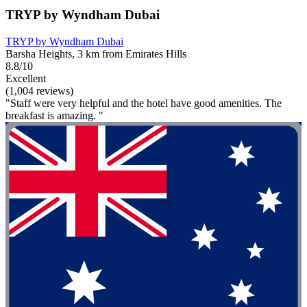
TRYP by Wyndham Dubai
TRYP by Wyndham Dubai
Barsha Heights, 3 km from Emirates Hills
8.8/10
Excellent
(1,004 reviews)
"Staff were very helpful and the hotel have good amenities. The
breakfast is amazing. "