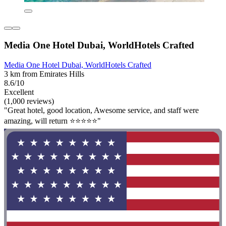
Media One Hotel Dubai, WorldHotels Crafted
Media One Hotel Dubai, WorldHotels Crafted
3 km from Emirates Hills
8.6/10
Excellent
(1,000 reviews)
"Great hotel, good location, Awesome service, and staff were
amazing, will return ⭐️⭐️⭐️⭐️⭐️"