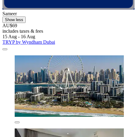
Sameer
Show less
AU$69
includes taxes & fees
15 Aug - 16 Aug
TRYP by Wyndham Dubai