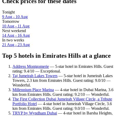
Check prices for these dates
Tonight
9 Aug - 10 Aug
Tomorrow
10 Aug - 11 Aug
Next weekend
14 Aug - 16 Aug
In two weeks
21 Aug - 23 Aug
Top 5 hotels in Emirates Hills at a glance
Address Montgomerie
— 5-star hotel in Emirates Hills. Guest
rating: 9.4/10 — Exceptional.
Taj Jumeirah Lakes Towers
— 5-star hotel in Jumeirah Lakes
Towers, 2.3 km from Emirates Hills. Guest rating: 9.0/10 —
Wonderful.
Millennium Place Marina
— 4-star hotel in Dubai Marina, 3.6
km from Emirates Hills. Guest rating: 9.2/10 — Wonderful.
The First Collection Dubai Jumeirah Village Circle, a Tribute
Portfolio Hotel
— 4-star hotel in Jumeirah Village Circle, 3.6
km from Emirates Hills. Guest rating: 9.0/10 — Wonderful.
TRYP by Wyndham Dubai
— 4-star hotel in Barsha Heights,