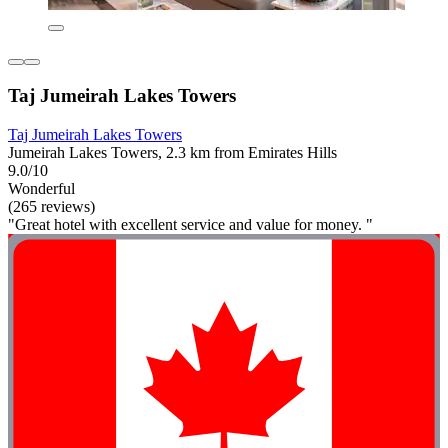
Taj Jumeirah Lakes Towers
Taj Jumeirah Lakes Towers
Jumeirah Lakes Towers, 2.3 km from Emirates Hills
9.0/10
Wonderful
(265 reviews)
"Great hotel with excellent service and value for money. "