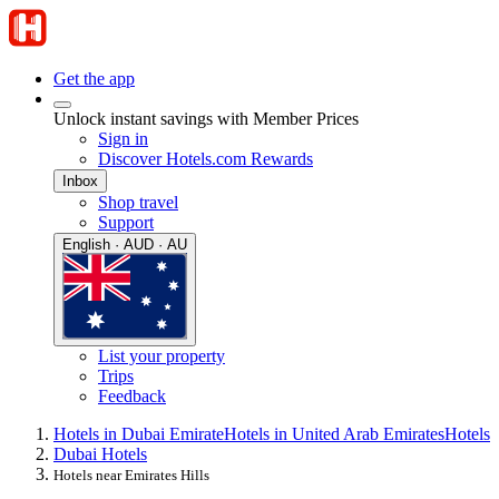
Get the app
Unlock instant savings with Member Prices
Sign in
Discover Hotels.com Rewards
Inbox
Shop travel
Support
English · AUD · AU
List your property
Trips
Feedback
Hotels in Dubai Emirate
Hotels in United Arab Emirates
Hotels
Dubai Hotels
Hotels near Emirates Hills