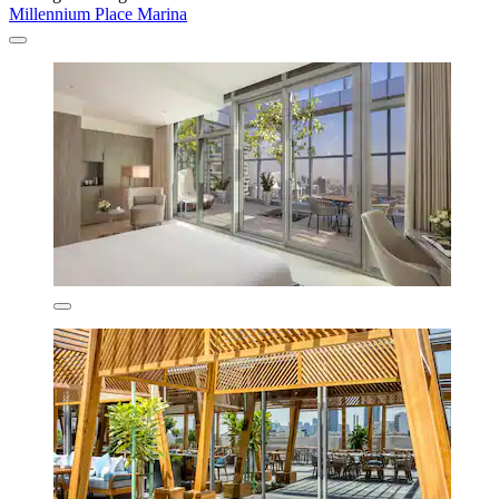
Millennium Place Marina