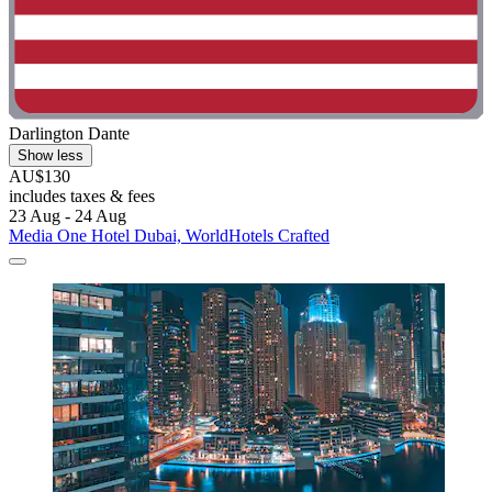
Darlington Dante
Show less
AU$130
includes taxes & fees
23 Aug - 24 Aug
Media One Hotel Dubai, WorldHotels Crafted