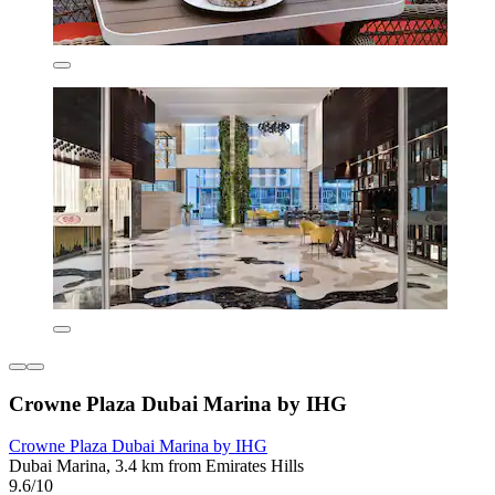
Crowne Plaza Dubai Marina by IHG
Crowne Plaza Dubai Marina by IHG
Dubai Marina, 3.4 km from Emirates Hills
9.6/10