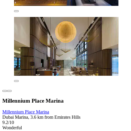
Millennium Place Marina
Millennium Place Marina
Dubai Marina, 3.6 km from Emirates Hills
9.2/10
Wonderful