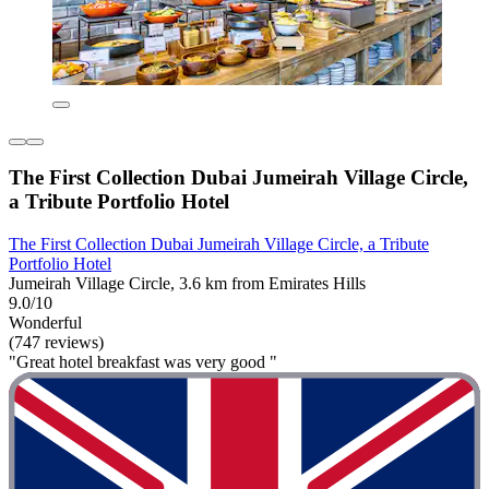
The First Collection Dubai Jumeirah Village Circle,
a Tribute Portfolio Hotel
The First Collection Dubai Jumeirah Village Circle, a Tribute
Portfolio Hotel
Jumeirah Village Circle, 3.6 km from Emirates Hills
9.0/10
Wonderful
(747 reviews)
"Great hotel breakfast was very good "