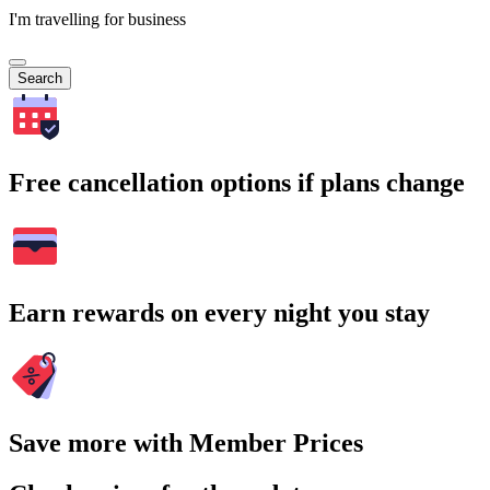
I'm travelling for business
Search
Free cancellation options if plans change
Earn rewards on every night you stay
Save more with Member Prices