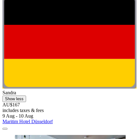
Sandra
Show less
AU$167
includes taxes & fees
9 Aug - 10 Aug
Maritim Hotel Düsseldorf