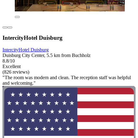
IntercityHotel Duisburg
IntercityHotel Duisburg
Duisburg City Center, 5.5 km from Buchholz
8.8/10
Excellent
(826 reviews)
"The room was modern and clean. The reception staff was helpful
and welcoming."