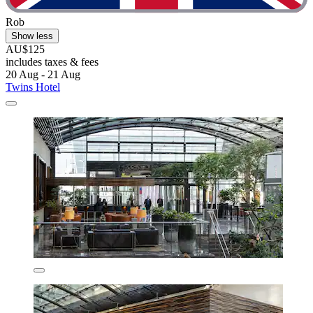
Rob
Show less
AU$125
includes taxes & fees
20 Aug - 21 Aug
Twins Hotel