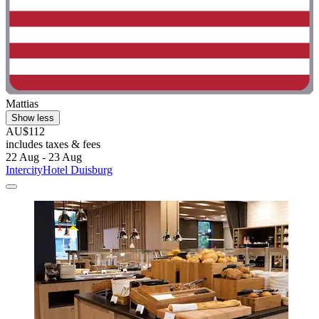
Mattias
Show less
AU$112
includes taxes & fees
22 Aug - 23 Aug
IntercityHotel Duisburg