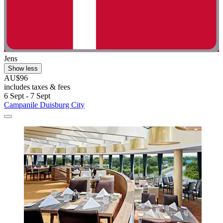
Jens
Show less
AU$96
includes taxes & fees
6 Sept - 7 Sept
Campanile Duisburg City