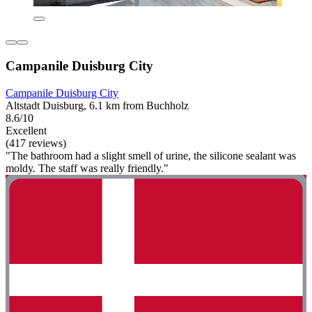
Campanile Duisburg City
Campanile Duisburg City
Altstadt Duisburg, 6.1 km from Buchholz
8.6/10
Excellent
(417 reviews)
"The bathroom had a slight smell of urine, the silicone sealant was
moldy. The staff was really friendly."