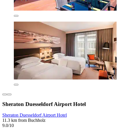
Sheraton Duesseldorf Airport Hotel
Sheraton Duesseldorf Airport Hotel
11.3 km from Buchholz
9.0/10