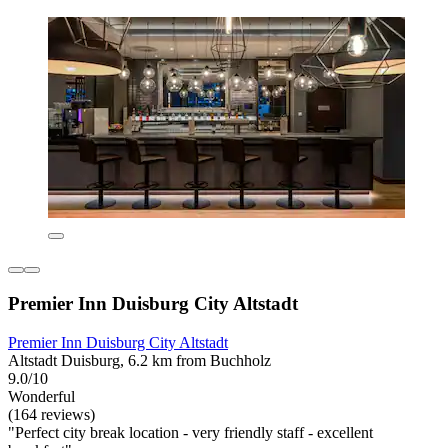
Premier Inn Duisburg City Altstadt
Premier Inn Duisburg City Altstadt
Altstadt Duisburg, 6.2 km from Buchholz
9.0/10
Wonderful
(164 reviews)
"Perfect city break location - very friendly staff - excellent