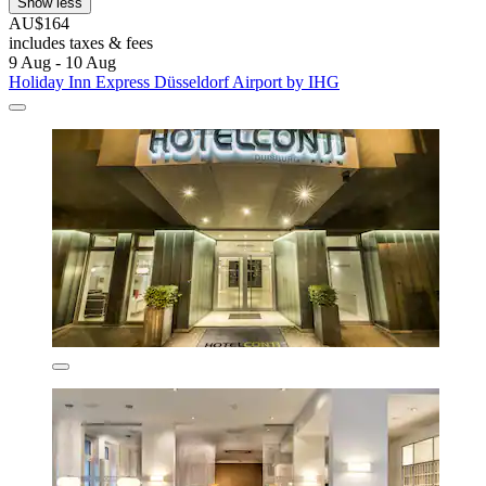
Show less
AU$164
includes taxes & fees
9 Aug - 10 Aug
Holiday Inn Express Düsseldorf Airport by IHG