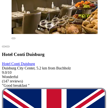
Hotel Conti Duisburg
Hotel Conti Duisburg
Duisburg City Center, 5.2 km from Buchholz
9.0/10
Wonderful
(147 reviews)
"Good breakfast "