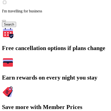
I'm travelling for business
Search
Free cancellation options if plans change
Earn rewards on every night you stay
Save more with Member Prices