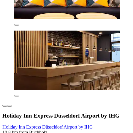
Holiday Inn Express Düsseldorf Airport by IHG
Holiday Inn Express Düsseldorf Airport by IHG
10.8 km from Buchholz