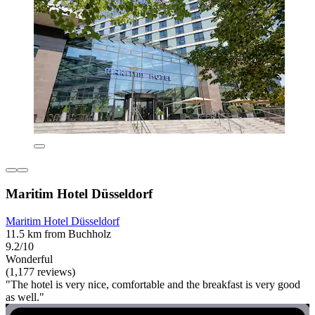
Maritim Hotel Düsseldorf
Maritim Hotel Düsseldorf
11.5 km from Buchholz
9.2/10
Wonderful
(1,177 reviews)
"The hotel is very nice, comfortable and the breakfast is very good
as well."