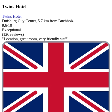
Twins Hotel
Twins Hotel
Duisburg City Center, 5.7 km from Buchholz
9.6/10
Exceptional
(126 reviews)
"Location, great room, very friendly staff"