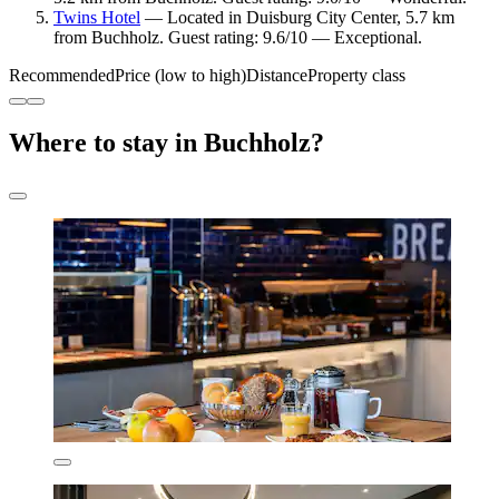
Twins Hotel
— Located in Duisburg City Center, 5.7 km
from Buchholz. Guest rating: 9.6/10 — Exceptional.
Recommended
Price (low to high)
Distance
Property class
Where to stay in Buchholz?