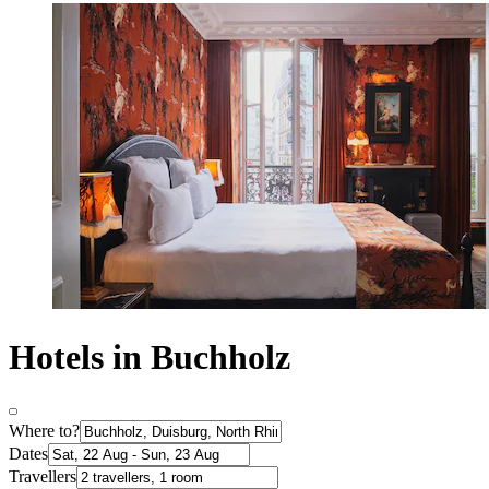
Hotels in Buchholz
Where to?
Dates
Travellers