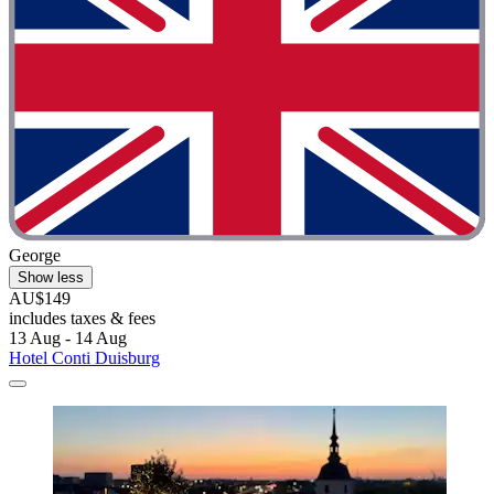
George
Show less
AU$149
includes taxes & fees
13 Aug - 14 Aug
Hotel Conti Duisburg