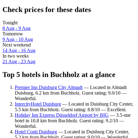
Check prices for these dates
Tonight
8 Aug - 9 Aug
Tomorrow
9 Aug - 10 Aug
Next weekend
14 Aug - 16 Aug
In two weeks
21 Aug - 23 Aug
Top 5 hotels in Buchholz at a glance
Premier Inn Duisburg City Altstadt
— Located in Altstadt
Duisburg, 6.2 km from Buchholz. Guest rating: 9.0/10 —
Wonderful.
IntercityHotel Duisburg
— Located in Duisburg City Center,
5.5 km from Buchholz. Guest rating: 8.8/10 — Excellent.
Holiday Inn Express Düsseldorf Airport by IHG
— 3.5-star
hotel in 10.8 km from Buchholz. Guest rating: 9.2/10 —
Wonderful.
Hotel Conti Duisburg
— Located in Duisburg City Center,
5.2 km from Buchholz. Guest rating: 9.0/10 — Wonderful.