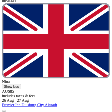
breakfast"
Nina
Show less
AU$85
includes taxes & fees
26 Aug - 27 Aug
Premier Inn Duisburg City Altstadt