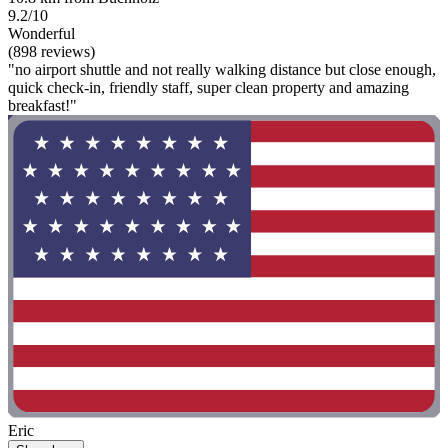
9.2/10
Wonderful
(898 reviews)
"no airport shuttle and not really walking distance but close enough,
quick check-in, friendly staff, super clean property and amazing
breakfast!"
Eric