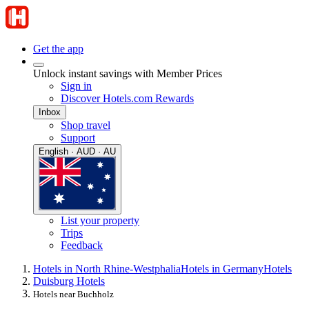
Get the app
Unlock instant savings with Member Prices
Sign in
Discover Hotels.com Rewards
Inbox
Shop travel
Support
English · AUD · AU
List your property
Trips
Feedback
Hotels in North Rhine-Westphalia
Hotels in Germany
Hotels
Duisburg Hotels
Hotels near Buchholz