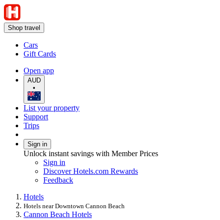
Shop travel
Cars
Gift Cards
Open app
AUD
•
List your property
Support
Trips
Sign in
Unlock instant savings with Member Prices
Sign in
Discover Hotels.com Rewards
Feedback
Hotels
Hotels near Downtown Cannon Beach
Cannon Beach Hotels