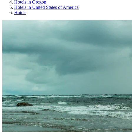
Hotels in Oregon
Hotels in United States of America
Hotels