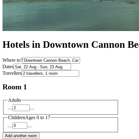
Hotels in Downtown Cannon Be
Where to?
Dates
Travellers
Room 1
Adults
Children
Ages 0 to 17
Add another room