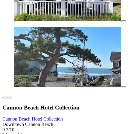
Cannon Beach Hotel Collection
Cannon Beach Hotel Collection
Downtown Cannon Beach
9.2/10