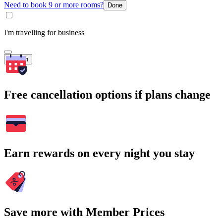
Need to book 9 or more rooms?
Done
I'm travelling for business
Search
Free cancellation options if plans change
Earn rewards on every night you stay
Save more with Member Prices