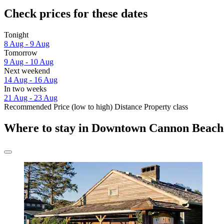
Check prices for these dates
Tonight
8 Aug - 9 Aug
Tomorrow
9 Aug - 10 Aug
Next weekend
14 Aug - 16 Aug
In two weeks
21 Aug - 23 Aug
Recommended
Price (low to high)
Distance
Property class
Where to stay in Downtown Cannon Beach