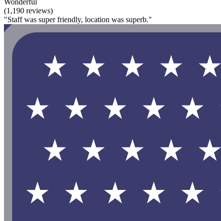
Wonderful
(1,190 reviews)
"Staff was super friendly, location was superb."