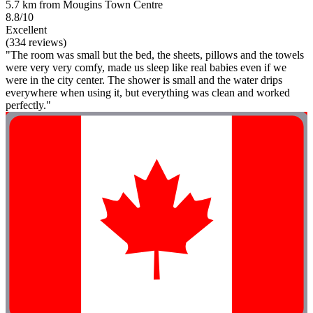
5.7 km from Mougins Town Centre
8.8/10
Excellent
(334 reviews)
"The room was small but the bed, the sheets, pillows and the towels
were very very comfy, made us sleep like real babies even if we
were in the city center. The shower is small and the water drips
everywhere when using it, but everything was clean and worked
perfectly."