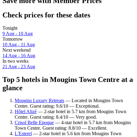
Save more with Member Prices
Check prices for these dates
Tonight
9 Aug - 10 Aug
Tomorrow
10 Aug - 11 Aug
Next weekend
14 Aug - 16 Aug
In two weeks
21 Aug - 23 Aug
Top 5 hotels in Mougins Town Centre at a
glance
Mougins Luxury Retreats
— Located in Mougins Town
Centre. Guest rating: 9.6/10 — Exceptional.
Hôtel Alizé
— 2-star hotel in 5.7 km from Mougins Town
Centre. Guest rating: 8.4/10 — Very good.
Crisol Belle Epoque
— 4-star hotel in 5.7 km from Mougins
Town Centre. Guest rating: 8.8/10 — Excellent.
L'Esterel
— 2-star hotel in 5.6 km from Mougins Town