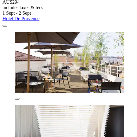
AU$294
includes taxes & fees
1 Sept - 2 Sept
Hotel De Provence