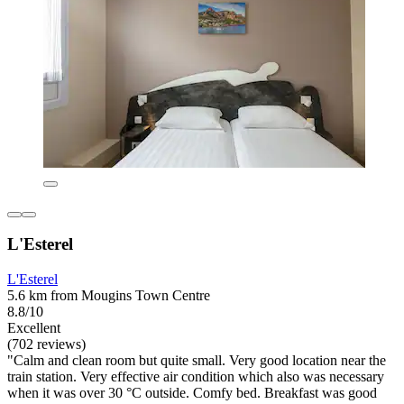
L'Esterel
L'Esterel
5.6 km from Mougins Town Centre
8.8/10
Excellent
(702 reviews)
"Calm and clean room but quite small. Very good location near the
train station. Very effective air condition which also was necessary
when it was over 30 °C outside. Comfy bed. Breakfast was good