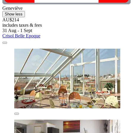
Geneviève
Show less
AU$214
includes taxes & fees
31 Aug - 1 Sept
Crisol Belle Epoque