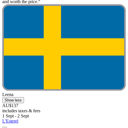
and worth the price."
Leena
Show less
AU$137
includes taxes & fees
1 Sept - 2 Sept
L'Esterel