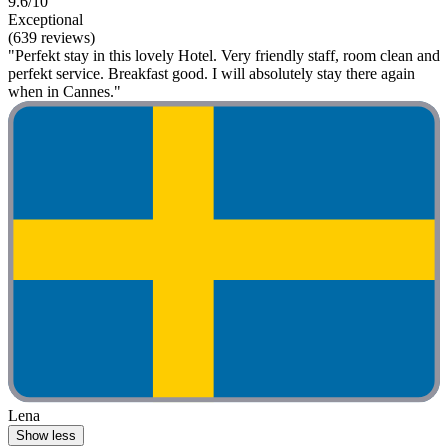
9.6/10
Exceptional
(639 reviews)
"Perfekt stay in this lovely Hotel. Very friendly staff, room clean and
perfekt service. Breakfast good. I will absolutely stay there again
when in Cannes."
Lena
Show less