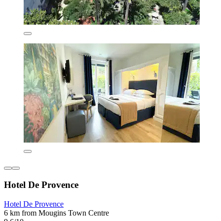
Hotel De Provence
Hotel De Provence
6 km from Mougins Town Centre