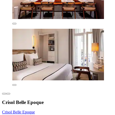
Crisol Belle Epoque
Crisol Belle Epoque