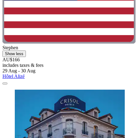
Stephen
Show less
AU$166
includes taxes & fees
29 Aug - 30 Aug
Hôtel Alizé