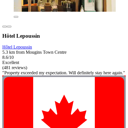
Hôtel Lepoussin
Hôtel Lepoussin
5.3 km from Mougins Town Centre
8.6/10
Excellent
(481 reviews)
"Property exceeded my expectation. Will definitely stay here again."