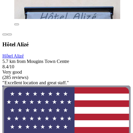
Hôtel Alizé
Hôtel Alizé
5.7 km from Mougins Town Centre
8.4/10
Very good
(285 reviews)
"Excellent location and great staff."