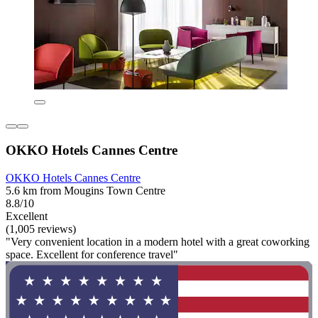
OKKO Hotels Cannes Centre
OKKO Hotels Cannes Centre
5.6 km from Mougins Town Centre
8.8/10
Excellent
(1,005 reviews)
"Very convenient location in a modern hotel with a great coworking
space. Excellent for conference travel"