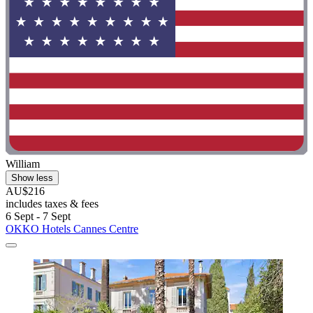
William
Show less
AU$216
includes taxes & fees
6 Sept - 7 Sept
OKKO Hotels Cannes Centre