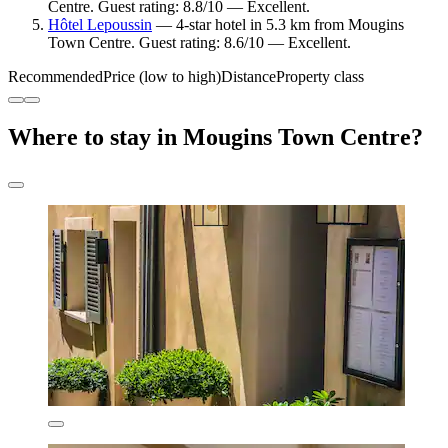
Centre. Guest rating: 8.8/10 — Excellent.
Hôtel Lepoussin
— 4-star hotel in 5.3 km from Mougins
Town Centre. Guest rating: 8.6/10 — Excellent.
Recommended
Price (low to high)
Distance
Property class
Where to stay in Mougins Town Centre?