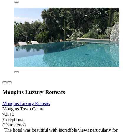
Mougins Luxury Retreats
Mougins Luxury Retreats
Mougins Town Centre
9.6/10
Exceptional
(13 reviews)
"The hotel was beautiful with incredible views particularly for