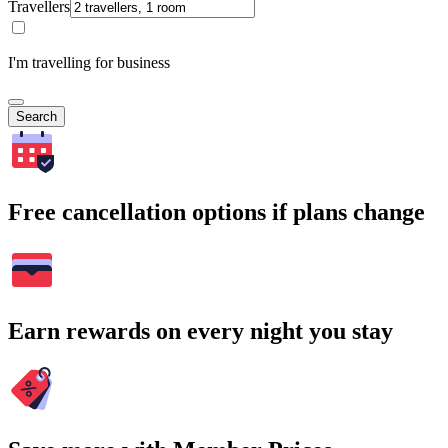
Travellers
I'm travelling for business
Search
Free cancellation options if plans change
Earn rewards on every night you stay