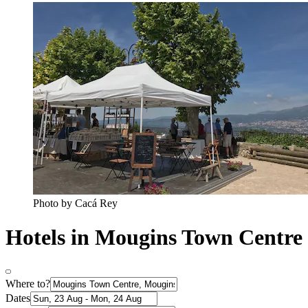
Photo by Cacá Rey
Hotels in Mougins Town Centre
Where to?
Dates