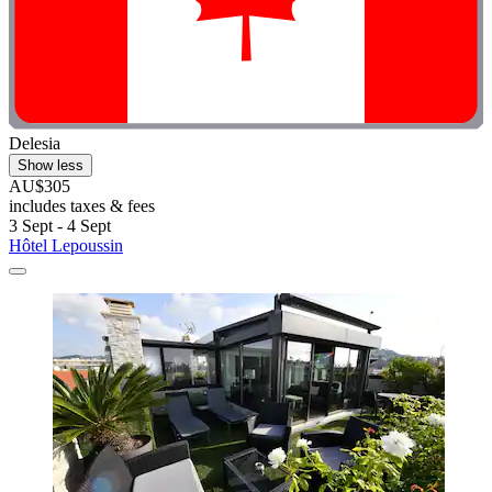
Delesia
Show less
AU$305
includes taxes & fees
3 Sept - 4 Sept
Hôtel Lepoussin