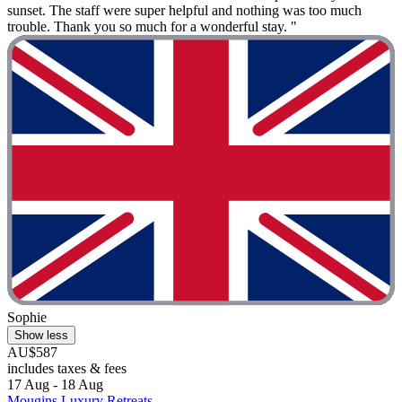
sunset. The staff were super helpful and nothing was too much
trouble. Thank you so much for a wonderful stay. "
Sophie
Show less
AU$587
includes taxes & fees
17 Aug - 18 Aug
Mougins Luxury Retreats