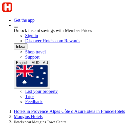
Get the app
Unlock instant savings with Member Prices
Sign in
Discover Hotels.com Rewards
Inbox
Shop travel
Support
English · AUD · AU
List your property
Trips
Feedback
Hotels in Provence-Alpes-Côte d'Azur
Hotels in France
Hotels
Mougins Hotels
Hotels near Mougins Town Centre