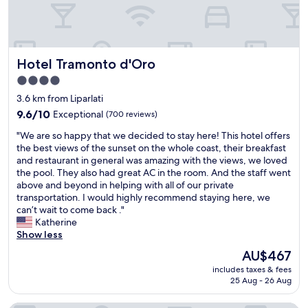
l
n
r
f
k
i
o
d
y
o
e
n
c
v
,
o
p
g
a
i
b
d
t
,
t
e
r
,
,
t
Hotel Tramonto d'Oro
Hotel Tramonto d'Oro
i
w
e
p
a
h
o
s
a
l
4.0
n
e
n
!
k
u
star
d
y
3.6 km from Liparlati
.
R
f
s
t
property
w
"
9.6
o
9.6/10
Exceptional
(700 reviews)
a
1
h
e
out
o
s
0
e
r
"
"We are so happy that we decided to stay here! This hotel offers
of
m
t
%
l
e
W
the best views of the sunset on the whole coast, their breakfast
10,
w
w
o
o
r
e
and restaurant in general was amazing with the views, we loved
Exceptional,
a
a
f
c
i
a
the pool. They also had great AC in the room. And the staff went
(700
s
s
f
a
g
r
above and beyond in helping with all of our private
reviews)
p
a
f
t
h
e
transportation. I would highly recommend staying here, we
e
m
o
i
t
s
can’t wait to come back ."
r
a
r
o
t
o
Katherine
f
z
s
n
h
h
Show less
e
i
t
w
e
a
c
n
a
The
AU$467
a
r
p
t
g
y
price
s
includes taxes & fees
e
p
!
l
i
is
25 Aug - 26 Aug
i
t
y
!
o
n
AU$467
n
o
t
H
a
g
a
m