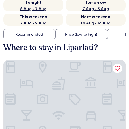
Tonight
Tomorrow
6 Aug - 7 Aug
7 Aug - 8 Aug
This weekend
Next weekend
7 Aug - 9 Aug
14 Aug - 16 Aug
Recommended
Price (low to high)
Di
Where to stay in Liparlati?
Villa Mary Suites