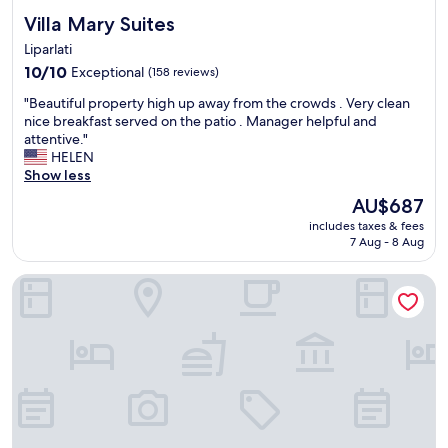
Villa Mary Suites
Villa Mary Suites
Liparlati
10.0
10/10
Exceptional
(158 reviews)
out
"
"Beautiful property high up away from the crowds . Very clean
of
B
nice breakfast served on the patio . Manager helpful and
10,
e
attentive."
Exceptional,
a
HELEN
(158
u
Show less
reviews)
t
The
AU$687
i
price
includes taxes & fees
f
is
7 Aug - 8 Aug
u
AU$687
l
Filippesca
p
r
o
p
e
r
t
y
h
i