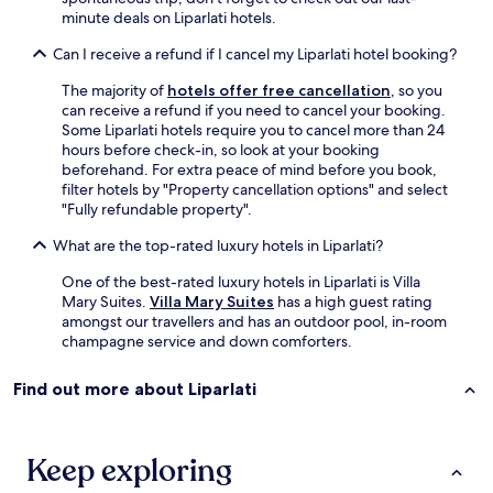
n
minute deals on Liparlati hotels.
.
I
Can I receive a refund if I cancel my Liparlati hotel booking?
w
o
The majority of
hotels offer free cancellation
, so you
u
can receive a refund if you need to cancel your booking.
l
Some Liparlati hotels require you to cancel more than 24
d
hours before check-in, so look at your booking
h
beforehand. For extra peace of mind before you book,
i
filter hotels by "Property cancellation options" and select
g
"Fully refundable property".
h
l
What are the top-rated luxury hotels in Liparlati?
y
r
One of the best-rated luxury hotels in Liparlati is Villa
e
Mary Suites.
Villa Mary Suites
has a high guest rating
c
amongst our travellers and has an outdoor pool, in-room
o
champagne service and down comforters.
m
m
Find out more about Liparlati
e
n
d
s
Keep exploring
t