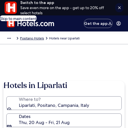
Switch to the app
Save even more on the app - get up to 20% off
select hotels
Skip to main content
Get the app
Positano Hotels
Hotels near Liparlati
Hotels in Liparlati
Where to?
Liparlati, Positano, Campania, Italy
Dates
Thu, 20 Aug - Fri, 21 Aug