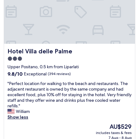
r
a
r
e
i
v
a
y
e
o
v
r
n
i
e
e
c
a
l
a
e
f
i
l
!
o
n
l
!
r
g
y
O
b
.
c
Hotel Villa delle Palme
Hotel Villa delle Palme
n
o
T
a
e
t
h
r
3.0
o
h
e
e
star
Upper Positano, 0.5 km from Liparlati
f
t
y
a
property
t
9.8
r
9.8/10
w
Exceptional
(394 reviews)
b
h
out
i
e
o
"
"Perfect location for walking to the beach and restaurants. The
e
of
p
r
u
P
adjacent restaurant is owned by the same company and had
b
10,
s
e
t
e
excellent food, plus 10% off for staying in the hotel. Very friendly
e
Exceptional,
.
a
t
r
staff and they offer wine and drinks plus free cooled water
s
(394
W
l
h
f
refills."
t
reviews)
e
s
e
e
William
l
l
o
g
c
Show less
o
i
v
u
t
c
k
e
e
The
AU$529
l
a
e
r
s
price
includes taxes & fees
o
t
t
y
t
is
7 Aug - 8 Aug