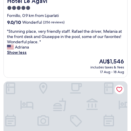
Hotel Le Agavi
Hotel Le Agavi
o
"
r
p
s
a
5.0
r
o
n
star
o
Fornillo, 0.9 km from Liparlati
(
t
property
a
n
9.0
9.0/10
Wonderful
(256 reviews)
i
c
o
out
n
h
"
"Stunning place, very friendly staff. Rafael the driver, Melania at
t
of
g
a
S
the front desk and Giuseppe in the pool, some of our favorites!
m
10,
e
b
t
Wonderful place. "
u
Wonderful,
n
l
u
Adriana
c
(256
e
e
n
Show less
h
reviews)
r
"
n
a
a
The
AU$1,546
i
r
l
price
includes taxes & fees
n
o
w
is
17 Aug - 18 Aug
g
u
a
AU$1,546
p
n
s
Hotel Il Pino
l
d
a
a
i
m
c
t
a
e
)
z
,
.
i
v
B
n
e
r
g
r
e
w
y
a
i