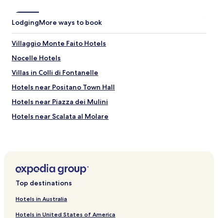
a
y
i
Lodging
More ways to book
n
g
Villaggio Monte Faito Hotels
h
e
Nocelle Hotels
r
e
Villas in Colli di Fontanelle
,
Hotels near Positano Town Hall
w
e
Hotels near Piazza dei Mulini
c
a
Hotels near Scalata al Molare
n
Hotels near Franco Senesi
’
t
Hotels near Positano Ferry Landing
w
a
Hotels near Positano Tourist Office
i
Hotels with Parking in Pianillo
t
Top destinations
t
Family Hotels in Pianillo
o
Hotels in Australia
c
Bomerano Hotels
o
Hotels in United States of America