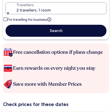
Travellers
2 travellers, 1 room
I'm travelling for business
Search
Free cancellation options if plans change
Earn rewards on every night you stay
Save more with Member Prices
Check prices for these dates