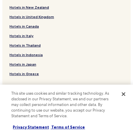
B&B in San Michele
m
e
Hotels in New Zealand
Family Hotels in San Michele
b
Hotels in United Kingdom
a
Hotels near Gavitella beach
c
Hotels in Canada
Hotels near San Pietro
k
.
Moiano Hotels
Hotels in Italy
"
Hotels near Tordigliano
Hotels in Thailand
Hotels near Spiaggia d'Arienzo
Hotels in Indonesia
Hotels near La Porta
Hotels in Japan
Hotels with Free Breakfast in Furore
Hotels in Greece
B&B in Furore
Support & FAQs
Family Hotels in Furore
This site uses cookies and similar tracking technology. As
Hotels with a Pool in Praiano
Your bookings
disclosed in our Privacy Statement, we and our partners
may collect personal information and other data. By
Hotels with Parking in Praiano
FAQs
continuing to use our website, you accept our Privacy
Statement and Terms of Service.
Hotels with a Gym in Praiano
Contact us
Hotels with Free Breakfast in Praiano
Review a property
Privacy Statement
Terms of Service