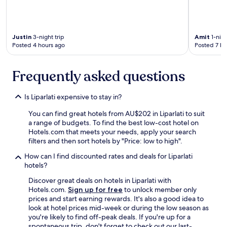
o
p
f
l
o
a
u
c
r
Justin
3-night trip
Amit
1-nigh
e
p
Posted 4 hours ago
Posted 7 ho
.
r
"
i
Frequently asked questions
v
a
t
Is Liparlati expensive to stay in?
e
t
You can find great hotels from AU$202 in Liparlati to suit
r
a range of budgets. To find the best low-cost hotel on
a
Hotels.com that meets your needs, apply your search
n
filters and then sort hotels by "Price: low to high".
s
p
How can I find discounted rates and deals for Liparlati
o
hotels?
r
Discover great deals on hotels in Liparlati with
t
Hotels.com.
Sign up for free
to unlock member only
a
prices and start earning rewards. It's also a good idea to
t
look at hotel prices mid-week or during the low season as
i
you're likely to find off-peak deals. If you're up for a
o
spontaneous trip, don't forget to check out our last-