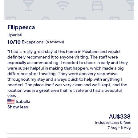
g
h
u
p
Filippesca
Filippesca
a
w
Liparlati
a
10.0
10/10
Exceptional
(5 reviews)
y
out
f
"
"I had a really great stay at this home in Positano and would
of
r
I
definitely recommend it to anyone visiting. The staff were
10,
o
h
especially accommodating. I needed to check in early and they
Exceptional,
m
a
were super helpful in making that happen, which made a big
(5
t
d
difference after traveling. They were also very responsive
reviews)
h
a
throughout my stay and always quick to help with anything I
e
r
needed. The place itself was very clean and well-kept, and the
c
e
location was in a great area that felt safe and had a beautiful
r
a
view....
o
l
Isabella
w
l
Show less
d
y
s
The
AU$338
g
.
price
includes taxes & fees
r
V
is
7 Aug - 8 Aug
e
e
AU$338
a
r