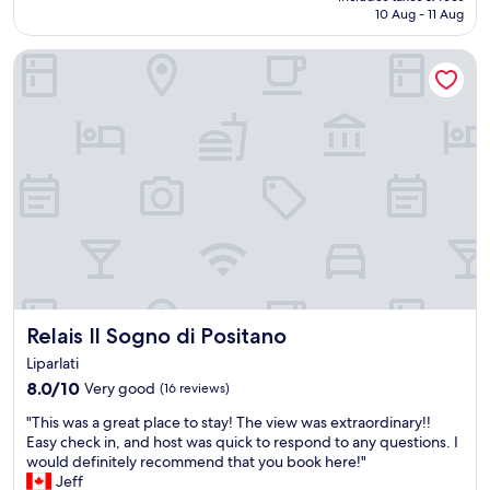
a
is
10 Aug - 11 Aug
f
o
n
AU$450
u
n
d
Relais Il Sogno di Positano
l
t
w
s
h
o
t
e
u
a
p
l
f
a
d
f
t
d
a
i
e
n
o
f
d
.
i
a
M
n
w
a
i
o
n
t
n
a
e
d
g
l
Relais Il Sogno di Positano
Relais Il Sogno di Positano
e
e
y
r
r
r
Liparlati
f
h
e
8.0
8.0/10
Very good
(16 reviews)
u
e
c
out
l
l
"
o
"This was a great place to stay! The view was extraordinary!!
of
s
p
T
m
Easy check in, and host was quick to respond to any questions. I
10,
p
f
h
m
would definitely recommend that you book here!"
Very
a
u
i
e
Jeff
good,