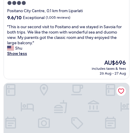
u
T
4.0
o
l
h
star
u
i
Positano City Centre, 0.1 km from Liparlati
e
property
l
n
s
9.6
9.6/10
Exceptional
(1,005 reviews)
d
m
t
out
d
"
a
"This is our second visit to Positano and we stayed in Savoia for
a
of
e
T
k
both trips. We like the room with wonderful sea and duomo
f
10,
f
h
i
view. My parents got the classic room and they enjoyed the
f
Exceptional,
i
i
n
large balcony."
w
(1,005
n
s
g
Shu
a
reviews)
i
i
t
Show less
s
t
s
h
a
The
AU$696
e
o
a
m
price
includes taxes & fees
l
u
t
a
is
26 Aug - 27 Aug
y
r
h
z
AU$696
r
s
a
i
Miramare
e
e
p
n
c
c
p
g
o
o
e
.
m
n
n
I
m
d
,
t
e
v
w
i
n
i
h
s
d
s
i
f
t
i
c
a