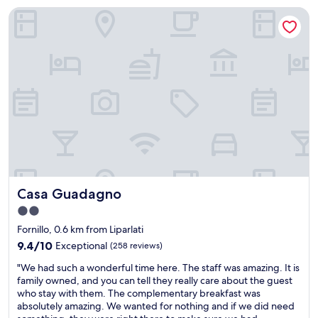
m
"
y
d
Casa Guadagno
l
c
a
i
h
t
g
e
i
g
c
n
e
k
g
r
i
.
b
n
I
r
,
n
a
a
e
t
n
e
i
d
d
l
h
e
l
o
d
.
s
t
Casa Guadagno
Casa Guadagno
"
t
o
2.0
w
c
star
a
h
Fornillo, 0.6 km from Liparlati
s
e
property
9.4
9.4/10
Exceptional
(258 reviews)
q
c
out
u
k
"
"We had such a wonderful time here. The staff was amazing. It is
of
i
i
W
family owned, and you can tell they really care about the guest
10,
c
n
e
who stay with them. The complementary breakfast was
Exceptional,
k
e
h
absolutely amazing. We wanted for nothing and if we did need
(258
t
a
a