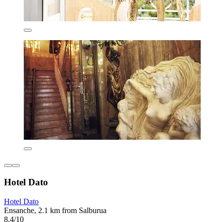
Hotel Dato
Hotel Dato
Ensanche, 2.1 km from Salburua
8.4/10