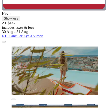
Kevin
Show less
AU$147
includes taxes & fees
30 Aug - 31 Aug
NH Canciller Ayala Vitoria