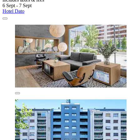
6 Sept - 7 Sept
Hotel Dato