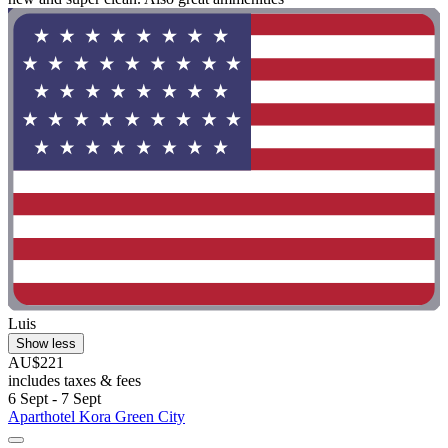
Luis
Show less
AU$221
includes taxes & fees
6 Sept - 7 Sept
Aparthotel Kora Green City