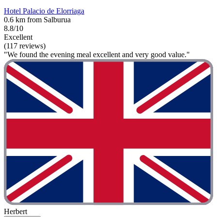
Hotel Palacio de Elorriaga
0.6 km from Salburua
8.8/10
Excellent
(117 reviews)
"We found the evening meal excellent and very good value."
Herbert