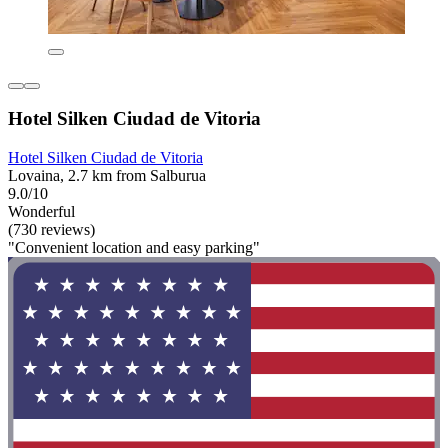
Hotel Silken Ciudad de Vitoria
Hotel Silken Ciudad de Vitoria
Lovaina, 2.7 km from Salburua
9.0/10
Wonderful
(730 reviews)
"Convenient location and easy parking"