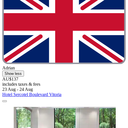
Adrian
Show less
AU$137
includes taxes & fees
23 Aug - 24 Aug
Hotel Sercotel Boulevard Vitoria