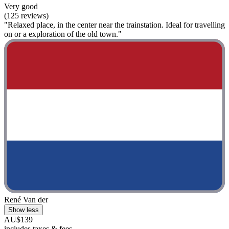
Very good
(125 reviews)
"Relaxed place, in the center near the trainstation. Ideal for travelling
on or a exploration of the old town."
René Van der
Show less
AU$139
includes taxes & fees