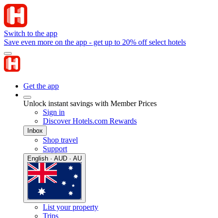
Switch to the app
Save even more on the app - get up to 20% off select hotels
Get the app
Unlock instant savings with Member Prices
Sign in
Discover Hotels.com Rewards
Inbox
Shop travel
Support
English · AUD · AU
List your property
Trips