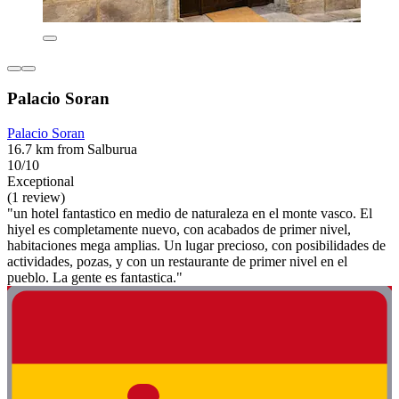
Palacio Soran
Palacio Soran
16.7 km from Salburua
10/10
Exceptional
(1 review)
"un hotel fantastico en medio de naturaleza en el monte vasco. El
hiyel es completamente nuevo, con acabados de primer nivel,
habitaciones mega amplias. Un lugar precioso, con posibilidades de
actividades, pozas, y con un restaurante de primer nivel en el
pueblo. La gente es fantastica."