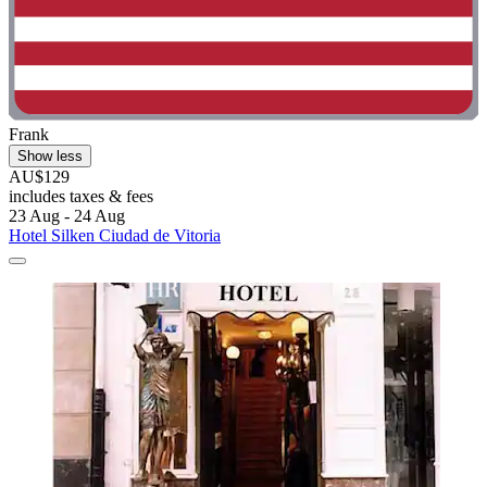
Frank
Show less
AU$129
includes taxes & fees
23 Aug - 24 Aug
Hotel Silken Ciudad de Vitoria