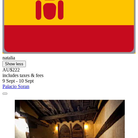
natalia
Show less
AU$222
includes taxes & fees
9 Sept - 10 Sept
Palacio Soran