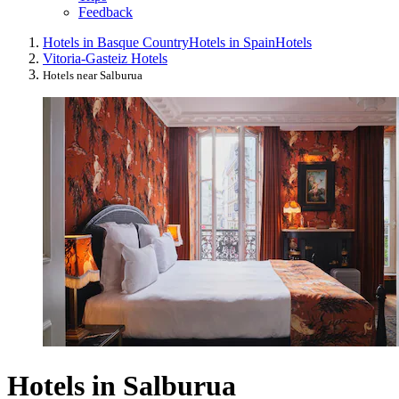
Feedback
Hotels in Basque Country
Hotels in Spain
Hotels
Vitoria-Gasteiz Hotels
Hotels near Salburua
Hotels in Salburua