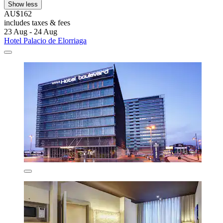
Show less
AU$162
includes taxes & fees
23 Aug - 24 Aug
Hotel Palacio de Elorriaga