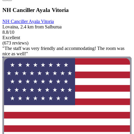
NH Canciller Ayala Vitoria
NH Canciller Ayala Vitoria
Lovaina, 2.4 km from Salburua
8.8/10
Excellent
(673 reviews)
"The staff was very friendly and accommodating! The room was
nice as well!"