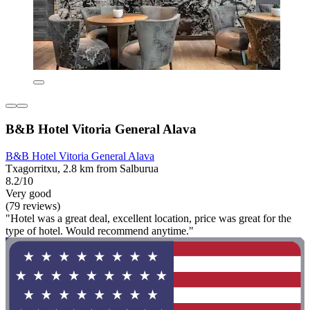
B&B Hotel Vitoria General Alava
B&B Hotel Vitoria General Alava
Txagorritxu, 2.8 km from Salburua
8.2/10
Very good
(79 reviews)
"Hotel was a great deal, excellent location, price was great for the
type of hotel. Would recommend anytime."