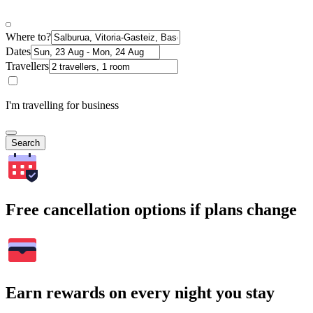
Where to?
Dates
Travellers
I'm travelling for business
Search
Free cancellation options if plans change
Earn rewards on every night you stay