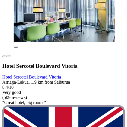
Hotel Sercotel Boulevard Vitoria
Hotel Sercotel Boulevard Vitoria
Arriaga-Lakua, 1.9 km from Salburua
8.4/10
Very good
(509 reviews)
"Great hotel, big rooms"