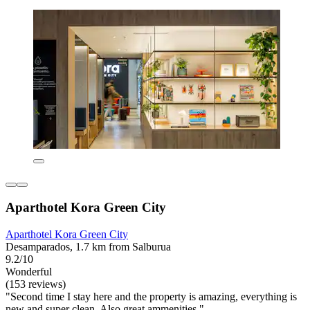
Aparthotel Kora Green City
Aparthotel Kora Green City
Desamparados, 1.7 km from Salburua
9.2/10
Wonderful
(153 reviews)
"Second time I stay here and the property is amazing, everything is
new and super clean. Also great ammenities "