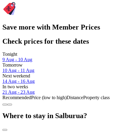
Save more with Member Prices
Check prices for these dates
Tonight
9 Aug - 10 Aug
Tomorrow
10 Aug - 11 Aug
Next weekend
14 Aug - 16 Aug
In two weeks
21 Aug - 23 Aug
Recommended
Price (low to high)
Distance
Property class
Where to stay in Salburua?