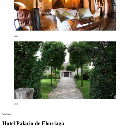
Hotel Palacio de Elorriaga