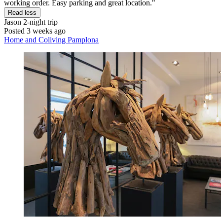
working order. Easy parking and great location."
Read less
Jason
2-night trip
Posted 3 weeks ago
Home and Coliving Pamplona