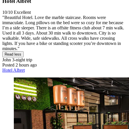
Hotel Albret
10/10
Excellent
"Beautiful Hotel. Love the marble staircase. Rooms were
immaculate. Long pillows on the bed were so cozy for me because
I’m a side sleeper. There is an offsite fitness club about 7 min walk.
Used it all 3 days. About 30 min walk to downtown. City is so
walkable. Wide, safe sidewalks. All cross walks have crossing
lights. If you have a bike or standing scooter you’re downtown in
minutes."
Read less
John
3-night trip
Posted 2 hours ago
Hotel Albret