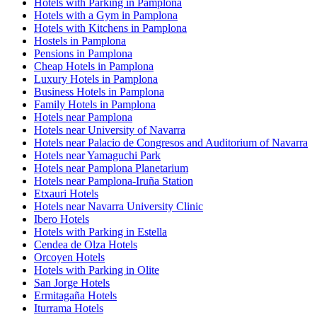
Hotels with Parking in Pamplona
Hotels with a Gym in Pamplona
Hotels with Kitchens in Pamplona
Hostels in Pamplona
Pensions in Pamplona
Cheap Hotels in Pamplona
Luxury Hotels in Pamplona
Business Hotels in Pamplona
Family Hotels in Pamplona
Hotels near Pamplona
Hotels near University of Navarra
Hotels near Palacio de Congresos and Auditorium of Navarra
Hotels near Yamaguchi Park
Hotels near Pamplona Planetarium
Hotels near Pamplona-Iruña Station
Etxauri Hotels
Hotels near Navarra University Clinic
Ibero Hotels
Hotels with Parking in Estella
Cendea de Olza Hotels
Orcoyen Hotels
Hotels with Parking in Olite
San Jorge Hotels
Ermitagaña Hotels
Iturrama Hotels