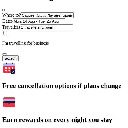
Where to?
Dates
Travellers
I'm travelling for business
Search
Free cancellation options if plans change
Earn rewards on every night you stay