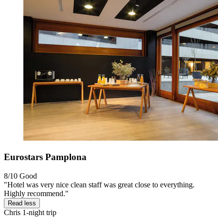
Eurostars Pamplona
8/10
Good
"Hotel was very nice clean staff was great close to everything.
Highly recommend."
Read less
Chris
1-night trip