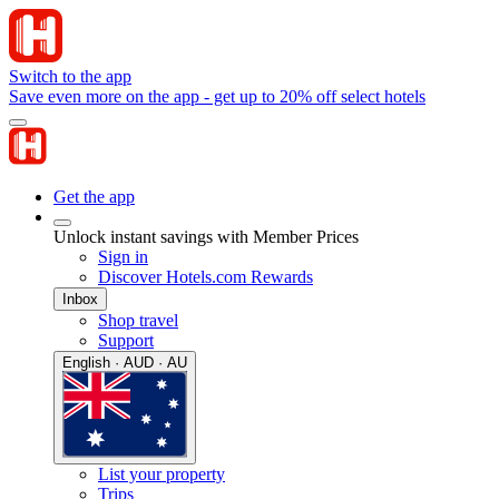
Switch to the app
Save even more on the app - get up to 20% off select hotels
Get the app
Unlock instant savings with Member Prices
Sign in
Discover Hotels.com Rewards
Inbox
Shop travel
Support
English · AUD · AU
List your property
Trips