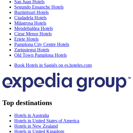
San Juan Hotels
Segundo Ensanche Hotels
Buztintxuri Hotels
Ciudadela Hotels
Milagrosa Hotels
Mendebaldea Hotels
Cizur Menor Hotels
Eriete Hotels
Pamplona City Centre Hotels
Zariquiegui Hotels
Old Town Pamplona Hotels
Book Hotels in Sagüés on es.hoteles.com
Top destinations
Hotels in Australia
Hotels in United States of America
Hotels in New Zealand
Hotels in United Kingdom