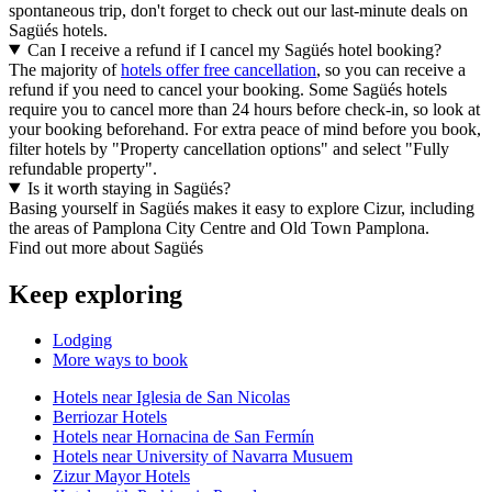
spontaneous trip, don't forget to check out our last-minute deals on
Sagüés hotels.
Can I receive a refund if I cancel my Sagüés hotel booking?
The majority of
hotels offer free cancellation
, so you can receive a
refund if you need to cancel your booking. Some Sagüés hotels
require you to cancel more than 24 hours before check-in, so look at
your booking beforehand. For extra peace of mind before you book,
filter hotels by "Property cancellation options" and select "Fully
refundable property".
Is it worth staying in Sagüés?
Basing yourself in Sagüés makes it easy to explore Cizur, including
the areas of Pamplona City Centre and Old Town Pamplona.
Find out more about Sagüés
Keep exploring
Lodging
More ways to book
Hotels near Iglesia de San Nicolas
Berriozar Hotels
Hotels near Hornacina de San Fermín
Hotels near University of Navarra Musuem
Zizur Mayor Hotels