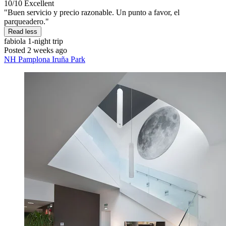
10/10
Excellent
"Buen servicio y precio razonable. Un punto a favor, el
parqueadero."
Read less
fabiola
1-night trip
Posted 2 weeks ago
NH Pamplona Iruña Park