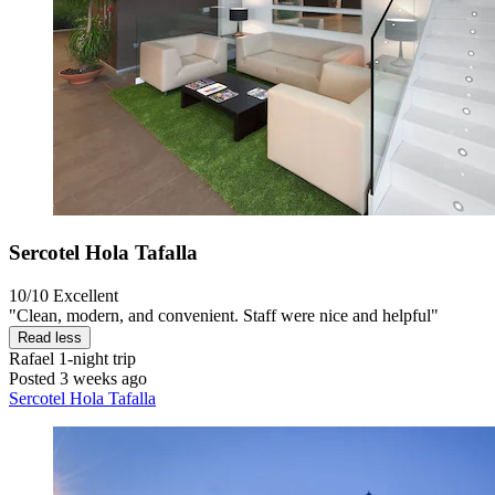
Sercotel Hola Tafalla
10/10
Excellent
"Clean, modern, and convenient. Staff were nice and helpful"
Read less
Rafael
1-night trip
Posted 3 weeks ago
Sercotel Hola Tafalla