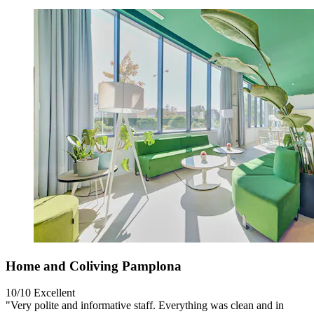
Home and Coliving Pamplona
10/10
Excellent
"Very polite and informative staff. Everything was clean and in