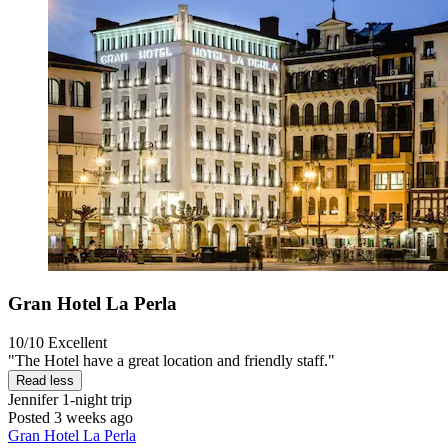
Gran Hotel La Perla
10/10
Excellent
"The Hotel have a great location and friendly staff."
Read less
Jennifer
1-night trip
Posted 3 weeks ago
Gran Hotel La Perla