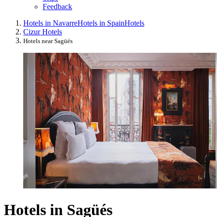
Feedback
Hotels in Navarre
Hotels in Spain
Hotels
Cizur Hotels
Hotels near Sagüés
Hotels in Sagüés