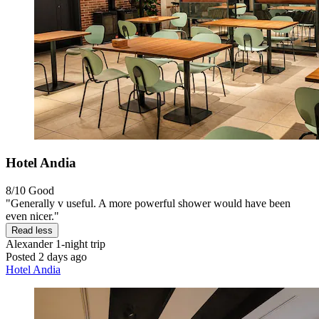
Hotel Andia
8/10
Good
"Generally v useful. A more powerful shower would have been
even nicer."
Read less
Alexander
1-night trip
Posted 2 days ago
Hotel Andia