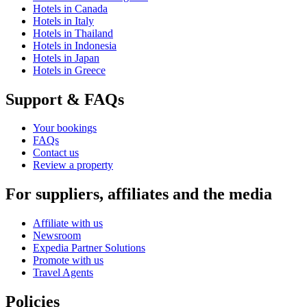
Hotels in Canada
Hotels in Italy
Hotels in Thailand
Hotels in Indonesia
Hotels in Japan
Hotels in Greece
Support & FAQs
Your bookings
FAQs
Contact us
Review a property
For suppliers, affiliates and the media
Affiliate with us
Newsroom
Expedia Partner Solutions
Promote with us
Travel Agents
Policies