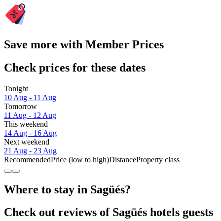
Save more with Member Prices
Check prices for these dates
Tonight
10 Aug - 11 Aug
Tomorrow
11 Aug - 12 Aug
This weekend
14 Aug - 16 Aug
Next weekend
21 Aug - 23 Aug
Recommended
Price (low to high)
Distance
Property class
Where to stay in Sagüés?
Check out reviews of Sagüés hotels guests