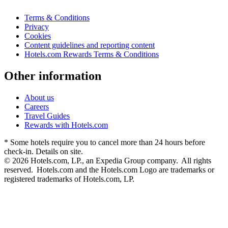
Terms & Conditions
Privacy
Cookies
Content guidelines and reporting content
Hotels.com Rewards Terms & Conditions
Other information
About us
Careers
Travel Guides
Rewards with Hotels.com
* Some hotels require you to cancel more than 24 hours before
check-in. Details on site.
© 2026 Hotels.com, LP., an Expedia Group company. All rights
reserved. Hotels.com and the Hotels.com Logo are trademarks or
registered trademarks of Hotels.com, LP.