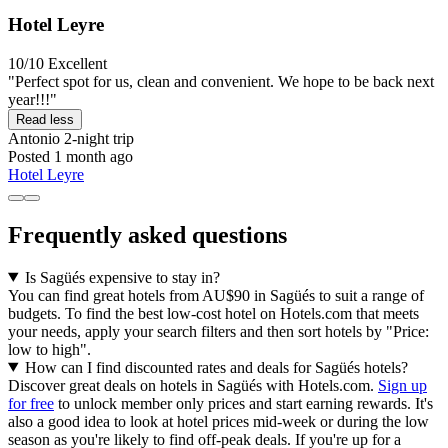
Hotel Leyre
10/10
Excellent
"Perfect spot for us, clean and convenient. We hope to be back next
year!!!"
Read less
Antonio
2-night trip
Posted 1 month ago
Hotel Leyre
Frequently asked questions
Is Sagüés expensive to stay in?
You can find great hotels from AU$90 in Sagüés to suit a range of
budgets. To find the best low-cost hotel on Hotels.com that meets
your needs, apply your search filters and then sort hotels by "Price:
low to high".
How can I find discounted rates and deals for Sagüés hotels?
Discover great deals on hotels in Sagüés with Hotels.com.
Sign up
for free
to unlock member only prices and start earning rewards. It's
also a good idea to look at hotel prices mid-week or during the low
season as you're likely to find off-peak deals. If you're up for a