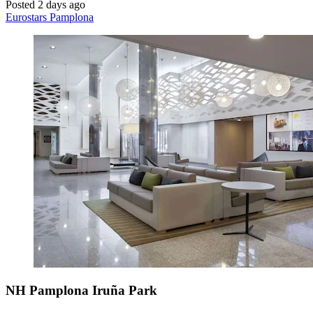
Posted 2 days ago
Eurostars Pamplona
NH Pamplona Iruña Park