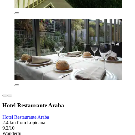
Hotel Restaurante Araba
Hotel Restaurante Araba
2.4 km from Lopidana
9.2/10
Wonderful