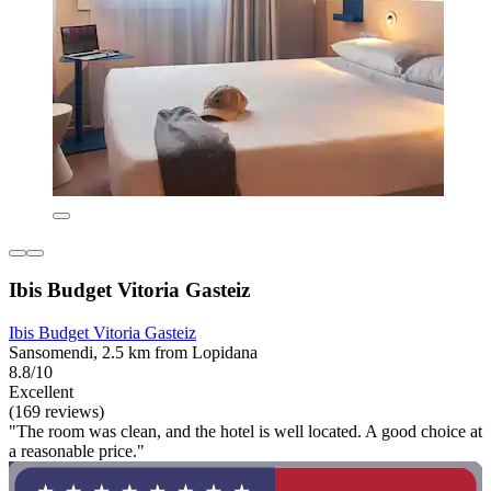
Ibis Budget Vitoria Gasteiz
Ibis Budget Vitoria Gasteiz
Sansomendi, 2.5 km from Lopidana
8.8/10
Excellent
(169 reviews)
"The room was clean, and the hotel is well located. A good choice at
a reasonable price."