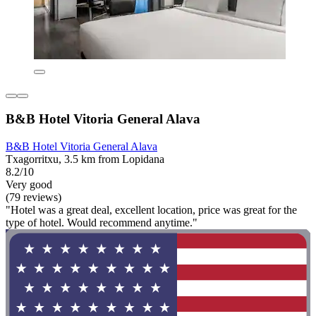
B&B Hotel Vitoria General Alava
B&B Hotel Vitoria General Alava
Txagorritxu, 3.5 km from Lopidana
8.2/10
Very good
(79 reviews)
"Hotel was a great deal, excellent location, price was great for the
type of hotel. Would recommend anytime."