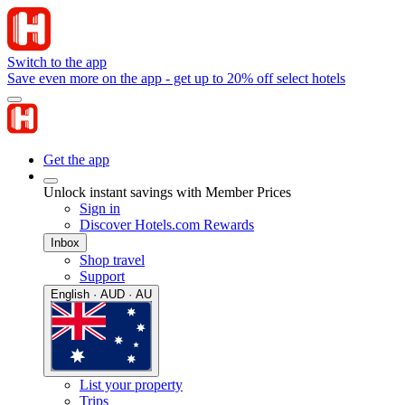
Switch to the app
Save even more on the app - get up to 20% off select hotels
Get the app
Unlock instant savings with Member Prices
Sign in
Discover Hotels.com Rewards
Inbox
Shop travel
Support
English · AUD · AU
List your property
Trips