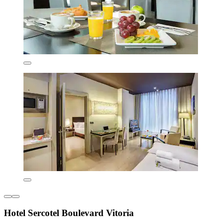
Hotel Sercotel Boulevard Vitoria