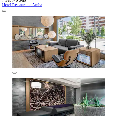
7 Sept - 8 Sept
Hotel Restaurante Araba