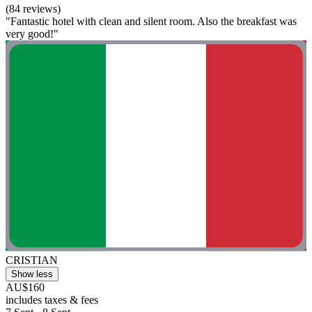
(84 reviews)
"Fantastic hotel with clean and silent room. Also the breakfast was
very good!"
CRISTIAN
Show less
AU$160
includes taxes & fees