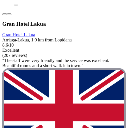
Gran Hotel Lakua
Gran Hotel Lakua
Arriaga-Lakua, 1.9 km from Lopidana
8.6/10
Excellent
(207 reviews)
"The staff were very friendly and the service was excellent.
Beautiful rooms and a short walk into town."