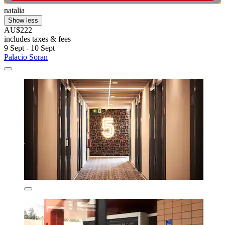
natalia
Show less
AU$222
includes taxes & fees
9 Sept - 10 Sept
Palacio Soran