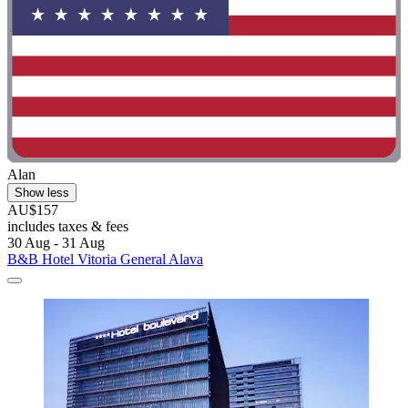
Alan
Show less
AU$157
includes taxes & fees
30 Aug - 31 Aug
B&B Hotel Vitoria General Alava