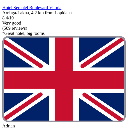
Hotel Sercotel Boulevard Vitoria
Arriaga-Lakua, 4.2 km from Lopidana
8.4/10
Very good
(509 reviews)
"Great hotel, big rooms"
Adrian