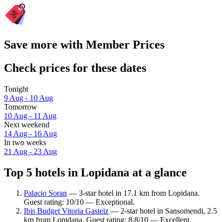
Save more with Member Prices
Check prices for these dates
Tonight
9 Aug - 10 Aug
Tomorrow
10 Aug - 11 Aug
Next weekend
14 Aug - 16 Aug
In two weeks
21 Aug - 23 Aug
Top 5 hotels in Lopidana at a glance
Palacio Soran
— 3-star hotel in 17.1 km from Lopidana.
Guest rating: 10/10 — Exceptional.
Ibis Budget Vitoria Gasteiz
— 2-star hotel in Sansomendi, 2.5
km from Lopidana. Guest rating: 8.8/10 — Excellent.