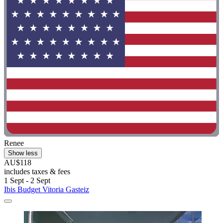
Renee
Show less
AU$118
includes taxes & fees
1 Sept - 2 Sept
Ibis Budget Vitoria Gasteiz