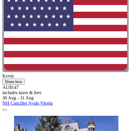
Kevin
Show less
AU$147
includes taxes & fees
30 Aug - 31 Aug
NH Canciller Ayala Vitoria