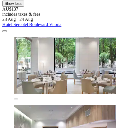
Show less
AU$137
includes taxes & fees
23 Aug - 24 Aug
Hotel Sercotel Boulevard Vitoria