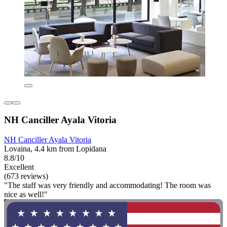
NH Canciller Ayala Vitoria
NH Canciller Ayala Vitoria
Lovaina, 4.4 km from Lopidana
8.8/10
Excellent
(673 reviews)
"The staff was very friendly and accommodating! The room was
nice as well!"