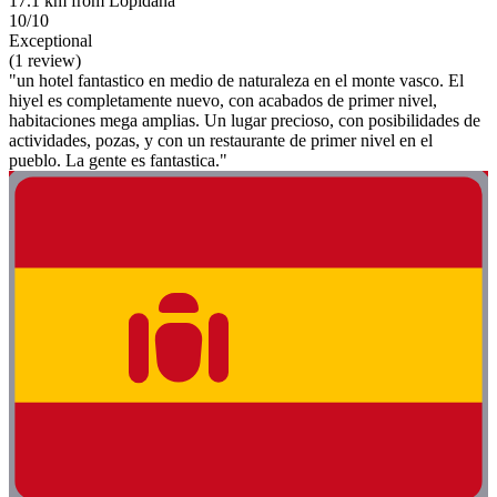
17.1 km from Lopidana
10/10
Exceptional
(1 review)
"un hotel fantastico en medio de naturaleza en el monte vasco. El
hiyel es completamente nuevo, con acabados de primer nivel,
habitaciones mega amplias. Un lugar precioso, con posibilidades de
actividades, pozas, y con un restaurante de primer nivel en el
pueblo. La gente es fantastica."