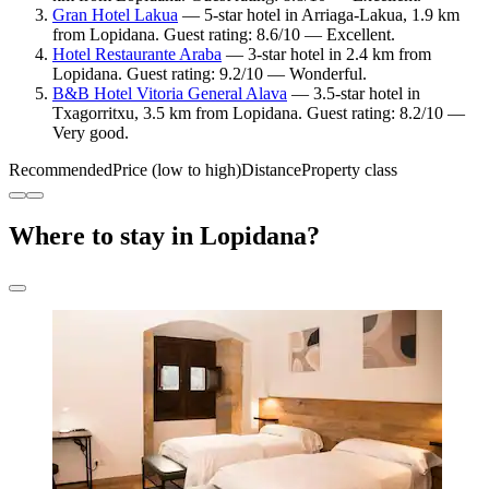
Gran Hotel Lakua
— 5-star hotel in Arriaga-Lakua, 1.9 km
from Lopidana. Guest rating: 8.6/10 — Excellent.
Hotel Restaurante Araba
— 3-star hotel in 2.4 km from
Lopidana. Guest rating: 9.2/10 — Wonderful.
B&B Hotel Vitoria General Alava
— 3.5-star hotel in
Txagorritxu, 3.5 km from Lopidana. Guest rating: 8.2/10 —
Very good.
Recommended
Price (low to high)
Distance
Property class
Where to stay in Lopidana?