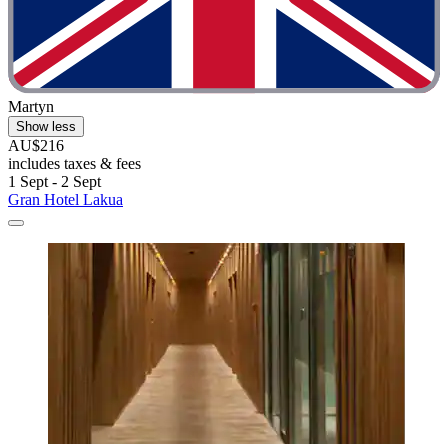
Martyn
Show less
AU$216
includes taxes & fees
1 Sept - 2 Sept
Gran Hotel Lakua