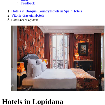
Feedback
Hotels in Basque Country
Hotels in Spain
Hotels
Vitoria-Gasteiz Hotels
Hotels near Lopidana
Hotels in Lopidana