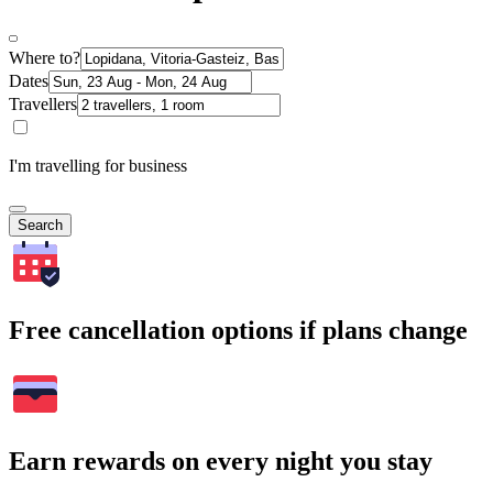
Where to?
Dates
Travellers
I'm travelling for business
Search
Free cancellation options if plans change
Earn rewards on every night you stay