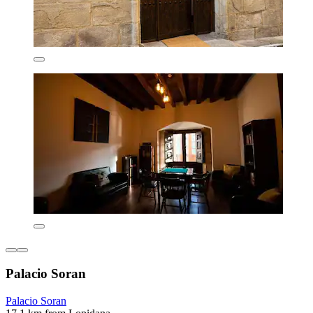
Palacio Soran
Palacio Soran