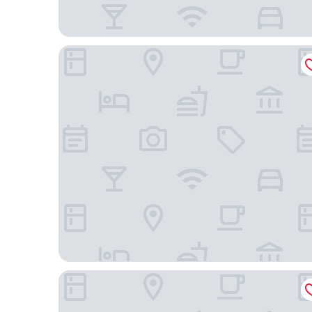
Hotel Hito
Limehome Vitoria Palacio Álava-Velasco