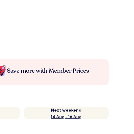
Save more with Member Prices
Next weekend
14 Aug - 16 Aug