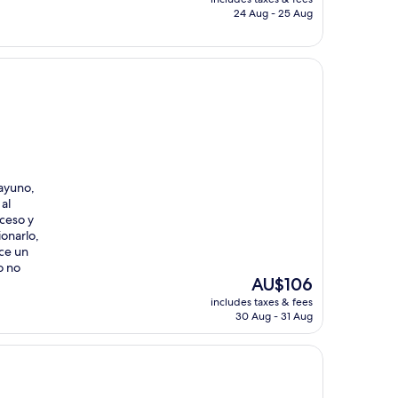
is
24 Aug - 25 Aug
AU$228
sayuno,
al
ceso y
onarlo,
ace un
o no
The
AU$106
price
includes taxes & fees
is
30 Aug - 31 Aug
AU$106