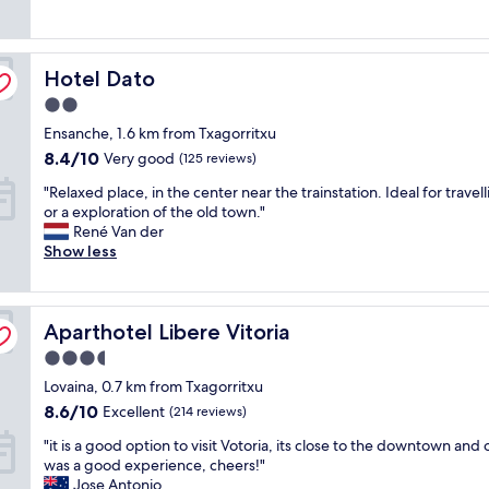
good,
h
a
a
o
(509
e
t
n
m
reviews)
t
h
d
m
y
Hotel Dato
o
Hotel Dato
t
o
p
t
h
d
e
2.0
e
e
a
o
star
Ensanche, 1.6 km from Txagorritxu
l
h
t
f
property
,
o
8.4
i
8.4/10
Very good
(125 reviews)
h
b
t
out
n
o
"
"Relaxed place, in the center near the trainstation. Ideal for travel
i
e
of
g
t
R
or a exploration of the old town."
g
l
10,
!
e
e
René Van der
r
i
Very
T
l
l
Show less
o
s
good,
h
.
a
o
w
(125
e
W
x
m
e
reviews)
r
o
e
s
l
o
u
Aparthotel Libere Vitoria
d
Aparthotel Libere Vitoria
"
l
o
l
p
l
m
d
3.5
l
o
w
r
star
Lovaina, 0.7 km from Txagorritxu
a
c
a
e
property
c
8.6
a
8.6/10
s
Excellent
(214 reviews)
c
e
out
t
n
o
"
"it is a good option to visit Votoria, its close to the downtown and 
,
of
e
i
m
i
was a good experience, cheers!"
i
10,
d
c
m
t
Jose Antonio
n
Excellent,
.