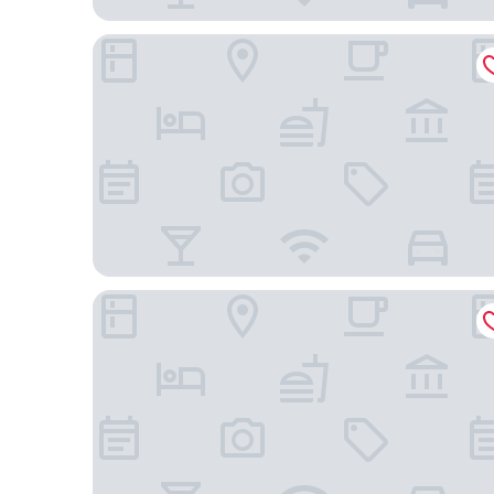
Ibis Budget Vitoria Gasteiz
Hotel Sercotel Boulevard Vitoria