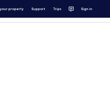
 your property
Support
Trips
Sign in