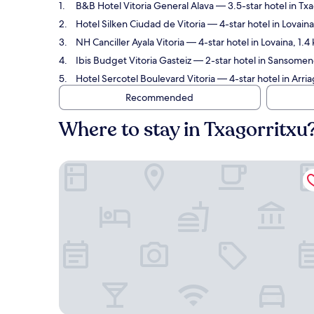
B&B Hotel Vitoria General Alava
— 3.5-star hotel in Tx
Hotel Silken Ciudad de Vitoria
— 4-star hotel in Lovain
NH Canciller Ayala Vitoria
— 4-star hotel in Lovaina, 1.4
Ibis Budget Vitoria Gasteiz
— 2-star hotel in Sansomend
Hotel Sercotel Boulevard Vitoria
— 4-star hotel in Arri
Recommended
Where to stay in Txagorritxu
B&B Hotel Vitoria General Alava