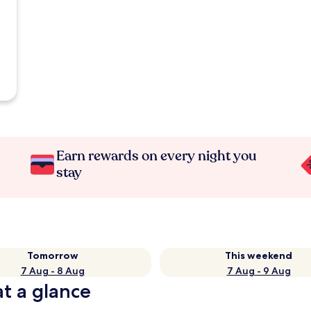
Earn rewards on every night you
stay
Tomorrow
This weekend
7 Aug - 8 Aug
7 Aug - 9 Aug
at a glance