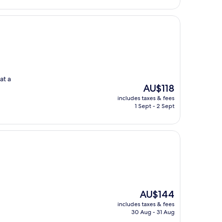
at a
The
AU$118
price
includes taxes & fees
is
1 Sept - 2 Sept
AU$118
The
AU$144
price
includes taxes & fees
is
30 Aug - 31 Aug
AU$144