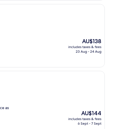
The
AU$138
price
includes taxes & fees
is
23 Aug - 24 Aug
AU$138
ce as
The
AU$144
price
includes taxes & fees
is
6 Sept - 7 Sept
AU$144