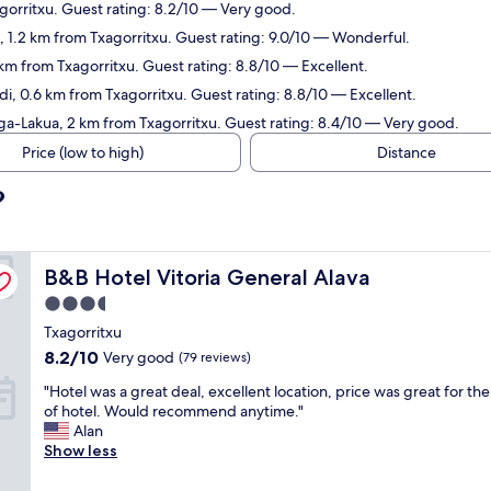
agorritxu. Guest rating: 8.2/10 — Very good.
a, 1.2 km from Txagorritxu. Guest rating: 9.0/10 — Wonderful.
 km from Txagorritxu. Guest rating: 8.8/10 — Excellent.
i, 0.6 km from Txagorritxu. Guest rating: 8.8/10 — Excellent.
aga-Lakua, 2 km from Txagorritxu. Guest rating: 8.4/10 — Very good.
Price (low to high)
Distance
?
B&B Hotel Vitoria General Alava
B&B Hotel Vitoria General Alava
3.5
star
Txagorritxu
property
8.2
8.2/10
Very good
(79 reviews)
out
"
"Hotel was a great deal, excellent location, price was great for th
of
H
of hotel. Would recommend anytime."
10,
o
Alan
Very
t
Show less
good,
e
(79
l