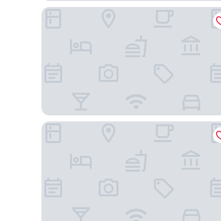
Hotel Silken Ciudad de Vitoria
NH Canciller Ayala Vitoria