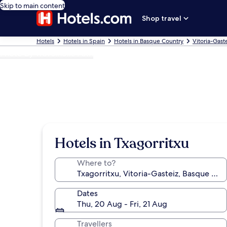
Skip to main content
Shop travel
Hotels
Hotels in Spain
Hotels in Basque Country
Vitoria-Gast
Photo by Travelholic Path
Hotels in Txagorritxu
Where to?
Dates
Thu, 20 Aug - Fri, 21 Aug
Travellers