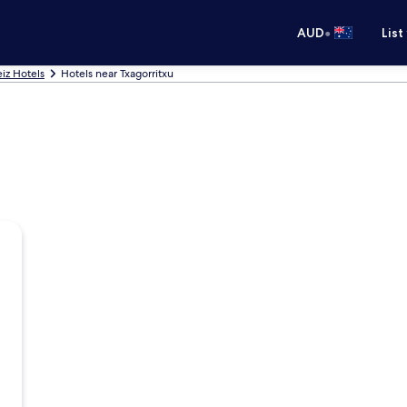
•
AUD
List
eiz Hotels
Hotels near Txagorritxu