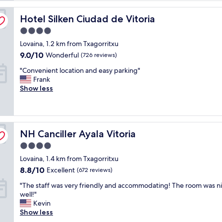
reviews)
w
Hotel Silken Ciudad de Vitoria
a
Hotel Silken Ciudad de Vitoria
s
4.0
a
star
Lovaina, 1.2 km from Txagorritxu
g
property
r
9.0
9.0/10
Wonderful
(726 reviews)
e
out
"
"Convenient location and easy parking"
a
of
C
Frank
t
10,
o
Show less
d
Wonderful,
n
e
(726
v
a
reviews)
e
l
n
,
NH Canciller Ayala Vitoria
i
NH Canciller Ayala Vitoria
e
e
x
4.0
n
c
star
Lovaina, 1.4 km from Txagorritxu
t
e
property
l
l
8.8
8.8/10
Excellent
(672 reviews)
o
l
out
"
"The staff was very friendly and accommodating! The room was ni
c
e
of
T
well!"
a
n
10,
h
Kevin
t
t
Excellent,
e
Show less
i
l
(672
s
o