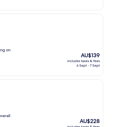
ling on
The
AU$139
price
includes taxes & fees
is
6 Sept - 7 Sept
AU$139
overall
The
AU$228
price
includes taxes & fees