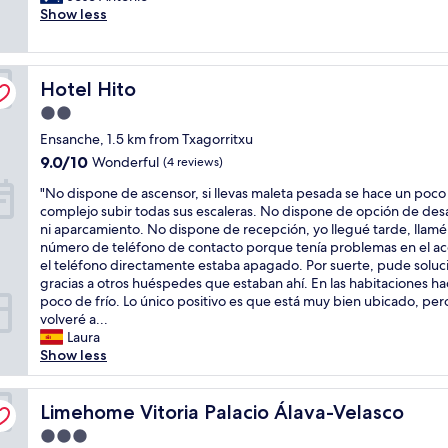
e
e
i
Show less
t
(214
A
a
n
s
h
reviews)
g
s
d
a
e
o
w
a
g
c
o
e
n
Hotel Hito
o
Hotel Hito
e
d
l
y
o
n
c
l
t
2.0
d
t
h
!
i
star
Ensanche, 1.5 km from Txagorritxu
o
e
o
"
m
property
p
r
9.0
9.0/10
i
Wonderful
(4 reviews)
e
t
n
out
c
.
"
"No dispone de ascensor, si llevas maleta pesada se hace un poco
i
e
of
e
"
N
complejo subir todas sus escaleras. No dispone de opción de de
o
a
10,
a
o
ni aparcamiento. No dispone de recepción, yo llegué tarde, llamé 
n
r
Wonderful,
t
d
número de teléfono de contacto porque tenía problemas en el ac
t
t
(4
a
i
el teléfono directamente estaba apagado. Por suerte, pude soluci
o
h
reviews)
r
s
gracias a otros huéspedes que estaban ahí. En las habitaciones h
v
e
e
p
poco de frío. Lo único positivo es que está muy bien ubicado, per
i
t
a
o
volveré a...
s
r
s
n
Laura
i
a
o
e
Show less
t
i
n
d
V
n
a
e
o
s
b
a
Limehome Vitoria Palacio Álava-Velasco
Limehome Vitoria Palacio Álava-Velasco
t
t
l
s
o
a
e
3.0
c
r
t