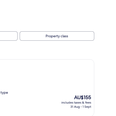
Property class
e type
The
AU$155
price
includes taxes & fees
is
31 Aug - 1 Sept
AU$155