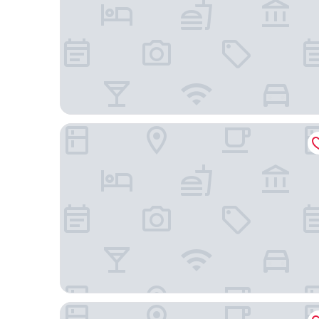
Abba Jazz Hotel
Hotel Restaurante Araba