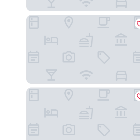
Hotel Dato
Aparthotel Libere Vitoria