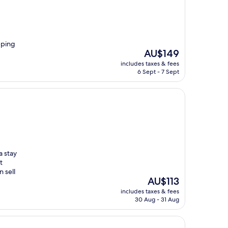
pping
The
AU$149
price
includes taxes & fees
is
6 Sept - 7 Sept
AU$149
a stay
t
 sell
The
AU$113
price
includes taxes & fees
is
30 Aug - 31 Aug
AU$113