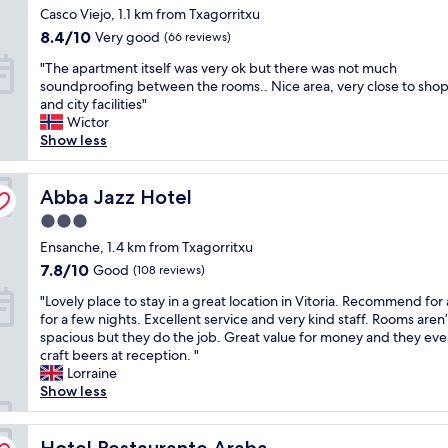
p
star
e
Casco Viejo, 1.1 km from Txagorritxu
i
i
r
property
n
a
o
8.4
8.4/10
Very good
i
(66 reviews)
s
,
n
out
c
"
o
"The apartment itself was very ok but there was not much
i
.
of
e
T
r
soundproofing between the rooms.. Nice area, very close to sho
t
I
10,
.
h
,
and city facilities"
s
d
Very
"
e
s
Wictor
c
e
good,
a
i
Show less
l
a
(66
p
l
o
l
reviews)
a
l
s
f
r
Abba Jazz Hotel
e
Abba Jazz Hotel
e
o
t
v
t
r
3.0
m
a
o
t
star
e
Ensanche, 1.4 km from Txagorritxu
s
t
r
property
n
m
h
7.8
a
7.8/10
Good
(108 reviews)
t
a
e
out
v
"
i
"Lovely place to stay in a great location in Vitoria. Recommend for 
l
d
of
e
L
t
for a few nights. Excellent service and very kind staff. Rooms aren’
e
o
10,
l
o
s
spacious but they do the job. Great value for money and they even
t
w
Good,
l
v
e
craft beers at reception. "
a
n
(108
i
e
l
Lorraine
p
t
reviews)
n
l
f
Show less
e
o
g
y
w
s
w
o
p
a
a
n
n
l
Hotel Restaurante Araba
s
Hotel Restaurante Araba
d
a