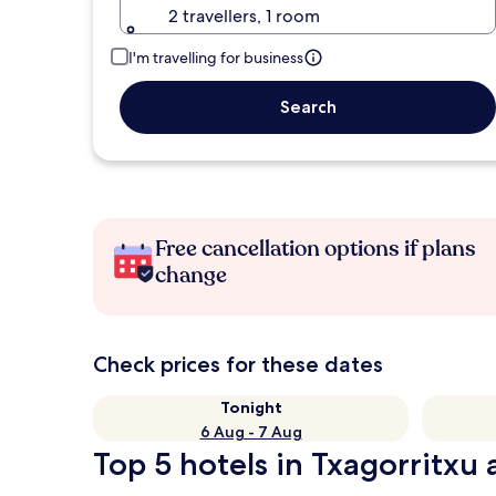
2 travellers, 1 room
I'm travelling for business
Search
Free cancellation options if plans
change
Check prices for these dates
Tonight
6 Aug - 7 Aug
Top 5 hotels in Txagorritxu 