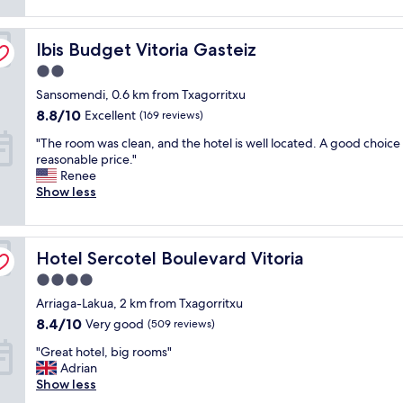
o
reviews)
t
n
c
a
a
a
Ibis Budget Vitoria Gasteiz
f
Ibis Budget Vitoria Gasteiz
n
t
f
d
i
2.0
w
e
o
star
Sansomendi, 0.6 km from Txagorritxu
a
a
n
property
s
s
8.8
,
8.8/10
Excellent
(169 reviews)
v
y
out
p
"
"The room was clean, and the hotel is well located. A good choice 
e
p
of
r
T
reasonable price."
r
a
10,
i
h
Renee
y
r
Excellent,
c
e
Show less
f
k
(169
e
r
r
i
reviews)
w
o
i
n
a
o
e
g
s
Hotel Sercotel Boulevard Vitoria
m
Hotel Sercotel Boulevard Vitoria
n
"
g
w
d
r
4.0
a
l
e
star
Arriaga-Lakua, 2 km from Txagorritxu
s
y
a
property
c
a
8.4
8.4/10
t
Very good
(509 reviews)
l
n
out
f
"
"Great hotel, big rooms"
e
d
of
o
G
Adrian
a
a
10,
r
r
Show less
n
c
Very
t
e
,
c