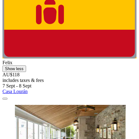
Felix
Show less
AU$118
includes taxes & fees
7 Sept - 8 Sept
Casa Lourán