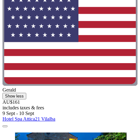
Gerald
Show less
AU$161
includes taxes & fees
9 Sept - 10 Sept
Hotel Spa Attica21 Vilalba