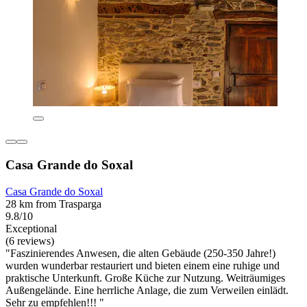
Casa Grande do Soxal
Casa Grande do Soxal
28 km from Trasparga
9.8/10
Exceptional
(6 reviews)
"Faszinierendes Anwesen, die alten Gebäude (250-350 Jahre!)
wurden wunderbar restauriert und bieten einem eine ruhige und
praktische Unterkunft. Große Küche zur Nutzung. Weiträumiges
Außengelände. Eine herrliche Anlage, die zum Verweilen einlädt.
Sehr zu empfehlen!!! "