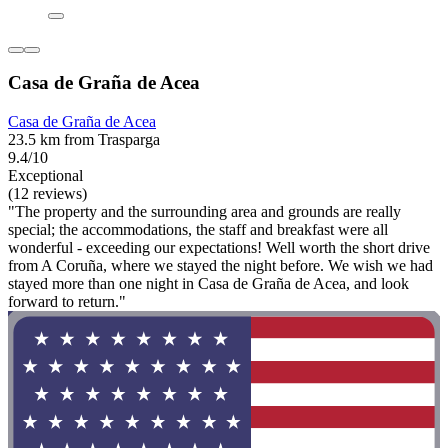
Casa de Graña de Acea
Casa de Graña de Acea
23.5 km from Trasparga
9.4/10
Exceptional
(12 reviews)
"The property and the surrounding area and grounds are really
special; the accommodations, the staff and breakfast were all
wonderful - exceeding our expectations! Well worth the short drive
from A Coruña, where we stayed the night before. We wish we had
stayed more than one night in Casa de Graña de Acea, and look
forward to return."