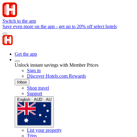
Switch to the app
Save even more on the app - get up to 20% off select hotels
Get the app
Unlock instant savings with Member Prices
Sign in
Discover Hotels.com Rewards
Inbox
Shop travel
Support
English · AUD · AU
List your property
Trips