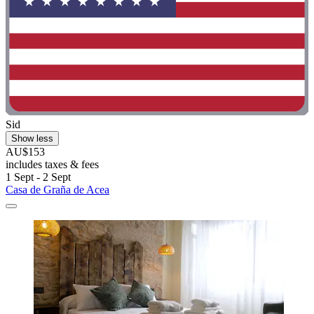
Sid
Show less
AU$153
includes taxes & fees
1 Sept - 2 Sept
Casa de Graña de Acea