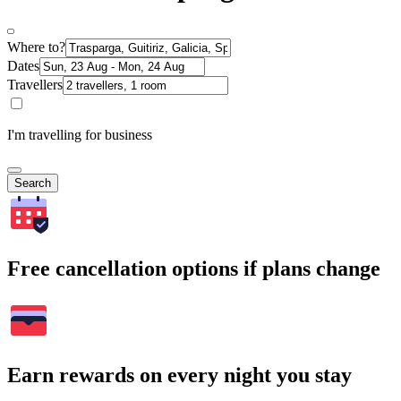
Where to?
Dates
Travellers
I'm travelling for business
Search
Free cancellation options if plans change
Earn rewards on every night you stay