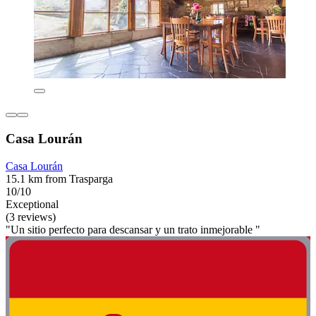
Casa Lourán
Casa Lourán
15.1 km from Trasparga
10/10
Exceptional
(3 reviews)
"Un sitio perfecto para descansar y un trato inmejorable "