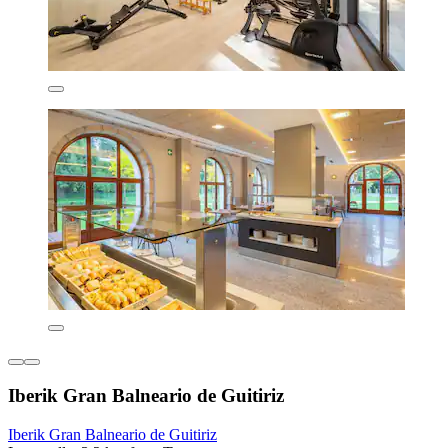
Iberik Gran Balneario de Guitiriz
Iberik Gran Balneario de Guitiriz