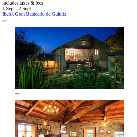
includes taxes & fees
1 Sept - 2 Sept
Iberik Gran Balneario de Guitiriz