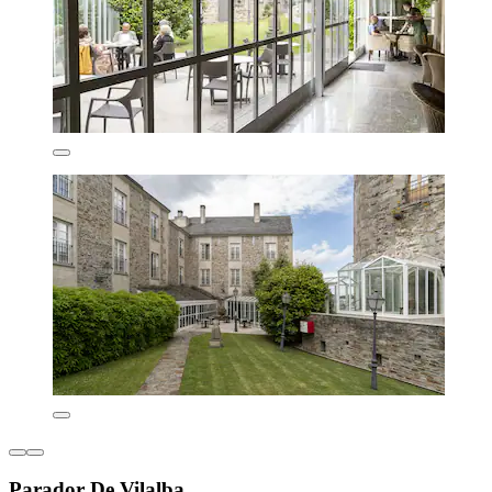
Parador De Vilalba