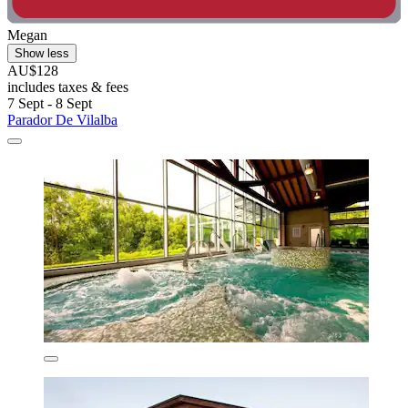
Megan
Show less
AU$128
includes taxes & fees
7 Sept - 8 Sept
Parador De Vilalba