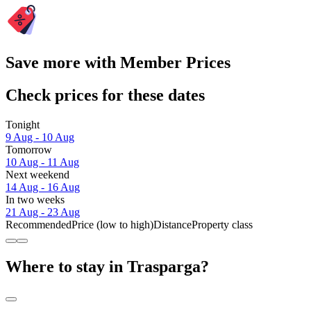
Save more with Member Prices
Check prices for these dates
Tonight
9 Aug - 10 Aug
Tomorrow
10 Aug - 11 Aug
Next weekend
14 Aug - 16 Aug
In two weeks
21 Aug - 23 Aug
Recommended
Price (low to high)
Distance
Property class
Where to stay in Trasparga?