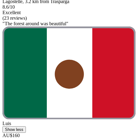
Lagostelle, 3.2 km from Trasparga
8.6/10
Excellent
(23 reviews)
"The forest around was beautiful"
Luis
Show less
AU$160