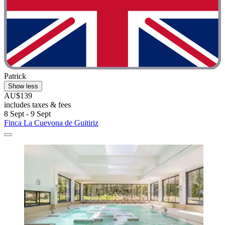
Patrick
Show less
AU$139
includes taxes & fees
8 Sept - 9 Sept
Finca La Cuevona de Guitiriz