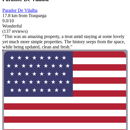
Parador De Vilalba
17.8 km from Trasparga
9.0/10
Wonderful
(137 reviews)
"This was an amazing property, a treat amid staying at some lovely
yet much more simple properties. The history seeps from the space,
while being updated, clean and fresh."