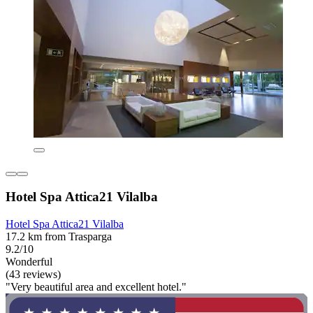
Hotel Spa Attica21 Vilalba
Hotel Spa Attica21 Vilalba
17.2 km from Trasparga
9.2/10
Wonderful
(43 reviews)
"Very beautiful area and excellent hotel."