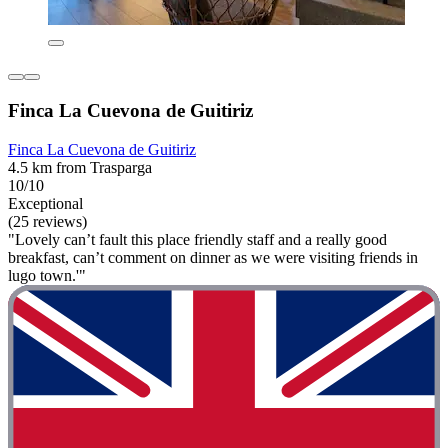
Finca La Cuevona de Guitiriz
Finca La Cuevona de Guitiriz
4.5 km from Trasparga
10/10
Exceptional
(25 reviews)
"Lovely can’t fault this place friendly staff and a really good
breakfast, can’t comment on dinner as we were visiting friends in
lugo town.'"