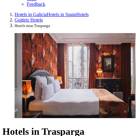
Feedback
Hotels in Galicia
Hotels in Spain
Hotels
Guitiriz Hotels
Hotels near Trasparga
Hotels in Trasparga