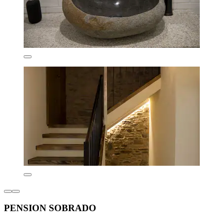
PENSION SOBRADO