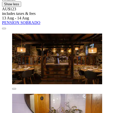
Show less
AU$123
includes taxes & fees
13 Aug - 14 Aug
PENSION SOBRADO