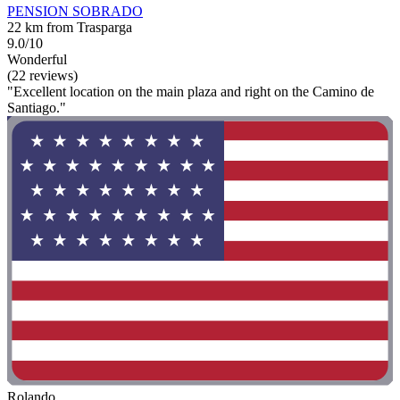
PENSION SOBRADO
22 km from Trasparga
9.0/10
Wonderful
(22 reviews)
"Excellent location on the main plaza and right on the Camino de
Santiago."
Rolando