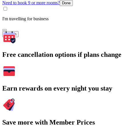
Need to book 9 or more rooms?
Done
I'm travelling for business
Search
Free cancellation options if plans change
Earn rewards on every night you stay
Save more with Member Prices