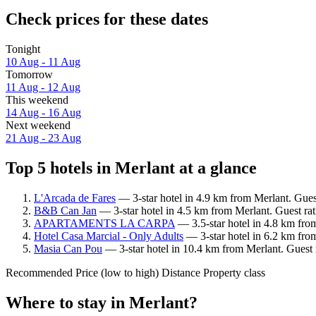
Check prices for these dates
Tonight
10 Aug - 11 Aug
Tomorrow
11 Aug - 12 Aug
This weekend
14 Aug - 16 Aug
Next weekend
21 Aug - 23 Aug
Top 5 hotels in Merlant at a glance
L'Arcada de Fares
— 3-star hotel in 4.9 km from Merlant. Gues
B&B Can Jan
— 3-star hotel in 4.5 km from Merlant. Guest ra
APARTAMENTS LA CARPA
— 3.5-star hotel in 4.8 km fro
Hotel Casa Marcial - Only Adults
— 3-star hotel in 6.2 km fro
Masia Can Pou
— 3-star hotel in 10.4 km from Merlant. Guest 
Recommended
Price (low to high)
Distance
Property class
Where to stay in Merlant?