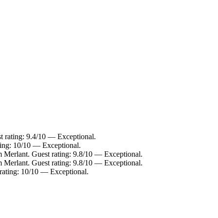
t rating: 9.4/10 — Exceptional.
ting: 10/10 — Exceptional.
m Merlant. Guest rating: 9.8/10 — Exceptional.
m Merlant. Guest rating: 9.8/10 — Exceptional.
rating: 10/10 — Exceptional.