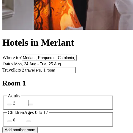
Hotels in Merlant
Where to?
Dates
Travellers
Room 1
Adults
Children
Ages 0 to 17
Add another room