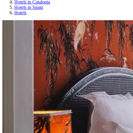
Hotels in Catalonia
Hotels in Spain
Hotels