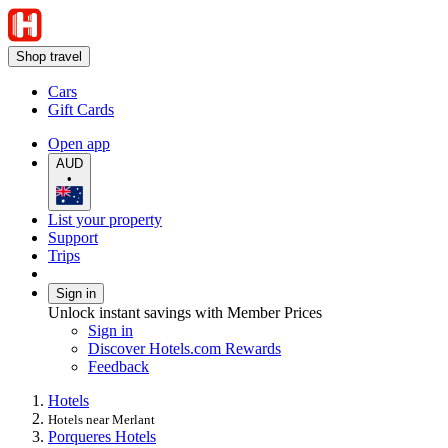
Shop travel
Cars
Gift Cards
Open app
AUD
•
List your property
Support
Trips
Sign in
Unlock instant savings with Member Prices
Sign in
Discover Hotels.com Rewards
Feedback
Hotels
Hotels near Merlant
Porqueres Hotels