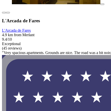
L'Arcada de Fares
L'Arcada de Fares
4.9 km from Merlant
9.4/10
Exceptional
(45 reviews)
"Very spacious apartments. Grounds are nice. The road was a bit nois