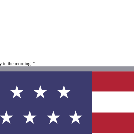
y in the morning. "