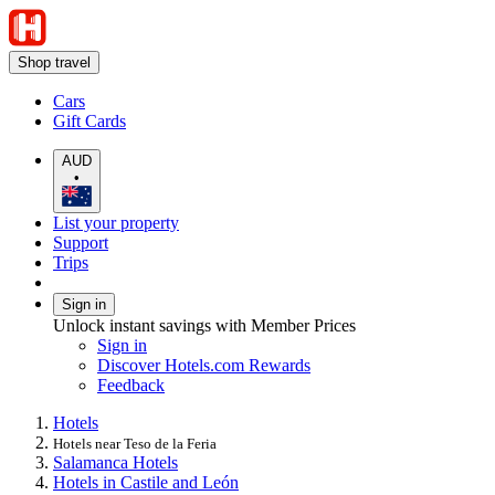
Shop travel
Cars
Gift Cards
AUD
•
List your property
Support
Trips
Sign in
Unlock instant savings with Member Prices
Sign in
Discover Hotels.com Rewards
Feedback
Hotels
Hotels near Teso de la Feria
Salamanca Hotels
Hotels in Castile and León