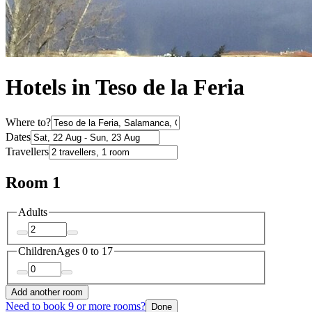
Hotels in Teso de la Feria
Where to?
Dates
Travellers
Room 1
Adults
Children
Ages 0 to 17
Add another room
Need to book 9 or more rooms?
Done