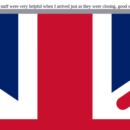
staff were very helpful when I arrived just as they were closing, good s