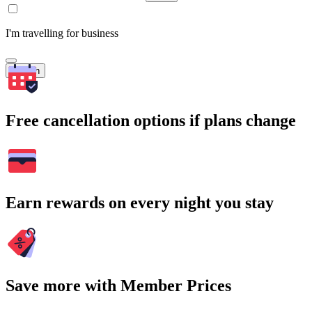
I'm travelling for business
Search
Free cancellation options if plans change
Earn rewards on every night you stay
Save more with Member Prices