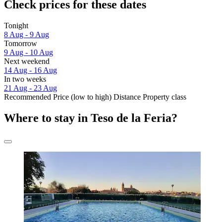
Check prices for these dates
Tonight
8 Aug - 9 Aug
Tomorrow
9 Aug - 10 Aug
Next weekend
14 Aug - 16 Aug
In two weeks
21 Aug - 23 Aug
Recommended
Price (low to high)
Distance
Property class
Where to stay in Teso de la Feria?