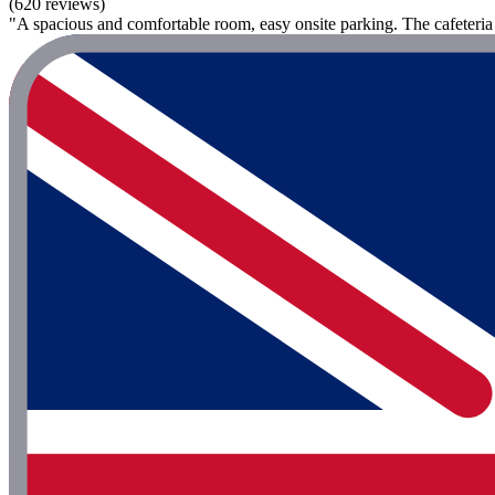
(620 reviews)
"A spacious and comfortable room, easy onsite parking. The cafeteria 