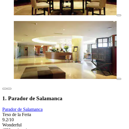
1. Parador de Salamanca
Parador de Salamanca
Teso de la Feria
9.2/10
Wonderful