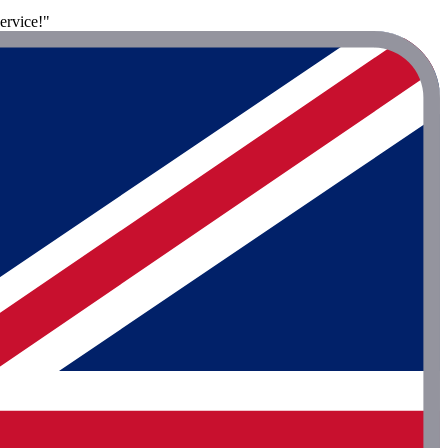
ervice!"