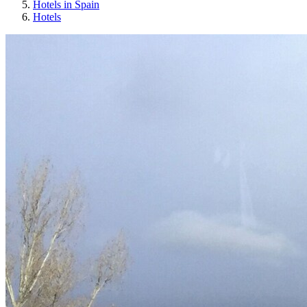
Hotels in Spain
Hotels