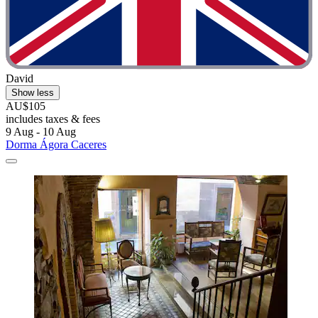
David
Show less
AU$105
includes taxes & fees
9 Aug - 10 Aug
Dorma Ágora Caceres