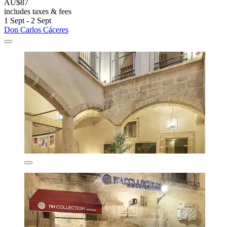
AU$87
includes taxes & fees
1 Sept - 2 Sept
Don Carlos Cáceres