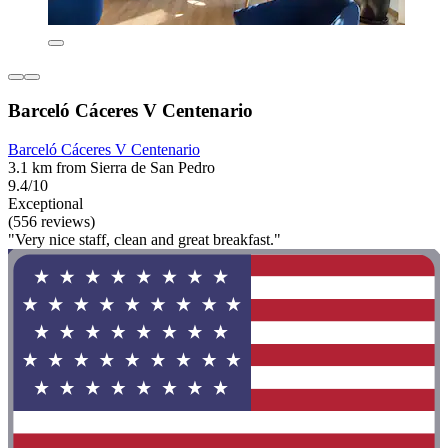
Barceló Cáceres V Centenario
Barceló Cáceres V Centenario
3.1 km from Sierra de San Pedro
9.4/10
Exceptional
(556 reviews)
"Very nice staff, clean and great breakfast."