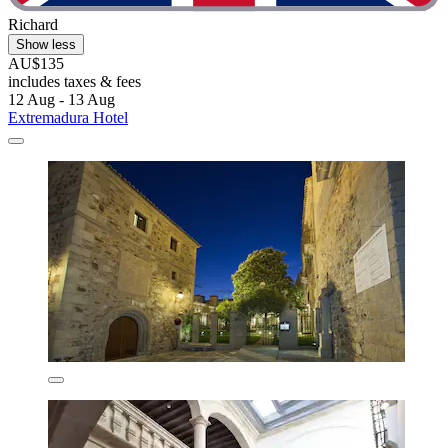
Richard
Show less
AU$135
includes taxes & fees
12 Aug - 13 Aug
Extremadura Hotel