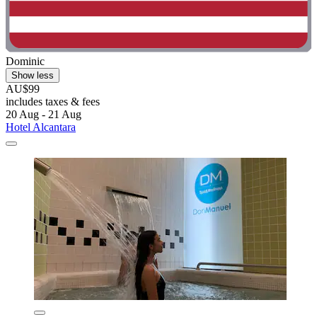
Dominic
Show less
AU$99
includes taxes & fees
20 Aug - 21 Aug
Hotel Alcantara