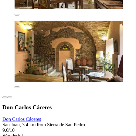
Don Carlos Cáceres
Don Carlos Cáceres
San Juan, 3.4 km from Sierra de San Pedro
9.0/10
Wonderful