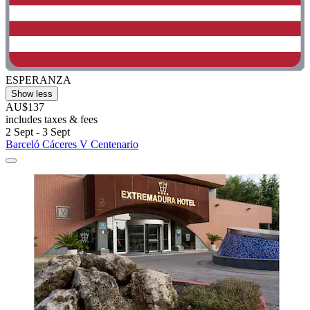
ESPERANZA
Show less
AU$137
includes taxes & fees
2 Sept - 3 Sept
Barceló Cáceres V Centenario