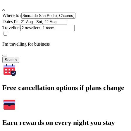
Where to?
Dates
Travellers
I'm travelling for business
Search
Free cancellation options if plans change
Earn rewards on every night you stay