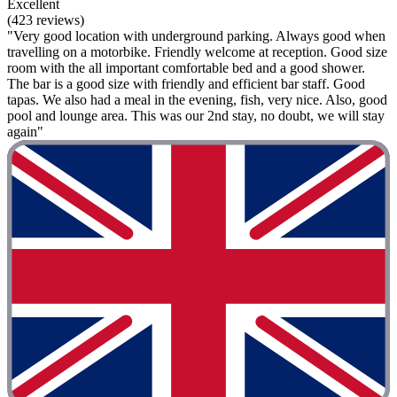
Excellent
(423 reviews)
"Very good location with underground parking. Always good when
travelling on a motorbike. Friendly welcome at reception. Good size
room with the all important comfortable bed and a good shower.
The bar is a good size with friendly and efficient bar staff. Good
tapas. We also had a meal in the evening, fish, very nice. Also, good
pool and lounge area. This was our 2nd stay, no doubt, we will stay
again"