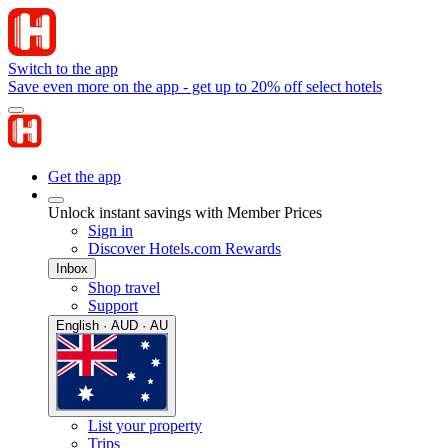
Switch to the app
Save even more on the app - get up to 20% off select hotels
Get the app
Unlock instant savings with Member Prices
Sign in
Discover Hotels.com Rewards
Inbox
Shop travel
Support
English · AUD · AU
List your property
Trips