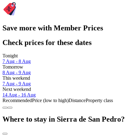
Save more with Member Prices
Check prices for these dates
Tonight
7 Aug - 8 Aug
Tomorrow
8 Aug - 9 Aug
This weekend
7 Aug - 9 Aug
Next weekend
14 Aug - 16 Aug
Recommended
Price (low to high)
Distance
Property class
Where to stay in Sierra de San Pedro?