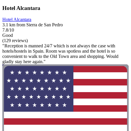
Hotel Alcantara
Hotel Alcantara
3.1 km from Sierra de San Pedro
7.8/10
Good
(129 reviews)
"Reception is manned 24/7 which is not always the case with
hotels/hostels in Spain. Room was spotless and the hotel is so
convenient to walk to the Old Town area and shopping. Would
gladly stay here again."