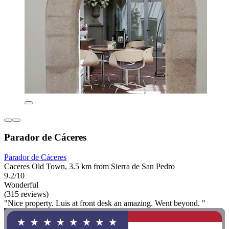
Parador de Cáceres
Parador de Cáceres
Caceres Old Town, 3.5 km from Sierra de San Pedro
9.2/10
Wonderful
(315 reviews)
"Nice property. Luis at front desk an amazing. Went beyond. "