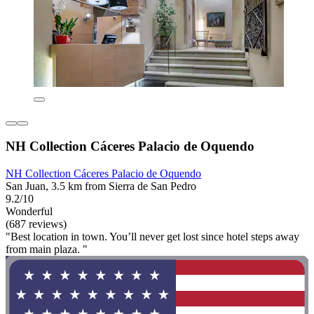
NH Collection Cáceres Palacio de Oquendo
NH Collection Cáceres Palacio de Oquendo
San Juan, 3.5 km from Sierra de San Pedro
9.2/10
Wonderful
(687 reviews)
"Best location in town. You’ll never get lost since hotel steps away
from main plaza. "