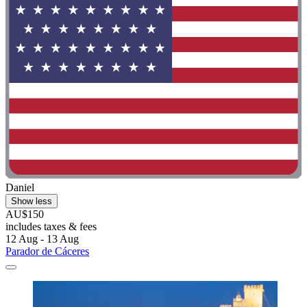
Daniel
Show less
AU$150
includes taxes & fees
12 Aug - 13 Aug
Parador de Cáceres