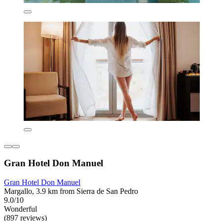
Gran Hotel Don Manuel
Gran Hotel Don Manuel
Margallo, 3.9 km from Sierra de San Pedro
9.0/10
Wonderful
(897 reviews)