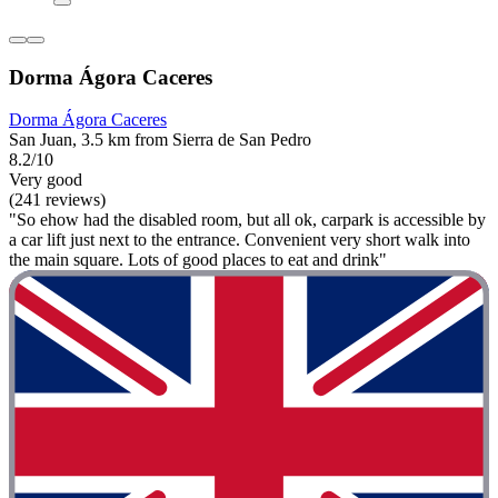
Dorma Ágora Caceres
Dorma Ágora Caceres
San Juan, 3.5 km from Sierra de San Pedro
8.2/10
Very good
(241 reviews)
"So ehow had the disabled room, but all ok, carpark is accessible by
a car lift just next to the entrance. Convenient very short walk into
the main square. Lots of good places to eat and drink"