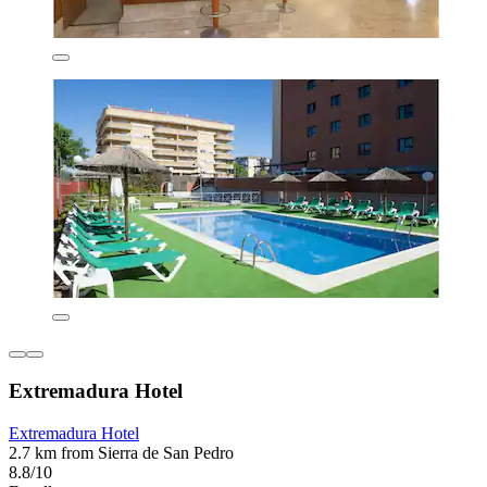
Extremadura Hotel
Extremadura Hotel
2.7 km from Sierra de San Pedro
8.8/10