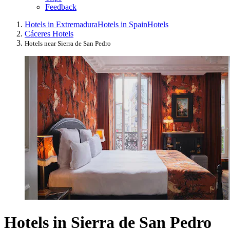
Feedback
Hotels in Extremadura
Hotels in Spain
Hotels
Cáceres Hotels
Hotels near Sierra de San Pedro
Hotels in Sierra de San Pedro