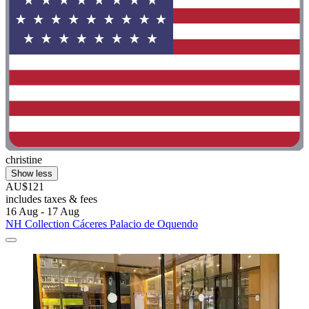
christine
Show less
AU$121
includes taxes & fees
16 Aug - 17 Aug
NH Collection Cáceres Palacio de Oquendo