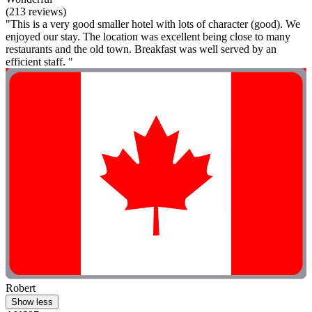
(213 reviews)
"This is a very good smaller hotel with lots of character (good). We
enjoyed our stay. The location was excellent being close to many
restaurants and the old town. Breakfast was well served by an
efficient staff. "
Robert
Show less