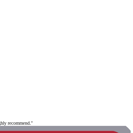
Highly recommend."