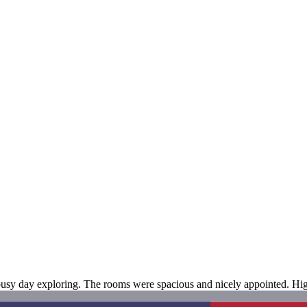
 a busy day exploring. The rooms were spacious and nicely appointed. 