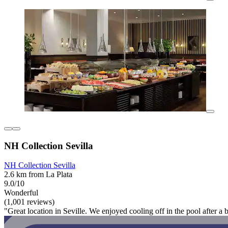
NH Collection Sevilla
NH Collection Sevilla
2.6 km from La Plata
9.0/10
Wonderful
(1,001 reviews)
"Great location in Seville. We enjoyed cooling off in the pool after