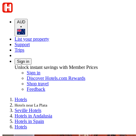
AUD
•
List your property
Support
Trips
Sign in
Unlock instant savings with Member Prices
Sign in
Discover Hotels.com Rewards
Shop travel
Feedback
Hotels
Hotels near La Plata
Seville Hotels
Hotels in Andalusia
Hotels in Spain
Hotels