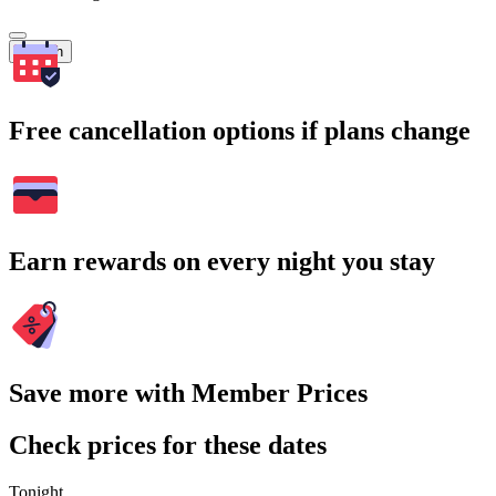
Search
Free cancellation options if plans change
Earn rewards on every night you stay
Save more with Member Prices
Check prices for these dates
Tonight