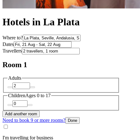
Hotels in La Plata
Where to?
Dates
Travellers
Room 1
Adults
Children
Ages 0 to 17
Add another room
Need to book 9 or more rooms?
Done
I'm travelling for business