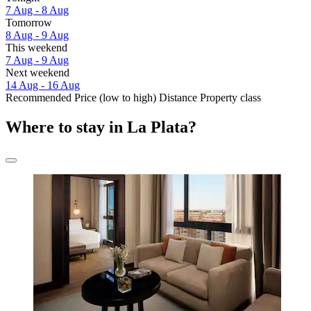
7 Aug - 8 Aug
Tomorrow
8 Aug - 9 Aug
This weekend
7 Aug - 9 Aug
Next weekend
14 Aug - 16 Aug
Recommended
Price (low to high)
Distance
Property class
Where to stay in La Plata?