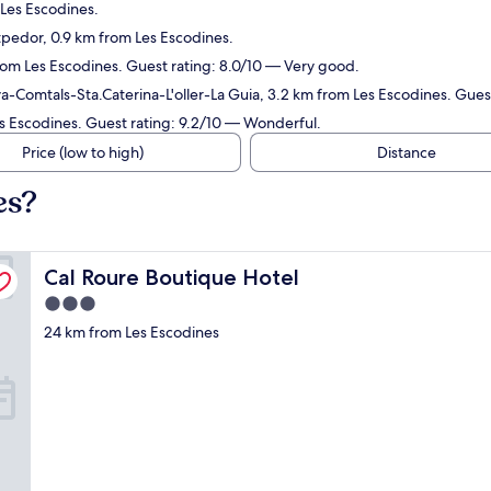
 Les Escodines.
tpedor, 0.9 km from Les Escodines.
from Les Escodines. Guest rating: 8.0/10 — Very good.
a-Comtals-Sta.Caterina-L'oller-La Guia, 3.2 km from Les Escodines. Gues
es Escodines. Guest rating: 9.2/10 — Wonderful.
Price (low to high)
Distance
es?
Cal Roure Boutique Hotel
Cal Roure Boutique Hotel
3.0
star
24 km from Les Escodines
property