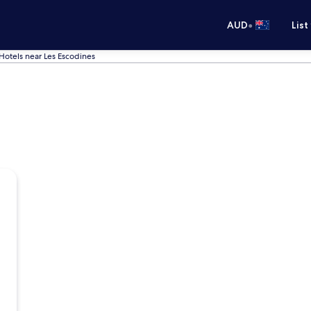
•
AUD
List
Hotels near Les Escodines