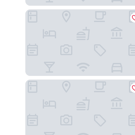
Les Cabanes de l Oller
Hotel Món Sant Benet