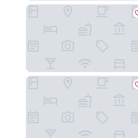
Hotel 1948 Manresa
Urbi Apartments