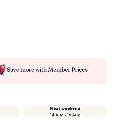
Save more with Member Prices
Next weekend
14 Aug - 16 Aug