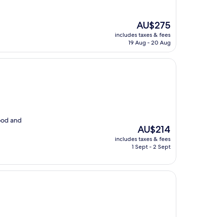
The
AU$275
price
includes taxes & fees
is
19 Aug - 20 Aug
AU$275
ood and
The
AU$214
price
includes taxes & fees
is
1 Sept - 2 Sept
AU$214