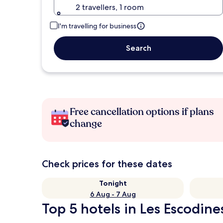
2 travellers, 1 room
I'm travelling for business
Search
Free cancellation options if plans
change
Check prices for these dates
Tonight
6 Aug - 7 Aug
Top 5 hotels in Les Escodine