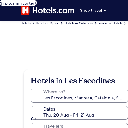
Skip to main content
Shop travel
Hotels
Hotels in Spain
Hotels in Catalonia
Manresa Hotels
Hotels in Les Escodines
Where to?
Dates
Thu, 20 Aug - Fri, 21 Aug
Travellers