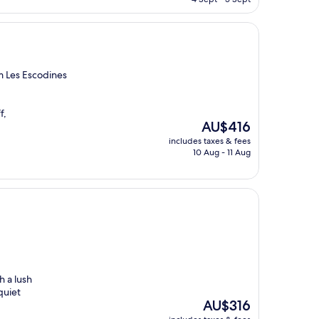
AU$128
m Les Escodines
f,
The
AU$416
price
includes taxes & fees
is
10 Aug - 11 Aug
AU$416
h a lush
quiet
The
AU$316
price