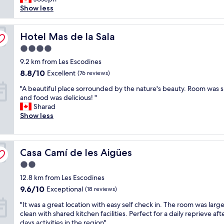
(176
s
Show less
g
y
reviews)
a
n
r
b
e
e
e
Hotel Mas de la Sala
Hotel Mas de la Sala
d
c
a
c
o
4.0
u
a
m
star
t
9.2 km from Les Escodines
b
m
property
i
i
e
8.8
8.8/10
Excellent
(76 reviews)
f
n
n
out
"
u
"A beautiful place sorrounded by the nature's beauty. Room was s
s
d
of
A
l
and food was delicious! "
i
t
10,
b
a
Sharad
n
h
Excellent,
e
n
Show less
a
e
(76
a
d
w
y
reviews)
u
t
o
e
t
r
o
q
Casa Camí de les Aigües
i
Casa Camí de les Aigües
a
d
u
f
n
e
i
2.0
u
q
d
p
star
12.8 km from Les Escodines
l
u
a
t
property
p
i
r
9.6
h
9.6/10
Exceptional
(18 reviews)
l
l
e
out
e
"
"It was a great location with easy self check in. The room was larg
a
p
a
of
a
I
clean with shared kitchen facilities. Perfect for a daily reprieve aft
c
r
.
10,
p
t
days activities in the region"
e
o