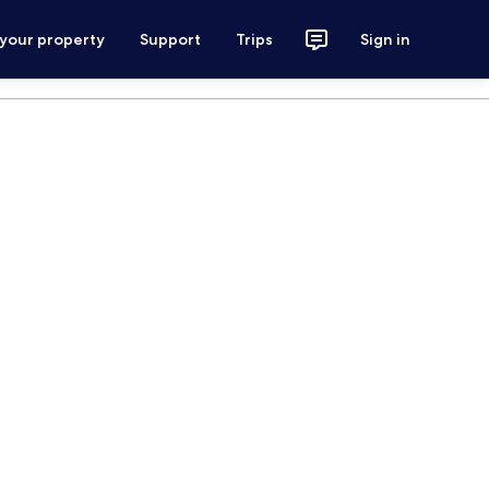
 your property
Support
Trips
Sign in