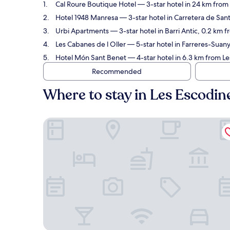
Cal Roure Boutique Hotel
— 3-star hotel in 24 km from
Hotel 1948 Manresa
— 3-star hotel in Carretera de San
Urbi Apartments
— 3-star hotel in Barri Antic, 0.2 km 
Les Cabanes de l Oller
— 5-star hotel in Farreres-Suany
Hotel Món Sant Benet
— 4-star hotel in 6.3 km from L
Recommended
Where to stay in Les Escodin
Cal Roure Boutique Hotel