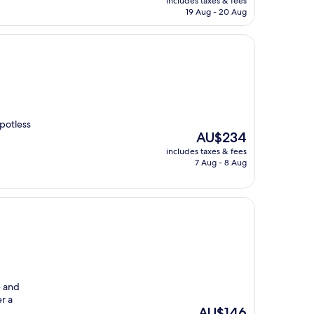
includes taxes & fees
is
19 Aug - 20 Aug
AU$316
potless
The
AU$234
price
includes taxes & fees
is
7 Aug - 8 Aug
AU$234
e and
er a
The
AU$146