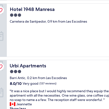
Hotel 1948 Manresa
Hotel 1948 Manresa
3.0
star
Carretera de Santpedor, 0.9 km from Les Escodines
property
Urbi Apartments
Urbi Apartments
3.0
star
Barri Antic, 0.2 km from Les Escodines
property
8.0
8.0/10
Very good
(137 reviews)
out
"
"It was a nice place but I would highly recommend they equip the
of
I
apartment with all the necessities. One wine glass, one coffee cu
10,
t
no soap to name a a few. The reception staff were wonderful. "
Very
w
Jeannette
good,
a
Show less