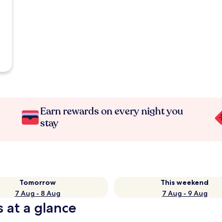
Earn rewards on every night you
stay
Tomorrow
This weekend
7 Aug - 8 Aug
7 Aug - 9 Aug
s at a glance