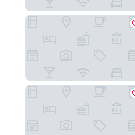
Hotel Mas de la Sala
Casa Camí de les Aigües