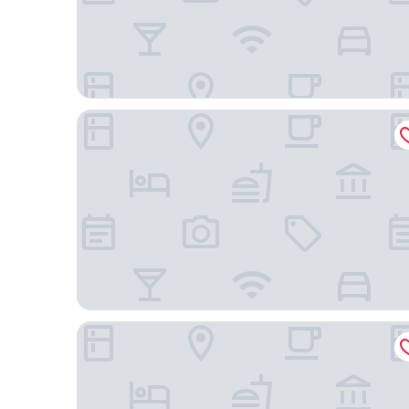
B&B Sallent
Hostal Can Missè