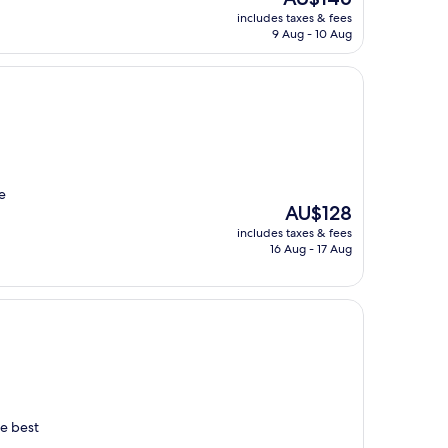
price
includes taxes & fees
is
9 Aug - 10 Aug
AU$146
e
The
AU$128
price
includes taxes & fees
is
16 Aug - 17 Aug
AU$128
he best