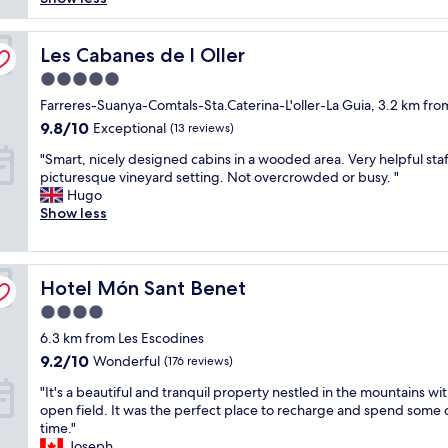
(137
s
reviews)
a
n
Les Cabanes de l Oller
Les Cabanes de l Oller
i
5.0
c
star
e
Farreres-Suanya-Comtals-Sta.Caterina-L'oller-La Guia, 3.2 km fro
property
p
9.8
9.8/10
Exceptional
(13 reviews)
l
out
"
a
"Smart, nicely designed cabins in a wooded area. Very helpful staf
of
S
c
picturesque vineyard setting. Not overcrowded or busy. "
10,
m
e
Hugo
Exceptional,
a
b
Show less
(13
r
u
reviews)
t
t
,
I
Hotel Món Sant Benet
n
Hotel Món Sant Benet
w
i
o
4.0
c
u
star
6.3 km from Les Escodines
e
l
property
l
d
9.2
9.2/10
Wonderful
(176 reviews)
y
h
out
"
"It's a beautiful and tranquil property nestled in the mountains wit
d
i
of
I
open field. It was the perfect place to recharge and spend some 
e
g
10,
t
time."
s
h
Wonderful,
'
Joseph
i
l