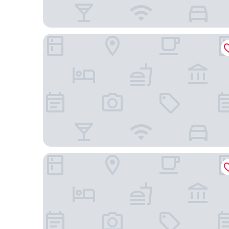
Hotel Restaurant Guilleumes
Hotel Masia Can Farrés