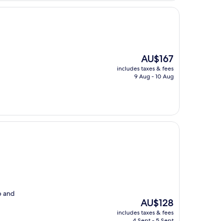
The
AU$167
price
includes taxes & fees
is
9 Aug - 10 Aug
AU$167
p and
The
AU$128
price
includes taxes & fees
is
4 Sept - 5 Sept