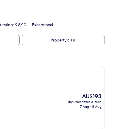
t rating: 9.8/10 — Exceptional.
Property class
The
AU$193
price
includes taxes & fees
is
7 Aug - 8 Aug
AU$193