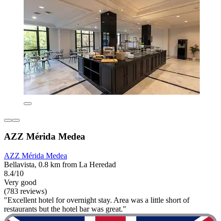
AZZ Mérida Medea
AZZ Mérida Medea
Bellavista, 0.8 km from La Heredad
8.4/10
Very good
(783 reviews)
"Excellent hotel for overnight stay. Area was a little short of
restaurants but the hotel bar was great."