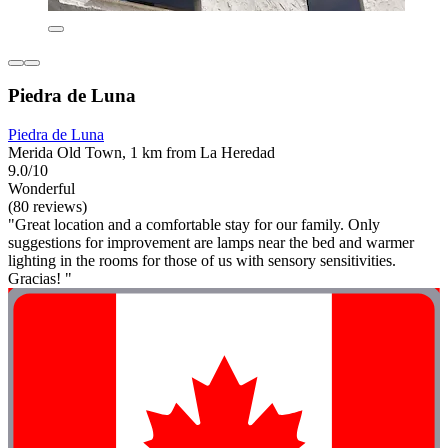
Piedra de Luna
Piedra de Luna
Merida Old Town, 1 km from La Heredad
9.0/10
Wonderful
(80 reviews)
"Great location and a comfortable stay for our family. Only
suggestions for improvement are lamps near the bed and warmer
lighting in the rooms for those of us with sensory sensitivities.
Gracias! "