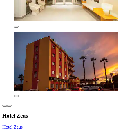
Hotel Zeus
Hotel Zeus