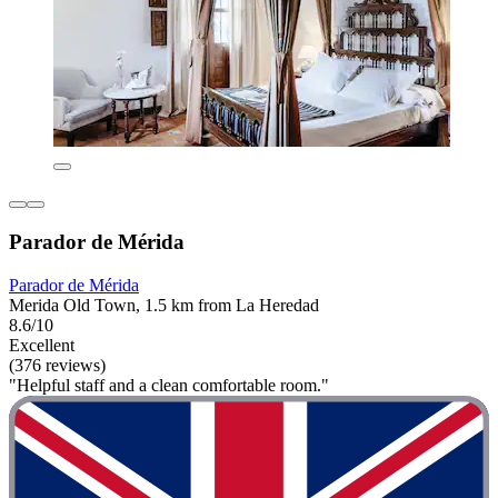
Parador de Mérida
Parador de Mérida
Merida Old Town, 1.5 km from La Heredad
8.6/10
Excellent
(376 reviews)
"Helpful staff and a clean comfortable room."