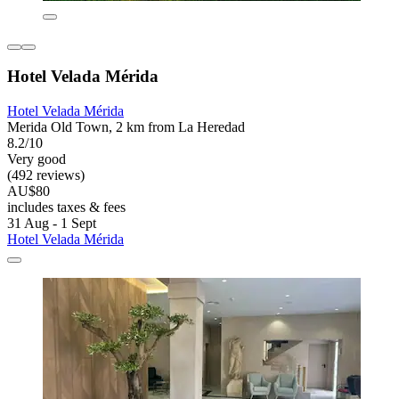
Hotel Velada Mérida
Hotel Velada Mérida
Merida Old Town, 2 km from La Heredad
8.2/10
Very good
(492 reviews)
AU$80
includes taxes & fees
31 Aug - 1 Sept
Hotel Velada Mérida