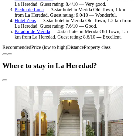
La Heredad. Guest rating: 8.4/10 — Very good.
Piedra de Luna
— 3-star hotel in Merida Old Town, 1 km
from La Heredad. Guest rating: 9.0/10 — Wonderful.
Hotel Zeus
— 3-star hotel in Merida Old Town, 1.2 km from
La Heredad. Guest rating: 7.6/10 — Good.
Parador de Mérida
— 4-star hotel in Merida Old Town, 1.5
km from La Heredad. Guest rating: 8.6/10 — Excellent.
Recommended
Price (low to high)
Distance
Property class
Where to stay in La Heredad?