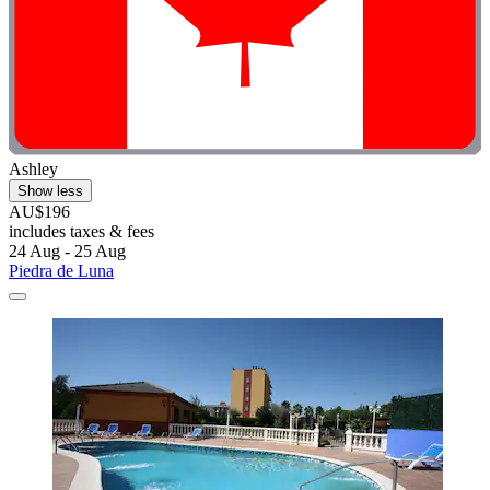
Ashley
Show less
AU$196
includes taxes & fees
24 Aug - 25 Aug
Piedra de Luna