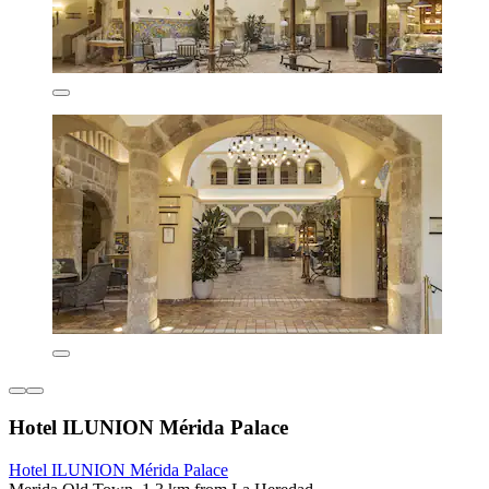
Hotel ILUNION Mérida Palace
Hotel ILUNION Mérida Palace