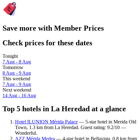
Save more with Member Prices
Check prices for these dates
Tonight
7 Aug - 8 Aug
Tomorrow
8 Aug - 9 Aug
This weekend
7 Aug - 9 Aug
Next weekend
14 Aug - 16 Aug
Top 5 hotels in La Heredad at a glance
Hotel ILUNION Mérida Palace
— 5-star hotel in Merida Old
Town, 1.3 km from La Heredad. Guest rating: 9.2/10 —
Wonderful.
AZZ Mérida Medea
— 4-star hotel in Bellavista, 0.8 km from