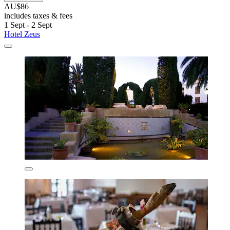
AU$86
includes taxes & fees
1 Sept - 2 Sept
Hotel Zeus