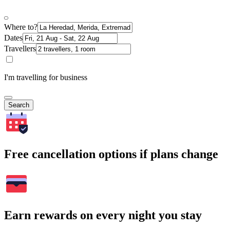
Where to?
Dates
Travellers
I'm travelling for business
Search
Free cancellation options if plans change
Earn rewards on every night you stay