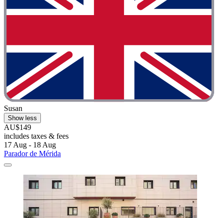
Susan
Show less
AU$149
includes taxes & fees
17 Aug - 18 Aug
Parador de Mérida