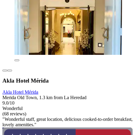
Akla Hotel Mérida
Akla Hotel Mérida
Merida Old Town, 1.3 km from La Heredad
9.0/10
Wonderful
(68 reviews)
"Wonderful staff, great location, delicious cooked-to-order breakfast,
lovely amenities."