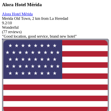
Alora Hotel Mérida
Alora Hotel Mérida
Merida Old Town, 2 km from La Heredad
9.2/10
Wonderful
(77 reviews)
"Good location, good service, brand new hotel"