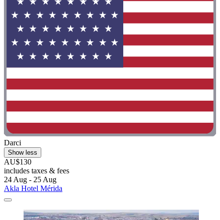
Darci
Show less
AU$130
includes taxes & fees
24 Aug - 25 Aug
Akla Hotel Mérida