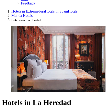
Feedback
Hotels in Extremadura
Hotels in Spain
Hotels
Merida Hotels
Hotels near La Heredad
Hotels in La Heredad