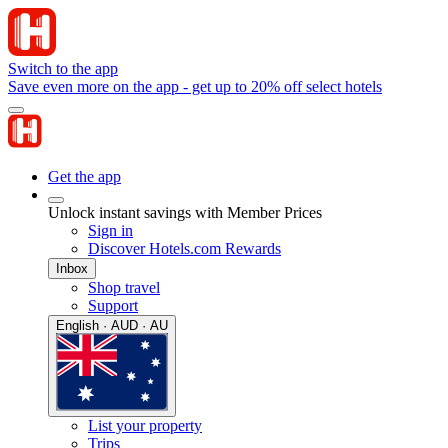
Switch to the app
Save even more on the app - get up to 20% off select hotels
Get the app
Unlock instant savings with Member Prices
Sign in
Discover Hotels.com Rewards
Inbox
Shop travel
Support
English · AUD · AU
List your property
Trips