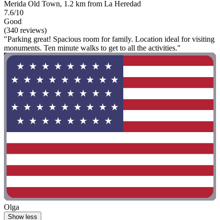
Merida Old Town, 1.2 km from La Heredad
7.6/10
Good
(340 reviews)
"Parking great! Spacious room for family. Location ideal for visiting
monuments. Ten minute walks to get to all the activities."
Olga
Show less