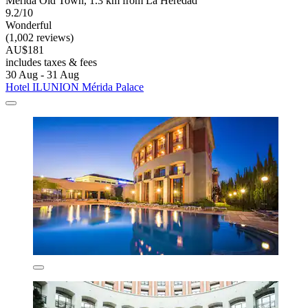
Merida Old Town, 1.3 km from La Heredad
9.2/10
Wonderful
(1,002 reviews)
AU$181
includes taxes & fees
30 Aug - 31 Aug
Hotel ILUNION Mérida Palace