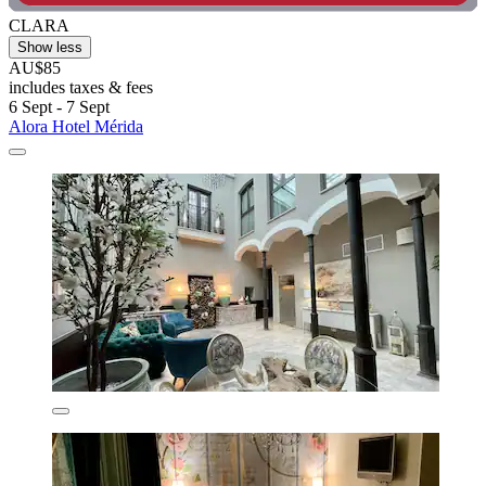
CLARA
Show less
AU$85
includes taxes & fees
6 Sept - 7 Sept
Alora Hotel Mérida