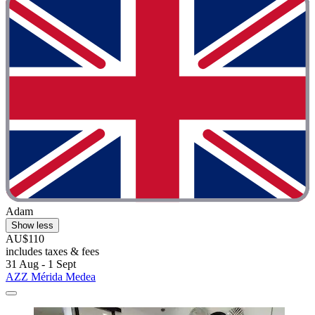
Adam
Show less
AU$110
includes taxes & fees
31 Aug - 1 Sept
AZZ Mérida Medea